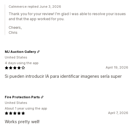
Calmmerce replied June 3, 2026
Thank you for your review! I'm glad I was able to resolve your issues
and that the app worked for you.
Cheers,
Chris
MJ Auction Gallery
United States
4 days using the app
April 19, 2026
Si pueden introducir IA para identificar imagenes sería super
Fire Protection Parts
United States
About 1 year using the app
April 7, 2026
Works pretty well!