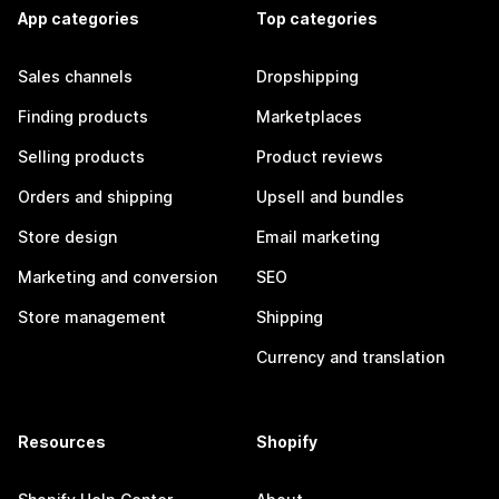
App categories
Top categories
Sales channels
Dropshipping
Finding products
Marketplaces
Selling products
Product reviews
Orders and shipping
Upsell and bundles
Store design
Email marketing
Marketing and conversion
SEO
Store management
Shipping
Currency and translation
Resources
Shopify