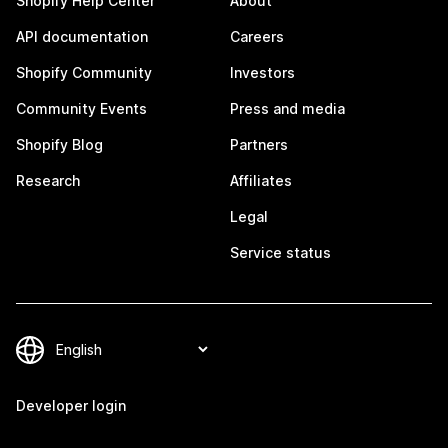
Shopify Help Center
About
API documentation
Careers
Shopify Community
Investors
Community Events
Press and media
Shopify Blog
Partners
Research
Affiliates
Legal
Service status
Developer login