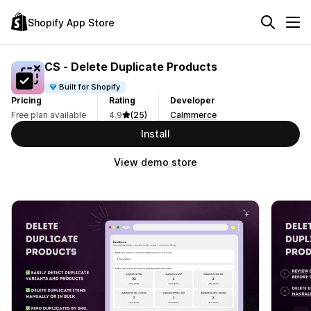
Shopify App Store
CS ‑ Delete Duplicate Products
Built for Shopify
Pricing
Rating
Developer
Free plan available
4.9
(25)
Calmmerce
Install
View demo store