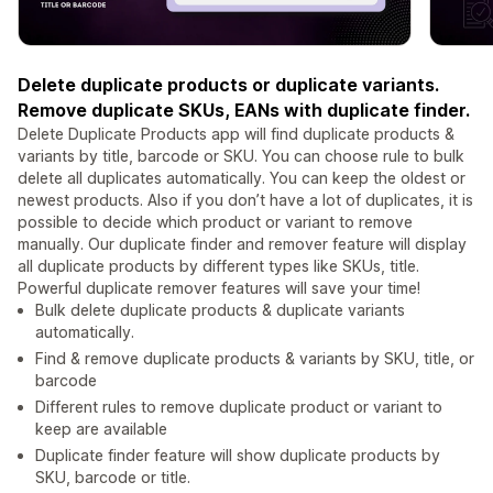
Delete duplicate products or duplicate variants.
Remove duplicate SKUs, EANs with duplicate finder.
Delete Duplicate Products app will find duplicate products &
variants by title, barcode or SKU. You can choose rule to bulk
delete all duplicates automatically. You can keep the oldest or
newest products. Also if you don’t have a lot of duplicates, it is
possible to decide which product or variant to remove
manually. Our duplicate finder and remover feature will display
all duplicate products by different types like SKUs, title.
Powerful duplicate remover features will save your time!
Bulk delete duplicate products & duplicate variants
automatically.
Find & remove duplicate products & variants by SKU, title, or
barcode
Different rules to remove duplicate product or variant to
keep are available
Duplicate finder feature will show duplicate products by
SKU, barcode or title.