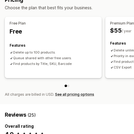
Choose the plan that best fits your business.
Free Plan
Premium Pla
$55
Free
/ year
Features
Features
Delete unlim
Delete up to 100 products.
Priority in e
Queue shared with other free users.
Find product
Find products by Title, SKU, Barcode
CSV Export
All charges are billed in USD.
See all pricing options
Reviews
(25)
Overall rating