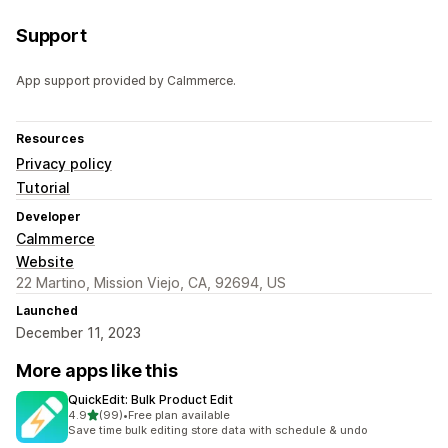
Support
App support provided by Calmmerce.
Resources
Privacy policy
Tutorial
Developer
Calmmerce
Website
22 Martino, Mission Viejo, CA, 92694, US
Launched
December 11, 2023
More apps like this
QuickEdit: Bulk Product Edit
out of 5 stars
4.9
(99)
•
Free plan available
99 total reviews
Save time bulk editing store data with schedule & undo