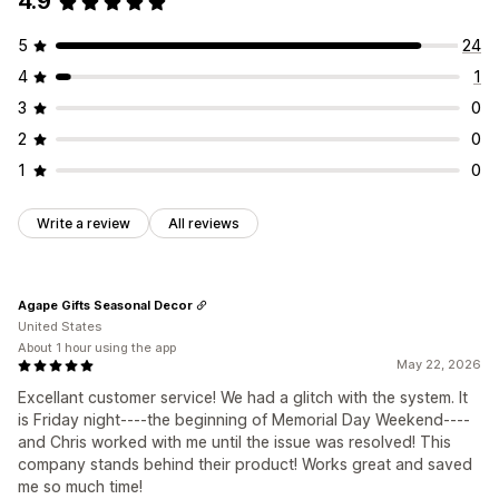
4.9
5
24
4
1
3
0
2
0
1
0
Write a review
All reviews
Agape Gifts Seasonal Decor
United States
About 1 hour using the app
May 22, 2026
Excellant customer service! We had a glitch with the system. It
is Friday night----the beginning of Memorial Day Weekend----
and Chris worked with me until the issue was resolved! This
company stands behind their product! Works great and saved
me so much time!