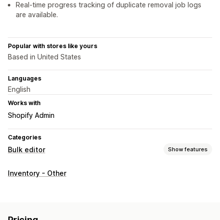
Real-time progress tracking of duplicate removal job logs
are available.
Popular with stores like yours
Based in United States
Languages
English
Works with
Shopify Admin
Categories
Bulk editor
Show features
Editable resources
Inventory - Other
Products
Variants
Actions
Bulk deletion
Pricing