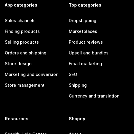
App categories
Top categories
Sales channels
Dropshipping
Finding products
Marketplaces
Selling products
Product reviews
Orders and shipping
Upsell and bundles
Store design
Email marketing
Marketing and conversion
SEO
Store management
Shipping
Currency and translation
Resources
Shopify