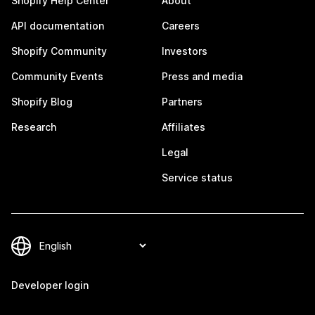
Shopify Help Center
About
API documentation
Careers
Shopify Community
Investors
Community Events
Press and media
Shopify Blog
Partners
Research
Affiliates
Legal
Service status
Developer login