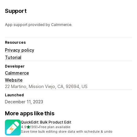
Support
App support provided by Calmmerce.
Resources
Privacy policy
Tutorial
Developer
Calmmerce
Website
22 Martino, Mission Viejo, CA, 92694, US
Launched
December 11, 2023
More apps like this
QuickEdit: Bulk Product Edit
out of 5 stars
4.9
(99)
•
Free plan available
99 total reviews
Save time bulk editing store data with schedule & undo