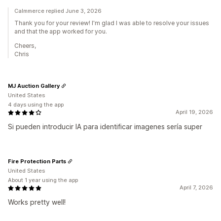
Calmmerce replied June 3, 2026
Thank you for your review! I'm glad I was able to resolve your issues
and that the app worked for you.
Cheers,
Chris
MJ Auction Gallery
United States
4 days using the app
April 19, 2026
Si pueden introducir IA para identificar imagenes sería super
Fire Protection Parts
United States
About 1 year using the app
April 7, 2026
Works pretty well!