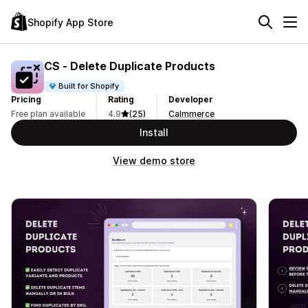
Shopify App Store
CS ‑ Delete Duplicate Products
Built for Shopify
Pricing
Rating
Developer
Free plan available
4.9
(25)
Calmmerce
Install
View demo store