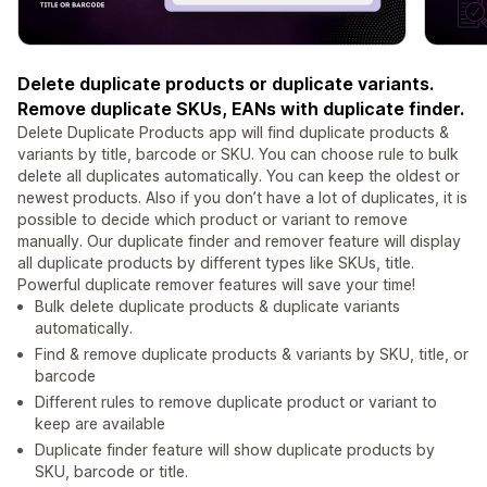
Delete duplicate products or duplicate variants.
Remove duplicate SKUs, EANs with duplicate finder.
Delete Duplicate Products app will find duplicate products &
variants by title, barcode or SKU. You can choose rule to bulk
delete all duplicates automatically. You can keep the oldest or
newest products. Also if you don’t have a lot of duplicates, it is
possible to decide which product or variant to remove
manually. Our duplicate finder and remover feature will display
all duplicate products by different types like SKUs, title.
Powerful duplicate remover features will save your time!
Bulk delete duplicate products & duplicate variants
automatically.
Find & remove duplicate products & variants by SKU, title, or
barcode
Different rules to remove duplicate product or variant to
keep are available
Duplicate finder feature will show duplicate products by
SKU, barcode or title.