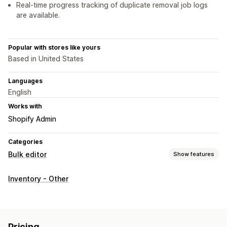
Real-time progress tracking of duplicate removal job logs
are available.
Popular with stores like yours
Based in United States
Languages
English
Works with
Shopify Admin
Categories
Bulk editor
Show features
Editable resources
Inventory - Other
Products
Variants
Actions
Bulk deletion
Pricing