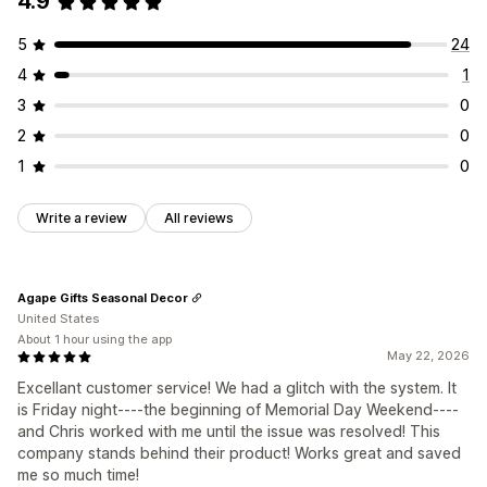
4.9
5
24
4
1
3
0
2
0
1
0
Write a review
All reviews
Agape Gifts Seasonal Decor
United States
About 1 hour using the app
May 22, 2026
Excellant customer service! We had a glitch with the system. It
is Friday night----the beginning of Memorial Day Weekend----
and Chris worked with me until the issue was resolved! This
company stands behind their product! Works great and saved
me so much time!