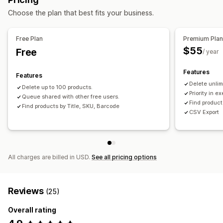
Choose the plan that best fits your business.
Free Plan
Premium Pla
$55
Free
/ year
Features
Features
Delete unlim
Delete up to 100 products.
Priority in e
Queue shared with other free users.
Find product
Find products by Title, SKU, Barcode
CSV Export
All charges are billed in USD.
See all pricing options
Reviews
(25)
Overall rating