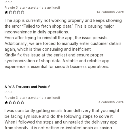
Indie
Prawie 3 lata korzystania z aplikacji
13 kwiecień 2026
The app is currently not working properly and keeps showing
the error “Failed to fetch shop data.” This is causing major
inconvenience in daily operations.
Even after trying to reinstall the app, the issue persists.
Additionally, we are forced to manually enter customer details
again, which is time consuming and inefficient.
Kindly fix this issue at the earliest and ensure proper
synchronization of shop data. A stable and reliable app
experience is essential for smooth business operations.
A 'n' A Trousers and Pants
Indie
Prawie 3 lata korzystania z aplikacji
9 kwiecień 2026
I was constantly getting emails from delhivery that you might
be facing syn issue and do the following steps to solve it.
When i followed the steps and uninstalled the delhivery app
from shopify, it is not getting re-installed again as saying