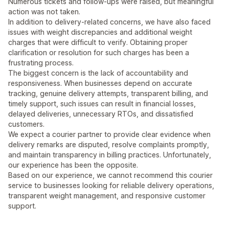
Numerous tickets and follow-ups were raised, but meaningful
action was not taken.
In addition to delivery-related concerns, we have also faced
issues with weight discrepancies and additional weight
charges that were difficult to verify. Obtaining proper
clarification or resolution for such charges has been a
frustrating process.
The biggest concern is the lack of accountability and
responsiveness. When businesses depend on accurate
tracking, genuine delivery attempts, transparent billing, and
timely support, such issues can result in financial losses,
delayed deliveries, unnecessary RTOs, and dissatisfied
customers.
We expect a courier partner to provide clear evidence when
delivery remarks are disputed, resolve complaints promptly,
and maintain transparency in billing practices. Unfortunately,
our experience has been the opposite.
Based on our experience, we cannot recommend this courier
service to businesses looking for reliable delivery operations,
transparent weight management, and responsive customer
support.