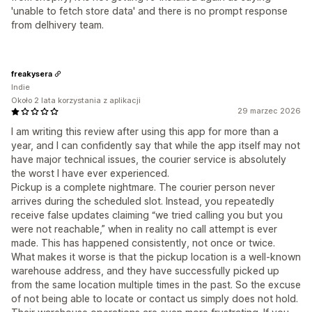
'unable to fetch store data' and there is no prompt response
from delhivery team.
freakysera
Indie
Około 2 lata korzystania z aplikacji
29 marzec 2026
I am writing this review after using this app for more than a
year, and I can confidently say that while the app itself may not
have major technical issues, the courier service is absolutely
the worst I have ever experienced.
Pickup is a complete nightmare. The courier person never
arrives during the scheduled slot. Instead, you repeatedly
receive false updates claiming “we tried calling you but you
were not reachable,” when in reality no call attempt is ever
made. This has happened consistently, not once or twice.
What makes it worse is that the pickup location is a well-known
warehouse address, and they have successfully picked up
from the same location multiple times in the past. So the excuse
of not being able to locate or contact us simply does not hold.