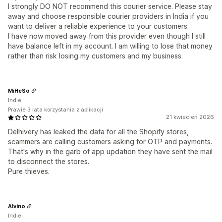
I strongly DO NOT recommend this courier service. Please stay
away and choose responsible courier providers in India if you
want to deliver a reliable experience to your customers.
I have now moved away from this provider even though I still
have balance left in my account. I am willing to lose that money
rather than risk losing my customers and my business.
MiHeSo
Indie
Prawie 3 lata korzystania z aplikacji
21 kwiecień 2026
Delhivery has leaked the data for all the Shopify stores,
scammers are calling customers asking for OTP and payments.
That's why in the garb of app updation they have sent the mail
to disconnect the stores.
Pure thieves.
Alvino
Indie