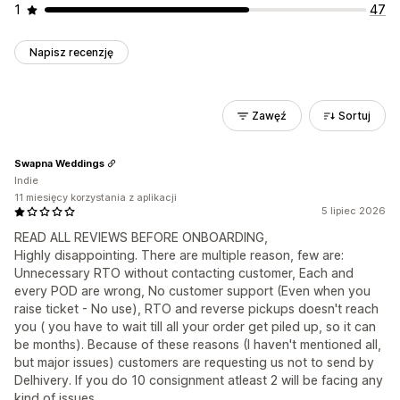
1
47
Napisz recenzję
Zawęź
Sortuj
Swapna Weddings
Indie
11 miesięcy korzystania z aplikacji
5 lipiec 2026
READ ALL REVIEWS BEFORE ONBOARDING,
Highly disappointing. There are multiple reason, few are:
Unnecessary RTO without contacting customer, Each and
every POD are wrong, No customer support (Even when you
raise ticket - No use), RTO and reverse pickups doesn't reach
you ( you have to wait till all your order get piled up, so it can
be months). Because of these reasons (I haven't mentioned all,
but major issues) customers are requesting us not to send by
Delhivery. If you do 10 consignment atleast 2 will be facing any
kind of issues.