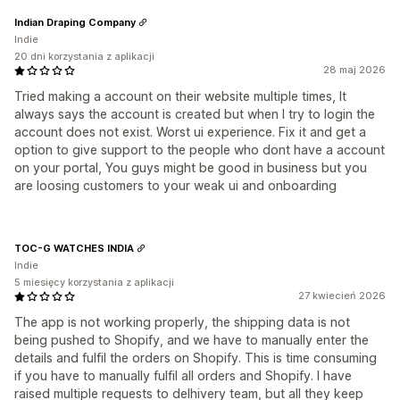
Indian Draping Company
Indie
20 dni korzystania z aplikacji
28 maj 2026
Tried making a account on their website multiple times, It
always says the account is created but when I try to login the
account does not exist. Worst ui experience. Fix it and get a
option to give support to the people who dont have a account
on your portal, You guys might be good in business but you
are loosing customers to your weak ui and onboarding
TOC-G WATCHES INDIA
Indie
5 miesięcy korzystania z aplikacji
27 kwiecień 2026
The app is not working properly, the shipping data is not
being pushed to Shopify, and we have to manually enter the
details and fulfil the orders on Shopify. This is time consuming
if you have to manually fulfil all orders and Shopify. I have
raised multiple requests to delhivery team, but all they keep