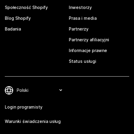
Społeczność Shopify
Inwestorzy
Blog Shopify
Prasa i media
Badania
Partnerzy
Partnerzy afiliacyjni
Informacje prawne
Status usługi
Login programisty
Warunki świadczenia usług