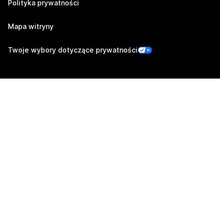
Polityka prywatności
Mapa witryny
Twoje wybory dotyczące prywatności