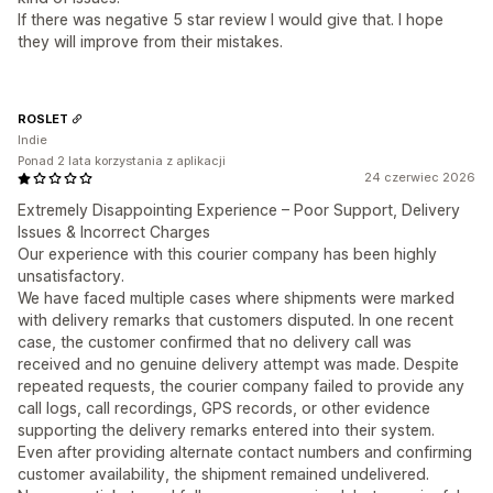
If there was negative 5 star review I would give that. I hope
they will improve from their mistakes.
ROSLET
Indie
Ponad 2 lata korzystania z aplikacji
24 czerwiec 2026
Extremely Disappointing Experience – Poor Support, Delivery
Issues & Incorrect Charges
Our experience with this courier company has been highly
unsatisfactory.
We have faced multiple cases where shipments were marked
with delivery remarks that customers disputed. In one recent
case, the customer confirmed that no delivery call was
received and no genuine delivery attempt was made. Despite
repeated requests, the courier company failed to provide any
call logs, call recordings, GPS records, or other evidence
supporting the delivery remarks entered into their system.
Even after providing alternate contact numbers and confirming
customer availability, the shipment remained undelivered.