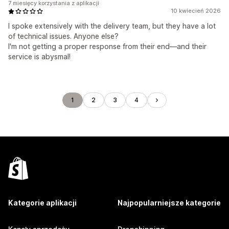
7 miesięcy korzystania z aplikacji
10 kwiecień 2026
I spoke extensively with the delivery team, but they have a lot
of technical issues. Anyone else?
I'm not getting a proper response from their end—and their
service is abysmal!
1
2
3
4
Kategorie aplikacji
Najpopularniejsze kategorie