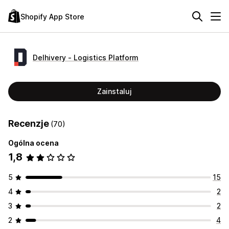
Shopify App Store
Delhivery ‑ Logistics Platform
Zainstaluj
Recenzje
(70)
Ogólna ocena
1,8
5
15
4
2
3
2
2
4