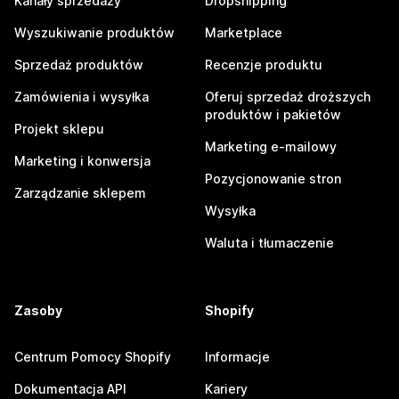
Kanały sprzedaży
Dropshipping
Wyszukiwanie produktów
Marketplace
Sprzedaż produktów
Recenzje produktu
Zamówienia i wysyłka
Oferuj sprzedaż droższych
produktów i pakietów
Projekt sklepu
Marketing e-mailowy
Marketing i konwersja
Pozycjonowanie stron
Zarządzanie sklepem
Wysyłka
Waluta i tłumaczenie
Zasoby
Shopify
Centrum Pomocy Shopify
Informacje
Dokumentacja API
Kariery