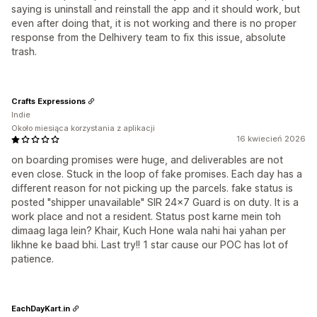
saying is uninstall and reinstall the app and it should work, but
even after doing that, it is not working and there is no proper
response from the Delhivery team to fix this issue, absolute
trash.
Crafts Expressions
Indie
Około miesiąca korzystania z aplikacji
16 kwiecień 2026
on boarding promises were huge, and deliverables are not
even close. Stuck in the loop of fake promises. Each day has a
different reason for not picking up the parcels. fake status is
posted "shipper unavailable" SIR 24x7 Guard is on duty. It is a
work place and not a resident. Status post karne mein toh
dimaag laga lein? Khair, Kuch Hone wala nahi hai yahan per
likhne ke baad bhi. Last try!! 1 star cause our POC has lot of
patience.
EachDayKart.in