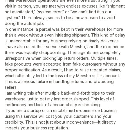
Their warehouse operations are even more frustrating. If you
visit in person, you are met with endless excuses like “shipment
not manifested,” “system error,” or “we can’t find it in our
system.” There always seems to be a new reason to avoid
doing the actual job.
In one instance, a parcel was kept in their warehouse for more
than a week without even initiating shipment. This kind of delay
is unacceptable for any business relying on timely deliveries.
I have also used their service with Meesho, and the experience
there was equally disappointing. Their agents are completely
unresponsive when picking up return orders. Multiple times,
fake products were accepted from fake customers without any
proper verification. As a result, I had to raise repeated claims,
which ultimately led to the loss of my Meesho seller account.
This is a serious failure in handling returns and protecting
sellers.
I am writing this after multiple back-and-forth trips to their
warehouse just to get my last order shipped. This level of
inefficiency and lack of accountability is shocking.
If you are a startup or an established e-commerce business,
using this service will cost you your customers and your
credibility. This is not just about inconvenience—it directly
impacts your business reputation.