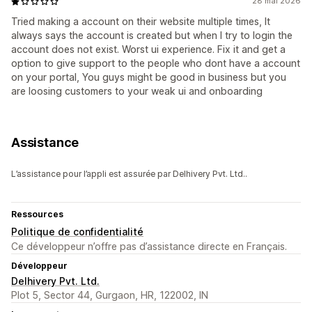
28 mai 2026
Tried making a account on their website multiple times, It
always says the account is created but when I try to login the
account does not exist. Worst ui experience. Fix it and get a
option to give support to the people who dont have a account
on your portal, You guys might be good in business but you
are loosing customers to your weak ui and onboarding
Assistance
L’assistance pour l’appli est assurée par Delhivery Pvt. Ltd..
Ressources
Politique de confidentialité
Ce développeur n’offre pas d’assistance directe en Français.
Développeur
Delhivery Pvt. Ltd.
Plot 5, Sector 44, Gurgaon, HR, 122002, IN