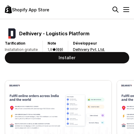
Shopify App Store
Delhivery ‑ Logistics Platform
Tarification
Note
Développeur
Installation gratuite
1,8
(69)
Delhivery Pvt. Ltd.
Installer