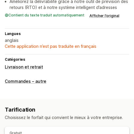
Améliorez la délivrabilité grâce à notre outil de prévision des
retours (RTO) et à notre système intelligent d’adresses
Contient du texte traduit automatiquement
Afficher l’original
Langues
anglais
Cette application n’est pas traduite en français
Catégories
Livraison et retrait
Commandes – autre
Tarification
Choisissez le forfait qui convient le mieux à votre entreprise.
Gratuit