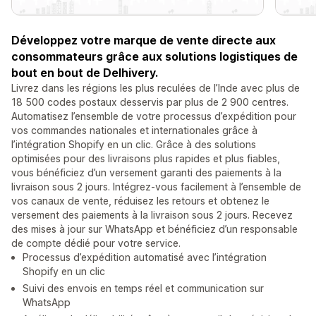
Développez votre marque de vente directe aux
consommateurs grâce aux solutions logistiques de
bout en bout de Delhivery.
Livrez dans les régions les plus reculées de l’Inde avec plus de
18 500 codes postaux desservis par plus de 2 900 centres.
Automatisez l’ensemble de votre processus d’expédition pour
vos commandes nationales et internationales grâce à
l’intégration Shopify en un clic. Grâce à des solutions
optimisées pour des livraisons plus rapides et plus fiables,
vous bénéficiez d’un versement garanti des paiements à la
livraison sous 2 jours. Intégrez-vous facilement à l’ensemble de
vos canaux de vente, réduisez les retours et obtenez le
versement des paiements à la livraison sous 2 jours. Recevez
des mises à jour sur WhatsApp et bénéficiez d’un responsable
de compte dédié pour votre service.
Processus d’expédition automatisé avec l’intégration
Shopify en un clic
Suivi des envois en temps réel et communication sur
WhatsApp