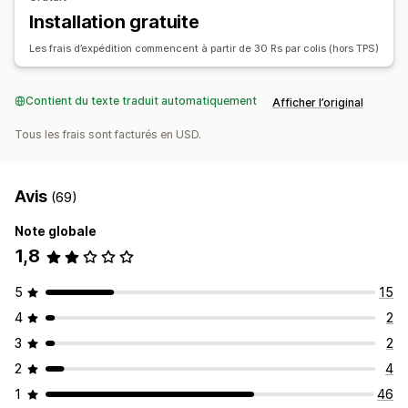
Installation gratuite
Les frais d’expédition commencent à partir de 30 Rs par colis (hors TPS)
Contient du texte traduit automatiquement
Afficher l’original
Tous les frais sont facturés en USD.
Avis
(69)
Note globale
1,8
5
15
4
2
3
2
2
4
1
46