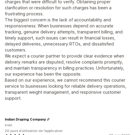
charges that were difficult to verify. Obtaining proper
clarification or resolution for such charges has been a
frustrating process.
The biggest concern is the lack of accountability and
responsiveness. When businesses depend on accurate
tracking, genuine delivery attempts, transparent billing, and
timely support, such issues can result in financial losses,
delayed deliveries, unnecessary RTOs, and dissatisfied
customers.
We expect a courier partner to provide clear evidence when
delivery remarks are disputed, resolve complaints promptly,
and maintain transparency in billing practices. Unfortunately,
our experience has been the opposite.
Based on our experience, we cannot recommend this courier
service to businesses looking for reliable delivery operations,
transparent weight management, and responsive customer
support.
Indian Draping Company
Inde
20 jours d’utilisation de l’application