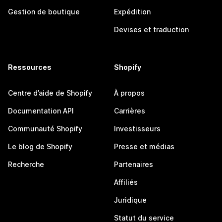
Gestion de boutique
Expédition
Devises et traduction
Ressources
Shopify
Centre d’aide de Shopify
À propos
Documentation API
Carrières
Communauté Shopify
Investisseurs
Le blog de Shopify
Presse et médias
Recherche
Partenaires
Affiliés
Juridique
Statut du service