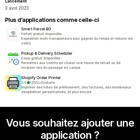
Lancement
3 avril 2023
Plus d’applications comme celle-ci
Smart Parcel BD
Forfait gratuit disponible
Expédition multi-transporteurs pour gagner du temps et réduire les
coûts
Pickup & Delivery Scheduler
Essai gratuit disponible
Permettez aux clients de choisir une heure de retrait ou de
livraison lors du passage en caisse.
Shopify Order Printer
étoile(s) sur 5
3,5
(355)
•
Gratuite
355 avis au total
Imprimer des listes de prélèvement, des factures, des bordereaux
d’expédition personnalisés, et plus encore
Vous souhaitez ajouter une
application ?