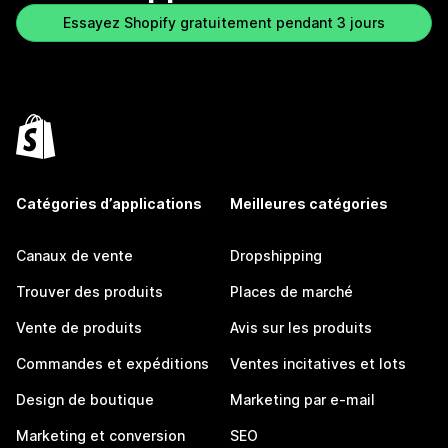
Essayez Shopify gratuitement pendant 3 jours
Catégories d’applications
Meilleures catégories
Canaux de vente
Dropshipping
Trouver des produits
Places de marché
Vente de produits
Avis sur les produits
Commandes et expéditions
Ventes incitatives et lots
Design de boutique
Marketing par e-mail
Marketing et conversion
SEO