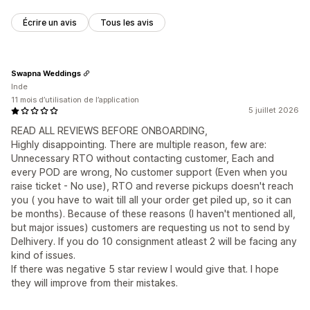
Écrire un avis
Tous les avis
Swapna Weddings
Inde
11 mois d’utilisation de l’application
5 juillet 2026
READ ALL REVIEWS BEFORE ONBOARDING,
Highly disappointing. There are multiple reason, few are:
Unnecessary RTO without contacting customer, Each and
every POD are wrong, No customer support (Even when you
raise ticket - No use), RTO and reverse pickups doesn't reach
you ( you have to wait till all your order get piled up, so it can
be months). Because of these reasons (I haven't mentioned all,
but major issues) customers are requesting us not to send by
Delhivery. If you do 10 consignment atleast 2 will be facing any
kind of issues.
If there was negative 5 star review I would give that. I hope
they will improve from their mistakes.