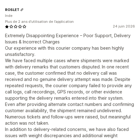
ROSLET
Inde
Plus de 2 ans d’utilisation de l’application
24 juin 2026
Extremely Disappointing Experience – Poor Support, Delivery
Issues & Incorrect Charges
Our experience with this courier company has been highly
unsatisfactory.
We have faced multiple cases where shipments were marked
with delivery remarks that customers disputed. In one recent
case, the customer confirmed that no delivery call was
received and no genuine delivery attempt was made. Despite
repeated requests, the courier company failed to provide any
call logs, call recordings, GPS records, or other evidence
supporting the delivery remarks entered into their system.
Even after providing alternate contact numbers and confirming
customer availability, the shipment remained undelivered.
Numerous tickets and follow-ups were raised, but meaningful
action was not taken.
In addition to delivery-related concerns, we have also faced
issues with weight discrepancies and additional weight