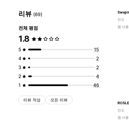
리뷰
Swapn
(69)
인도
앱 사용
전체 평점
1.8
5
15
4
2
3
2
2
4
1
46
리뷰 작성
모든 리뷰
ROSL
인도
앱 사용