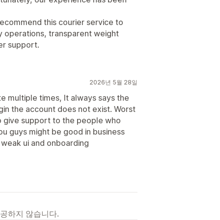
ecommend this courier service to
ry operations, transparent weight
r support.
2026년 5월 28일
e multiple times, It always says the
ogin the account does not exist. Worst
 to give support to the people who
ou guys might be good in business
r weak ui and onboarding
제공하지 않습니다.