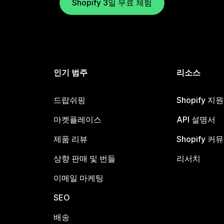
Shopify 3일 무료 체험
인기 범주
리소스
드랍쉬핑
Shopify 지
마켓플레이스
API 설명서
제품 리뷰
Shopify 커
상향 판매 및 번들
리서치
이메일 마케팅
SEO
배송