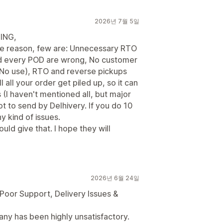
2026년 7월 5일
ING,
ple reason, few are: Unnecessary RTO
nd every POD are wrong, No customer
 No use), RTO and reverse pickups
l all your order get piled up, so it can
(I haven't mentioned all, but major
t to send by Delhivery. If you do 10
y kind of issues.
uld give that. I hope they will
2026년 6월 24일
Poor Support, Delivery Issues &
any has been highly unsatisfactory.