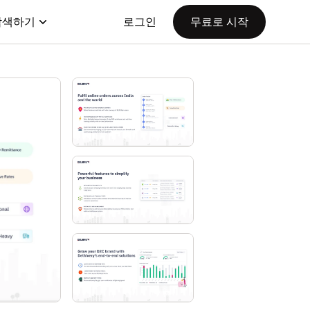
탐색하기
로그인
무료로 시작