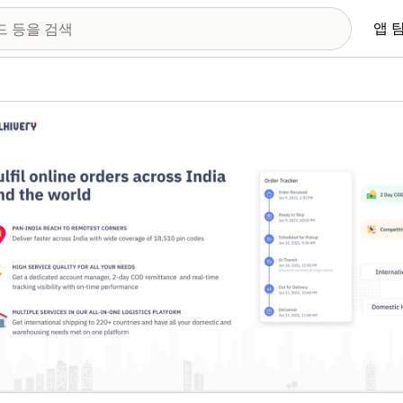
앱 
 이미지 갤러리