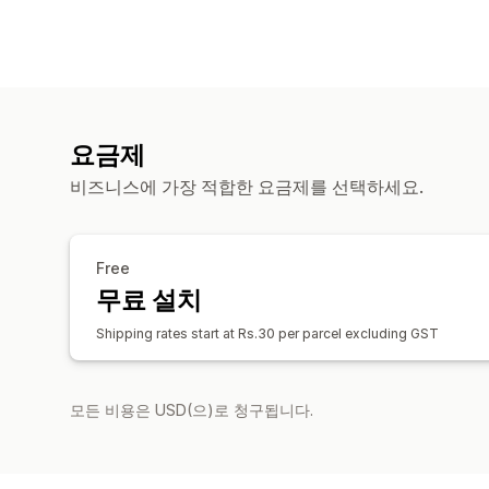
요금제
비즈니스에 가장 적합한 요금제를 선택하세요.
Free
무료 설치
Shipping rates start at Rs.30 per parcel excluding GST
모든 비용은 USD(으)로 청구됩니다.