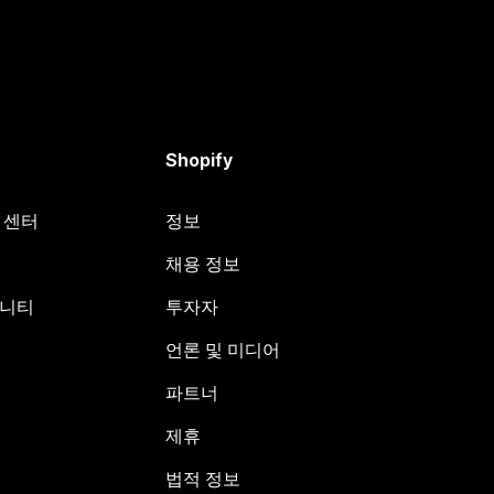
Shopify
원 센터
정보
채용 정보
뮤니티
투자자
언론 및 미디어
파트너
제휴
법적 정보