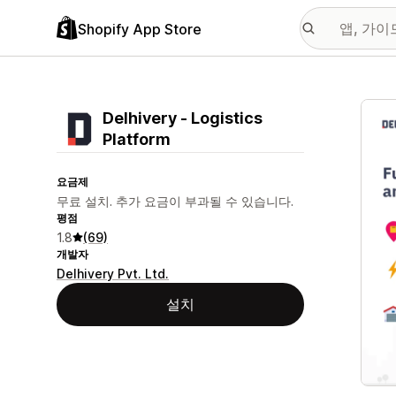
Shopify App Store
추천
Delhivery ‑ Logistics
Platform
요금제
무료 설치. 추가 요금이 부과될 수 있습니다.
평점
1.8
(69)
개발자
Delhivery Pvt. Ltd.
설치