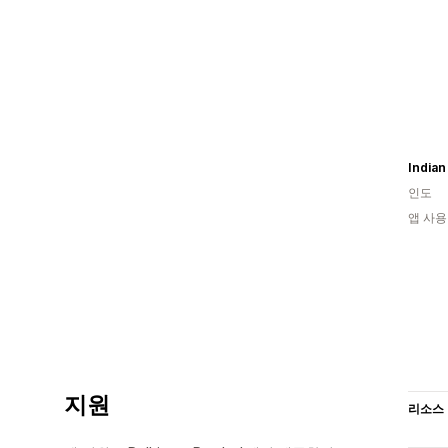
India
인도
앱 사용
지원
리소스