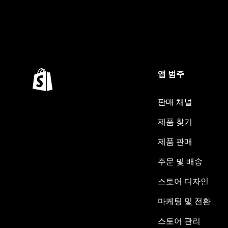
앱 범주
판매 채널
제품 찾기
제품 판매
주문 및 배송
스토어 디자인
마케팅 및 전환
스토어 관리