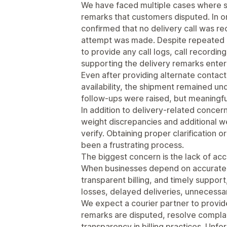
We have faced multiple cases where 
remarks that customers disputed. In 
confirmed that no delivery call was r
attempt was made. Despite repeated r
to provide any call logs, call recordi
supporting the delivery remarks enter
Even after providing alternate conta
availability, the shipment remained u
follow-ups were raised, but meaningfu
In addition to delivery-related concer
weight discrepancies and additional we
verify. Obtaining proper clarification 
been a frustrating process.
The biggest concern is the lack of ac
When businesses depend on accurate t
transparent billing, and timely support,
losses, delayed deliveries, unnecessa
We expect a courier partner to provid
remarks are disputed, resolve complai
transparency in billing practices. Unf