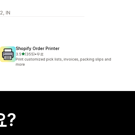
2, IN
Shopify Order Printer
별 5개 중
3.5
(355)
•
무료
총 리뷰 355개
Print customized pick lists, invoices, packing slips and
more
요?