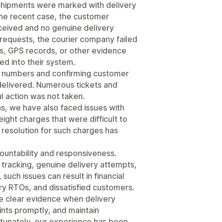
shipments were marked with delivery
one recent case, the customer
eceived and no genuine delivery
equests, the courier company failed
ngs, GPS records, or other evidence
ed into their system.
ct numbers and confirming customer
ndelivered. Numerous tickets and
l action was not taken.
ns, we have also faced issues with
ight charges that were difficult to
or resolution for such charges has
countability and responsiveness.
racking, genuine delivery attempts,
 such issues can result in financial
ry RTOs, and dissatisfied customers.
e clear evidence when delivery
nts promptly, and maintain
ortunately, our experience has been