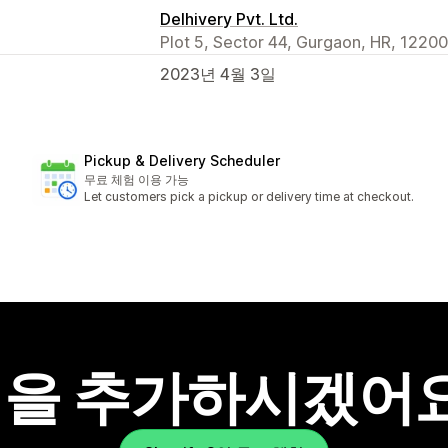
Delhivery Pvt. Ltd.
Plot 5, Sector 44, Gurgaon, HR, 12200
2023년 4월 3일
Pickup & Delivery Scheduler
무료 체험 이용 가능
Let customers pick a pickup or delivery time at checkout.
을 추가하시겠어