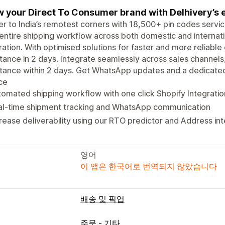
 your Direct To Consumer brand with Delhivery’s e
er to India’s remotest corners with 18,500+ pin codes serv
entire shipping workflow across both domestic and internati
ration. With optimised solutions for faster and more reliabl
tance in 2 days. Integrate seamlessly across sales channel
tance within 2 days. Get WhatsApp updates and a dedicated
ce
omated shipping workflow with one click Shopify Integratio
al-time shipment tracking and WhatsApp communication
rease deliverability using our RTO predictor and Address in
영어
이 앱은 한국어로 번역되지 않았습니다
배송 및 픽업
주문 - 기타