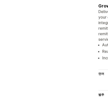
Grow
Deliv
your 
integ
remit
remit
servi
Aut
Re
Inc
언어
범주