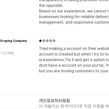
the opposite.
Based on our experience, we cannot r
businesses looking for reliable delive
management, and responsive custome
n Draping Company
Tried making a account on their websit
 기간 20일
account is created but when I try to l
ui experience. Fix it and get a option
dont have a account on your portal, Y
but you are loosing customers to you
개인정보처리방침
이 개발자는 한국어(으)로 직접 지원을 