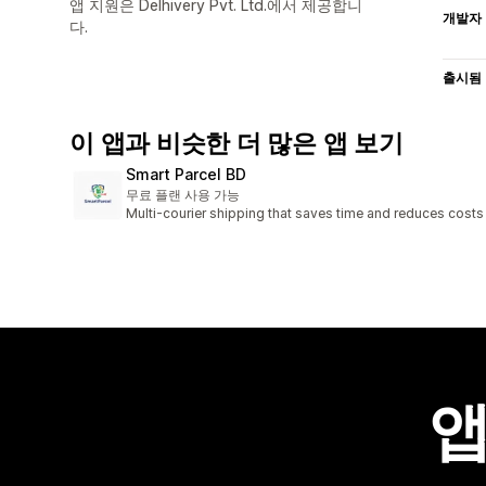
앱 지원은 Delhivery Pvt. Ltd.에서 제공합니
개발자
다.
출시됨
이 앱과 비슷한 더 많은 앱 보기
Smart Parcel BD
무료 플랜 사용 가능
Multi-courier shipping that saves time and reduces costs
앱