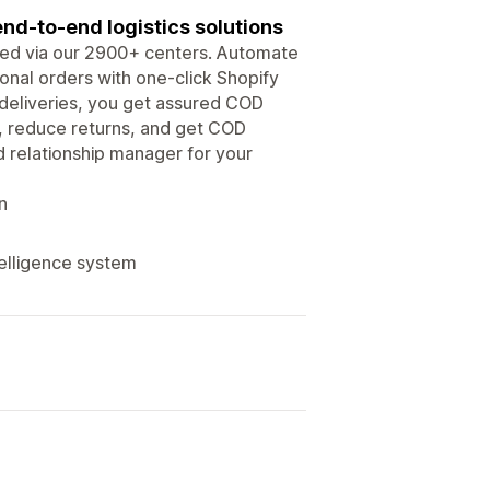
nd-to-end logistics solutions
iced via our 2900+ centers. Automate
onal orders with one-click Shopify
e deliveries, you get assured COD
s, reduce returns, and get COD
 relationship manager for your
n
telligence system