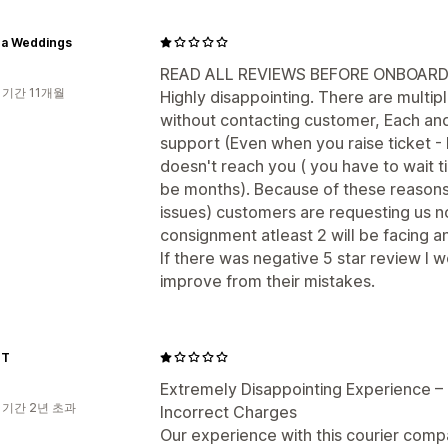
a Weddings
READ ALL REVIEWS BEFORE ONBOARD
 기간 11개월
Highly disappointing. There are multi
without contacting customer, Each a
support (Even when you raise ticket -
doesn't reach you ( you have to wait til
be months). Because of these reasons 
issues) customers are requesting us no
consignment atleast 2 will be facing an
If there was negative 5 star review I wo
improve from their mistakes.
ET
Extremely Disappointing Experience – 
 기간 2년 초과
Incorrect Charges
Our experience with this courier comp