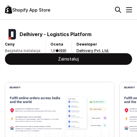
Shopify App Store
Delhivery ‑ Logistics Platform
Ceny
Ocena
Deweloper
Bezpłatna instalacja
1,8
(69)
Delhivery Pvt. Ltd.
Zainstaluj