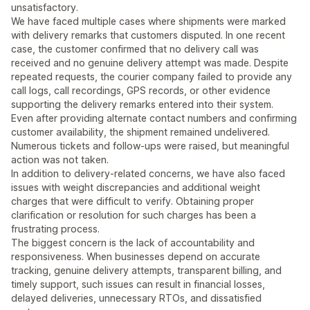
unsatisfactory.
We have faced multiple cases where shipments were marked
with delivery remarks that customers disputed. In one recent
case, the customer confirmed that no delivery call was
received and no genuine delivery attempt was made. Despite
repeated requests, the courier company failed to provide any
call logs, call recordings, GPS records, or other evidence
supporting the delivery remarks entered into their system.
Even after providing alternate contact numbers and confirming
customer availability, the shipment remained undelivered.
Numerous tickets and follow-ups were raised, but meaningful
action was not taken.
In addition to delivery-related concerns, we have also faced
issues with weight discrepancies and additional weight
charges that were difficult to verify. Obtaining proper
clarification or resolution for such charges has been a
frustrating process.
The biggest concern is the lack of accountability and
responsiveness. When businesses depend on accurate
tracking, genuine delivery attempts, transparent billing, and
timely support, such issues can result in financial losses,
delayed deliveries, unnecessary RTOs, and dissatisfied