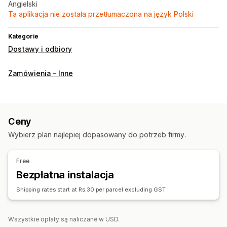
Angielski
Ta aplikacja nie została przetłumaczona na język Polski
Kategorie
Dostawy i odbiory
Zamówienia – Inne
Ceny
Wybierz plan najlepiej dopasowany do potrzeb firmy.
Free
Bezpłatna instalacja
Shipping rates start at Rs.30 per parcel excluding GST
Wszystkie opłaty są naliczane w USD.