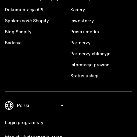
Dokumentacja API
Kariery
Społeczność Shopify
Inwestorzy
Blog Shopify
Prasa i media
Badania
Partnerzy
Partnerzy afiliacyjni
Informacje prawne
Status usługi
Login programisty