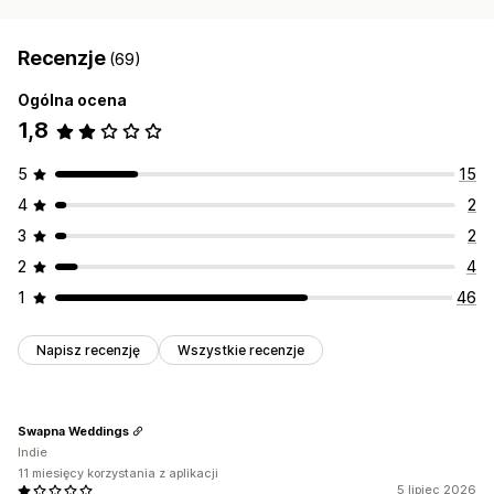
Recenzje
(69)
Ogólna ocena
1,8
5
15
4
2
3
2
2
4
1
46
Napisz recenzję
Wszystkie recenzje
Swapna Weddings
Indie
11 miesięcy korzystania z aplikacji
5 lipiec 2026