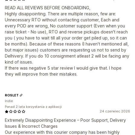
READ ALL REVIEWS BEFORE ONBOARDING,
Highly disappointing. There are multiple reason, few are:
Unnecessary RTO without contacting customer, Each and
every POD are wrong, No customer support (Even when you
raise ticket - No use), RTO and reverse pickups doesn't reach
you ( you have to wait till all your order get piled up, so it can
be months). Because of these reasons (I haven't mentioned all,
but major issues) customers are requesting us not to send by
Delhivery. If you do 10 consignment atleast 2 will be facing any
kind of issues.
If there was negative 5 star review I would give that. I hope
they will improve from their mistakes.
ROSLET
Indie
Ponad 2 lata korzystania z aplikacji
24 czerwiec 2026
Extremely Disappointing Experience – Poor Support, Delivery
Issues & Incorrect Charges
Our experience with this courier company has been highly