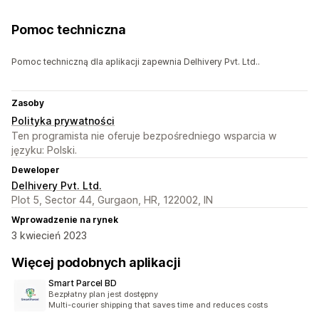
Pomoc techniczna
Pomoc techniczną dla aplikacji zapewnia Delhivery Pvt. Ltd..
Zasoby
Polityka prywatności
Ten programista nie oferuje bezpośredniego wsparcia w
języku: Polski.
Deweloper
Delhivery Pvt. Ltd.
Plot 5, Sector 44, Gurgaon, HR, 122002, IN
Wprowadzenie na rynek
3 kwiecień 2023
Więcej podobnych aplikacji
Smart Parcel BD
Bezpłatny plan jest dostępny
Multi-courier shipping that saves time and reduces costs