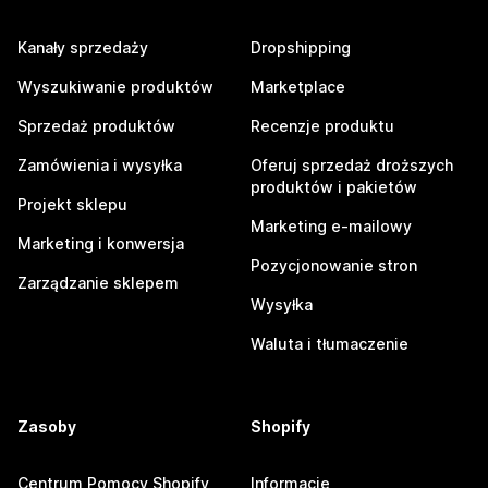
Kanały sprzedaży
Dropshipping
Wyszukiwanie produktów
Marketplace
Sprzedaż produktów
Recenzje produktu
Zamówienia i wysyłka
Oferuj sprzedaż droższych
produktów i pakietów
Projekt sklepu
Marketing e-mailowy
Marketing i konwersja
Pozycjonowanie stron
Zarządzanie sklepem
Wysyłka
Waluta i tłumaczenie
Zasoby
Shopify
Centrum Pomocy Shopify
Informacje