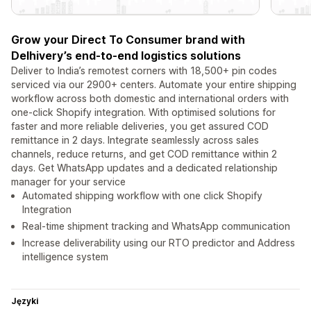
Grow your Direct To Consumer brand with
Delhivery’s end-to-end logistics solutions
Deliver to India’s remotest corners with 18,500+ pin codes
serviced via our 2900+ centers. Automate your entire shipping
workflow across both domestic and international orders with
one-click Shopify integration. With optimised solutions for
faster and more reliable deliveries, you get assured COD
remittance in 2 days. Integrate seamlessly across sales
channels, reduce returns, and get COD remittance within 2
days. Get WhatsApp updates and a dedicated relationship
manager for your service
Automated shipping workflow with one click Shopify
Integration
Real-time shipment tracking and WhatsApp communication
Increase deliverability using our RTO predictor and Address
intelligence system
Języki