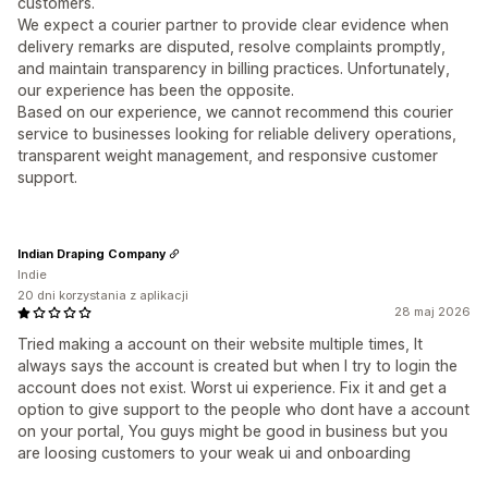
customers.
We expect a courier partner to provide clear evidence when
delivery remarks are disputed, resolve complaints promptly,
and maintain transparency in billing practices. Unfortunately,
our experience has been the opposite.
Based on our experience, we cannot recommend this courier
service to businesses looking for reliable delivery operations,
transparent weight management, and responsive customer
support.
Indian Draping Company
Indie
20 dni korzystania z aplikacji
28 maj 2026
Tried making a account on their website multiple times, It
always says the account is created but when I try to login the
account does not exist. Worst ui experience. Fix it and get a
option to give support to the people who dont have a account
on your portal, You guys might be good in business but you
are loosing customers to your weak ui and onboarding