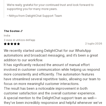
We’re really grateful for your continued trust and look forward to
supporting you for many more years.
– Nithya from DelightChat Support Team
The Sootee
India
3 mesi di utilizzo dell’app
2 luglio 2026
We recently started using DelightChat for our WhatsApp
automations and broadcast messaging, and it’s been a great
addition to our workflow.
It has significantly reduced the amount of manual effort
involved in customer communication while helping us respond
more consistently and efficiently. The automation features
have streamlined several repetitive tasks, allowing our team to
focus on more meaningful customer interactions.
The result has been a noticeable improvement in both
customer satisfaction and the overall customer experience.
A special mention to the DelightChat support team as well—
they’ve been incredibly responsive and helpful whenever we’ve