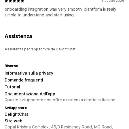
6 agosto 2026
onboarding integration was very smooth. plantform is realy
simple to understand and start using.
Assistenza
Assistenza per l’app fornita da DelightChat.
Risorse
Informativa sulla privacy
Domande frequenti
Tutorial
Documentazione dell’app
Questo sviluppatore non offre assistenza diretta in Italiano.
Sviluppatore
DelightChat
Sito web
Gopal Krishna Complex, 45/3 Residency Road, MG Road,