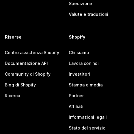
Spedizione
Valute e traduzioni
Risorse
Shopify
Centro assistenza Shopify
Chi siamo
Documentazione API
Lavora con noi
Community di Shopify
Investitori
Blog di Shopify
Stampa e media
Ricerca
Partner
Affiliati
Informazioni legali
Stato del servizio