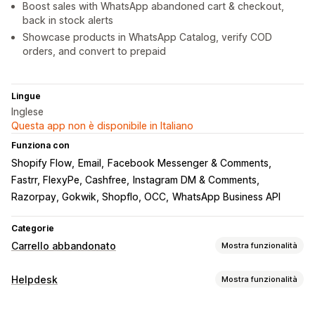
Boost sales with WhatsApp abandoned cart & checkout,
back in stock alerts
Showcase products in WhatsApp Catalog, verify COD
orders, and convert to prepaid
Lingue
Inglese
Questa app non è disponibile in Italiano
Funziona con
Shopify Flow
Email
Facebook Messenger & Comments
Fastrr, FlexyPe, Cashfree
Instagram DM & Comments
Razorpay, Gokwik, Shopflo, OCC
WhatsApp Business API
Categorie
Carrello abbandonato
Mostra funzionalità
Recupero del carrello
Helpdesk
Mostra funzionalità
Pop-up in uscita
Campagne personalizzate
Canali
Pop-up di consenso
Offerte di sconti
Offerte a tempo