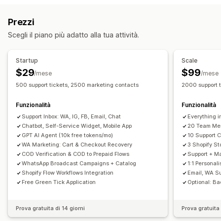
Email
Live Chat
Chatbot
Social media
Self-service
Monitoraggio delle conversioni
Prezzi
Centro assistenza
Modulo di contatto
Domande frequenti
Flussi di lavoro automatizzati
Scegli il piano più adatto alla tua attività.
Automazione dei flussi di lavoro
Opzioni di visualizzazione
Risposta automatica
Modelli di risposta
Branding personalizzato
Generatore di pop-up
Startup
Scale
Risposte basate sull'IA
Biglietti
Casella di posta unificata
Codici sconto personalizzati
Trigger
Modelli
$29
$99
/mese
/mese
Assegnazione automatica
Trigger basati su regole
Widget personalizzabili
Multilingua
Regole di targeting
500 support tickets, 2500 marketing contacts
2000 support 
Aggiunta di tag
Monitoraggio degli ordini
Funzionalità
Funzionalità
Notifiche personalizzate
Sondaggi di feedback
Support Inbox: WA, IG, FB, Email, Chat
Everything i
Multilingua
Multistore
Analisi
Report
Chatbot, Self-Service Widget, Mobile App
20 Team Me
GPT AI Agent (10k free tokens/mo)
10 Support 
WA Marketing: Cart & Checkout Recovery
3 Shopify St
COD Verification & COD to Prepaid Flows
Support + Ma
WhatsApp Broadcast Campaigns + Catalog
1:1 Personal
Shopify Flow Workflows Integration
Email, WA S
Free Green Tick Application
Optional: Ba
Prova gratuita di 14 giorni
Prova gratuita 