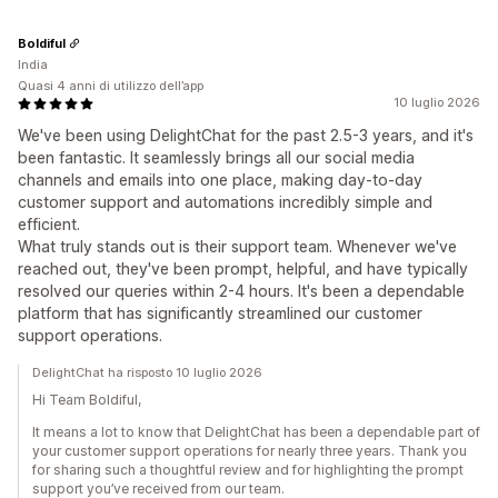
Boldiful
India
Quasi 4 anni di utilizzo dell’app
10 luglio 2026
We've been using DelightChat for the past 2.5-3 years, and it's
been fantastic. It seamlessly brings all our social media
channels and emails into one place, making day-to-day
customer support and automations incredibly simple and
efficient.
What truly stands out is their support team. Whenever we've
reached out, they've been prompt, helpful, and have typically
resolved our queries within 2-4 hours. It's been a dependable
platform that has significantly streamlined our customer
support operations.
DelightChat ha risposto 10 luglio 2026
Hi Team Boldiful,
It means a lot to know that DelightChat has been a dependable part of
your customer support operations for nearly three years. Thank you
for sharing such a thoughtful review and for highlighting the prompt
support you’ve received from our team.