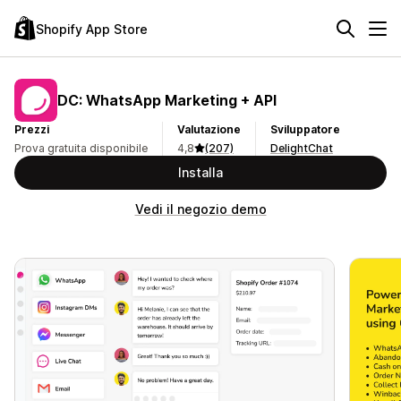
Shopify App Store
DC: WhatsApp Marketing + API
Prezzi
Valutazione
Sviluppatore
Prova gratuita disponibile
4,8
(207)
DelightChat
Installa
Vedi il negozio demo