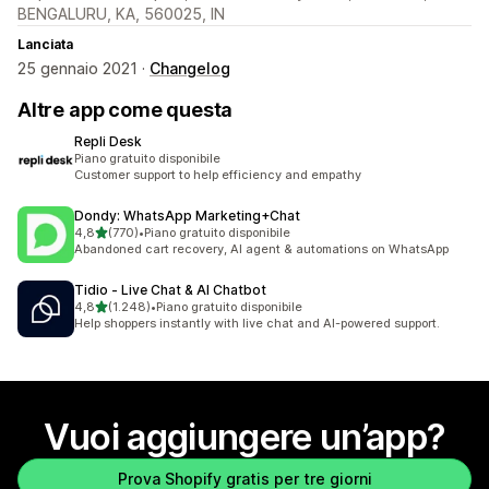
BENGALURU, KA, 560025, IN
Lanciata
25 gennaio 2021 ·
Changelog
Altre app come questa
Repli Desk
Piano gratuito disponibile
Customer support to help efficiency and empathy
Dondy: WhatsApp Marketing+Chat
stelle su 5
4,8
(770)
•
Piano gratuito disponibile
770 recensioni totali
Abandoned cart recovery, AI agent & automations on WhatsApp
Tidio ‑ Live Chat & AI Chatbot
stelle su 5
4,8
(1.248)
•
Piano gratuito disponibile
1248 recensioni totali
Help shoppers instantly with live chat and AI-powered support.
Vuoi aggiungere un’app?
Prova Shopify gratis per tre giorni