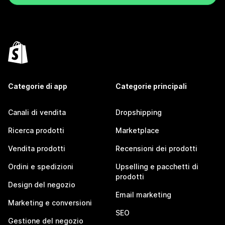
Categorie di app
Categorie principali
Canali di vendita
Dropshipping
Ricerca prodotti
Marketplace
Vendita prodotti
Recensioni dei prodotti
Ordini e spedizioni
Upselling e pacchetti di
prodotti
Design del negozio
Email marketing
Marketing e conversioni
SEO
Gestione del negozio