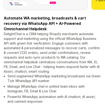
Automate WA marketing, broadcasts & cart
recovery via WhatsApp API + AI-Powered
Omnichannel Helpdesk
DelightChat is a CRM helping Shopify merchants automate
support and marketing using the official WhatsApp Business
API with green tick verification. Engage customers with
automated & personalized messages to recover carts, confirm
& convert COD orders, send order confirmations, review
requests and auto-sync products to WA catalog. Our
omnichannel helpdesk centralizes conversations from WA, IG,
FB, Email, and Live Chat - helping teams respond faster with AI
Assist, chatbot, smart routing.
Send segmented WhatsApp marketing broadcasts via Green
Tick WhatsApp API number
Manage WhatsApp chat in unified team inbox with
Instagram, FB, Email & Live Chat
Powerful WhatsApp automation with AI chatbot, AI assist,
and canned responses