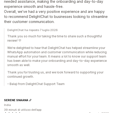
needed assistance, making the onboarding and day-to-day
experience smooth and hassle-free.
Overall, we’ve had a very positive experience and are happy
to recommend DelightChat to businesses looking to streamline
their customer communication.
DelightChat ha risposto 7 luglio 2026
Thank you so much for taking the time to share such a thoughtful
review! 💛
We're delighted to hear that DelightChat has helped streamline your
WhatsApp automation and customer communication while reducing
manual effort for your team. It means a lot to know our support team
has been able to make your onboarding and day-to-day experience
smooth as well.
Thank you for trusting us, and we look forward to supporting your
continued growth.
– Balaji from DelightChat Support Team
SERENE SNAANA
India
39 minuti di utilizzo dell’app