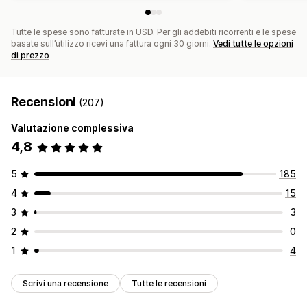
Tutte le spese sono fatturate in USD. Per gli addebiti ricorrenti e le spese
basate sull’utilizzo ricevi una fattura ogni 30 giorni.
Vedi tutte le opzioni
di prezzo
Recensioni
(207)
Valutazione complessiva
4,8
5
185
4
15
3
3
2
0
1
4
Scrivi una recensione
Tutte le recensioni