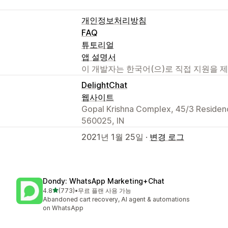
개인정보처리방침
FAQ
튜토리얼
앱 설명서
이 개발자는 한국어(으)로 직접 지원을 
DelightChat
웹사이트
Gopal Krishna Complex, 45/3 Reside
560025, IN
2021년 1월 25일 ·
변경 로그
Dondy: WhatsApp Marketing+Chat
별 5개 중
4.8
(773)
•
무료 플랜 사용 가능
총 리뷰 773개
Abandoned cart recovery, AI agent & automations
on WhatsApp