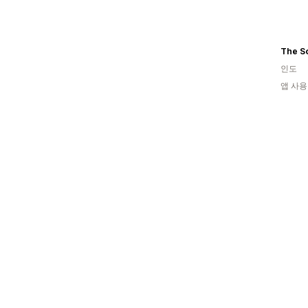
The S
인도
앱 사용