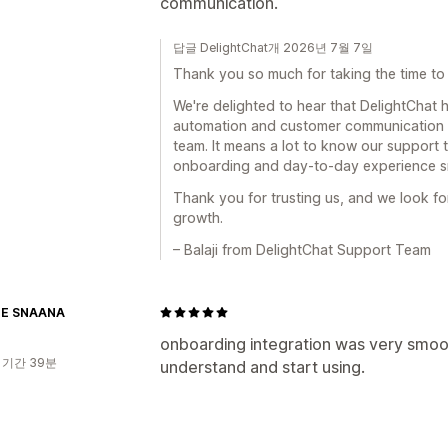
communication.
답글 DelightChat개 2026년 7월 7일
Thank you so much for taking the time to 
We're delighted to hear that DelightChat
automation and customer communication w
team. It means a lot to know our support
onboarding and day-to-day experience s
Thank you for trusting us, and we look f
growth.
– Balaji from DelightChat Support Team
NE SNAANA
onboarding integration was very smoot
 기간 39분
understand and start using.