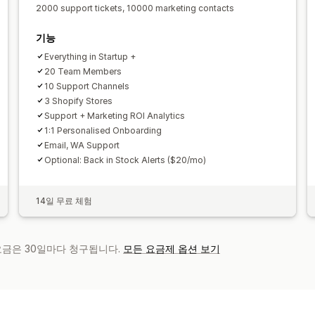
2000 support tickets, 10000 marketing contacts
기능
Everything in Startup +
20 Team Members
10 Support Channels
3 Shopify Stores
Support + Marketing ROI Analytics
1:1 Personalised Onboarding
Email, WA Support
Optional: Back in Stock Alerts ($20/mo)
14일 무료 체험
 요금은 30일마다 청구됩니다.
모든 요금제 옵션 보기