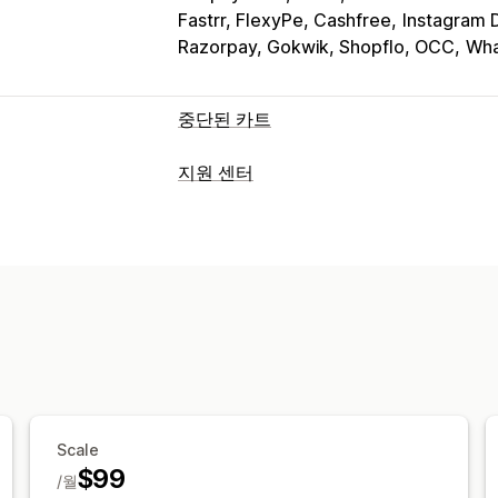
Fastrr, FlexyPe, Cashfree
Instagram
Razorpay, Gokwik, Shopflo, OCC
Wha
중단된 카트
카트 복구
지원 센터
종료 팝업
개인화된 캠페인
가입 팝업
채널
자동화된 워크플로
이메일
실시간 채팅
챗봇
소셜 미디어
표시 옵션
FAQ
사용자 지정 브랜딩
팝업 빌더
사용자 
워크플로 자동화
사용자 지정 가능한 위젯
여러 언어
타게
자동-응답
응답 템플릿
AI 응답
티켓 
규칙 기반 트리거
태그 지정
주문 추적
여러 언어
멀티스토어
분석
보고서
Scale
$99
/월