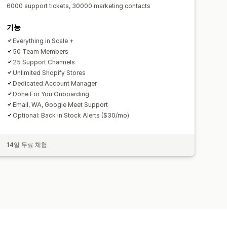
6000 support tickets, 30000 marketing contacts
기능
Everything in Scale +
50 Team Members
25 Support Channels
Unlimited Shopify Stores
Dedicated Account Manager
Done For You Onboarding
Email, WA, Google Meet Support
Optional: Back in Stock Alerts ($30/mo)
14일 무료 체험