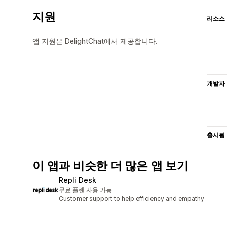
지원
리소스
앱 지원은 DelightChat에서 제공합니다.
개발자
출시됨
이 앱과 비슷한 더 많은 앱 보기
Repli Desk
무료 플랜 사용 가능
Customer support to help efficiency and empathy