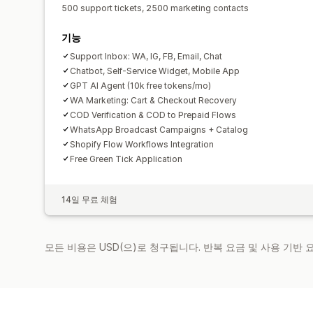
500 support tickets, 2500 marketing contacts
기능
Support Inbox: WA, IG, FB, Email, Chat
Chatbot, Self-Service Widget, Mobile App
GPT AI Agent (10k free tokens/mo)
WA Marketing: Cart & Checkout Recovery
COD Verification & COD to Prepaid Flows
WhatsApp Broadcast Campaigns + Catalog
Shopify Flow Workflows Integration
Free Green Tick Application
14일 무료 체험
모든 비용은 USD(으)로 청구됩니다. 반복 요금 및 사용 기반