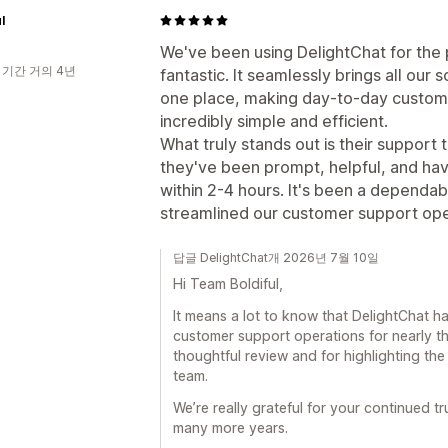
l
We've been using DelightChat for the p
 기간 거의 4년
fantastic. It seamlessly brings all our
one place, making day-to-day custom
incredibly simple and efficient.
What truly stands out is their suppor
they've been prompt, helpful, and hav
within 2-4 hours. It's been a dependabl
streamlined our customer support ope
답글 DelightChat개 2026년 7월 10일
Hi Team Boldiful,
It means a lot to know that DelightChat 
customer support operations for nearly t
thoughtful review and for highlighting th
team.
We’re really grateful for your continued t
many more years.