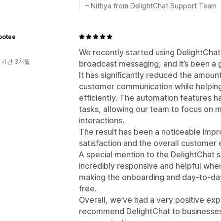
– Nithya from DelightChat Support Team
ootee
We recently started using DelightCha
 기간 3개월
broadcast messaging, and it’s been a g
It has significantly reduced the amount
customer communication while helping
efficiently. The automation features h
tasks, allowing our team to focus on
interactions.
The result has been a noticeable imp
satisfaction and the overall customer
A special mention to the DelightChat
incredibly responsive and helpful wh
making the onboarding and day-to-da
free.
Overall, we’ve had a very positive ex
recommend DelightChat to businesses 