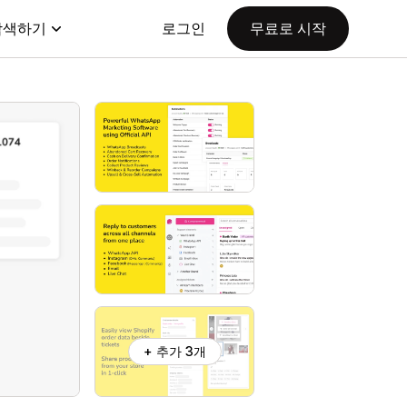
탐색하기
로그인
무료로 시작
+ 추가 3개