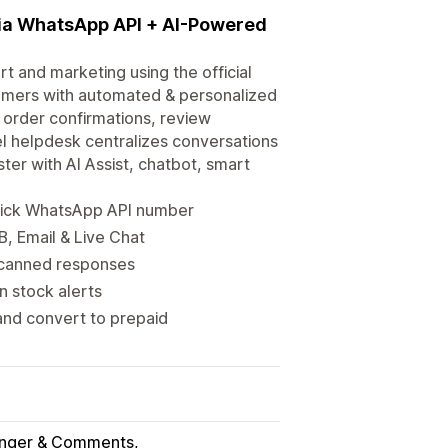
ia WhatsApp API + AI-Powered
 and marketing using the official
tomers with automated & personalized
order confirmations, review
l helpdesk centralizes conversations
ter with AI Assist, chatbot, smart
Tick WhatsApp API number
, Email & Live Chat
d canned responses
 stock alerts
nd convert to prepaid
nger & Comments