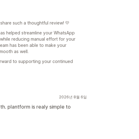
share such a thoughtful review! 💛
 has helped streamline your WhatsApp
hile reducing manual effort for your
 team has been able to make your
mooth as well.
orward to supporting your continued
2026년 8월 6일
h. plantform is realy simple to