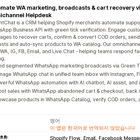
mate WA marketing, broadcasts & cart recovery v
ichannel Helpdesk
htChat is a CRM helping Shopify merchants automate support
App Business API with green tick verification. Engage cus
ges to recover carts, confirm & convert COD orders, send 
sts and auto-sync products to WA catalog. Our omnichanne
WA, IG, FB, Email, and Live Chat - helping teams respond fas
ng.
nd segmented WhatsApp marketing broadcasts via Green 
age WhatsApp chat in unified team inbox with Instagram, FB
erful WhatsApp automation with AI chatbot, AI assist, an
st sales with WhatsApp abandoned cart & checkout, back in
wcase products in WhatsApp Catalog, verify COD orders, a
영어
이 앱은 한국어로 번역되지 않았습니다
호환:
Shopify Flow
Email
Facebook Messe