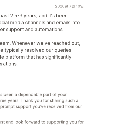
2026년 7월 10일
ast 2.5-3 years, and it's been
 social media channels and emails into
er support and automations
t team. Whenever we've reached out,
e typically resolved our queries
e platform that has significantly
rations.
has been a dependable part of your
hree years. Thank you for sharing such a
e prompt support you’ve received from our
rust and look forward to supporting you for