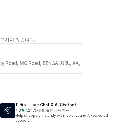
제공하지 않습니다.
ncy Road, MG Road, BENGALURU, KA,
Tidio ‑ Live Chat & AI Chatbot
별 5개 중
4.8
(1,247)
•
무료 플랜 사용 가능
총 리뷰 1247개
Help shoppers instantly with live chat and AI-powered
support.