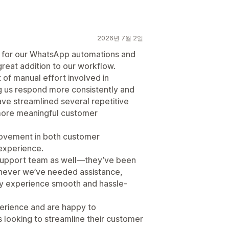
2026년 7월 2일
t for our WhatsApp automations and
reat addition to our workflow.
 of manual effort involved in
 us respond more consistently and
ave streamlined several repetitive
 more meaningful customer
rovement in both customer
 experience.
 support team as well—they’ve been
enever we’ve needed assistance,
y experience smooth and hassle-
perience and are happy to
looking to streamline their customer