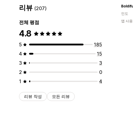
리뷰
Boldifu
(207)
인도
앱 사용
전체 평점
4.8
5
185
4
15
3
3
2
0
1
4
리뷰 작성
모든 리뷰