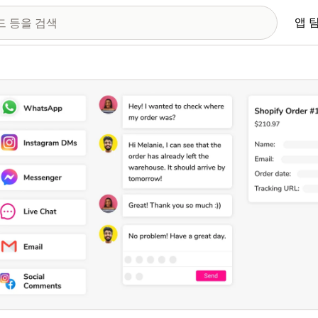
앱 
 이미지 갤러리