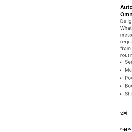
Auto
Omn
Delig
Whats
messa
reque
from 
routi
Se
Man
Pow
Boo
Sho
언어
다음과 