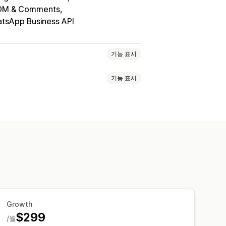
 DM & Comments
tsApp Business API
기능 표시
기능 표시
할인 혜택
한시적 혜택
전환 추적
셀프서비스
지원 센터
연락처 양식
지정 할인 코드
트리거
템플릿
팅 규칙
발행
통합 받은 편지함
자동-할당
사용자 지정 알림
피드백 설문 조사
Growth
$299
/월