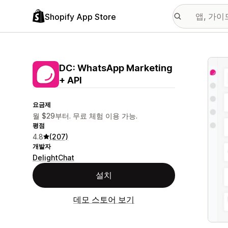
Shopify App Store
추천
DC: WhatsApp Marketing
+ API
요금제
월 $29부터. 무료 체험 이용 가능.
평점
4.8
(207)
개발자
DelightChat
설치
데모 스토어 보기