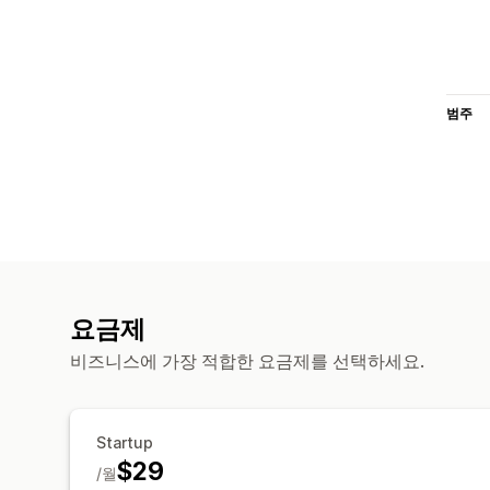
범주
요금제
비즈니스에 가장 적합한 요금제를 선택하세요.
Startup
$29
/월