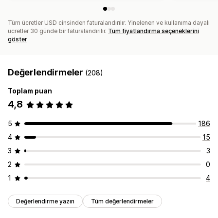
Tüm ücretler USD cinsinden faturalandırılır. Yinelenen ve kullanıma dayalı
ücretler 30 günde bir faturalandırılır.
Tüm fiyatlandırma seçeneklerini
göster
Değerlendirmeler
(208)
Toplam puan
4,8
5
186
4
15
3
3
2
0
1
4
Değerlendirme yazın
Tüm değerlendirmeler