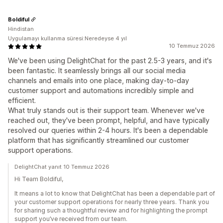
Boldiful
Hindistan
Uygulamayı kullanma süresi:Neredeyse 4 yıl
10 Temmuz 2026
We've been using DelightChat for the past 2.5-3 years, and it's
been fantastic. It seamlessly brings all our social media
channels and emails into one place, making day-to-day
customer support and automations incredibly simple and
efficient.
What truly stands out is their support team. Whenever we've
reached out, they've been prompt, helpful, and have typically
resolved our queries within 2-4 hours. It's been a dependable
platform that has significantly streamlined our customer
support operations.
DelightChat yanıt 10 Temmuz 2026
Hi Team Boldiful,
It means a lot to know that DelightChat has been a dependable part of
your customer support operations for nearly three years. Thank you
for sharing such a thoughtful review and for highlighting the prompt
support you’ve received from our team.