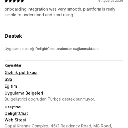
6 Ağustos 2026
onboarding integration was very smooth. plantform is realy
simple to understand and start using.
Destek
Uygulama desteği DelightChat tarafından sağlanmaktadır.
Kaynaklar
Gizlilik politikası
SSS
Eğitim
Uygulama Belgeleri
Bu geliştirici doğrudan Türkçe destek sunmuyor.
Geliştirici
DelightChat
Web Sitesi
Gopal Krishna Complex, 45/3 Residency Road, MG Road,