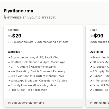
E-posta
Canlı sohbet
Sohbet botu
Sosyal medya
Sınırlı süreli teklifler
Dönüşüm izleme
Otomatik iş akışları
Fiyatlandırma
Self servis
Yardım merkezi
İletişim formu
SSS
Görüntüleme seçenekleri
İşletmenize en uygun planı seçin.
İş akışı otomasyonu
Özel marka öğeleri
Açılır pencere oluşturucu
Otomatik yanıt
Yanıt şablonları
Yapay zeka yanıtları
Özel indirim kodları
Tetikleyiciler
Şablonlar
Startup
Scale
Bilet işlemleri
Birleşik gelen kutusu
Otomatik atama
Özelleştirilebilir widget’lar
Çoklu dil
Hedefleme kuralları
$29
$99
/ay
/ay
Kural tabanı tetikleyiciler
Etiketleme
Sipariş takibi
500 support tickets, 2500 marketing contacts
2000 support 
Müşteri bildirimleri
Geri bildirim anketleri
Çoklu dil
Özellikler
Özellikler
Çoklu mağaza
Analizler
Raporlar
Support Inbox: WA, IG, FB, Email, Chat
Everything i
Chatbot, Self-Service Widget, Mobile App
20 Team Me
GPT AI Agent (10k free tokens/mo)
10 Support 
WA Marketing: Cart & Checkout Recovery
3 Shopify St
COD Verification & COD to Prepaid Flows
Support + Ma
WhatsApp Broadcast Campaigns + Catalog
1:1 Personal
Shopify Flow Workflows Integration
Email, WA S
Free Green Tick Application
Optional: Ba
14 günlük ücretsiz deneme
14 günlük ücr