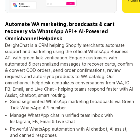
Automate WA marketing, broadcasts & cart
recovery via WhatsApp API + AI-Powered
Omnichannel Helpdesk
DelightChat is a CRM helping Shopify merchants automate
support and marketing using the official WhatsApp Business
API with green tick verification. Engage customers with
automated & personalized messages to recover carts, confirm
& convert COD orders, send order confirmations, review
requests and auto-sync products to WA catalog. Our
omnichannel helpdesk centralizes conversations from WA, IG,
FB, Email, and Live Chat - helping teams respond faster with AI
Assist, chatbot, smart routing.
Send segmented WhatsApp marketing broadcasts via Green
Tick WhatsApp API number
Manage WhatsApp chat in unified team inbox with
Instagram, FB, Email & Live Chat
Powerful WhatsApp automation with AI chatbot, AI assist,
and canned responses