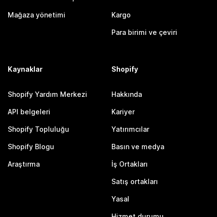
Mağaza yönetimi
Kargo
Para birimi ve çeviri
Kaynaklar
Shopify
Shopify Yardım Merkezi
Hakkında
API belgeleri
Kariyer
Shopify Topluluğu
Yatırımcılar
Shopify Blogu
Basın ve medya
Araştırma
İş Ortakları
Satış ortakları
Yasal
Hizmet durumu