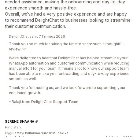
needed assistance, making the onboarding and day-to-day
experience smooth and hassle-free.
Overall, we’ve had a very positive experience and are happy
to recommend DelightChat to businesses looking to streamline
their customer communication.
DelightChat yanıt 7 Temmuz 2026
Thank you so much for taking the time to share such a thoughtful
review! 💛
We're delighted to hear that DelightChat has helped streamline your
WhatsApp automation and customer communication while reducing
manual effort for your team. It means a lot to know our support team
has been able to make your onboarding and day-to-day experience
smooth as well.
Thank you for trusting us, and we look forward to supporting your
continued growth.
– Balaji from DelightChat Support Team
SERENE SNAANA
Hindistan
Uygulamayı kullanma süresi:39 dakika