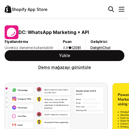
Shopify App Store
DC: WhatsApp Marketing + API
Fiyatlandırma
Puan
Geliştirici
Ücretsiz deneme kullanılabilir
4,8
(208)
DelightChat
Yükle
Demo mağazayı görüntüle