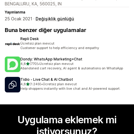
BENGALURU, KA, 560025, IN
Yayınlanma
25 Ocak 2021 ·
Değişiklik günlüğü
Buna benzer diğer uygulamalar
Repli Desk
Ücretsiz plan mevcut
Customer support to help efficiency and empathy
Dondy: WhatsApp Marketing+Chat
5 yıldız üzerinden
4,8
(770)
•
Ücretsiz plan mevcut
toplam 770 değerlendirme
Abandoned cart recovery, AI agent & automations on WhatsApp
Tidio ‑ Live Chat & AI Chatbot
5 yıldız üzerinden
4,8
(1.249)
•
Ücretsiz plan mevcut
toplam 1249 değerlendirme
Help shoppers instantly with live chat and AI-powered support.
Uygulama eklemek mi
istiyorsunuz?