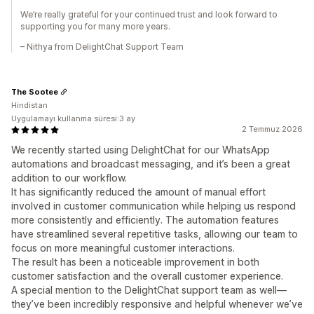
We’re really grateful for your continued trust and look forward to
supporting you for many more years.
– Nithya from DelightChat Support Team
The Sootee
Hindistan
Uygulamayı kullanma süresi:3 ay
2 Temmuz 2026
We recently started using DelightChat for our WhatsApp
automations and broadcast messaging, and it’s been a great
addition to our workflow.
It has significantly reduced the amount of manual effort
involved in customer communication while helping us respond
more consistently and efficiently. The automation features
have streamlined several repetitive tasks, allowing our team to
focus on more meaningful customer interactions.
The result has been a noticeable improvement in both
customer satisfaction and the overall customer experience.
A special mention to the DelightChat support team as well—
they’ve been incredibly responsive and helpful whenever we’ve