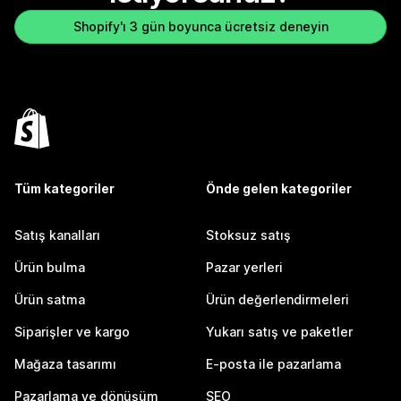
Shopify'ı 3 gün boyunca ücretsiz deneyin
Tüm kategoriler
Önde gelen kategoriler
Satış kanalları
Stoksuz satış
Ürün bulma
Pazar yerleri
Ürün satma
Ürün değerlendirmeleri
Siparişler ve kargo
Yukarı satış ve paketler
Mağaza tasarımı
E-posta ile pazarlama
Pazarlama ve dönüşüm
SEO