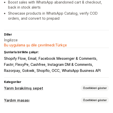
Boost sales with WhatsApp abandoned cart & checkout,
back in stock alerts
Showcase products in WhatsApp Catalog, verify COD
orders, and convert to prepaid
Diller
İngilizce
Bu uygulama şu dile çevrilmedi:Türkçe
Şunlarla birlikte çalışır:
Shopify Flow
Email
Facebook Messenger & Comments
Fastrr, FlexyPe, Cashfree
Instagram DM & Comments
Razorpay, Gokwik, Shopflo, OCC
WhatsApp Business API
Kategoriler
Yarım bırakılmış sepet
Özellikleri göster
Sepet kurtarma
Yardım masası
Özellikleri göster
Çıkışta açılan pencereler
Kişiselleştirilmiş kampanyalar
Kanallar
Kabul etme açılır pencereleri
İndirim teklifleri