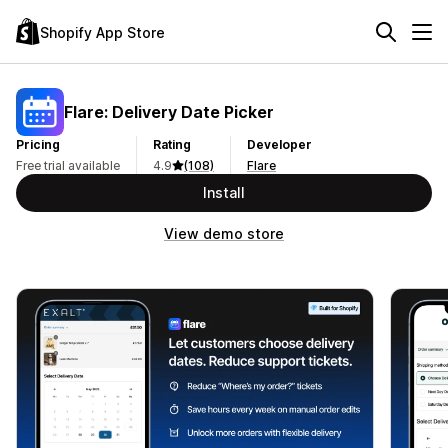
Shopify App Store
Flare: Delivery Date Picker
Pricing
Rating
Developer
Free trial available
4.9
(108)
Flare
Install
View demo store