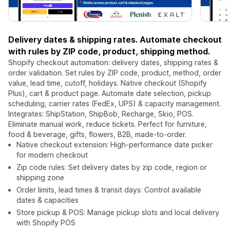
Delivery dates & shipping rates. Automate checkout
with rules by ZIP code, product, shipping method.
Shopify checkout automation: delivery dates, shipping rates &
order validation. Set rules by ZIP code, product, method, order
value, lead time, cutoff, holidays. Native checkout (Shopify
Plus), cart & product page. Automate date selection, pickup
scheduling, carrier rates (FedEx, UPS) & capacity management.
Integrates: ShipStation, ShipBob, Recharge, Skio, POS.
Eliminate manual work, reduce tickets. Perfect for furniture,
food & beverage, gifts, flowers, B2B, made-to-order.
Native checkout extension: High-performance date picker
for modern checkout
Zip code rules: Set delivery dates by zip code, region or
shipping zone
Order limits, lead times & transit days: Control available
dates & capacities
Store pickup & POS: Manage pickup slots and local delivery
with Shopify POS