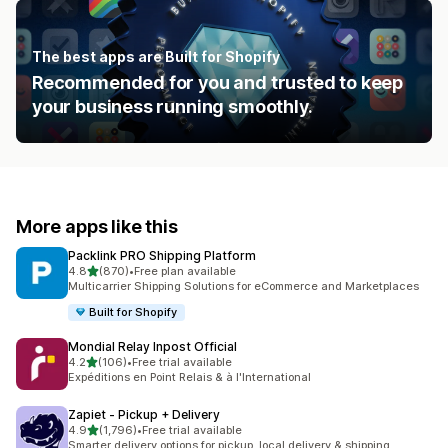
The best apps are Built for Shopify
Recommended for you and trusted to keep
your business running smoothly.
More apps like this
Packlink PRO Shipping Platform
out of 5 stars
4.8
(870)
•
Free plan available
870 total reviews
Multicarrier Shipping Solutions for eCommerce and Marketplaces
Built for Shopify
Mondial Relay Inpost Official
out of 5 stars
4.2
(106)
•
Free trial available
106 total reviews
Expéditions en Point Relais & à l'International
Zapiet ‑ Pickup + Delivery
out of 5 stars
4.9
(1,796)
•
Free trial available
1796 total reviews
Smarter delivery options for pickup, local delivery & shipping