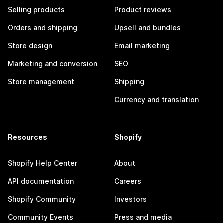
Selling products
Product reviews
Orders and shipping
Upsell and bundles
Store design
Email marketing
Marketing and conversion
SEO
Store management
Shipping
Currency and translation
Resources
Shopify
Shopify Help Center
About
API documentation
Careers
Shopify Community
Investors
Community Events
Press and media