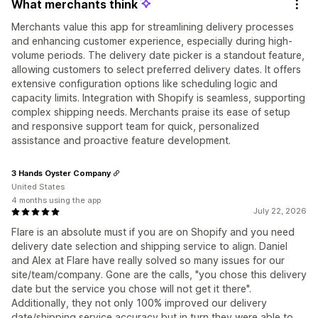
What merchants think
Merchants value this app for streamlining delivery processes
and enhancing customer experience, especially during high-
volume periods. The delivery date picker is a standout feature,
allowing customers to select preferred delivery dates. It offers
extensive configuration options like scheduling logic and
capacity limits. Integration with Shopify is seamless, supporting
complex shipping needs. Merchants praise its ease of setup
and responsive support team for quick, personalized
assistance and proactive feature development.
3 Hands Oyster Company
United States
4 months using the app
July 22, 2026
Flare is an absolute must if you are on Shopify and you need
delivery date selection and shipping service to align. Daniel
and Alex at Flare have really solved so many issues for our
site/team/company. Gone are the calls, "you chose this delivery
date but the service you chose will not get it there".
Additionally, they not only 100% improved our delivery
date/shipping service accuracy but in turn they were able to