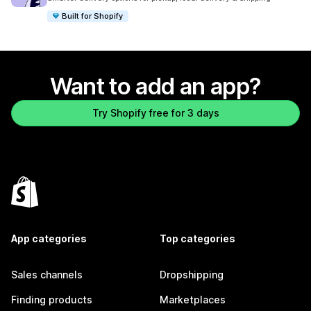
Built for Shopify
Want to add an app?
Try Shopify free for 3 days
App categories
Top categories
Sales channels
Dropshipping
Finding products
Marketplaces