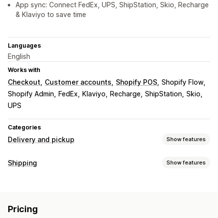
App sync: Connect FedEx, UPS, ShipStation, Skio, Recharge
& Klaviyo to save time
Languages
English
Works with
Checkout
Customer accounts
Shopify POS
Shopify Flow
Shopify Admin
FedEx
Klaviyo
Recharge
ShipStation
Skio
UPS
Categories
Delivery and pickup
Show features
Delivery options
Shipping
Show features
Block dates
Cutoff times
Date picker
Dynamic rates
Labels and packaging
Order limits
Minimum values
Multi-location
Label customization
Bulk printing
Packing slips
Pick lists
Preparation times
Address validation
Shipping labels
Pricing
Shipping rules
Delivery date
Order sync
Multi-language
Custom messages