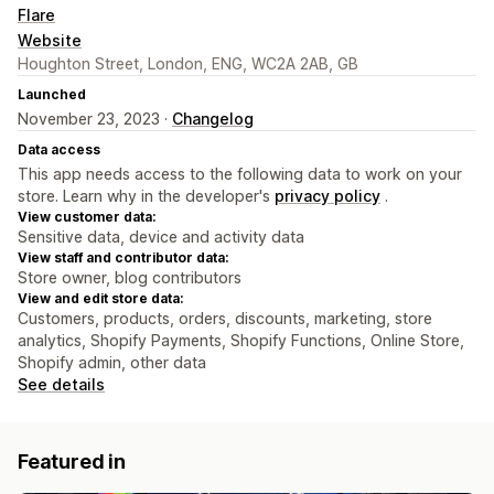
Flare
Website
Houghton Street, London, ENG, WC2A 2AB, GB
Launched
November 23, 2023 ·
Changelog
Data access
This app needs access to the following data to work on your
store. Learn why in the developer's
privacy policy
.
View customer data:
Sensitive data, device and activity data
View staff and contributor data:
Store owner, blog contributors
View and edit store data:
Customers, products, orders, discounts, marketing, store
analytics, Shopify Payments, Shopify Functions, Online Store,
Shopify admin, other data
See details
Featured in