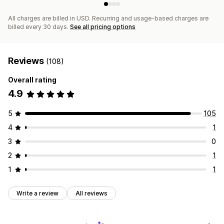
All charges are billed in USD. Recurring and usage-based charges are
billed every 30 days.
See all pricing options
Reviews
(108)
Overall rating
4.9
5
105
4
1
3
0
2
1
1
1
Write a review
All reviews