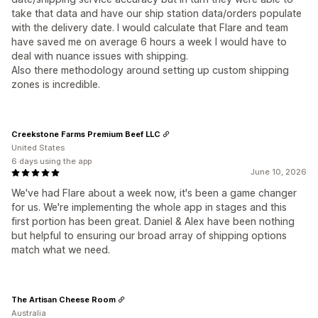
take that data and have our ship station data/orders populate
with the delivery date. I would calculate that Flare and team
have saved me on average 6 hours a week I would have to
deal with nuance issues with shipping.
Also there methodology around setting up custom shipping
zones is incredible.
Creekstone Farms Premium Beef LLC
United States
6 days using the app
June 10, 2026
We've had Flare about a week now, it's been a game changer
for us. We're implementing the whole app in stages and this
first portion has been great. Daniel & Alex have been nothing
but helpful to ensuring our broad array of shipping options
match what we need.
The Artisan Cheese Room
Australia