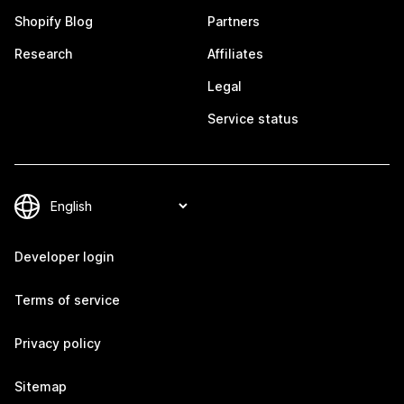
Shopify Blog
Partners
Research
Affiliates
Legal
Service status
Developer login
Terms of service
Privacy policy
Sitemap