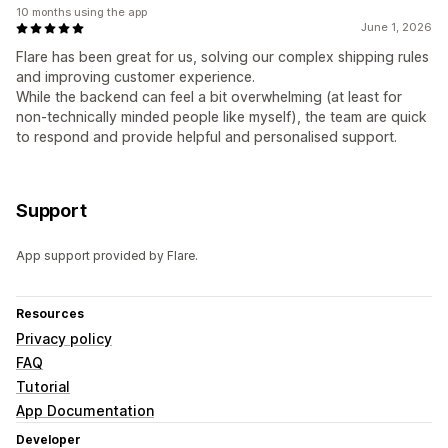
10 months using the app
June 1, 2026
Flare has been great for us, solving our complex shipping rules
and improving customer experience.
While the backend can feel a bit overwhelming (at least for
non-technically minded people like myself), the team are quick
to respond and provide helpful and personalised support.
Support
App support provided by Flare.
Resources
Privacy policy
FAQ
Tutorial
App Documentation
Developer