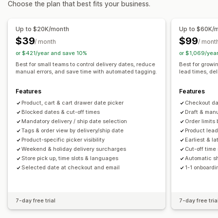
Choose the plan that best fits your business.
Carrier selection
Shipping rates
Pickup options
Managing shipments
Curbside
In-store
Multi-location
Date picker
Scheduling
Up to $20K/month
Up to $60K/
Order sync
Real-time tracking
Email notifications
$39
$99
/ month
/ mont
Real-time tracking
Order updates
Shipping analytics
or $421/year and save 10%
or $1,069/yea
Email notifications
ETAs
Best for small teams to control delivery dates, reduce
Best for growi
manual errors, and save time with automated tagging.
lead times, de
Features
Features
Product, cart & cart drawer date picker
Checkout dat
Blocked dates & cut-off times
Draft & man
Mandatory delivery / ship date selection
Order limits
Tags & order view by delivery/ship date
Product lead
Product-specific picker visibility
Earliest & la
Weekend & holiday delivery surcharges
Cut-off time
Store pick up, time slots & languages
Automatic sh
Selected date at checkout and email
1-1 onboardi
7-day free trial
7-day free tria