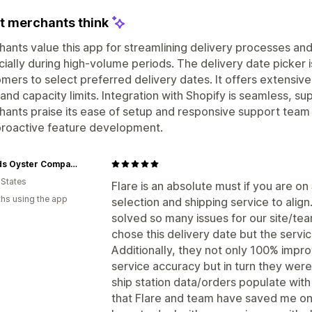
 merchants think
ants value this app for streamlining delivery processes a
ially during high-volume periods. The delivery date picker i
mers to select preferred delivery dates. It offers extensive
 and capacity limits. Integration with Shopify is seamless, 
ants praise its ease of setup and responsive support team 
proactive feature development.
3 Hands Oyster Company
 States
Flare is an absolute must if you are o
hs using the app
selection and shipping service to align
solved so many issues for our site/te
chose this delivery date but the servic
Additionally, they not only 100% impr
service accuracy but in turn they were
ship station data/orders populate with
that Flare and team have saved me on