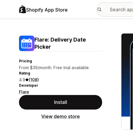
Shopify App Store
Featu
Flare: Delivery Date
Picker
Pricing
From $39/month. Free trial available.
Rating
4.9
(108)
Developer
Flare
Install
View demo store