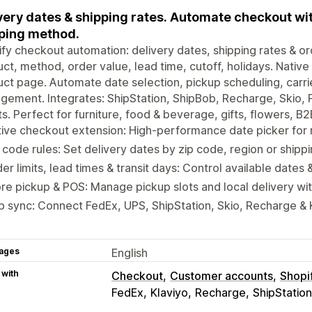
very dates & shipping rates. Automate checkout wit
ping method.
fy checkout automation: delivery dates, shipping rates & ord
ct, method, order value, lead time, cutoff, holidays. Native
ct page. Automate date selection, pickup scheduling, carri
ement. Integrates: ShipStation, ShipBob, Recharge, Skio, 
ts. Perfect for furniture, food & beverage, gifts, flowers, 
tive checkout extension: High-performance date picker fo
 code rules: Set delivery dates by zip code, region or shipp
er limits, lead times & transit days: Control available dates 
re pickup & POS: Manage pickup slots and local delivery wi
 sync: Connect FedEx, UPS, ShipStation, Skio, Recharge & K
ages
English
 with
Checkout
Customer accounts
Shopi
FedEx
Klaviyo
Recharge
ShipStation