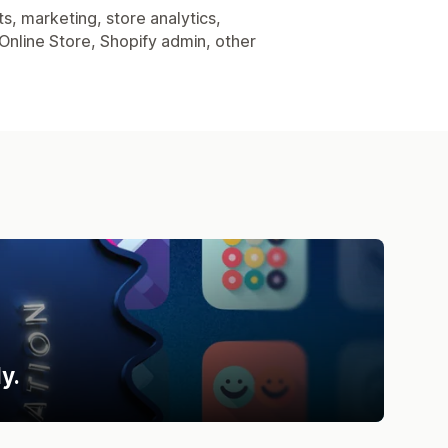
s, marketing, store analytics,
Online Store, Shopify admin, other
y.