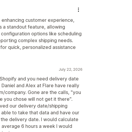
nd enhancing customer experience,
s a standout feature, allowing
 configuration options like scheduling
supporting complex shipping needs.
for quick, personalized assistance
July 22, 2026
n Shopify and you need delivery date
. Daniel and Alex at Flare have really
am/company. Gone are the calls, "you
e you chose will not get it there".
oved our delivery date/shipping
 able to take that data and have our
 the delivery date. I would calculate
 average 6 hours a week I would