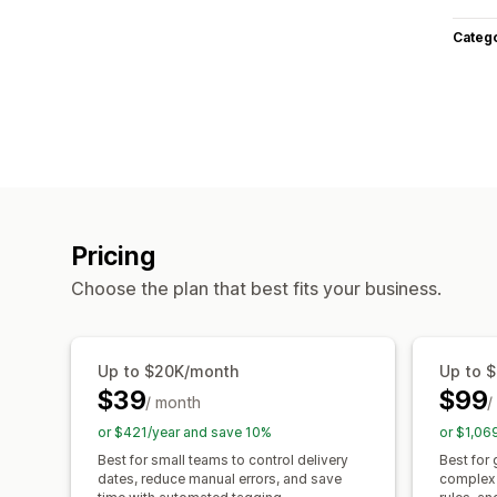
Categ
Pricing
Choose the plan that best fits your business.
Up to $20K/month
Up to 
$39
$99
/ month
/
or $421/year and save 10%
or $1,06
Best for small teams to control delivery
Best for
dates, reduce manual errors, and save
complex 