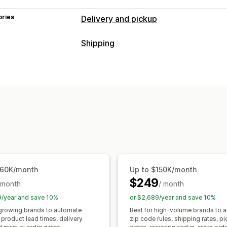
ories
Delivery and pickup
Delivery options
Shipping
Block dates
Cutoff times
Date picke
Labels and packaging
Minimum values
Multi-location
Prepa
Label customization
Bulk printing
Pa
Shipping labels
Custom messages
Delivery date
Order sync
Multi-lang
Pickup options
Shipping rates
Curbside
In-store
Multi-location
Dat
Managing shipments
Real-time tracking
Order sync
Real-time tracking
Email 
Email notifications
ETAs
Shipping analytics
$60K/month
Up to $150K/month
$249
 month
/ month
9/year and save 10%
or $2,689/year and save 10%
 growing brands to automate
Best for high-volume brands to 
product lead times, delivery
zip code rules, shipping rates, p