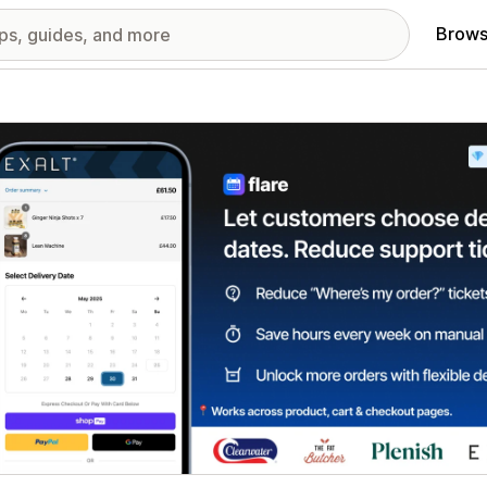
Brows
red images gallery