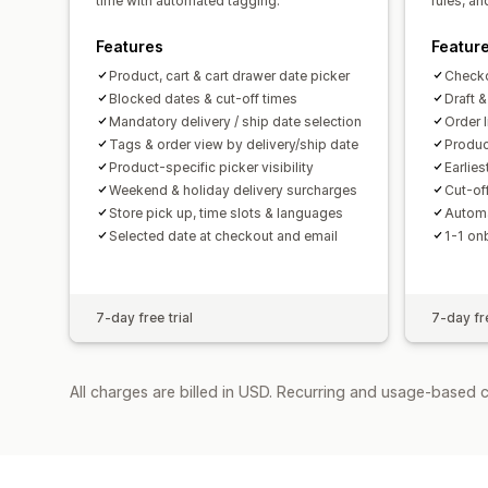
time with automated tagging.
rules, a
Features
Featur
Product, cart & cart drawer date picker
Checko
Blocked dates & cut-off times
Draft 
Mandatory delivery / ship date selection
Order 
Tags & order view by delivery/ship date
Produc
Product-specific picker visibility
Earlies
Weekend & holiday delivery surcharges
Cut-of
Store pick up, time slots & languages
Automa
Selected date at checkout and email
1-1 on
7-day free trial
7-day fre
All charges are billed in USD. Recurring and usage-based 