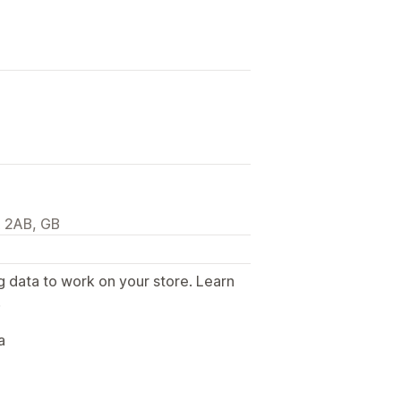
 2AB, GB
g data to work on your store. Learn
.
a