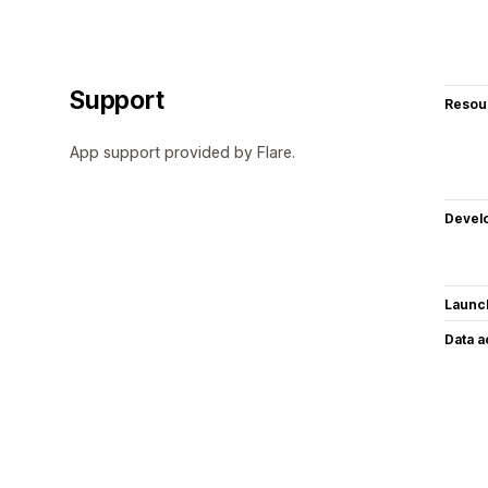
Support
Resou
App support provided by Flare.
Devel
Launc
Data 