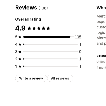
Reviews
What
(108)
Merch
Overall rating
espec
4.9
custo
logic
5
105
Merch
and 
4
1
3
0
2
1
United
1
1
4 mont
Write a review
All reviews