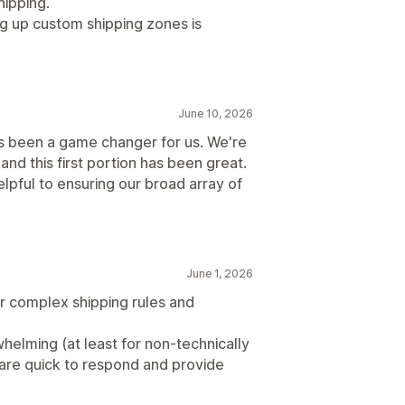
hipping.
g up custom shipping zones is
June 10, 2026
's been a game changer for us. We're
nd this first portion has been great.
lpful to ensuring our broad array of
June 1, 2026
ur complex shipping rules and
helming (at least for non-technically
are quick to respond and provide