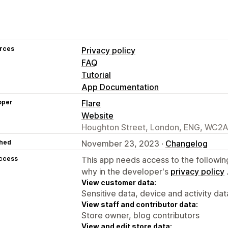
rces
Privacy policy
FAQ
Tutorial
App Documentation
oper
Flare
Website
Houghton Street, London, ENG, WC2A
hed
November 23, 2023 ·
Changelog
access
This app needs access to the followin
why in the developer's
privacy policy
View customer data:
Sensitive data, device and activity dat
View staff and contributor data:
Store owner, blog contributors
View and edit store data: