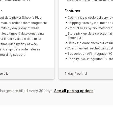
nd manual order dates.
dates, recurring and in-store orde
es
Features
ut date picker (Shopify Plus)
Country & zip code delivery rul
& manual order date management
Shipping rates by zip, method 
limits by day & day of week
Product rules by zip, method o
t lead times & date constraints
Store pick up date selection at
checkout
t & latest available date rules
Date / zip code checkout valid
f time rules by day of week
Customer-led rescheduling da
tic ship-date order release
Subscription API integration (
boarding support
Shopify POS integration (Cust
e trial
7-day free trial
charges are billed every 30 days.
See all pricing options