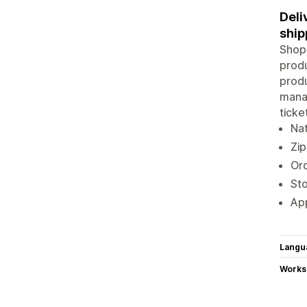
Deli
ship
Shopi
produ
produ
manag
ticke
Na
Zip
Ord
Sto
App
Langu
Works