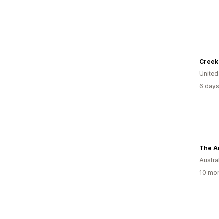
United
6 days
Austral
10 mon