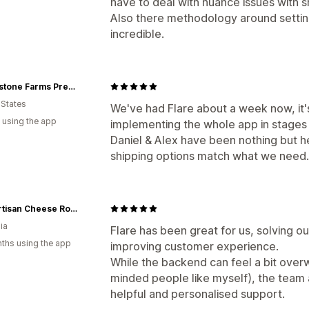
have to deal with nuance issues with s
Also there methodology around settin
incredible.
Creekstone Farms Premium Beef LLC
 States
We've had Flare about a week now, it
 using the app
implementing the whole app in stages a
Daniel & Alex have been nothing but he
shipping options match what we need.
The Artisan Cheese Room
ia
Flare has been great for us, solving o
ths using the app
improving customer experience.
While the backend can feel a bit overw
minded people like myself), the team 
helpful and personalised support.