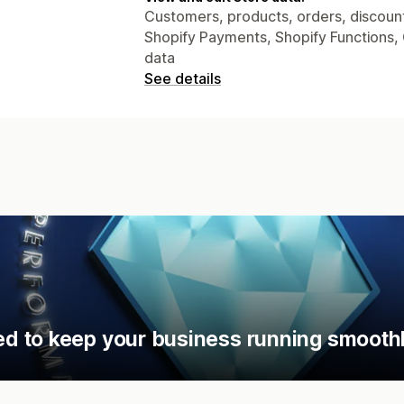
Customers, products, orders, discount
Shopify Payments, Shopify Functions, 
data
See details
d to keep your business running smoothl