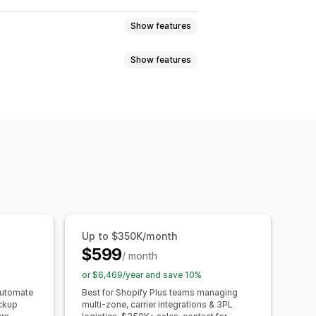
Show features
Show features
r
Dynamic rates
Order limits
ration times
Address validation
cking slips
Pick lists
Shipping rules
uage
Carrier selection
e picker
Scheduling
notifications
Order updates
Up to $350K/month
$599
/ month
or $6,469/year and save 10%
automate
Best for Shopify Plus teams managing
ickup
multi-zone, carrier integrations & 3PL