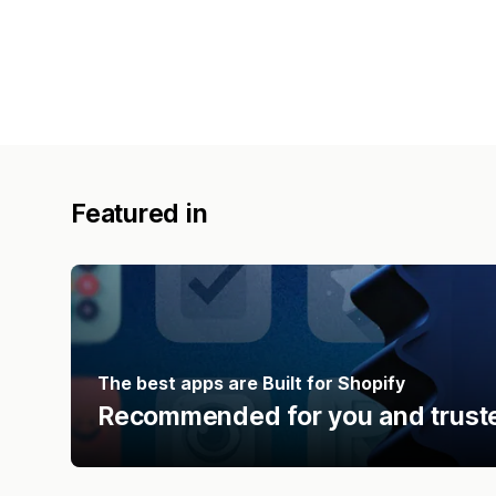
Featured in
The best apps are Built for Shopify
Recommended for you and truste