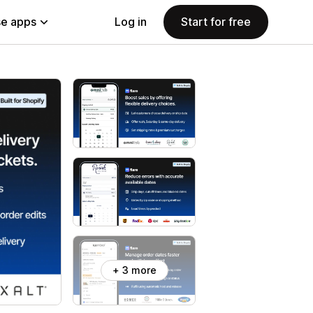
e apps
Log in
Start for free
+ 3 more