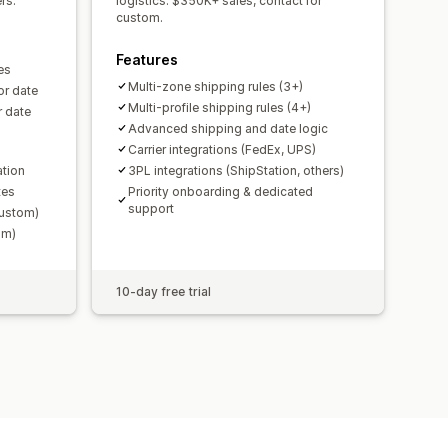
rs.
logistics. $350K+ sales, contact for
custom.
Features
es
Multi-zone shipping rules (3+)
or date
Multi-profile shipping rules (4+)
r date
Advanced shipping and date logic
Carrier integrations (FedEx, UPS)
ation
3PL integrations (ShipStation, others)
tes
Priority onboarding & dedicated
support
Custom)
om)
10-day free trial