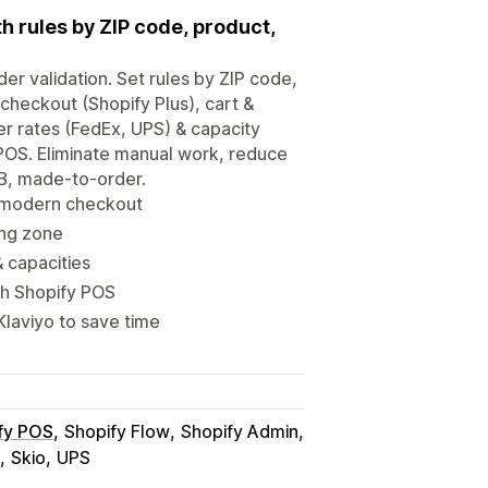
h rules by ZIP code, product,
er validation. Set rules by ZIP code,
 checkout (Shopify Plus), cart &
er rates (FedEx, UPS) & capacity
POS. Eliminate manual work, reduce
B2B, made-to-order.
r modern checkout
ing zone
& capacities
th Shopify POS
laviyo to save time
fy POS
Shopify Flow
Shopify Admin
Skio
UPS