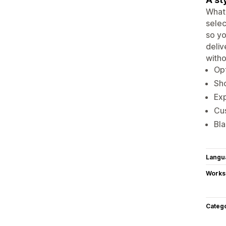
What 
selec
so yo
deliv
witho
Opt
Sho
Exp
Cu
Bla
Langu
Works
Categ