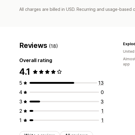
All charges are billed in USD. Recurring and usage-based c
Reviews
Explo
(18)
Unite
Almost
Overall rating
app
4.1
5
13
4
0
3
3
2
1
1
1