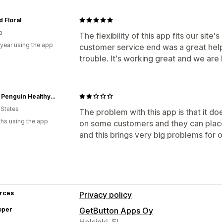
d Floral
a
The flexibility of this app fits our site
 year using the app
customer service end was a great help
trouble. It's working great and we are
Happy Penguin Healthy Food
 States
The problem with this app is that it d
hs using the app
on some customers and they can place
and this brings very big problems for 
rces
Privacy policy
oper
GetButton Apps Oy
Helsinki, FI