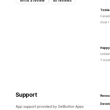
Write a review
All reviews
Tickle
Canad
Over 1
United
7 mont
Support
Resou
Devel
App support provided by GetButton Apps