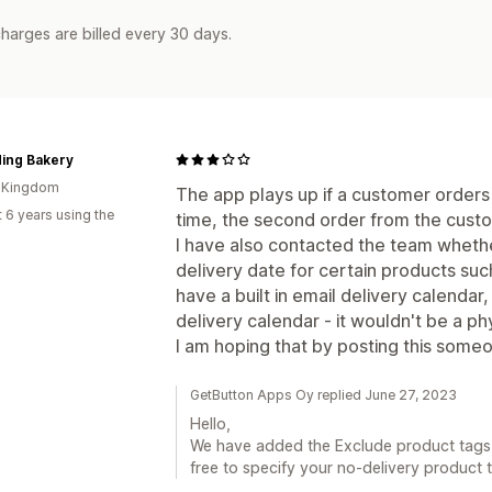
harges are billed every 30 days.
ding Bakery
d Kingdom
The app plays up if a customer orders
 6 years using the
time, the second order from the custo
I have also contacted the team whethe
delivery date for certain products such
have a built in email delivery calendar
delivery calendar - it wouldn't be a p
I am hoping that by posting this some
GetButton Apps Oy replied June 27, 2023
Hello,
We have added the Exclude product tags 
free to specify your no-delivery product 