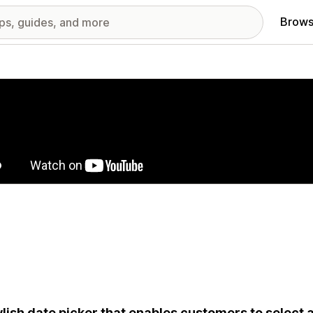
Brows
red images gallery
ylish date picker that enables customers to select a 