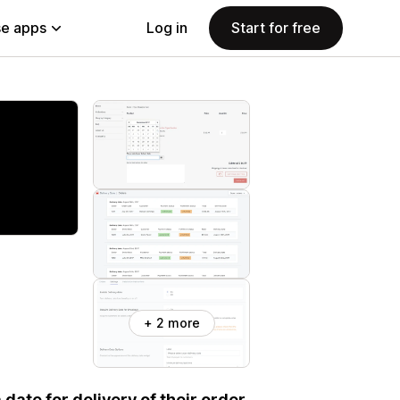
e apps
Log in
Start for free
+ 2 more
date for delivery of their order.