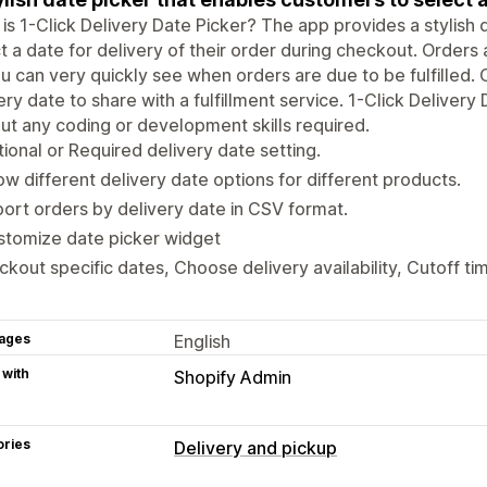
is 1-Click Delivery Date Picker? The app provides a stylish
t a date for delivery of their order during checkout. Orders
u can very quickly see when orders are due to be fulfilled.
ery date to share with a fulfillment service. 1-Click Delivery
ut any coding or development skills required.
ional or Required delivery date setting.
w different delivery date options for different products.
ort orders by delivery date in CSV format.
stomize date picker widget
ckout specific dates, Choose delivery availability, Cutoff 
ages
English
 with
Shopify Admin
ories
Delivery and pickup