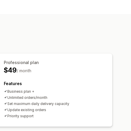
r
Order limits
Multi-location
 limits
Time slots
Professional plan
$49
/ month
Features
Business plan +
Unlimited orders/month
Set maximum daily delivery capacity
Update existing orders
Priority support