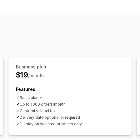
Delivery options
Block dates
Cutoff times
Date picke
Pickup options
Curbside
In-store
Date picker
Order
Business plan
$19
/ month
Features
Basic plan +
Up to 1000 orders/month
Customize label text
Delivery date optional or required
Display on selected products only