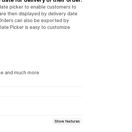
 date picker to enable customers to
 are then displayed by delivery date
 Orders can also be exported by
 Date Picker is easy to customize
time and much more
Show features