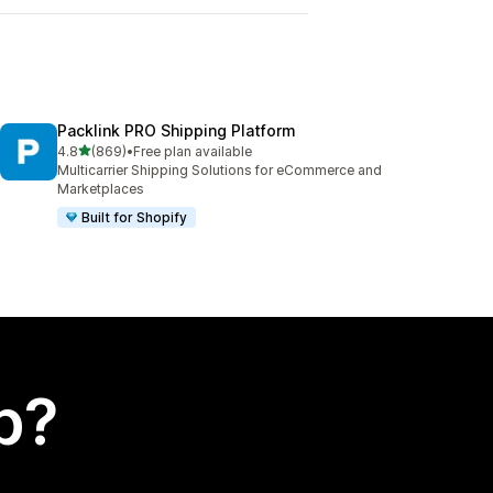
Packlink PRO Shipping Platform
out of 5 stars
4.8
(869)
•
Free plan available
869 total reviews
Multicarrier Shipping Solutions for eCommerce and
Marketplaces
Built for Shopify
p?