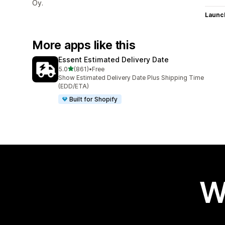
Oy.
Launc
More apps like this
Essent Estimated Delivery Date
out of 5 stars
5.0
(861)
•
Free
861 total reviews
Show Estimated Delivery Date Plus Shipping Time
(EDD/ETA)
Built for Shopify
W