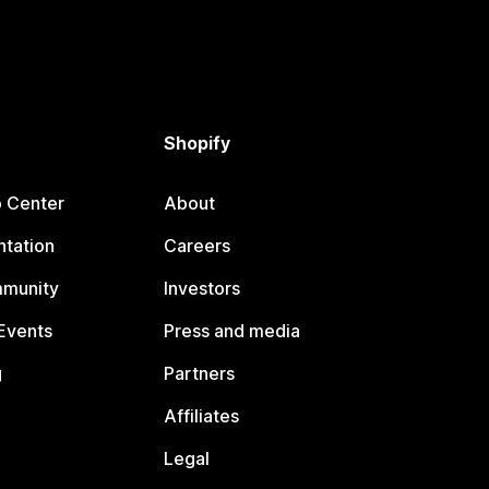
Shopify
p Center
About
tation
Careers
mmunity
Investors
Events
Press and media
g
Partners
Affiliates
Legal