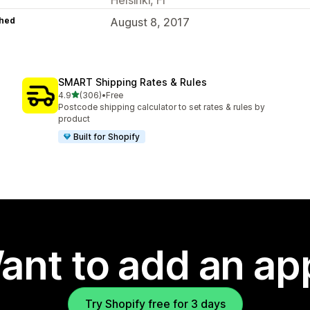
hed
August 8, 2017
SMART Shipping Rates & Rules
out of 5 stars
4.9
(306)
•
Free
306 total reviews
Postcode shipping calculator to set rates & rules by
product
Built for Shopify
ant to add an ap
Try Shopify free for 3 days