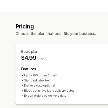
Pricing
Choose the plan that best fits your business.
Basic plan
$4.99
/ month
Features
Up to 100 orders/month
Standard label text
Delivery date optional
Block out unavailable delivery dates
Export orders by delivery date