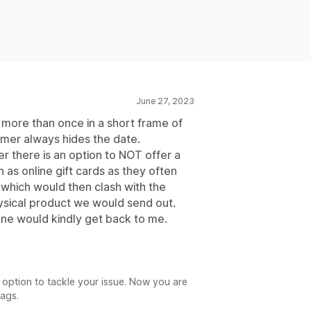
June 27, 2023
 more than once in a short frame of
mer always hides the date.
r there is an option to NOT offer a
 as online gift cards as they often
, which would then clash with the
hysical product we would send out.
one would kindly get back to me.
option to tackle your issue. Now you are
tags.