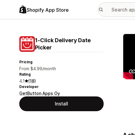
Shopify App Store
Featu
1‑Click Delivery Date
Picker
Pricing
From $4.99/month
Rating
4.1
(18)
Developer
GetButton Apps Oy
Install
A st