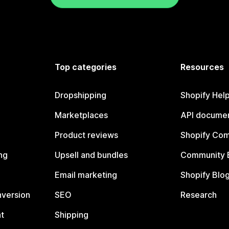
Top categories
Resources
Dropshipping
Shopify Hel
Marketplaces
API documen
Product reviews
Shopify Co
ng
Upsell and bundles
Community 
Email marketing
Shopify Blo
nversion
SEO
Research
t
Shipping