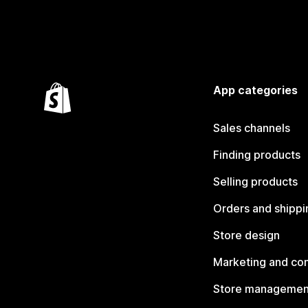
App categories
Sales channels
Finding products
Selling products
Orders and shippi
Store design
Marketing and co
Store managemen