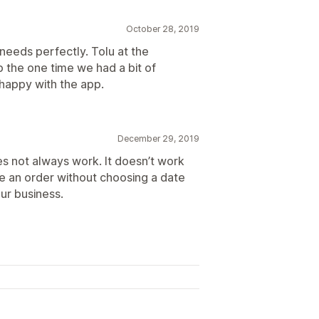
October 28, 2019
's needs perfectly. Tolu at the
 the one time we had a bit of
 happy with the app.
December 29, 2019
oes not always work. It doesn’t work
 an order without choosing a date
our business.