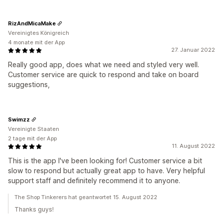
RizAndMicaMake
Vereinigtes Königreich
4 monate mit der App
27. Januar 2022
Really good app, does what we need and styled very well.
Customer service are quick to respond and take on board
suggestions,
Swimzz
Vereinigte Staaten
2 tage mit der App
11. August 2022
This is the app I've been looking for! Customer service a bit
slow to respond but actually great app to have. Very helpful
support staff and definitely recommend it to anyone.
The Shop Tinkerers hat geantwortet 15. August 2022
Thanks guys!