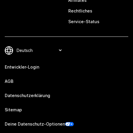
Affiliates
Rechtliches
Service-Status
Entwickler-Login
AGB
Datenschutzerklärung
Sitemap
Deine Datenschutz-Optionen