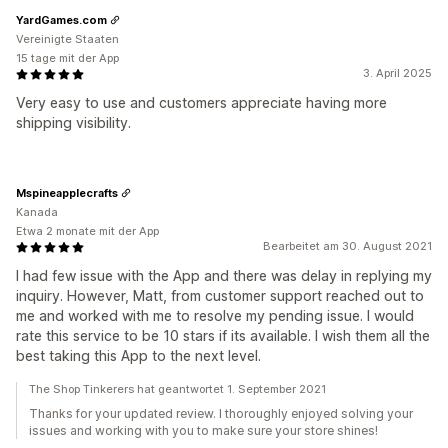
YardGames.com
Vereinigte Staaten
15 tage mit der App
3. April 2025
Very easy to use and customers appreciate having more
shipping visibility.
Mspineapplecrafts
Kanada
Etwa 2 monate mit der App
Bearbeitet am 30. August 2021
I had few issue with the App and there was delay in replying my
inquiry. However, Matt, from customer support reached out to
me and worked with me to resolve my pending issue. I would
rate this service to be 10 stars if its available. I wish them all the
best taking this App to the next level.
The Shop Tinkerers hat geantwortet 1. September 2021
Thanks for your updated review. I thoroughly enjoyed solving your
issues and working with you to make sure your store shines!