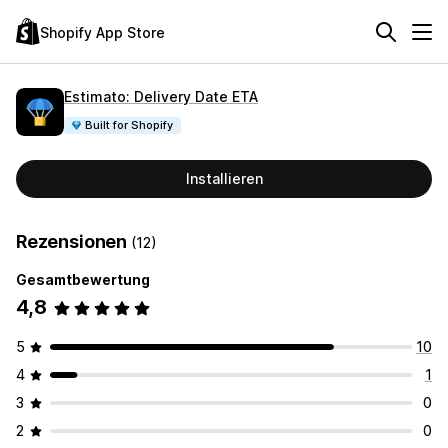
Shopify App Store
Estimato: Delivery Date ETA
Built for Shopify
Installieren
Rezensionen
(12)
Gesamtbewertung
4,8
5
10
4
1
3
0
2
0