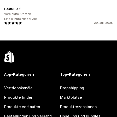
HostGPO
Vereinigte Staaten
Eine minute mit der App
29. Juli 2025
App-Kategorien
Top-Kategorien
Vertriebskanäle
Dropshipping
Produkte finden
Marktplätze
Produkte verkaufen
Produktrezensionen
Bestellungen und Versand
Upselling und Bundles