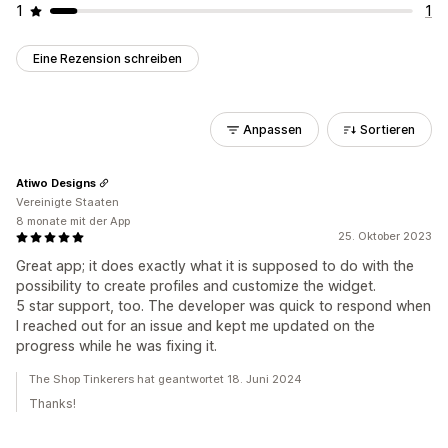
1
1
Eine Rezension schreiben
Anpassen
Sortieren
Atiwo Designs
Vereinigte Staaten
8 monate mit der App
25. Oktober 2023
Great app; it does exactly what it is supposed to do with the
possibility to create profiles and customize the widget.
5 star support, too. The developer was quick to respond when
I reached out for an issue and kept me updated on the
progress while he was fixing it.
The Shop Tinkerers hat geantwortet 18. Juni 2024
Thanks!