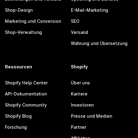
Shop-Design
E-Mail-Marketing
Marketing und Conversion
SEO
Shop-Verwaltung
Versand
Währung und Übersetzung
Ressourcen
Shopify
Shopify Help Center
Über uns
API-Dokumentation
Karriere
Shopify Community
Investoren
Shopify Blog
Presse und Medien
Forschung
Partner