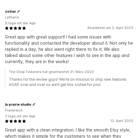
zolnar
Lettland
9 tage mit der App
Bearbeitet am 2. April 2023
Great app with great support! I had some issues with
functionality and contacted the developer about it. Not only he
replied in a day, he also went right there to fix it. We also
talked about some other features I wish to see in the app and
currently, they are in the works!
The Shop Tinkerers hat geantwortet 31. März 2023
Thanks for the review guys! We're on mission to ship new features
ASAP over and over so we'll get this sorted for you!
la prairie studio
Frankreich
3 tage mit der App
12. April 2023
Great app with a clean integration. I like the smooth Etsy style,
which makes it simple for the customers to see when they