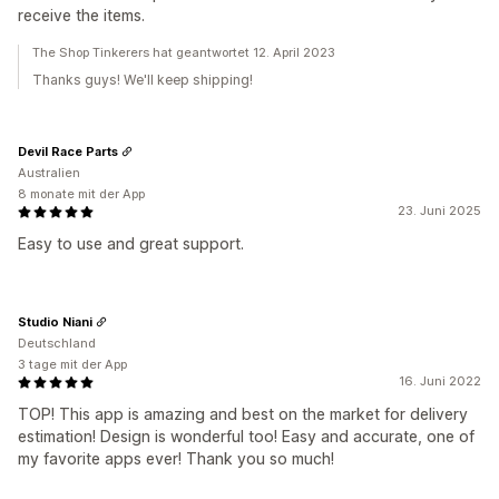
receive the items.
The Shop Tinkerers hat geantwortet 12. April 2023
Thanks guys! We'll keep shipping!
Devil Race Parts
Australien
8 monate mit der App
23. Juni 2025
Easy to use and great support.
Studio Niani
Deutschland
3 tage mit der App
16. Juni 2022
TOP! This app is amazing and best on the market for delivery
estimation! Design is wonderful too! Easy and accurate, one of
my favorite apps ever! Thank you so much!