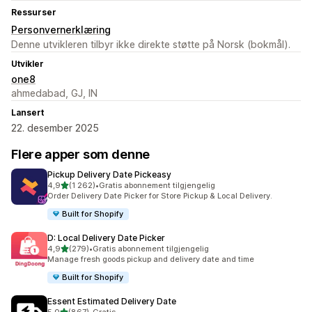
Ressurser
Personvernerklæring
Denne utvikleren tilbyr ikke direkte støtte på Norsk (bokmål).
Utvikler
one8
ahmedabad, GJ, IN
Lansert
22. desember 2025
Flere apper som denne
Pickup Delivery Date Pickeasy
av 5 stjerner
4,9
(1 262)
•
Gratis abonnement tilgjengelig
Totalt 1262 omtaler
Order Delivery Date Picker for Store Pickup & Local Delivery.
Built for Shopify
D: Local Delivery Date Picker
av 5 stjerner
4,9
(279)
•
Gratis abonnement tilgjengelig
Totalt 279 omtaler
Manage fresh goods pickup and delivery date and time
Built for Shopify
Essent Estimated Delivery Date
av 5 stjerner