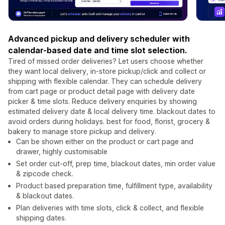
Advanced pickup and delivery scheduler with
calendar-based date and time slot selection.
Tired of missed order deliveries? Let users choose whether
they want local delivery, in-store pickup/click and collect or
shipping with flexible calendar. They can schedule delivery
from cart page or product detail page with delivery date
picker & time slots. Reduce delivery enquiries by showing
estimated delivery date & local delivery time. blackout dates to
avoid orders during holidays. best for food, florist, grocery &
bakery to manage store pickup and delivery.
Can be shown either on the product or cart page and
drawer, highly customisable
Set order cut-off, prep time, blackout dates, min order value
& zipcode check.
Product based preparation time, fulfillment type, availability
& blackout dates.
Plan deliveries with time slots, click & collect, and flexible
shipping dates.