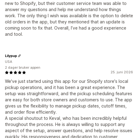
new to Shopify, but their customer service team was able to
answer my questions and help me understand how things
work. The only thing I wish was available is the option to delete
old orders in the app, but they mentioned that an update is
coming soon to fix that. Overall, I’ve had a good experience
and tool.
Lilypup
USA
2 dager bruker appen
25. juni 2026
We've just started using this app for our Shopify store's local
pickup operations, and it has been a great experience. The
setup was straightforward, and the pickup scheduling features
are easy for both store owners and customers to use. The app
gives us the flexibility to manage pickup dates, cutoff times,
and order flow efficiently.
A special shoutout to Keval, who has been incredibly helpful
throughout the process. He is always willing to support any
aspect of the setup, answer questions, and help resolve issues
quickly. His responsiveness and dedication to customer