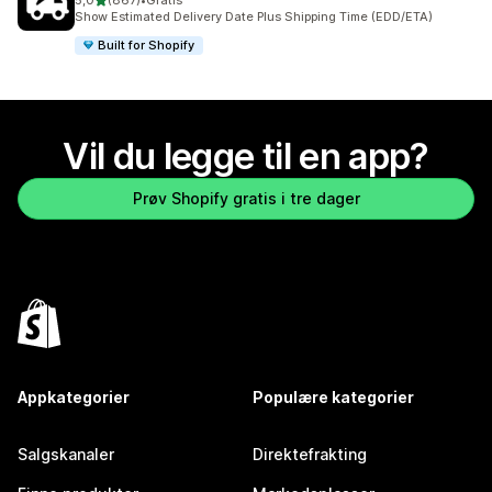
5,0
(867)
•
Gratis
Totalt 867 omtaler
Show Estimated Delivery Date Plus Shipping Time (EDD/ETA)
Built for Shopify
Vil du legge til en app?
Prøv Shopify gratis i tre dager
Appkategorier
Populære kategorier
Salgskanaler
Direktefrakting