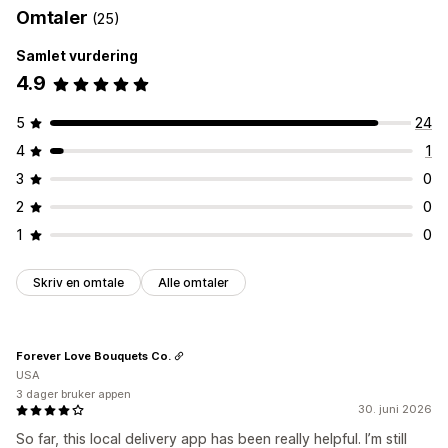
Omtaler
(25)
Samlet vurdering
4.9
5
24
4
1
3
0
2
0
1
0
Skriv en omtale
Alle omtaler
Forever Love Bouquets Co.
USA
3 dager bruker appen
30. juni 2026
So far, this local delivery app has been really helpful. I’m still