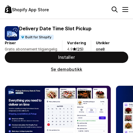
Shopify App Store
Delivery Date Time Slot Pickup
Built for Shopify
Priser
Vurdering
Utvikler
Gratis abonnement tilgjengelig
4.9
(25)
one8
Installer
Se demobutikk