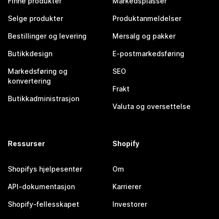
Finne produkter
Markedsplasser
Selge produkter
Produktanmeldelser
Bestillinger og levering
Mersalg og pakker
Butikkdesign
E-postmarkedsføring
Markedsføring og
SEO
konvertering
Frakt
Butikkadministrasjon
Valuta og oversettelse
Ressurser
Shopify
Shopifys hjelpesenter
Om
API-dokumentasjon
Karrierer
Shopify-fellesskapet
Investorer