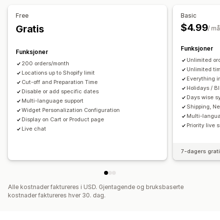
Kalender
Planlegging
Tidsluker
Blokker datoer
Hentealternativer
Free
Basic
Multibooking
Kanseller avtale
Kapasitetsgrenser
Utenfor butikk
I butikk
Multisted
Forberedelsestider
$4.99
Gratis
/ m
Datasynkronisering
Sanntidsoppdateringer
E-postvarsler
Datovelger
Bestillingsgrenser
Planlegging
Tidsluker
Flere språk
Multisted
Funksjoner
Funksjoner
Sanntidssporing
Unlimited or
200 orders/month
Tilpasning
SMS-varsler
Leveringskart
E-postvarsler
ETA-er
Unlimited ti
Locations up to Shopify limit
Sporingssider
Programtillegg for kalender
Everything i
Førersporing
Sporing av bestilling
Cut-off and Preparation Time
Holidays / B
Tilpassede billetter
Disable or add specific dates
Tilpassede skjemaer
Dokumentasjon på levering
Push-varsler på nett
Days wise s
Multi-language support
Tilpassede varsler
Merkevarebygging
Tilpasset CSS
Sporingssider
Ruteoptimalisering
Shipping, Ne
Widget Personalization Configuration
Multi-langu
Display on Cart or Product page
Priority live 
Live chat
7-dagers grat
Alle kostnader faktureres i USD. Gjentagende og bruksbaserte
kostnader faktureres hver 30. dag.