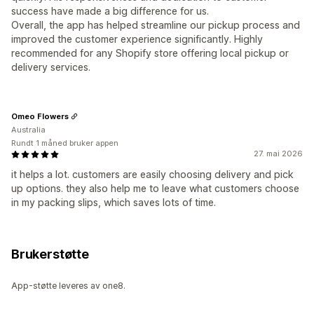
success have made a big difference for us.
Overall, the app has helped streamline our pickup process and
improved the customer experience significantly. Highly
recommended for any Shopify store offering local pickup or
delivery services.
Omeo Flowers
Australia
Rundt 1 måned bruker appen
27. mai 2026
it helps a lot. customers are easily choosing delivery and pick
up options. they also help me to leave what customers choose
in my packing slips, which saves lots of time.
Brukerstøtte
App-støtte leveres av one8.