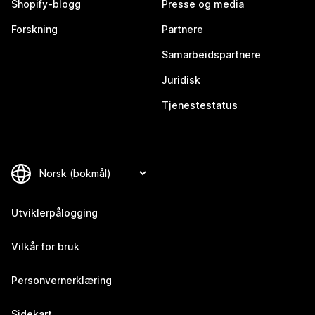
Shopify-blogg
Presse og media
Forskning
Partnere
Samarbeidspartnere
Juridisk
Tjenestestatus
Utviklerpålogging
Vilkår for bruk
Personvernerklæring
Sidekart