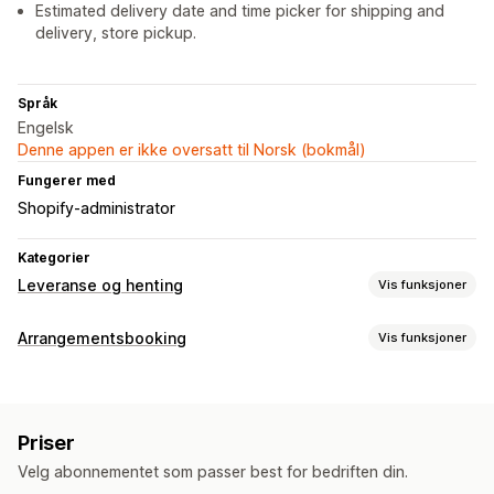
Estimated delivery date and time picker for shipping and
delivery, store pickup.
Språk
Engelsk
Denne appen er ikke oversatt til Norsk (bokmål)
Fungerer med
Shopify-administrator
Kategorier
Leveranse og henting
Vis funksjoner
Leveringsalternativer
Arrangementsbooking
Vis funksjoner
Blokker datoer
Tidsfrister
Datovelger
Dynamiske priser
Arrangementstype
Bestillingsgrenser
Minimumsverdier
Multisted
Avtaler
Utleie
Klasser
Tjenester
Reservasjoner
Fysisk
Forberedelsestider
Ruteplanlegging
Førertilordning
Priser
Nettbasert
Tilpassede hendelser
Adressevalidering
Fraktetiketter
Nedtellinger
Velg abonnementet som passer best for bedriften din.
Egendefinerte meldinger
Administrasjon av avtaler