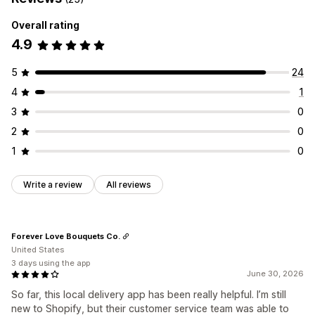
Overall rating
4.9
5
24
4
1
3
0
2
0
1
0
Write a review
All reviews
Forever Love Bouquets Co.
United States
3 days using the app
June 30, 2026
So far, this local delivery app has been really helpful. I’m still
new to Shopify, but their customer service team was able to