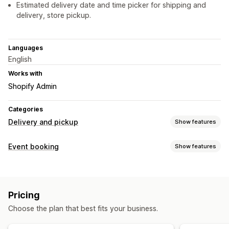
Estimated delivery date and time picker for shipping and
delivery, store pickup.
Languages
English
Works with
Shopify Admin
Categories
Delivery and pickup
Show features
Delivery options
Event booking
Show features
Block dates
Cutoff times
Date picker
Dynamic rates
Event type
Order limits
Minimum values
Multi-location
Appointments
Rentals
Classes
Services
Reservations
Preparation times
Route planning
Driver assignment
Pricing
In-person
Online
Custom events
Address validation
Shipping labels
Countdown timers
Choose the plan that best fits your business.
Custom messages
Booking management
Calendar
Scheduling
Time slots
Block dates