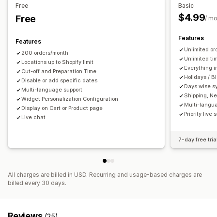
Pickup options
Free
Basic
Multi-booking
Cancel booking
Capacity limits
Data sync
Curbside
In-store
Multi-location
Preparation times
$4.99
Free
/ m
Real-time updates
Email notifications
Multi-language
Date picker
Order limits
Scheduling
Time slots
Multi-location
Features
Features
Real-time tracking
Unlimited or
200 orders/month
Customization
SMS notifications
Delivery map
Email notifications
ETAs
Unlimited ti
Locations up to Shopify limit
Booking pages
Calendar widget
Custom tickets
Everything i
Driver tracking
Order tracking
Proof of delivery
Cut-off and Preparation Time
Holidays / B
Custom forms
Disable or add specific dates
Custom notifications
Branding
Web push notifications
Tracking pages
Days wise s
Multi-language support
Custom CSS
Route optimization
Shipping, Ne
Widget Personalization Configuration
Multi-langu
Display on Cart or Product page
Priority live 
Live chat
7-day free tria
All charges are billed in USD. Recurring and usage-based charges are
billed every 30 days.
Reviews
(25)