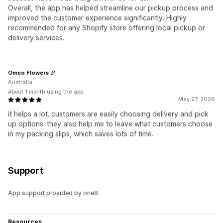
Overall, the app has helped streamline our pickup process and
improved the customer experience significantly. Highly
recommended for any Shopify store offering local pickup or
delivery services.
Omeo Flowers
Australia
About 1 month using the app
May 27, 2026
it helps a lot. customers are easily choosing delivery and pick
up options. they also help me to leave what customers choose
in my packing slips, which saves lots of time.
Support
App support provided by one8.
Resources