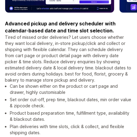
Advanced pickup and delivery scheduler with
calendar-based date and time slot selection.
Tired of missed order deliveries? Let users choose whether
they want local delivery, in-store pickup/click and collect or
shipping with flexible calendar. They can schedule delivery
from cart page or product detail page with delivery date
picker & time slots. Reduce delivery enquiries by showing
estimated delivery date & local delivery time. blackout dates to
avoid orders during holidays. best for food, florist, grocery &
bakery to manage store pickup and delivery.
Can be shown either on the product or cart page and
drawer, highly customisable
Set order cut-off, prep time, blackout dates, min order value
& zipcode check.
Product based preparation time, fulfillment type, availability
& blackout dates.
Plan deliveries with time slots, click & collect, and flexible
shipping dates.