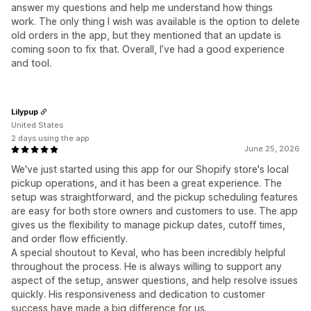
answer my questions and help me understand how things
work. The only thing I wish was available is the option to delete
old orders in the app, but they mentioned that an update is
coming soon to fix that. Overall, I’ve had a good experience
and tool.
Lilypup
United States
2 days using the app
June 25, 2026
We've just started using this app for our Shopify store's local
pickup operations, and it has been a great experience. The
setup was straightforward, and the pickup scheduling features
are easy for both store owners and customers to use. The app
gives us the flexibility to manage pickup dates, cutoff times,
and order flow efficiently.
A special shoutout to Keval, who has been incredibly helpful
throughout the process. He is always willing to support any
aspect of the setup, answer questions, and help resolve issues
quickly. His responsiveness and dedication to customer
success have made a big difference for us.