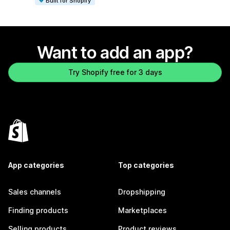
Built for Shopify
Want to add an app?
Try Shopify free for 3 days
App categories
Top categories
Sales channels
Dropshipping
Finding products
Marketplaces
Selling products
Product reviews