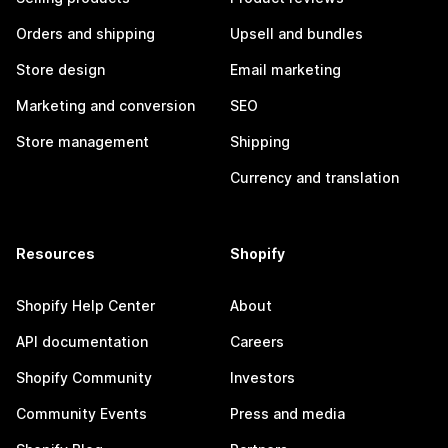
Orders and shipping
Upsell and bundles
Store design
Email marketing
Marketing and conversion
SEO
Store management
Shipping
Currency and translation
Resources
Shopify
Shopify Help Center
About
API documentation
Careers
Shopify Community
Investors
Community Events
Press and media