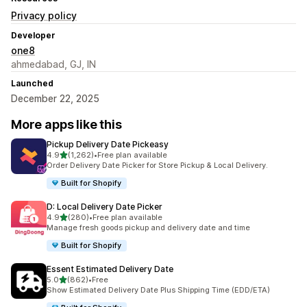
Privacy policy
Developer
one8
ahmedabad, GJ, IN
Launched
December 22, 2025
More apps like this
Pickup Delivery Date Pickeasy
out of 5 stars
4.9
(1,262)
•
Free plan available
1262 total reviews
Order Delivery Date Picker for Store Pickup & Local Delivery.
Built for Shopify
D: Local Delivery Date Picker
out of 5 stars
4.9
(280)
•
Free plan available
280 total reviews
Manage fresh goods pickup and delivery date and time
Built for Shopify
Essent Estimated Delivery Date
out of 5 stars
5.0
(862)
•
Free
862 total reviews
Show Estimated Delivery Date Plus Shipping Time (EDD/ETA)