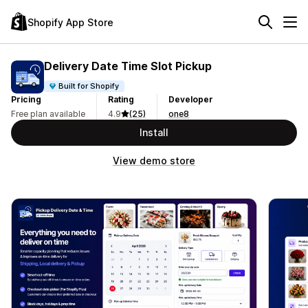
Shopify App Store
Delivery Date Time Slot Pickup
Built for Shopify
Pricing
Rating
Developer
Free plan available
4.9
(25)
one8
Install
View demo store