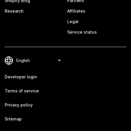
Shopify Blog
Partners
Research
Affiliates
Legal
Service status
Developer login
Terms of service
Privacy policy
Sitemap