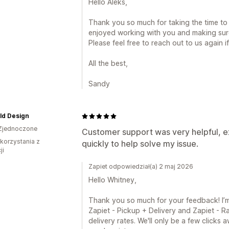
Hello Aleks,
Thank you so much for taking the time to 
enjoyed working with you and making sur
Please feel free to reach out to us again i
All the best,
Sandy
ld Design
Zjednoczone
Customer support was very helpful, ex
 korzystania z
quickly to help solve my issue.
ji
Zapiet odpowiedział(a) 2 maj 2026
Hello Whitney,
Thank you so much for your feedback! I’m 
Zapiet - Pickup + Delivery and Zapiet - Ra
delivery rates. We'll only be a few clicks