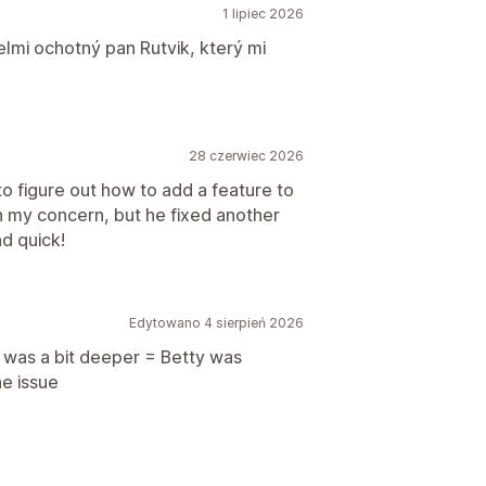
1 lipiec 2026
lmi ochotný pan Rutvik, který mi
28 czerwiec 2026
o figure out how to add a feature to
th my concern, but he fixed another
nd quick!
Edytowano 4 sierpień 2026
 was a bit deeper = Betty was
e issue