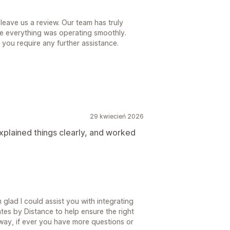
leave us a review. Our team has truly
e everything was operating smoothly.
f you require any further assistance.
29 kwiecień 2026
plained things clearly, and worked
glad I could assist you with integrating
tes by Distance to help ensure the right
 away, if ever you have more questions or