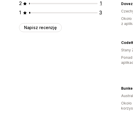
2
1
Dovez 
Czech
1
3
Około 
z aplik
Napisz recenzję
Codet
Stany 
Ponad 
aplikac
Bunke
Austral
Około 
korzyst