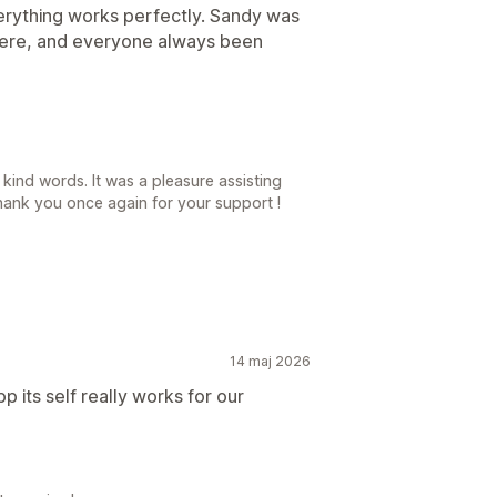
verything works perfectly. Sandy was
 here, and everyone always been
ind words. It was a pleasure assisting
hank you once again for your support !
14 maj 2026
p its self really works for our