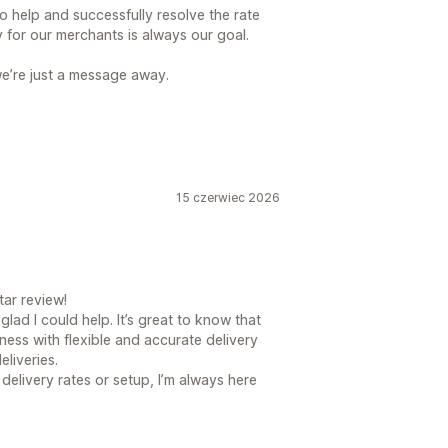
o help and successfully resolve the rate
 for our merchants is always our goal.
we’re just a message away.
15 czerwiec 2026
ar review!
glad I could help. It’s great to know that
ness with flexible and accurate delivery
eliveries.
delivery rates or setup, I’m always here