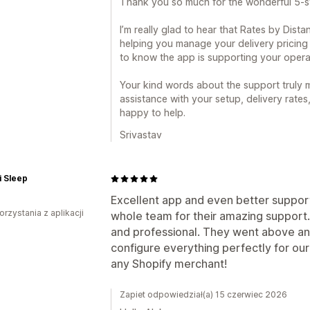
Thank you so much for the wonderful 5-st
I’m really glad to hear that Rates by Dist
helping you manage your delivery pricing sm
to know the app is supporting your operat
Your kind words about the support truly m
assistance with your setup, delivery rates
happy to help.
Srivastav
 Sleep
Excellent app and even better support
orzystania z aplikacji
whole team for their amazing support. 
and professional. They went above and
configure everything perfectly for ou
any Shopify merchant!
Zapiet odpowiedział(a) 15 czerwiec 2026