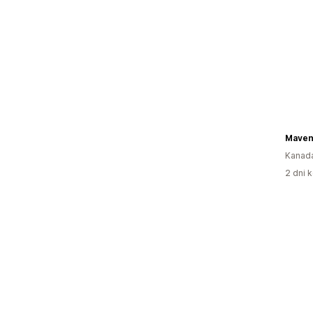
Maven
Kanad
2 dni k