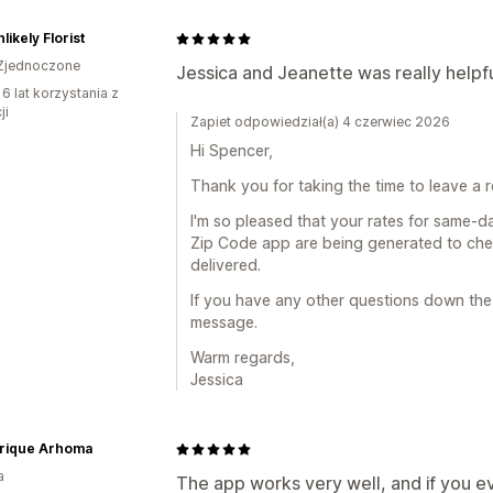
likely Florist
Zjednoczone
Jessica and Jeanette was really helpf
6 lat korzystania z
ji
Zapiet odpowiedział(a) 4 czerwiec 2026
Hi Spencer,
Thank you for taking the time to leave a r
I'm so pleased that your rates for same-da
Zip Code app are being generated to che
delivered.
If you have any other questions down the
message.
Warm regards,
Jessica
brique Arhoma
a
The app works very well, and if you ev