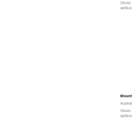
Około 
aplikac
Mount
Austral
Około 
aplikac