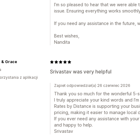
I’m so pleased to hear that we were able t
issue. Ensuring everything works smoothly
If you need any assistance in the future, 
Best wishes,
Nandita
 & Grace
a
Srivastav was very helpful
orzystania z aplikacji
Zapiet odpowiedział(a) 26 czerwiec 2026
Thank you so much for the wonderful 5-st
I truly appreciate your kind words and I’m 
Rates by Distance is supporting your busi
pricing, making it easier to manage local d
If you ever need any assistance with your 
and happy to help.
Srivastav