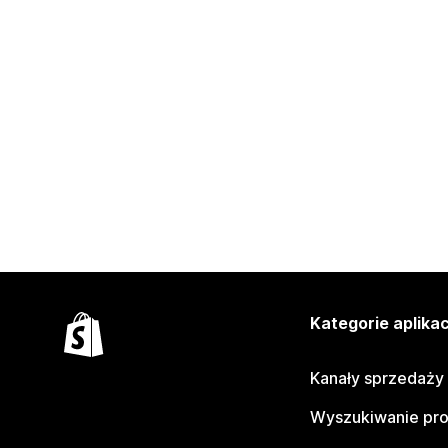
Kategorie aplikac
Kanały sprzedaży
Wyszukiwanie pr