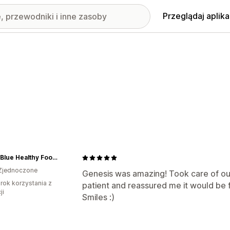
Przeglądaj aplika
Citrus Blue Healthy Foods
Zjednoczone
Genesis was amazing! Took care of our
rok korzystania z
patient and reassured me it would be 
ji
Smiles :)