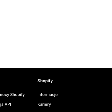
Shopify
mocy Shopify
Informacje
ja API
Kariery