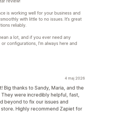
ar review!
ance is working well for your business and
oothly with little to no issues. It’s great
ions reliably.
ean a lot, and if you ever need any
, or configurations, I’m always here and
4 maj 2026
! Big thanks to Sandy, Maria, and the
They were incredibly helpful, fast,
 beyond to fix our issues and
r store. Highly recommend Zapiet for