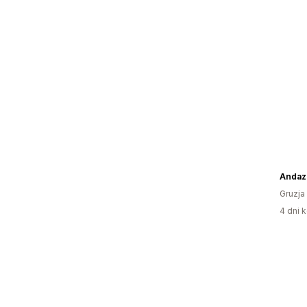
Andazi
Gruzja
4 dni k