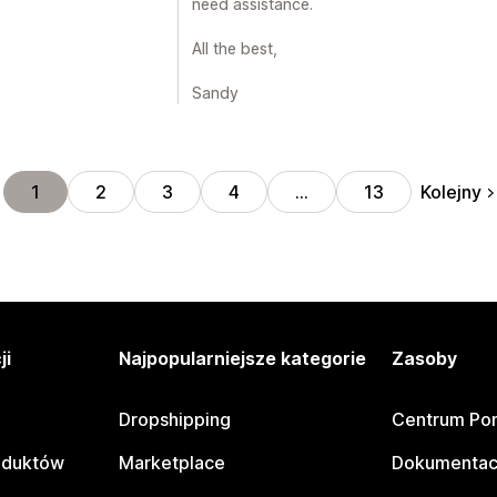
need assistance.
All the best,
Sandy
Kolejny
1
2
3
4
…
13
ji
Najpopularniejsze kategorie
Zasoby
Dropshipping
Centrum Po
oduktów
Marketplace
Dokumentac