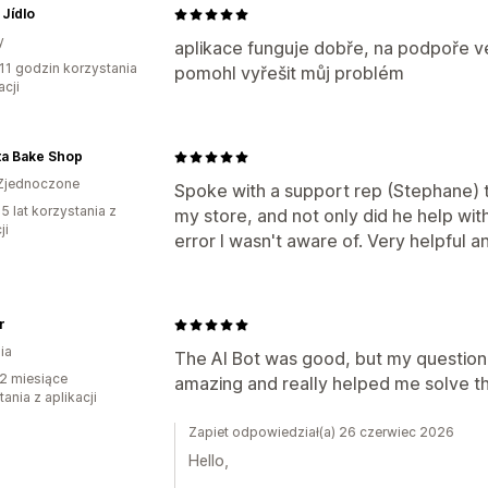
Jídlo
y
aplikace funguje dobře, na podpoře ve
11 godzin korzystania
pomohl vyřešit můj problém
acji
ta Bake Shop
Zjednoczone
Spoke with a support rep (Stephane) t
5 lat korzystania z
my store, and not only did he help wi
ji
error I wasn't aware of. Very helpful a
r
ia
The AI Bot was good, but my question
2 miesiące
amazing and really helped me solve th
ania z aplikacji
Zapiet odpowiedział(a) 26 czerwiec 2026
Hello,