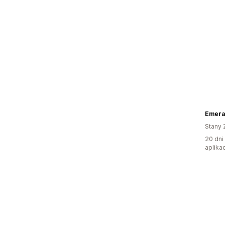
Emera
Stany 
20 dni
aplikac