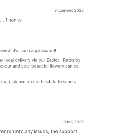
3 czerwiec 2026
ul. Thanks
eview, it's much appreciated!
y local delivery via our Zapiet - Rates by
ckout and your beautiful flowers can be
 road, please do not hesitate to send a
19 maj 2026
er run into any issues, the support