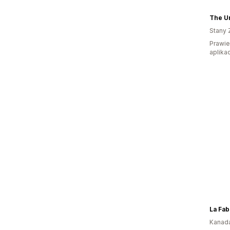
The Un
Stany 
Prawie 
aplikac
La Fa
Kanad