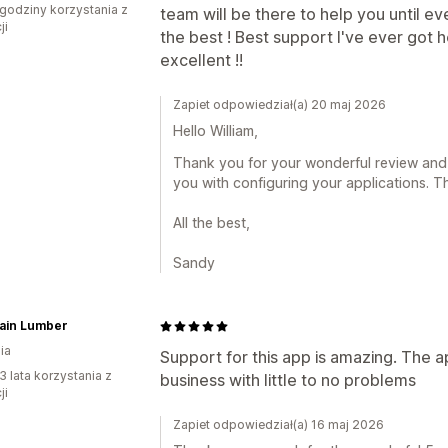
godziny korzystania z
team will be there to help you until e
ji
the best ! Best support I've ever got
excellent !!
Zapiet odpowiedział(a) 20 maj 2026
Hello William,
Thank you for your wonderful review and k
you with configuring your applications. T
All the best,
Sandy
ain Lumber
ia
Support for this app is amazing. The ap
3 lata korzystania z
business with little to no problems
ji
Zapiet odpowiedział(a) 16 maj 2026