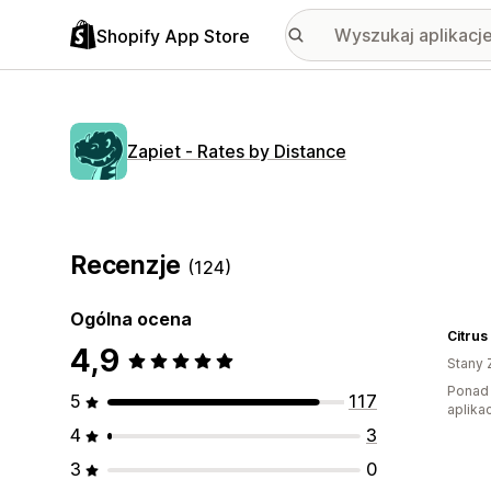
Shopify App Store
Zapiet ‑ Rates by Distance
Recenzje
(124)
Ogólna ocena
4,9
Stany 
Ponad 
5
117
aplikac
4
3
3
0