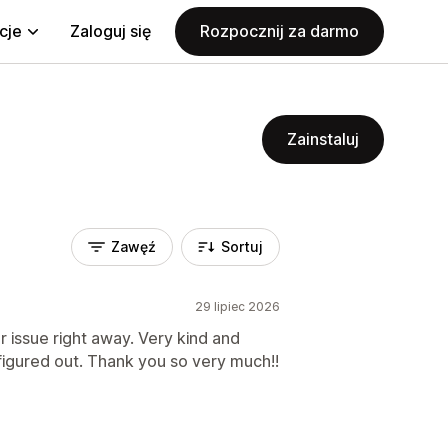
cje
Zaloguj się
Rozpocznij za darmo
Zainstaluj
Zawęź
Sortuj
29 lipiec 2026
 issue right away. Very kind and
figured out. Thank you so very much!!