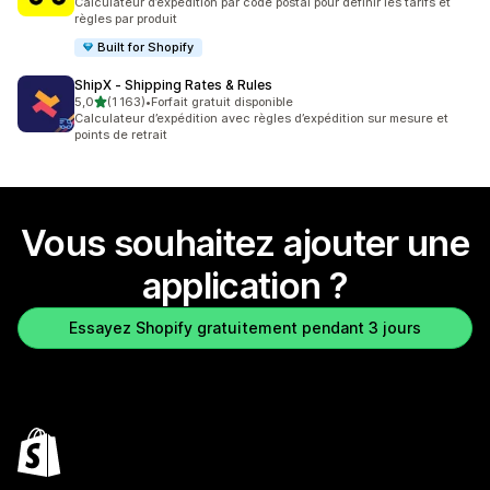
Calculateur d’expédition par code postal pour définir les tarifs et
règles par produit
Built for Shopify
ShipX ‑ Shipping Rates & Rules
étoile(s) sur 5
5,0
(1 163)
•
Forfait gratuit disponible
1163 avis au total
Calculateur d’expédition avec règles d’expédition sur mesure et
points de retrait
Vous souhaitez ajouter une
application ?
Essayez Shopify gratuitement pendant 3 jours