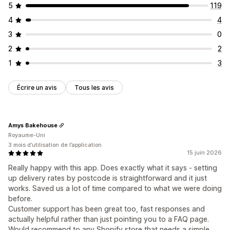
5
119
4
4
3
0
2
2
1
3
Écrire un avis
Tous les avis
Amys Bakehouse
Royaume-Uni
3 mois d’utilisation de l’application
15 juin 2026
Really happy with this app. Does exactly what it says - setting
up delivery rates by postcode is straightforward and it just
works. Saved us a lot of time compared to what we were doing
before.
Customer support has been great too, fast responses and
actually helpful rather than just pointing you to a FAQ page.
Would recommend to any Shopify store that needs a simple,