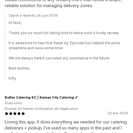
reliable solution for managing delivery zones.
Zapiet a répondu 26 juin 2026
Hi Nick,
Thank you so much for taking time to leave such a lovely review.
It is awesome to hear that Rates by Zipcode has helped the store
streamline and save some time!
We are always here if you need any assistance in the future,
Best wishes,
Kitty
Butter Catering KC | Kansas City Catering
États-Unis
Environ 20 heures d’utilisation de l’application
20 mai 2026
Loving this app. It does everything we needed for our catering
deliveries + pickup. I've used so many apps in the past and I