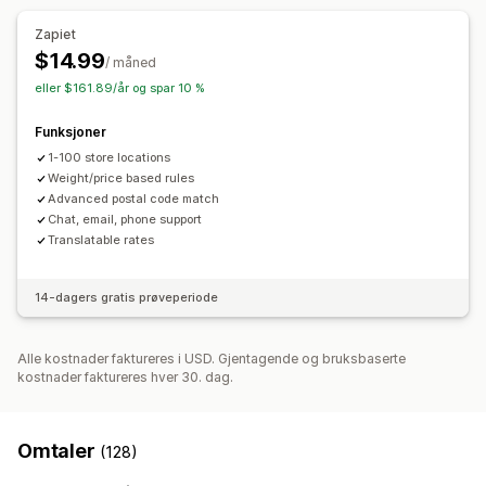
Zapiet
$14.99
/ måned
eller $161.89/år og spar 10 %
Funksjoner
1-100 store locations
Weight/price based rules
Advanced postal code match
Chat, email, phone support
Translatable rates
14-dagers gratis prøveperiode
Alle kostnader faktureres i USD. Gjentagende og bruksbaserte
kostnader faktureres hver 30. dag.
Omtaler
(128)