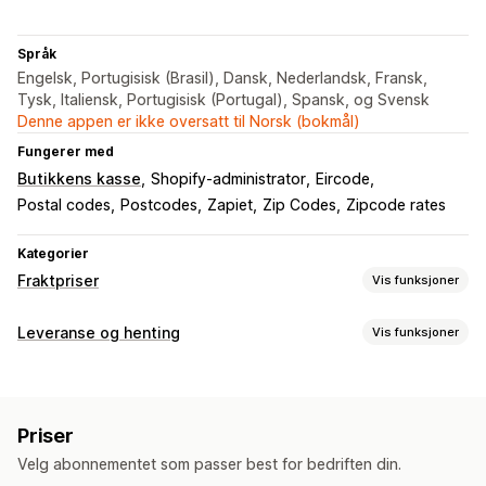
Språk
Engelsk, Portugisisk (Brasil), Dansk, Nederlandsk, Fransk,
Tysk, Italiensk, Portugisisk (Portugal), Spansk, og Svensk
Denne appen er ikke oversatt til Norsk (bokmål)
Fungerer med
Butikkens kasse
Shopify-administrator
Eircode
Postal codes
Postcodes
Zapiet
Zip Codes
Zipcode rates
Kategorier
Fraktpriser
Vis funksjoner
Satsberegning
Leveranse og henting
Vis funksjoner
Postnummer
Multi-zone
Leveringsalternativer
Tilpasning
Dynamiske priser
Minimumsverdier
Multisted
Flere språk
Priser
Velg abonnementet som passer best for bedriften din.