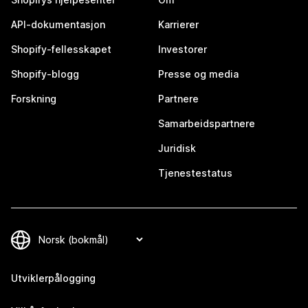
API-dokumentasjon
Karrierer
Shopify-fellesskapet
Investorer
Shopify-blogg
Presse og media
Forskning
Partnere
Samarbeidspartnere
Juridisk
Tjenestestatus
Utviklerpålogging