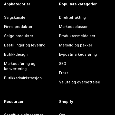
Appkategorier
Populære kategorier
Salgskanaler
Direktefrakting
Finne produkter
Markedsplasser
Selge produkter
Produktanmeldelser
Bestillinger og levering
Mersalg og pakker
Butikkdesign
E-postmarkedsføring
Markedsføring og
SEO
konvertering
Frakt
Butikkadministrasjon
Valuta og oversettelse
Ressurser
Shopify
Shopifys hjelpesenter
Om