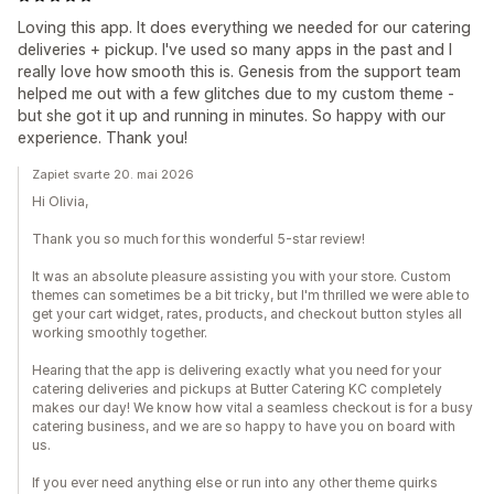
Loving this app. It does everything we needed for our catering
deliveries + pickup. I've used so many apps in the past and I
really love how smooth this is. Genesis from the support team
helped me out with a few glitches due to my custom theme -
but she got it up and running in minutes. So happy with our
experience. Thank you!
Zapiet svarte 20. mai 2026
Hi Olivia,
Thank you so much for this wonderful 5-star review!
It was an absolute pleasure assisting you with your store. Custom
themes can sometimes be a bit tricky, but I'm thrilled we were able to
get your cart widget, rates, products, and checkout button styles all
working smoothly together.
Hearing that the app is delivering exactly what you need for your
catering deliveries and pickups at Butter Catering KC completely
makes our day! We know how vital a seamless checkout is for a busy
catering business, and we are so happy to have you on board with
us.
If you ever need anything else or run into any other theme quirks