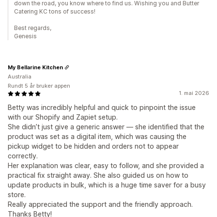
down the road, you know where to find us. Wishing you and Butter
Catering KC tons of success!
Best regards,
Genesis
My Bellarine Kitchen
Australia
Rundt 5 år bruker appen
1. mai 2026
Betty was incredibly helpful and quick to pinpoint the issue
with our Shopify and Zapiet setup.
She didn’t just give a generic answer — she identified that the
product was set as a digital item, which was causing the
pickup widget to be hidden and orders not to appear
correctly.
Her explanation was clear, easy to follow, and she provided a
practical fix straight away. She also guided us on how to
update products in bulk, which is a huge time saver for a busy
store.
Really appreciated the support and the friendly approach.
Thanks Betty!