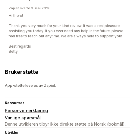
Zapiet svarte 3. mai 2026
Hi there!
Thank you very much for your kind review. It was a real pleasure
assisting you today. If you ever need any help in the future, please
feel free to reach out anytime. We are always here to support you!
Best regards
Betty
Brukerstøtte
App-støtte leveres av Zapiet.
Ressurser
Personvernerklæring
Vanlige spørsmål
Denne utvikleren tilbyr ikke direkte støtte på Norsk (bokmål).
Utvikler