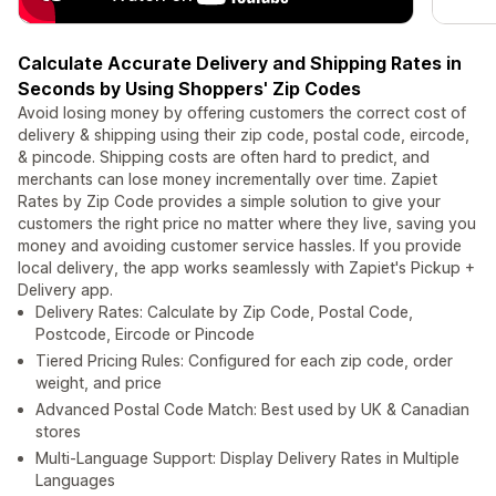
Calculate Accurate Delivery and Shipping Rates in
Seconds by Using Shoppers' Zip Codes
Avoid losing money by offering customers the correct cost of
delivery & shipping using their zip code, postal code, eircode,
& pincode. Shipping costs are often hard to predict, and
merchants can lose money incrementally over time. Zapiet
Rates by Zip Code provides a simple solution to give your
customers the right price no matter where they live, saving you
money and avoiding customer service hassles. If you provide
local delivery, the app works seamlessly with Zapiet's Pickup +
Delivery app.
Delivery Rates: Calculate by Zip Code, Postal Code,
Postcode, Eircode or Pincode
Tiered Pricing Rules: Configured for each zip code, order
weight, and price
Advanced Postal Code Match: Best used by UK & Canadian
stores
Multi-Language Support: Display Delivery Rates in Multiple
Languages