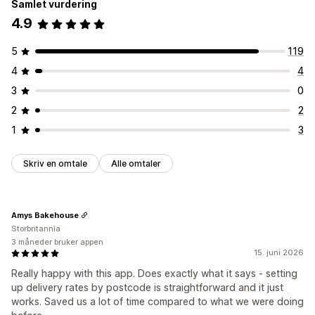
Samlet vurdering
4.9
5
119
4
4
3
0
2
2
1
3
Skriv en omtale
Alle omtaler
Amys Bakehouse
Storbritannia
3 måneder bruker appen
15. juni 2026
Really happy with this app. Does exactly what it says - setting
up delivery rates by postcode is straightforward and it just
works. Saved us a lot of time compared to what we were doing