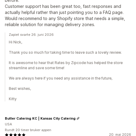
before.
Customer support has been great too, fast responses and
actually helpful rather than just pointing you to a FAQ page.
Would recommend to any Shopify store that needs a simple,
reliable solution for managing delivery zones.
Zapiet svarte 26. juni 2026
Hi Nick,
Thank you so much for taking time to leave such a lovely review.
It is awesome to hear that Rates by Zipcode has helped the store
streamline and save some time!
We are always here if you need any assistance in the future,
Best wishes,
Kitty
Butter Catering KC | Kansas City Catering
USA
Rundt 20 timer bruker appen
20. mai 2026