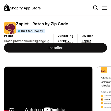
Shopify App Store
Zapiet ‑ Rates by Zip Code
Built for Shopify
Priser
Vurdering
Utvikler
Gratis prøveperiode tilgjengelig
4.9
(128)
Zapiet
Installer