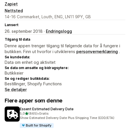
Zapiet
Nettsted
14-16 Cornmarket, Louth, ENG, LN11 9PY, GB
Lansert
26. september 2018 ·
Endringslogg
Tilgang til data
Denne appen trenger tilgang til følgende data for å fungere i
butikken. Finn ut hvorfor i utviklerens
personvernerklæring
.
Se kundedata:
Data om enhet og aktivitet
Se data om ansatte og bidragsytere:
Butikkeier
Se og rediger butikkdata:
Bestillinger, Shopify Functions
Se detaljer
Flere apper som denne
Essent Estimated Delivery Date
av 5 stjerner
5,0
(865)
•
Gratis
Totalt 865 omtaler
Show Estimated Delivery Date Plus Shipping Time (EDD/ETA)
Built for Shopify