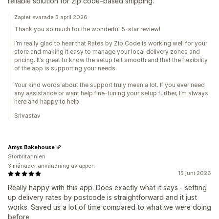
reliable solution for zip code–based shipping.
Zapiet svarade 5 april 2026
Thank you so much for the wonderful 5-star review!
I’m really glad to hear that Rates by Zip Code is working well for your
store and making it easy to manage your local delivery zones and
pricing. It’s great to know the setup felt smooth and that the flexibility
of the app is supporting your needs.
Your kind words about the support truly mean a lot. If you ever need
any assistance or want help fine-tuning your setup further, I’m always
here and happy to help.
Srivastav
Amys Bakehouse
Storbritannien
3 månader användning av appen
15 juni 2026
Really happy with this app. Does exactly what it says - setting
up delivery rates by postcode is straightforward and it just
works. Saved us a lot of time compared to what we were doing
before.