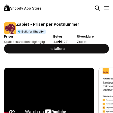
Shopify App Store
Zapiet ‑ Priser per Postnummer
Built for Shopify
Priser
Betyg
Utvecklare
Gratis testversion tillgänglig
4,9
(128)
Zapiet
Installera