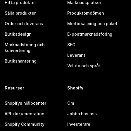
Hitta produkter
Marknadsplatser
Sälja produkter
Produktomdömen
Order och leverans
Merförsäljning och paket
Butiksdesign
E-postmarknadsföring
Marknadsföring och
SEO
konvertering
Leverans
Butikshantering
Valuta och språk
Resurser
Shopify
Shopifys hjälpcenter
Om
API-dokumentation
Jobba hos oss
Shopify Community
Investerare