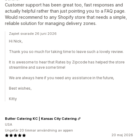
Customer support has been great too, fast responses and
actually helpful rather than just pointing you to a FAQ page.
Would recommend to any Shopify store that needs a simple,
reliable solution for managing delivery zones.
Zapiet svarade 26 juni 2026
Hi Nick,
Thank you so much for taking time to leave such a lovely review.
It is awesome to hear that Rates by Zipcode has helped the store
streamline and save some time!
We are always here if you need any assistance in the future,
Best wishes,
Kitty
Butter Catering KC | Kansas City Catering
USA
Ungefär 20 timmar användning av appen
20 maj 2026