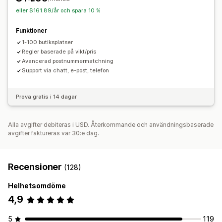
eller $161.89/år och spara 10 %
Funktioner
1-100 butiksplatser
Regler baserade på vikt/pris
Avancerad postnummermatchning
Support via chatt, e-post, telefon
Prova gratis i 14 dagar
Alla avgifter debiteras i USD. Återkommande och användningsbaserade
avgifter faktureras var 30:e dag.
Recensioner
(128)
Helhetsomdöme
4,9
5
119