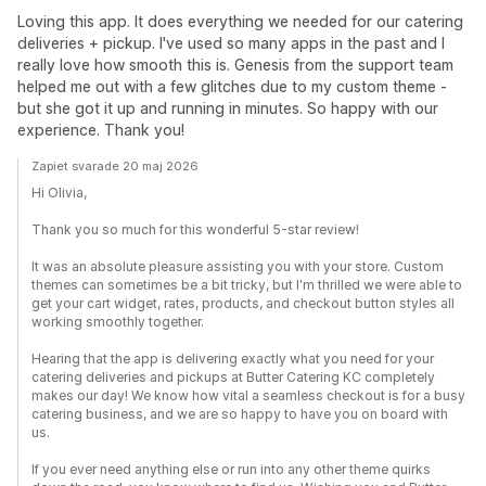
Loving this app. It does everything we needed for our catering
deliveries + pickup. I've used so many apps in the past and I
really love how smooth this is. Genesis from the support team
helped me out with a few glitches due to my custom theme -
but she got it up and running in minutes. So happy with our
experience. Thank you!
Zapiet svarade 20 maj 2026
Hi Olivia,
Thank you so much for this wonderful 5-star review!
It was an absolute pleasure assisting you with your store. Custom
themes can sometimes be a bit tricky, but I'm thrilled we were able to
get your cart widget, rates, products, and checkout button styles all
working smoothly together.
Hearing that the app is delivering exactly what you need for your
catering deliveries and pickups at Butter Catering KC completely
makes our day! We know how vital a seamless checkout is for a busy
catering business, and we are so happy to have you on board with
us.
If you ever need anything else or run into any other theme quirks