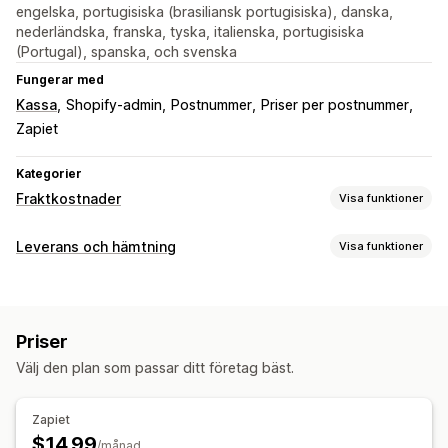
engelska, portugisiska (brasiliansk portugisiska), danska,
nederländska, franska, tyska, italienska, portugisiska
(Portugal), spanska, och svenska
Fungerar med
Kassa
Shopify-admin
Postnummer
Priser per postnummer
Zapiet
Kategorier
Fraktkostnader
Visa funktioner
Prisberäkning
Leverans och hämtning
Visa funktioner
Postnummer/postkod
Flera zoner
Leveransalternativ
Anpassning
Dynamiska priser
Minimivärden
Flera platser
Flera språk
Priser
Välj den plan som passar ditt företag bäst.
Zapiet
$14.99
/månad