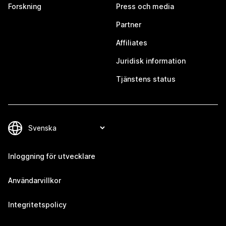
Forskning
Press och media
Partner
Affiliates
Juridisk information
Tjänstens status
Inloggning för utvecklare
Användarvillkor
Integritetspolicy