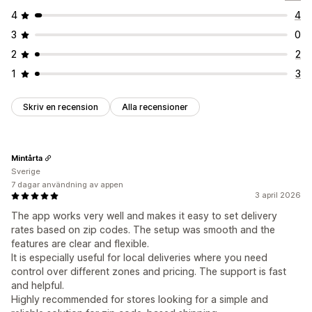
4
4
3
0
2
2
1
3
Skriv en recension
Alla recensioner
Mintårta
Sverige
7 dagar användning av appen
3 april 2026
The app works very well and makes it easy to set delivery
rates based on zip codes. The setup was smooth and the
features are clear and flexible.
It is especially useful for local deliveries where you need
control over different zones and pricing. The support is fast
and helpful.
Highly recommended for stores looking for a simple and