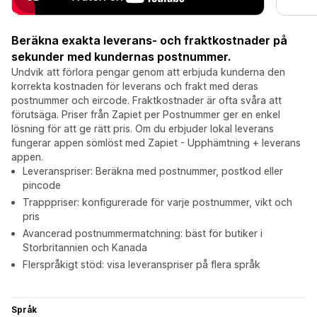
Beräkna exakta leverans- och fraktkostnader på
sekunder med kundernas postnummer.
Undvik att förlora pengar genom att erbjuda kunderna den
korrekta kostnaden för leverans och frakt med deras
postnummer och eircode. Fraktkostnader är ofta svåra att
förutsäga. Priser från Zapiet per Postnummer ger en enkel
lösning för att ge rätt pris. Om du erbjuder lokal leverans
fungerar appen sömlöst med Zapiet - Upphämtning + leverans
appen.
Leveranspriser: Beräkna med postnummer, postkod eller
pincode
Trapppriser: konfigurerade för varje postnummer, vikt och
pris
Avancerad postnummermatchning: bäst för butiker i
Storbritannien och Kanada
Flerspråkigt stöd: visa leveranspriser på flera språk
Språk