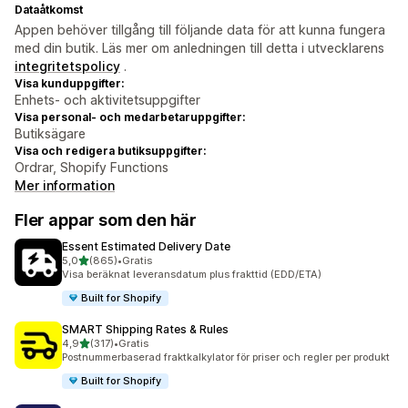
Dataåtkomst
Appen behöver tillgång till följande data för att kunna fungera
med din butik. Läs mer om anledningen till detta i utvecklarens
integritetspolicy
.
Visa kunduppgifter:
Enhets- och aktivitetsuppgifter
Visa personal- och medarbetaruppgifter:
Butiksägare
Visa och redigera butiksuppgifter:
Ordrar, Shopify Functions
Mer information
Fler appar som den här
Essent Estimated Delivery Date
av 5 stjärnor
5,0
(865)
•
Gratis
865 recensioner totalt
Visa beräknat leveransdatum plus frakttid (EDD/ETA)
Built for Shopify
SMART Shipping Rates & Rules
av 5 stjärnor
4,9
(317)
•
Gratis
317 recensioner totalt
Postnummerbaserad fraktkalkylator för priser och regler per produkt
Built for Shopify