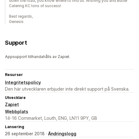
down the road, you know where to find us. Wishing you and Butter
Catering KC tons of success!
Best regards,
Genesis
Support
Appsupport tillhandahålls av Zapiet.
Resurser
Integritetspolicy
Den här utvecklaren erbjuder inte direkt support på Svenska.
Utvecklare
Zapiet
Webbplats
14-16 Cornmarket, Louth, ENG, LN11 9PY, GB
Lansering
26 september 2018 ·
Ändringslogg