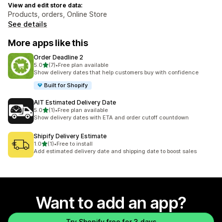
View and edit store data:
Products, orders, Online Store
See details
More apps like this
Order Deadline 2
out of 5 stars
5.0
(7)
•
Free plan available
7 total reviews
Show delivery dates that help customers buy with confidence
Built for Shopify
AIT Estimated Delivery Date
out of 5 stars
5.0
(1)
•
Free plan available
1 total reviews
Show delivery dates with ETA and order cutoff countdown
Shipify Delivery Estimate
out of 5 stars
1.0
(1)
•
Free to install
1 total reviews
Add estimated delivery date and shipping date to boost sales
Want to add an app?
Try Shopify free for 3 days