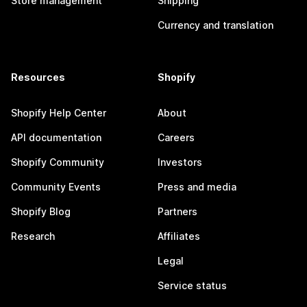
Store management
Shipping
Currency and translation
Resources
Shopify
Shopify Help Center
About
API documentation
Careers
Shopify Community
Investors
Community Events
Press and media
Shopify Blog
Partners
Research
Affiliates
Legal
Service status