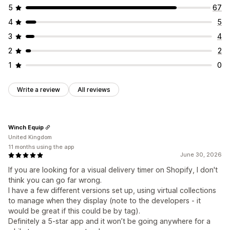
5
67
4
5
3
4
2
2
1
0
Write a review
All reviews
Winch Equip
United Kingdom
11 months using the app
June 30, 2026
If you are looking for a visual delivery timer on Shopify, I don't
think you can go far wrong.
I have a few different versions set up, using virtual collections
to manage when they display (note to the developers - it
would be great if this could be by tag).
Definitely a 5-star app and it won’t be going anywhere for a