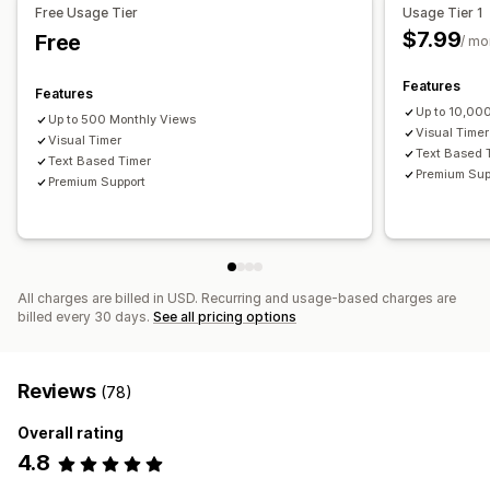
Free Usage Tier
Usage Tier 1
Timer type
$7.99
Free
/ mo
Flash sales
Time-limited promotion
Special event
Pre-order
Product launch
Checkout
Shipping cut-off
Features
Features
Up to 10,00
Up to 500 Monthly Views
Visual Timer
Visual Timer
Text Based 
Text Based Timer
Premium Sup
Premium Support
All charges are billed in USD. Recurring and usage-based charges are
billed every 30 days.
See all pricing options
Reviews
(78)
Overall rating
4.8