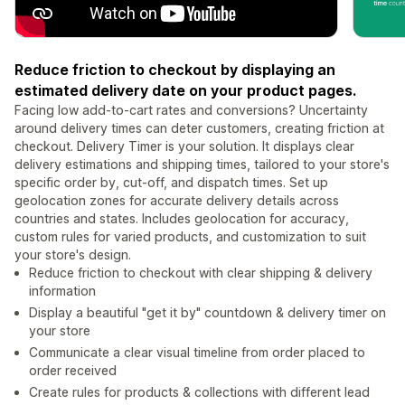
Reduce friction to checkout by displaying an
estimated delivery date on your product pages.
Facing low add-to-cart rates and conversions? Uncertainty
around delivery times can deter customers, creating friction at
checkout. Delivery Timer is your solution. It displays clear
delivery estimations and shipping times, tailored to your store's
specific order by, cut-off, and dispatch times. Set up
geolocation zones for accurate delivery details across
countries and states. Includes geolocation for accuracy,
custom rules for varied products, and customization to suit
your store's design.
Reduce friction to checkout with clear shipping & delivery
information
Display a beautiful "get it by" countdown & delivery timer on
your store
Communicate a clear visual timeline from order placed to
order received
Create rules for products & collections with different lead