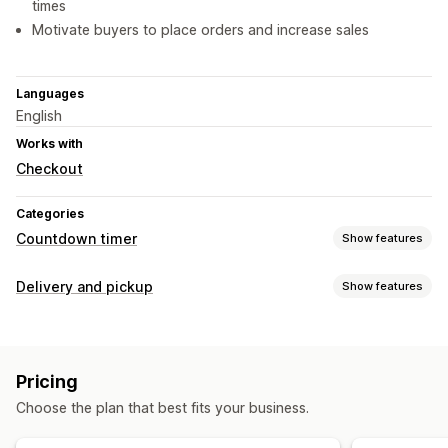
times
Motivate buyers to place orders and increase sales
Languages
English
Works with
Checkout
Categories
Countdown timer
Show features
Display options
Delivery and pickup
Show features
Custom CSS
Color and font
Custom text
Delivery options
Custom position
Announcement bar
Cart page
Cutoff times
Preparation times
Countdown timers
Product pages
Pricing
Custom messages
Timing options
Choose the plan that best fits your business.
Pickup options
Recurring
Date range
Fixed end date
Fixed minute
Preparation times