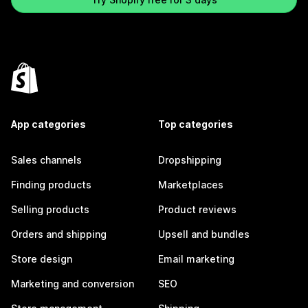
App categories
Top categories
Sales channels
Dropshipping
Finding products
Marketplaces
Selling products
Product reviews
Orders and shipping
Upsell and bundles
Store design
Email marketing
Marketing and conversion
SEO