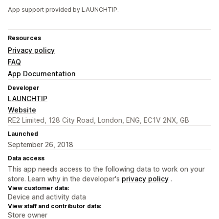
App support provided by LAUNCHTIP.
Resources
Privacy policy
FAQ
App Documentation
Developer
LAUNCHTIP
Website
RE2 Limited, 128 City Road, London, ENG, EC1V 2NX, GB
Launched
September 26, 2018
Data access
This app needs access to the following data to work on your
store. Learn why in the developer's
privacy policy
.
View customer data:
Device and activity data
View staff and contributor data:
Store owner