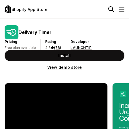
Shopify App Store
Delivery Timer
Pricing
Rating
Developer
Free plan available
4.8
(78)
LAUNCHTIP
Install
View demo store