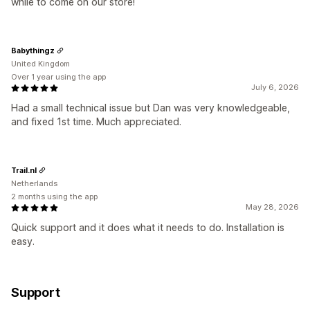
while to come on our store!
Babythingz
United Kingdom
Over 1 year using the app
July 6, 2026
Had a small technical issue but Dan was very knowledgeable,
and fixed 1st time. Much appreciated.
Trail.nl
Netherlands
2 months using the app
May 28, 2026
Quick support and it does what it needs to do. Installation is
easy.
Support