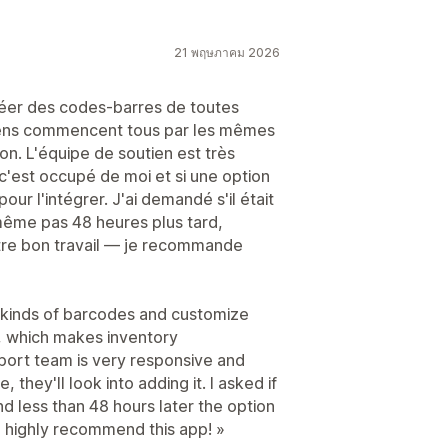
21 พฤษภาคม 2026
réer des codes-barres de toutes
miens commencent tous par les mêmes
ion. L'équipe de soutien est très
c'est occupé de moi et si une option
pour l'intégrer. J'ai demandé s'il était
 même pas 48 heures plus tard,
votre bon travail — je recommande
l kinds of barcodes and customize
o, which makes inventory
ort team is very responsive and
e, they'll look into adding it. I asked if
nd less than 48 hours later the option
 highly recommend this app! »