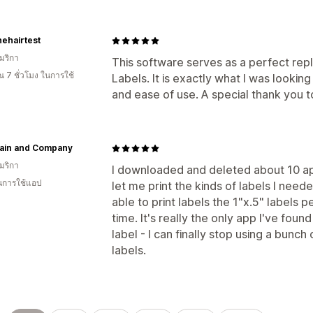
nehairtest
มริกา
This software serves as a perfect rep
 7 ชั่วโมง ในการใช้
Labels. It is exactly what I was looki
and ease of use. A special thank you t
ain and Company
มริกา
I downloaded and deleted about 10 ap
ในการใช้แอป
let me print the kinds of labels I need
able to print labels the 1"x.5" labels p
time. It's really the only app I've found
label - I can finally stop using a bunc
labels.