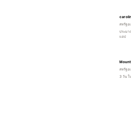
caroli
สหรัฐอเ
ประมาณ
แอป
Mount
สหรัฐอเ
3 วัน 