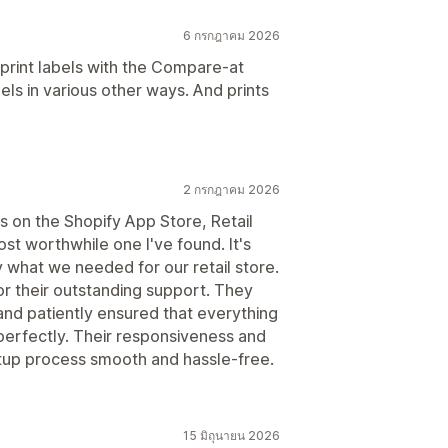
6 กรกฎาคม 2026
s print labels with the Compare-at
els in various other ways. And prints
2 กรกฎาคม 2026
s on the Shopify App Store, Retail
t worthwhile one I've found. It's
y what we needed for our retail store.
or their outstanding support. They
and patiently ensured that everything
perfectly. Their responsiveness and
etup process smooth and hassle-free.
15 มิถุนายน 2026