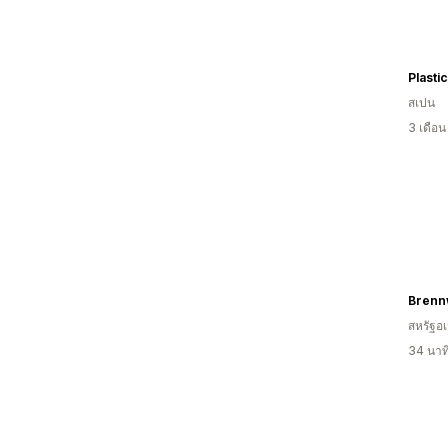
Plasti
สเปน
3 เดือ
Brenn
สหรัฐอเ
34 นาท