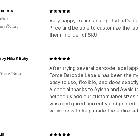
HILDUR
มริกา
Very happy to find an app that let's u
ในการใช้แอป
Price and be able to customize the lab
them in order of SKU!
 by Nilja K Baby
After trying several barcode label app
น ในการใช้แอป
Force Barcode Labels has been the mos
easy to use, flexible, and does exactl
A special thanks to Ayisha and Awais f
helped us add our custom label sizes 
was configured correctly and printed 
willingness to help made the entire s
un