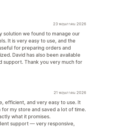
23 พฤษภาคม 2026
ly solution we found to manage our
s. It is very easy to use, and the
 useful for preparing orders and
zed. David has also been available
 support. Thank you very much for
21 พฤษภาคม 2026
 efficient, and very easy to use. It
for my store and saved a lot of time.
tly what it promises.
llent support — very responsive,