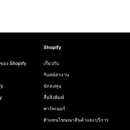
Shopify
ือของ Shopify
เกี่ยวกับ
รับสมัครงาน
fy
นักลงทุน
y
สื่อสิ่งพิมพ์
พาร์ทเนอร์
ตัวแทนโฆษณาสินค้าและบริการ