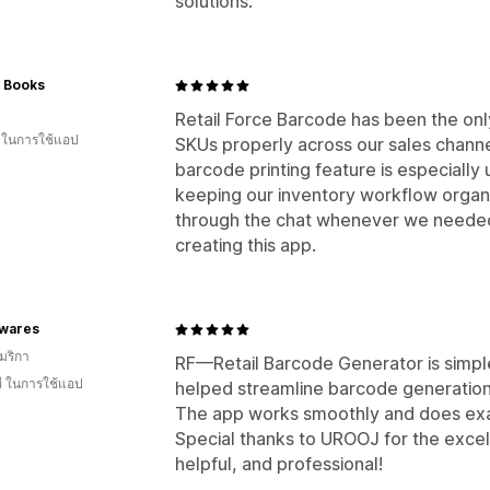
solutions.
c Books
Retail Force Barcode has been the on
น ในการใช้แอป
SKUs properly across our sales channel
barcode printing feature is especially
keeping our inventory workflow organi
through the chat whenever we needed
creating this app.
wares
มริกา
RF—Retail Barcode Generator is simple,
ี ในการใช้แอป
helped streamline barcode generation 
The app works smoothly and does exac
Special thanks to UROOJ for the exce
helpful, and professional!