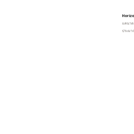
Horizo
แคนาด
ประมาณ