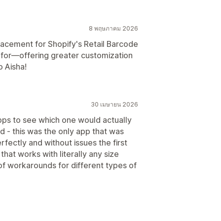
8 พฤษภาคม 2026
lacement for Shopify's Retail Barcode
ng for—offering greater customization
o Aisha!
30 เมษายน 2026
ps to see which one would actually
ed - this was the only app that was
erfectly and without issues the first
 that works with literally any size
h of workarounds for different types of