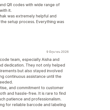
and QR codes with wide range of
ith it.
ehak was extremely helpful and
h the setup process. Everything was
9 มิถุนายน 2026
rcode team, especially Aisha and
nd dedication. They not only helped
uirements but also stayed involved
ng continuous assistance until the
needed.
rtise, and commitment to customer
h and hassle-free. It is rare to find
uch patience and professionalism.
g for reliable barcode and labeling