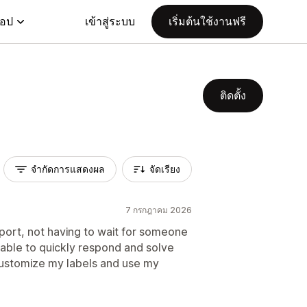
แอป
เข้าสู่ระบบ
เริ่มต้นใช้งานฟรี
ติดตั้ง
จำกัดการแสดงผล
จัดเรียง
7 กรกฎาคม 2026
port, not having to wait for someone
 able to quickly respond and solve
ustomize my labels and use my