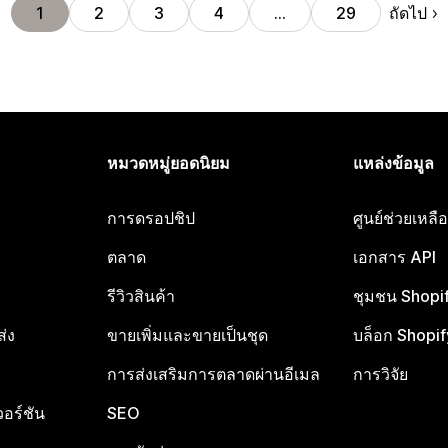
ถัดไป
1
2
3
4
…
29
หมวดหมู่ยอดนิยม
แหล่งข้อมูล
การดรอปชิป
ศูนย์ช่วยเหล
ตลาด
เอกสาร API
รีวิวสินค้า
ชุมชน Shopi
ส่ง
ขายเพิ่มและขายเป็นชุด
บล็อก Shopif
การส่งเสริมการตลาดผ่านอีเมล
การวิจัย
อร์ชัน
SEO