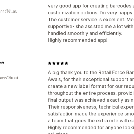
very good app for creating barcodes 
ในการใช้แอป
customization options. I’m very happy w
The customer service is excellent. M
supportive- she assisted me a lot wit
handled smoothly and efficiently.
Highly recommended app!
aft
A big thank you to the Retail Force Ba
ในการใช้แอป
Awais, for their exceptional support a
create a new label format for our req
throughout the entire process, providi
final output was achieved exactly as 
Their responsiveness, technical expe
satisfaction made the experience smoot
a team that goes the extra mile with s
Highly recommended for anyone lookin