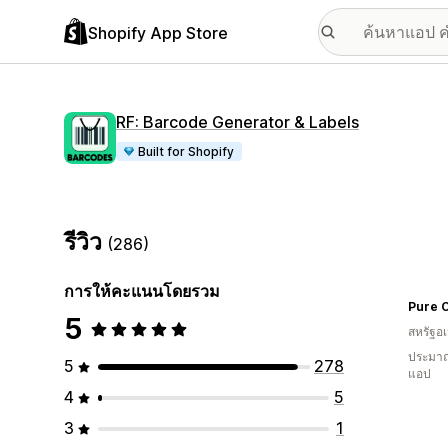
Shopify App Store
RF: Barcode Generator & Labels
Built for Shopify
รีวิว
(286)
การให้คะแนนโดยรวม
Pure O
5
สหรัฐอเ
ประมาณ
5
278
แอป
4
5
3
1