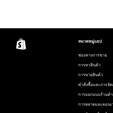
หมวดหมู่แอป
ช่องทางการขาย
การหาสินค้า
การขายสินค้า
คำสั่งซื้อและการจัด
การออกแบบร้านค้า
การตลาดและคอนเว