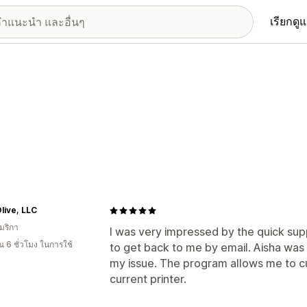
เรียกดู
live, LLC
มริกา
I was very impressed by the quick sup
 6 ชั่วโมง ในการใช้
to get back to me by email. Aisha was
my issue. The program allows me to c
current printer.