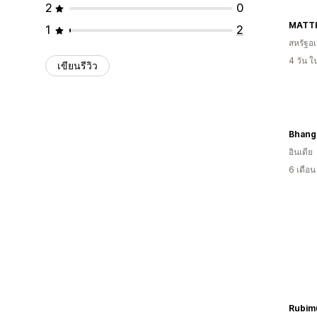
2
0
MATT
1
2
สหรัฐอเ
4 วัน 
เขียนรีวิว
Bhangi
อินเดีย
6 เดือ
Rubim