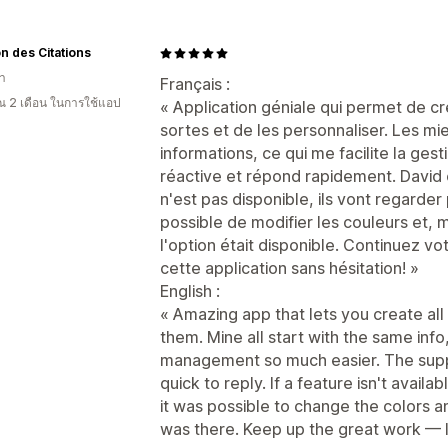
n des Citations
า
Français :
 2 เดือน ในการใช้แอป
« Application géniale qui permet de c
sortes et de les personnaliser. Les 
informations, ce qui me facilite la gest
réactive et répond rapidement. David 
n'est pas disponible, ils vont regarder 
possible de modifier les couleurs et,
l'option était disponible. Continuez 
cette application sans hésitation! »
English :
« Amazing app that lets you create al
them. Mine all start with the same inf
management so much easier. The supp
quick to reply. If a feature isn't availabl
it was possible to change the colors a
was there. Keep up the great work — I