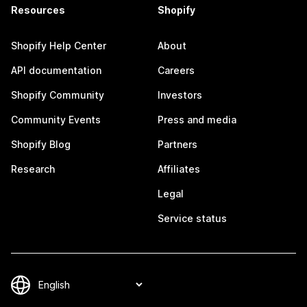
Resources
Shopify
Shopify Help Center
About
API documentation
Careers
Shopify Community
Investors
Community Events
Press and media
Shopify Blog
Partners
Research
Affiliates
Legal
Service status