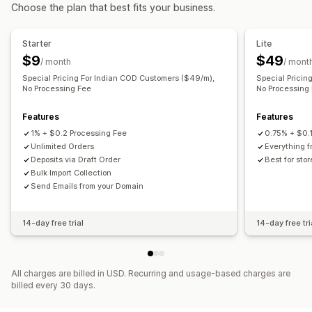
Choose the plan that best fits your business.
Pricing you can set
Recurring payments
Fixed pricing
Tiered pricing
Starter
Lite
Freemium
Trial periods
Per-user pricing
$9
$49
/ month
/ mont
One-time payment
Dynamic pricing
Custom pricing
Special Pricing For Indian COD Customers ($49/m),
Special Pricin
No Processing Fee
No Processing
Features
Features
1% + $0.2 Processing Fee
0.75% + $0.
Unlimited Orders
Everything f
Deposits via Draft Order
Best for sto
Bulk Import Collection
Send Emails from your Domain
14-day free trial
14-day free tri
All charges are billed in USD. Recurring and usage-based charges are
billed every 30 days.