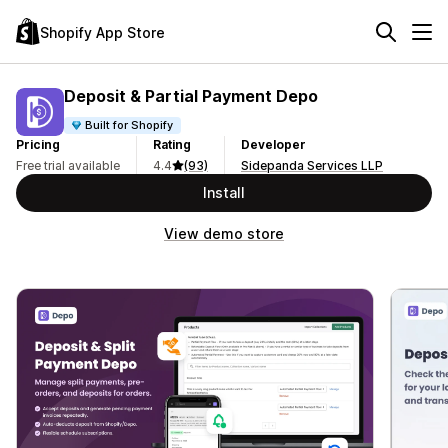
Shopify App Store
Deposit & Partial Payment Depo
Built for Shopify
Pricing
Rating
Developer
Free trial available
4.4
(93)
Sidepanda Services LLP
Install
View demo store