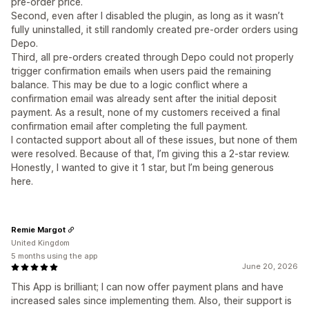
pre-order price.
Second, even after I disabled the plugin, as long as it wasn’t
fully uninstalled, it still randomly created pre-order orders using
Depo.
Third, all pre-orders created through Depo could not properly
trigger confirmation emails when users paid the remaining
balance. This may be due to a logic conflict where a
confirmation email was already sent after the initial deposit
payment. As a result, none of my customers received a final
confirmation email after completing the full payment.
I contacted support about all of these issues, but none of them
were resolved. Because of that, I’m giving this a 2-star review.
Honestly, I wanted to give it 1 star, but I’m being generous
here.
Remie Margot
United Kingdom
5 months using the app
June 20, 2026
This App is brilliant; I can now offer payment plans and have
increased sales since implementing them. Also, their support is