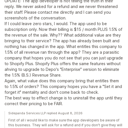
UPDATE: The app developer is not telling the truth in their
reply. We never asked for a refund and we never threatened
their staff. Please contact me directly and I can send you
screenshots of the conversation.
If I could leave zero stars, I would. The app used to be
subscription only. Now their billing is $15 / month PLUS 1.5% of
the revenue of the sale. Why?? What additional value are they
bringing to their service? The app has already been built and
nothing has changed in the app. What entitles this company to
1.5% of all revenue ran through the app? They are a parasitic
company that hopes you do not see that you can just upgrade
to Shopify Plus. Shopify Plus offers the same features without
ahving to upgrade to Depo's "Enterprise" version to eliminate
the 1.5% (B.S.) Revenue Share.
Again, what value does this company bring that entitles them
to 1.5% of orders? This company hopes you have a "Set it and
forget it" mentality and don't come back to check.
The best way to effect change is to uninstall the app until they
correct their pricing to be FAIR.
Sidepanda Services LLP replied August 8, 2026
First of all i would like to make sure the app developers be aware of
this business. They will ask for a refund and if you don't give they will