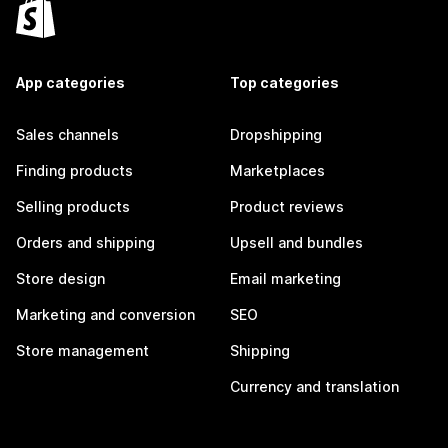
App categories
Top categories
Sales channels
Dropshipping
Finding products
Marketplaces
Selling products
Product reviews
Orders and shipping
Upsell and bundles
Store design
Email marketing
Marketing and conversion
SEO
Store management
Shipping
Currency and translation