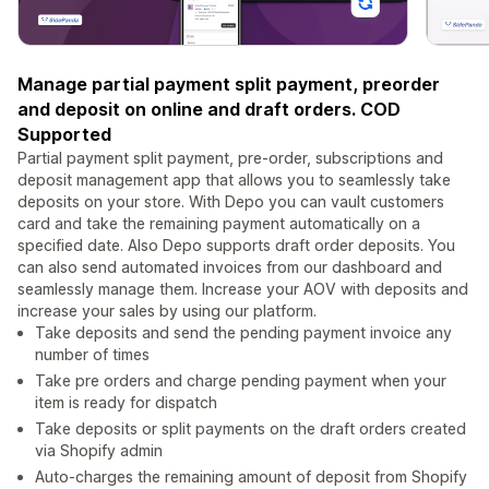
Manage partial payment split payment, preorder
and deposit on online and draft orders. COD
Supported
Partial payment split payment, pre-order, subscriptions and
deposit management app that allows you to seamlessly take
deposits on your store. With Depo you can vault customers
card and take the remaining payment automatically on a
specified date. Also Depo supports draft order deposits. You
can also send automated invoices from our dashboard and
seamlessly manage them. Increase your AOV with deposits and
increase your sales by using our platform.
Take deposits and send the pending payment invoice any
number of times
Take pre orders and charge pending payment when your
item is ready for dispatch
Take deposits or split payments on the draft orders created
via Shopify admin
Auto-charges the remaining amount of deposit from Shopify