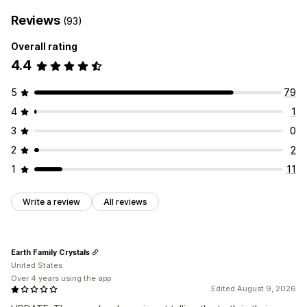
Reviews
(93)
Overall rating
4.4
5
79
4
1
3
0
2
2
1
11
Write a review
All reviews
Earth Family Crystals
United States
Over 4 years using the app
Edited August 9, 2026