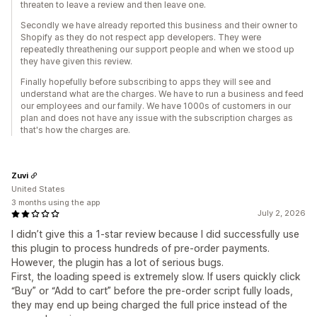
threaten to leave a review and then leave one.
Secondly we have already reported this business and their owner to
Shopify as they do not respect app developers. They were
repeatedly threathening our support people and when we stood up
they have given this review.
Finally hopefully before subscribing to apps they will see and
understand what are the charges. We have to run a business and feed
our employees and our family. We have 1000s of customers in our
plan and does not have any issue with the subscription charges as
that's how the charges are.
Zuvi
United States
3 months using the app
July 2, 2026
I didn’t give this a 1-star review because I did successfully use
this plugin to process hundreds of pre-order payments.
However, the plugin has a lot of serious bugs.
First, the loading speed is extremely slow. If users quickly click
“Buy” or “Add to cart” before the pre-order script fully loads,
they may end up being charged the full price instead of the