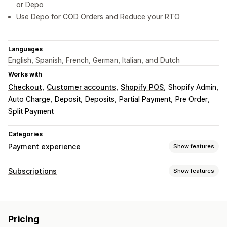
or Depo
Use Depo for COD Orders and Reduce your RTO
Languages
English, Spanish, French, German, Italian, and Dutch
Works with
Checkout
Customer accounts
Shopify POS
Shopify Admin
Auto Charge
Deposit
Deposits
Partial Payment
Pre Order
Split Payment
Categories
Payment experience
Show features
Display options
Subscriptions
Show features
Payment messages
Widget design
Widget placement
Subscription types
Widget text
Recurring invoices
Curated subscriptions
Memberships
Services
Pricing
Digital products
Custom subscriptions