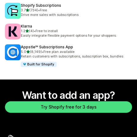
Shopify Subscriptions
out of 5 stars
3.7
(734)
•
Free
734 total reviews
Drive more sales with subscriptions
Klarna
out of 5 stars
1.2
(4)
•
Free to install
4 total reviews
Easily integrate flexible payment options for your shoppers.
Appstle℠ Subscriptions App
out of 5 stars
5.0
(8,149)
•
Free plan available
8149 total reviews
Retain customers with subscriptions, subscription box, bundles
Built for Shopify
Want to add an app?
Try Shopify free for 3 days