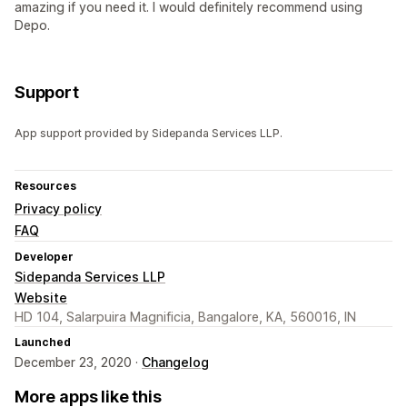
amazing if you need it. I would definitely recommend using
Depo.
Support
App support provided by Sidepanda Services LLP.
Resources
Privacy policy
FAQ
Developer
Sidepanda Services LLP
Website
HD 104, Salarpuira Magnificia, Bangalore, KA, 560016, IN
Launched
December 23, 2020 ·
Changelog
More apps like this