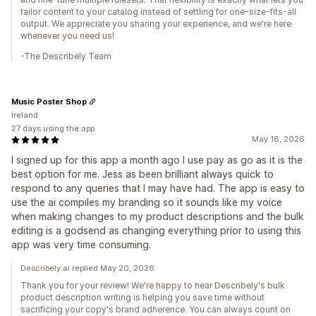
tailor content to your catalog instead of settling for one-size-fits-all
output. We appreciate you sharing your experience, and we're here
whenever you need us!
-The Describely Team
Music Poster Shop
Ireland
27 days using the app
May 18, 2026
I signed up for this app a month ago I use pay as go as it is the
best option for me. Jess as been brilliant always quick to
respond to any queries that I may have had. The app is easy to
use the ai compiles my branding so it sounds like my voice
when making changes to my product descriptions and the bulk
editing is a godsend as changing everything prior to using this
app was very time consuming.
Describely.ai replied May 20, 2026
Thank you for your review! We're happy to hear Describely's bulk
product description writing is helping you save time without
sacrificing your copy's brand adherence. You can always count on