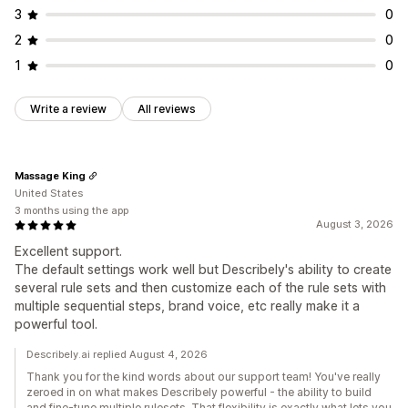
3
0
2
0
1
0
Write a review
All reviews
Massage King
United States
3 months using the app
August 3, 2026
Excellent support.
The default settings work well but Describely's ability to create
several rule sets and then customize each of the rule sets with
multiple sequential steps, brand voice, etc really make it a
powerful tool.
Describely.ai replied August 4, 2026
Thank you for the kind words about our support team! You've really
zeroed in on what makes Describely powerful - the ability to build
and fine-tune multiple rulesets. That flexibility is exactly what lets you