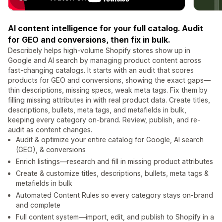
AI content intelligence for your full catalog. Audit
for GEO and conversions, then fix in bulk.
Describely helps high-volume Shopify stores show up in
Google and AI search by managing product content across
fast-changing catalogs. It starts with an audit that scores
products for GEO and conversions, showing the exact gaps—
thin descriptions, missing specs, weak meta tags. Fix them by
filling missing attributes in with real product data. Create titles,
descriptions, bullets, meta tags, and metafields in bulk,
keeping every category on-brand. Review, publish, and re-
audit as content changes.
Audit & optimize your entire catalog for Google, AI search
(GEO), & conversions
Enrich listings—research and fill in missing product attributes
Create & customize titles, descriptions, bullets, meta tags &
metafields in bulk
Automated Content Rules so every category stays on-brand
and complete
Full content system—import, edit, and publish to Shopify in a