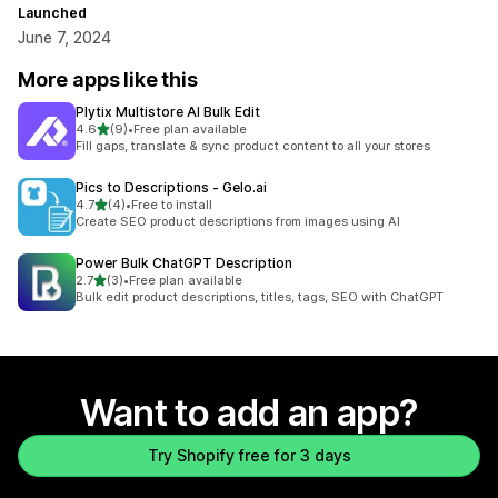
Launched
June 7, 2024
More apps like this
Plytix Multistore AI Bulk Edit
out of 5 stars
4.6
(9)
•
Free plan available
9 total reviews
Fill gaps, translate & sync product content to all your stores
Pics to Descriptions ‑ Gelo.ai
out of 5 stars
4.7
(4)
•
Free to install
4 total reviews
Create SEO product descriptions from images using AI
Power Bulk ChatGPT Description
out of 5 stars
2.7
(3)
•
Free plan available
3 total reviews
Bulk edit product descriptions, titles, tags, SEO with ChatGPT
Want to add an app?
Try Shopify free for 3 days