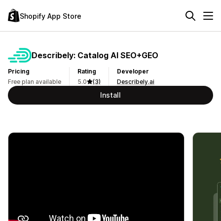
Shopify App Store
Describely: Catalog AI SEO+GEO
Pricing
Rating
Developer
Free plan available
5.0
(3)
Describely.ai
Install