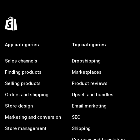
App categories
Top categories
Sales channels
Dropshipping
Finding products
Marketplaces
Selling products
Product reviews
Orders and shipping
Upsell and bundles
Store design
Email marketing
Marketing and conversion
SEO
Store management
Shipping
Currency and translation