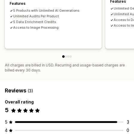
Features
Features
Rank tracking
Analytics
Unlimited G
5 Products with Unlimited AI Generations
Unlimited Au
Unlimited Audits Per Product
Access to D
5 Data Enrichment Credits
Access to I
Access to Image Processing
All charges are billed in USD. Recurring and usage-based charges are
billed every 30 days.
Reviews
(3)
Overall rating
5
5
3
4
0