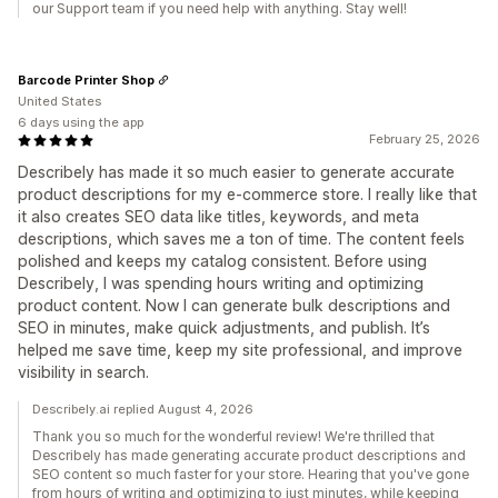
our Support team if you need help with anything. Stay well!
Barcode Printer Shop
United States
6 days using the app
February 25, 2026
Describely has made it so much easier to generate accurate
product descriptions for my e-commerce store. I really like that
it also creates SEO data like titles, keywords, and meta
descriptions, which saves me a ton of time. The content feels
polished and keeps my catalog consistent. Before using
Describely, I was spending hours writing and optimizing
product content. Now I can generate bulk descriptions and
SEO in minutes, make quick adjustments, and publish. It’s
helped me save time, keep my site professional, and improve
visibility in search.
Describely.ai replied August 4, 2026
Thank you so much for the wonderful review! We're thrilled that
Describely has made generating accurate product descriptions and
SEO content so much faster for your store. Hearing that you've gone
from hours of writing and optimizing to just minutes, while keeping