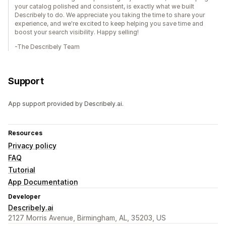
your catalog polished and consistent, is exactly what we built
Describely to do. We appreciate you taking the time to share your
experience, and we're excited to keep helping you save time and
boost your search visibility. Happy selling!
-The Describely Team
Support
App support provided by Describely.ai.
Resources
Privacy policy
FAQ
Tutorial
App Documentation
Developer
Describely.ai
2127 Morris Avenue, Birmingham, AL, 35203, US