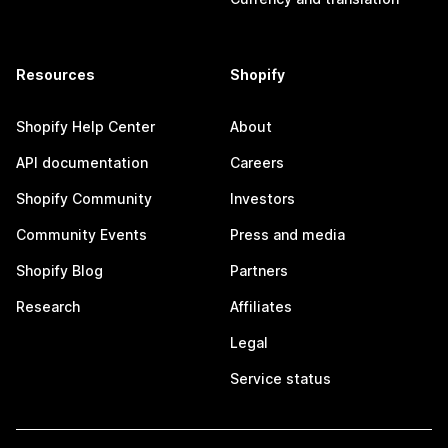
Resources
Shopify
Shopify Help Center
About
API documentation
Careers
Shopify Community
Investors
Community Events
Press and media
Shopify Blog
Partners
Research
Affiliates
Legal
Service status