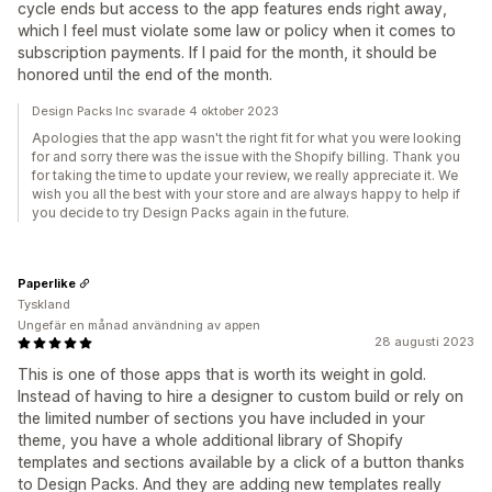
cycle ends but access to the app features ends right away,
which I feel must violate some law or policy when it comes to
subscription payments. If I paid for the month, it should be
honored until the end of the month.
Design Packs Inc svarade 4 oktober 2023
Apologies that the app wasn't the right fit for what you were looking
for and sorry there was the issue with the Shopify billing. Thank you
for taking the time to update your review, we really appreciate it. We
wish you all the best with your store and are always happy to help if
you decide to try Design Packs again in the future.
Paperlike
Tyskland
Ungefär en månad användning av appen
28 augusti 2023
This is one of those apps that is worth its weight in gold.
Instead of having to hire a designer to custom build or rely on
the limited number of sections you have included in your
theme, you have a whole additional library of Shopify
templates and sections available by a click of a button thanks
to Design Packs. And they are adding new templates really