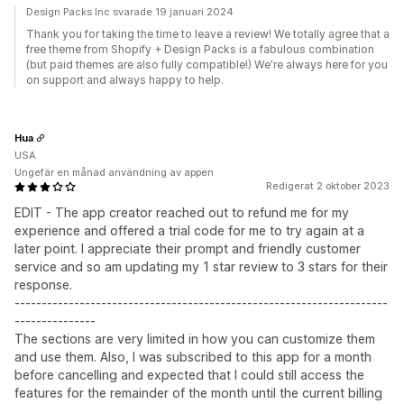
Design Packs Inc svarade 19 januari 2024
Thank you for taking the time to leave a review! We totally agree that a
free theme from Shopify + Design Packs is a fabulous combination
(but paid themes are also fully compatible!) We're always here for you
on support and always happy to help.
Hua
USA
Ungefär en månad användning av appen
Redigerat 2 oktober 2023
EDIT - The app creator reached out to refund me for my
experience and offered a trial code for me to try again at a
later point. I appreciate their prompt and friendly customer
service and so am updating my 1 star review to 3 stars for their
response.
---------------------------------------------------------------------
---------------
The sections are very limited in how you can customize them
and use them. Also, I was subscribed to this app for a month
before cancelling and expected that I could still access the
features for the remainder of the month until the current billing