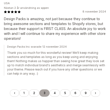
USA
Nästan 2 år användning av appen
8 november 2024
Design Packs is amazing, not just because they continue to
bring awesome sections and templates to Shopify stores, but
because their support is FIRST CLASS. An absolute joy to work
with and I will continue to share my experience with other store
operators!
Design Packs Inc svarade 12 november 2024
Thank you so much for this wonderful review! We'll keep making
sections and templates as long as you keep using and enjoying
them! Nothing makes us happier than seeing how great they look set
up to match individual brand's aesthetics and merge seamlessly with
your theme. Please reach out if you have any other questions or we
can help in any way. :)
1
2
3
4
5
6
9