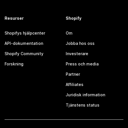
Resurser
Shopify
Shopifys hjälpcenter
Om
API-dokumentation
Jobba hos oss
Shopify Community
Investerare
Forskning
Press och media
Partner
Affiliates
Juridisk information
Tjänstens status