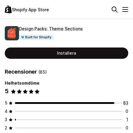
Shopify App Store
Design Packs: Theme Sections
Built for Shopify
Installera
Recensioner
(85)
Helhetsomdöme
5
5
83
4
0
3
1
2
0