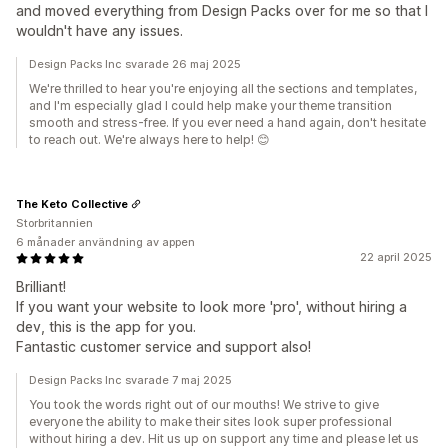
and moved everything from Design Packs over for me so that I
wouldn't have any issues.
Design Packs Inc svarade 26 maj 2025
We're thrilled to hear you're enjoying all the sections and templates,
and I'm especially glad I could help make your theme transition
smooth and stress-free. If you ever need a hand again, don't hesitate
to reach out. We're always here to help! 😊
The Keto Collective
Storbritannien
6 månader användning av appen
22 april 2025
Brilliant!
If you want your website to look more 'pro', without hiring a
dev, this is the app for you.
Fantastic customer service and support also!
Design Packs Inc svarade 7 maj 2025
You took the words right out of our mouths! We strive to give
everyone the ability to make their sites look super professional
without hiring a dev. Hit us up on support any time and please let us