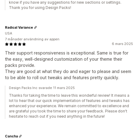
know if you have any suggestions for new sections or settings.
Thank you for using Design Packs!
Radical Variance
USA
7 månader användning av appen
6 mars 2025
Their support responsiveness is exceptional. Same is true for
the easy, well-designed customization of your theme their
packs provide.
They are good at what they do and eager to please and seem
to be able to roll out tweaks and features pretty quickly.
Design Packs Inc svarade 11 mars 2025
Thanks for taking the time to leave this wonderful review! It means a
lot to hear that our quick implementation of features and tweaks has
enhanced your experience. We remain committed to excellence and
are grateful you took the time to share your feedback. Please don't
hesitate to reach out if you need anything in the future!
Cancha