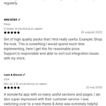
regularly.
MINI BÉBÉ
Polen
9 dagar användning av appen
25 augusti 2023
Set of high quality packs that I find really useful. Example: Shop
the look. This is something I would spend much time
implementing, here I get this for reasonable price.
Support is responsible and able to sort out integration issues
with my store.
Luxe & Bloom
USA
Mer än 2 år användning av appen
22 maj 2025
A wonderful app with so many useful sections and pages. I am
also super impressed with their customer service. I was
switching over to a new theme & Anne was extremely helpful