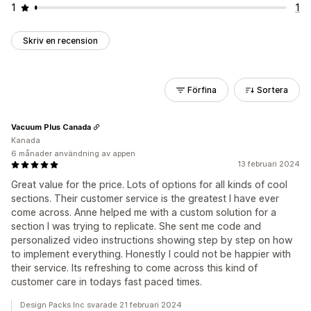
1
1
Skriv en recension
Förfina
Sortera
Vacuum Plus Canada
Kanada
6 månader användning av appen
13 februari 2024
Great value for the price. Lots of options for all kinds of cool
sections. Their customer service is the greatest I have ever
come across. Anne helped me with a custom solution for a
section I was trying to replicate. She sent me code and
personalized video instructions showing step by step on how
to implement everything. Honestly I could not be happier with
their service. Its refreshing to come across this kind of
customer care in todays fast paced times.
Design Packs Inc svarade 21 februari 2024