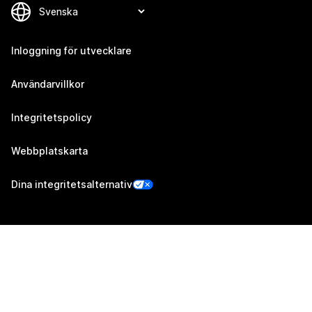
Inloggning för utvecklare
Användarvillkor
Integritetspolicy
Webbplatskarta
Dina integritetsalternativ