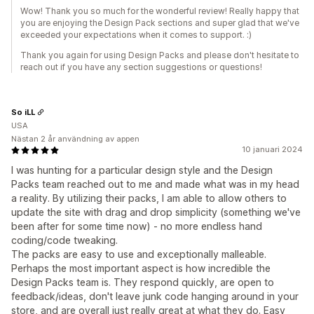
Wow! Thank you so much for the wonderful review! Really happy that
you are enjoying the Design Pack sections and super glad that we've
exceeded your expectations when it comes to support. :)
Thank you again for using Design Packs and please don't hesitate to
reach out if you have any section suggestions or questions!
So iLL
USA
Nästan 2 år användning av appen
10 januari 2024
I was hunting for a particular design style and the Design
Packs team reached out to me and made what was in my head
a reality. By utilizing their packs, I am able to allow others to
update the site with drag and drop simplicity (something we've
been after for some time now) - no more endless hand
coding/code tweaking.
The packs are easy to use and exceptionally malleable.
Perhaps the most important aspect is how incredible the
Design Packs team is. They respond quickly, are open to
feedback/ideas, don't leave junk code hanging around in your
store, and are overall just really great at what they do. Easy