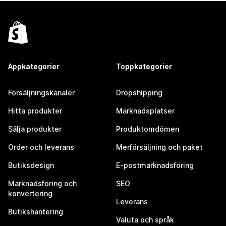
Appkategorier
Toppkategorier
Försäljningskanaler
Dropshipping
Hitta produkter
Marknadsplatser
Sälja produkter
Produktomdömen
Order och leverans
Merförsäljning och paket
Butiksdesign
E-postmarknadsföring
Marknadsföring och
SEO
konvertering
Leverans
Butikshantering
Valuta och språk