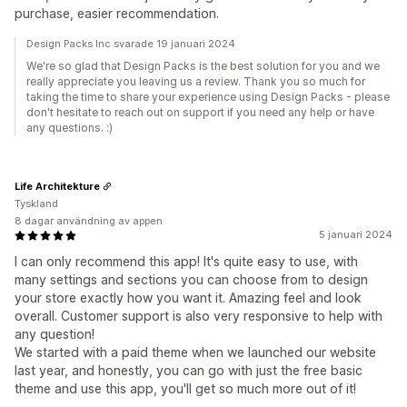
purchase, easier recommendation.
Design Packs Inc svarade 19 januari 2024
We're so glad that Design Packs is the best solution for you and we
really appreciate you leaving us a review. Thank you so much for
taking the time to share your experience using Design Packs - please
don't hesitate to reach out on support if you need any help or have
any questions. :)
Life Architekture
Tyskland
8 dagar användning av appen
5 januari 2024
I can only recommend this app! It's quite easy to use, with
many settings and sections you can choose from to design
your store exactly how you want it. Amazing feel and look
overall. Customer support is also very responsive to help with
any question!
We started with a paid theme when we launched our website
last year, and honestly, you can go with just the free basic
theme and use this app, you'll get so much more out of it!