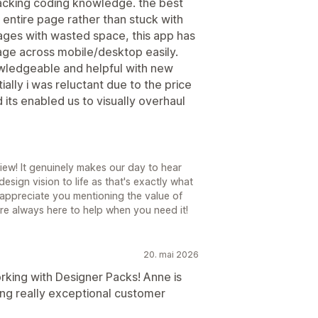
lacking coding knowledge. the best
 entire page rather than stuck with
ages with wasted space, this app has
ge across mobile/desktop easily.
nowledgeable and helpful with new
tially i was reluctant due to the price
 its enabled us to visually overhaul
iew! It genuinely makes our day to hear
sign vision to life as that's exactly what
y appreciate you mentioning the value of
re always here to help when you need it!
20. mai 2026
rking with Designer Packs! Anne is
ng really exceptional customer