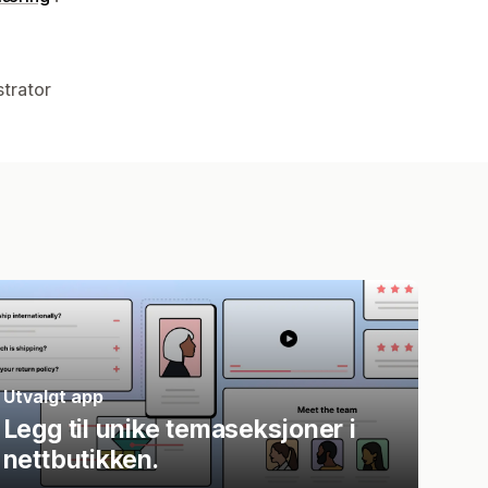
strator
Utvalgt app
Legg til unike temaseksjoner i
nettbutikken.