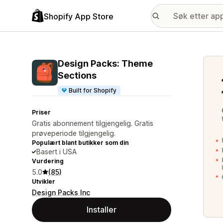
Shopify App Store
Galle
Design Packs: Theme
Sections
Built for Shopify
Priser
Gratis abonnement tilgjengelig. Gratis
prøveperiode tilgjengelig.
Populært blant butikker som din
Basert i USA
Vurdering
5.0
(85)
Utvikler
Design Packs Inc
Installer