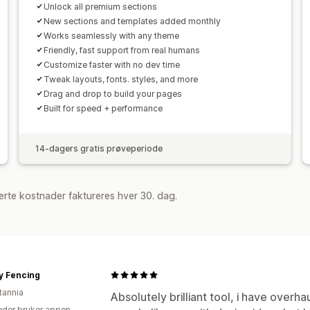
Unlock all premium sections
New sections and templates added monthly
Works seamlessly with any theme
Friendly, fast support from real humans
Customize faster with no dev time
Tweak layouts, fonts. styles, and more
Drag and drop to build your pages
Built for speed + performance
14-dagers gratis prøveperiode
rte kostnader faktureres hver 30. dag.
y Fencing
tannia
Absolutely brilliant tool, i have overha
der bruker appen