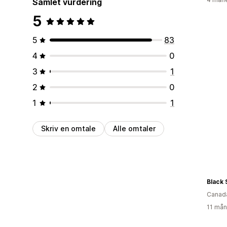
Samlet vurdering
5
5
83
4
0
3
1
2
0
1
1
Skriv en omtale
Alle omtaler
Canad
11 mån