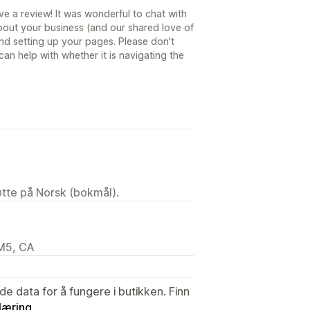
ve a review! It was wonderful to chat with
bout your business (and our shared love of
nd setting up your pages. Please don't
 can help with whether it is navigating the
tøtte på Norsk (bokmål).
2M5, CA
de data for å fungere i butikken. Finn
læring
.