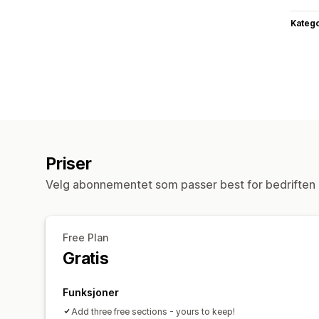
Katego
Priser
Velg abonnementet som passer best for bedriften 
Free Plan
Gratis
Funksjoner
Add three free sections - yours to keep!