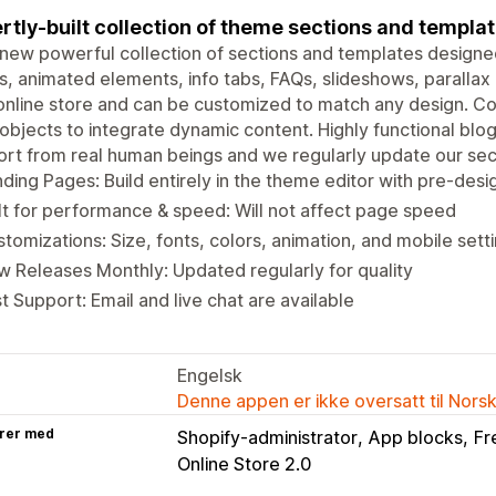
rtly-built collection of theme sections and templa
new powerful collection of sections and templates designed
, animated elements, info tabs, FAQs, slideshows, parallax
online store and can be customized to match any design. C
bjects to integrate dynamic content. Highly functional blog
rt from real human beings and we regularly update our sec
ding Pages: Build entirely in the theme editor with pre-des
lt for performance & speed: Will not affect page speed
tomizations: Size, fonts, colors, animation, and mobile sett
 Releases Monthly: Updated regularly for quality
t Support: Email and live chat are available
Engelsk
Denne appen er ikke oversatt til Nors
rer med
Shopify-administrator
App blocks
Fr
Online Store 2.0