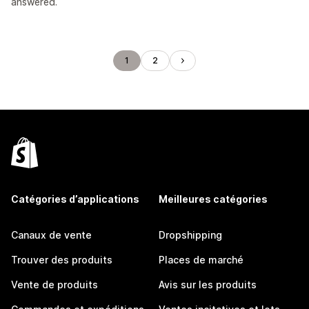
answered.
1
2
Catégories d’applications
Meilleures catégories
Canaux de vente
Dropshipping
Trouver des produits
Places de marché
Vente de produits
Avis sur les produits