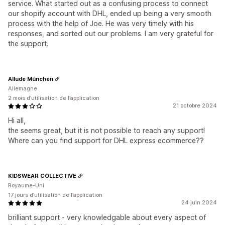
service. What started out as a confusing process to connect
our shopify account with DHL, ended up being a very smooth
process with the help of Joe. He was very timely with his
responses, and sorted out our problems. I am very grateful for
the support.
Allude München
Allemagne
2 mois d’utilisation de l’application
21 octobre 2024
Hi all,
the seems great, but it is not possible to reach any support!
Where can you find support for DHL express ecommerce??
KIDSWEAR COLLECTIVE
Royaume-Uni
17 jours d’utilisation de l’application
24 juin 2024
brilliant support - very knowledgable about every aspect of