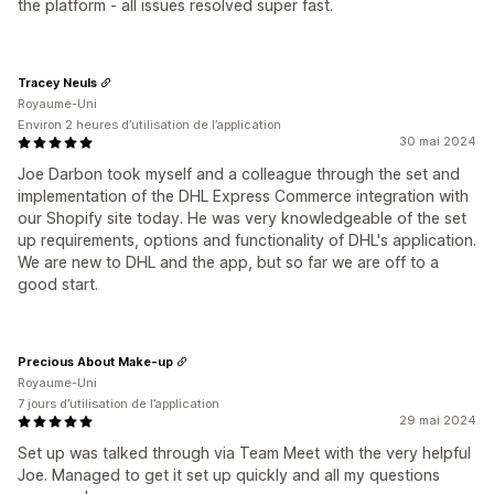
the platform - all issues resolved super fast.
Tracey Neuls
Royaume-Uni
Environ 2 heures d’utilisation de l’application
30 mai 2024
Joe Darbon took myself and a colleague through the set and
implementation of the DHL Express Commerce integration with
our Shopify site today. He was very knowledgeable of the set
up requirements, options and functionality of DHL's application.
We are new to DHL and the app, but so far we are off to a
good start.
Precious About Make-up
Royaume-Uni
7 jours d’utilisation de l’application
29 mai 2024
Set up was talked through via Team Meet with the very helpful
Joe. Managed to get it set up quickly and all my questions