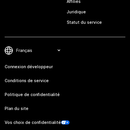
Affiliés
Juridique
Statut du service
Connexion développeur
Conditions de service
Politique de confidentialité
Plan du site
Vos choix de confidentialité