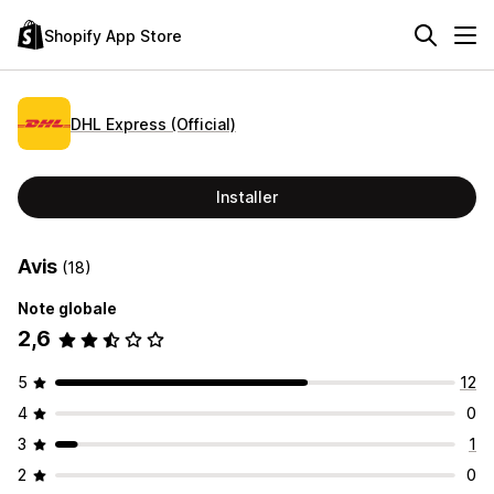
Shopify App Store
DHL Express (Official)
Installer
Avis
(18)
Note globale
2,6
5
12
4
0
3
1
2
0