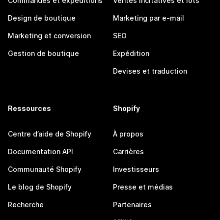
Commandes et expéditions
Ventes incitatives et lots
Design de boutique
Marketing par e-mail
Marketing et conversion
SEO
Gestion de boutique
Expédition
Devises et traduction
Ressources
Shopify
Centre d’aide de Shopify
À propos
Documentation API
Carrières
Communauté Shopify
Investisseurs
Le blog de Shopify
Presse et médias
Recherche
Partenaires