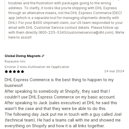
troubles and the frustration with packages going to the wrong
address. To clarify, it looks like you’re shipping with DHL Express
through an alternative means, not the DHL Express Commerce (DEC)
app (which is a separate tool for managing shipments directly with
DHL). For your $400 shipment claim, our US team responded to your
email with DHL Customer Service contact details. Please follow up
with them directly (800-225-5345/customerservice@dhl.com). We’re
here to assist!
Global Diving Magnets
Royaume-Uni
Environ 2 mois d’utilisation de l’application
24 mai 2024
DHL Express Commerce is the best thing to happen to my
business!!
After speaking to somebody at Shopify, they said that I
couldn’t use DHL Express Commerce on my basic account.
After speaking to Jack (sales executive) at DHL he said this
wasn’t the case and that they were be able to do this.
The following day Jack put me in touch with a guy called Joel
(technical team). He had a teams call with me and showed me
everything on Shopify and how it is all links together.