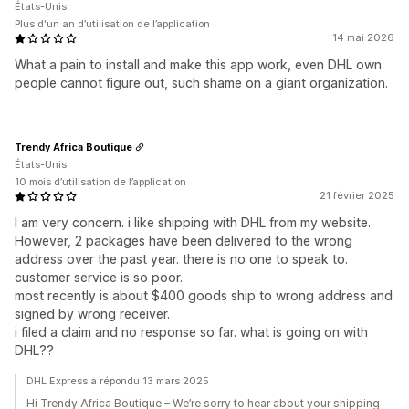
États-Unis
Plus d'un an d’utilisation de l’application
14 mai 2026
What a pain to install and make this app work, even DHL own
people cannot figure out, such shame on a giant organization.
Trendy Africa Boutique
États-Unis
10 mois d’utilisation de l’application
21 février 2025
I am very concern. i like shipping with DHL from my website.
However, 2 packages have been delivered to the wrong
address over the past year. there is no one to speak to.
customer service is so poor.
most recently is about $400 goods ship to wrong address and
signed by wrong receiver.
i filed a claim and no response so far. what is going on with
DHL??
DHL Express a répondu 13 mars 2025
Hi Trendy Africa Boutique – We’re sorry to hear about your shipping