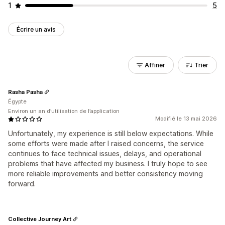
1
5
Écrire un avis
Affiner
Trier
Rasha Pasha
Égypte
Environ un an d’utilisation de l’application
Modifié le 13 mai 2026
Unfortunately, my experience is still below expectations. While
some efforts were made after I raised concerns, the service
continues to face technical issues, delays, and operational
problems that have affected my business. I truly hope to see
more reliable improvements and better consistency moving
forward.
Collective Journey Art