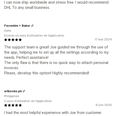
I can now ship worldwide and stress free. I would recommend
DHL To any small business.
Fiorentini + Baker
Italie
Environ un mois d’utilisation de l’application
17 mai 2024
The support team is great! Joe guided me through the use of
the app, helping me to set up all the settings according to my
needs. Perfect assistance!
The only flaw is that there is no quick way to attach personal
invoices.
Please, develop this option! Highly recommended!
artbooks.ph
Philippines
5 jours d’utilisation de l’application
9 juin 2025
I had the most helpful experience with Joe from customer