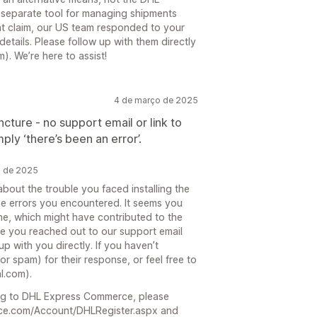
separate tool for managing shipments
nt claim, our US team responded to your
etails. Please follow up with them directly
 We’re here to assist!
4 de março de 2025
uncture - no support email or link to
ply ‘there’s been an error’.
o de 2025
about the trouble you faced installing the
 errors you encountered. It seems you
one, which might have contributed to the
see you reached out to our support email
p with you directly. If you haven’t
r spam) for their response, or feel free to
l.com).
ering to DHL Express Commerce, please
erce.com/Account/DHLRegister.aspx and