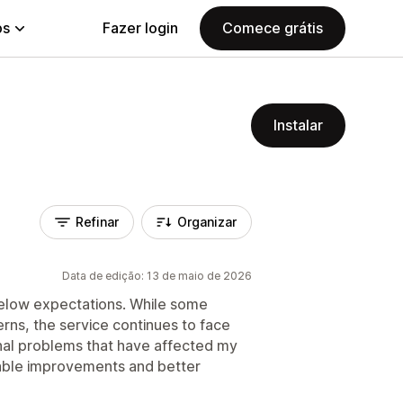
ps
Fazer login
Comece grátis
Instalar
Refinar
Organizar
Data de edição: 13 de maio de 2026
 below expectations. While some
rns, the service continues to face
onal problems that have affected my
liable improvements and better