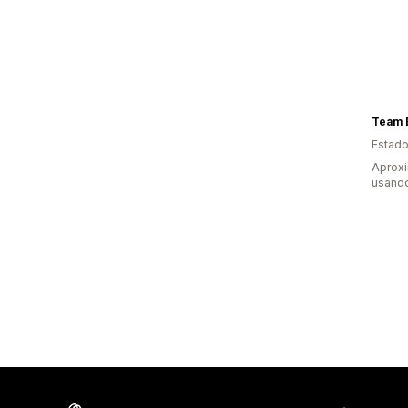
Team 
Estado
Aprox
usand