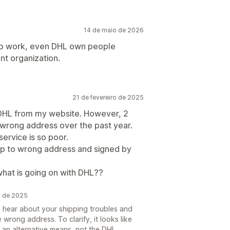
14 de maio de 2026
app work, even DHL own people
nt organization.
21 de fevereiro de 2025
h DHL from my website. However, 2
wrong address over the past year.
service is so poor.
ip to wrong address and signed by
 what is going on with DHL??
o de 2025
o hear about your shipping troubles and
 wrong address. To clarify, it looks like
 an alternative means, not the DHL