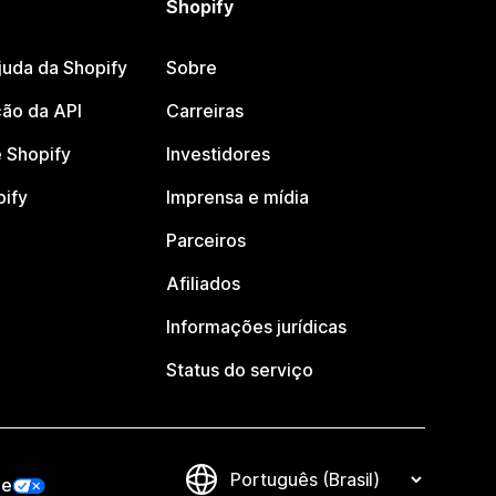
Shopify
juda da Shopify
Sobre
ão da API
Carreiras
 Shopify
Investidores
pify
Imprensa e mídia
Parceiros
Afiliados
Informações jurídicas
Status do serviço
de