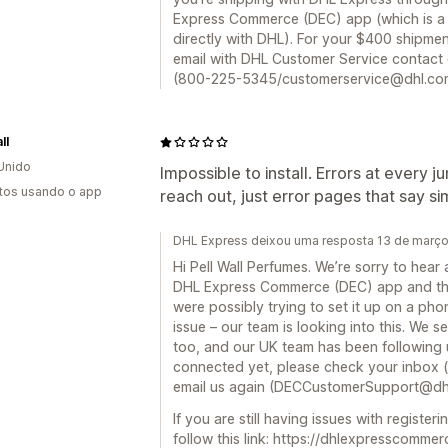
Express Commerce (DEC) app (which is a 
directly with DHL). For your $400 shipme
email with DHL Customer Service contact d
(800-225-5345/customerservice@dhl.com).
ll
Unido
Impossible to install. Errors at every j
tos usando o app
reach out, just error pages that say sim
DHL Express deixou uma resposta 13 de març
Hi Pell Wall Perfumes. We’re sorry to hear 
DHL Express Commerce (DEC) app and the
were possibly trying to set it up on a ph
issue – our team is looking into this. We 
too, and our UK team has been following u
connected yet, please check your inbox (o
email us again (DECCustomerSupport@dh
If you are still having issues with regist
follow this link: https://dhlexpresscomm