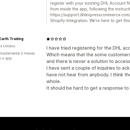
register with your existing DHL Account 
from inside the app, following the instruc
https://support.dhlexpresscommerce.com
Shopify-Integration. We’re here to get this
Earth Trading
s Unidos
I have tried registering for the DHL ac
imadamente 2 meses
Which means that the some customers i
o o app
and there is never a solution to acces
I have sent a couple of inquiries to 
have not hear from anybody. I think t
whole.
It should be hard to get a response to