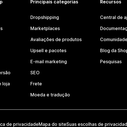
p
Principais categorias
Recursos
Dropshipping
Central de a
os
Marketplaces
Documentaç
Avaliações de produtos
Comunidade
Upsell e pacotes
Blog da Sho
E-mail marketing
Pesquisas
ersão
SEO
 loja
Frete
Moeda e tradução
ica de privacidade
Mapa do site
Suas escolhas de privacida