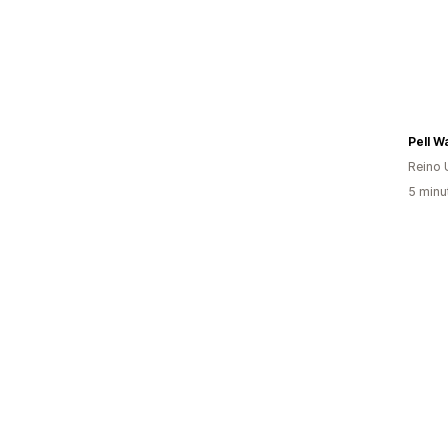
Pell Wa
Reino 
5 minu