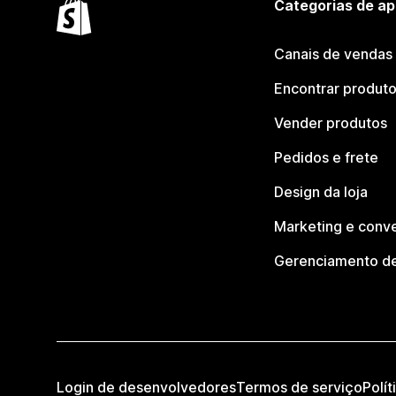
Categorias de ap
Canais de vendas
Encontrar produt
Vender produtos
Pedidos e frete
Design da loja
Marketing e conv
Gerenciamento de
Login de desenvolvedores
Termos de serviço
Polít