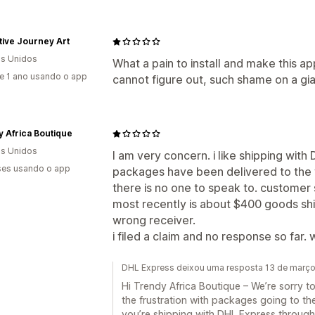
tive Journey Art
s Unidos
What a pain to install and make this 
e 1 ano usando o app
cannot figure out, such shame on a gia
 Africa Boutique
s Unidos
I am very concern. i like shipping wit
es usando o app
packages have been delivered to the 
there is no one to speak to. customer 
most recently is about $400 goods sh
wrong receiver.
i filed a claim and no response so far.
DHL Express deixou uma resposta 13 de març
Hi Trendy Africa Boutique – We’re sorry t
the frustration with packages going to the
you’re shipping with DHL Express through