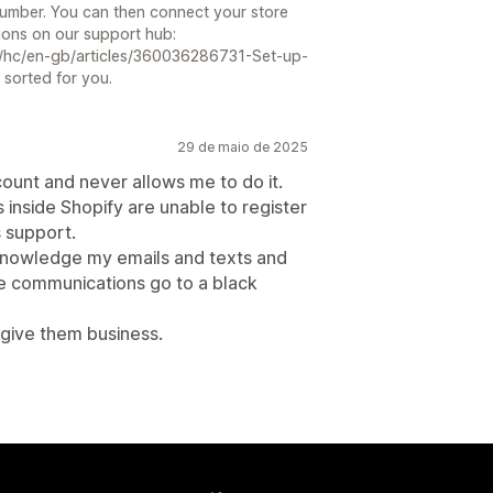
Number. You can then connect your store
tions on our support hub:
/hc/en-gb/articles/360036286731-Set-up-
 sorted for you.
29 de maio de 2025
count and never allows me to do it.
nside Shopify are unable to register
s support.
acknowledge my emails and texts and
he communications go to a black
 give them business.