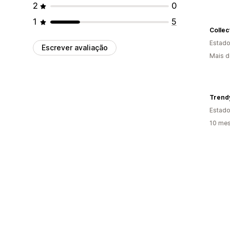
2
0
1
5
Collec
Estado
Escrever avaliação
Mais d
Trendy
Estado
10 mes