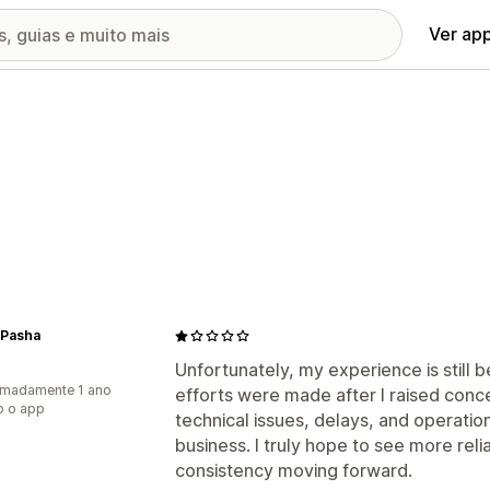
Ver ap
 Pasha
Unfortunately, my experience is still
imadamente 1 ano
efforts were made after I raised conce
o o app
technical issues, delays, and operati
business. I truly hope to see more re
consistency moving forward.