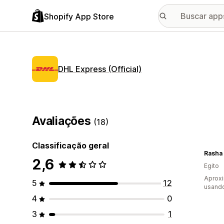
Shopify App Store
DHL Express (Official)
Avaliações
(18)
Classificação geral
Rasha
2,6
Egito
Aprox
5
12
usand
4
0
3
1