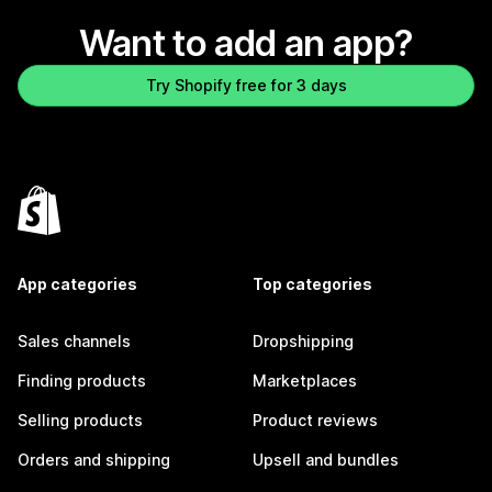
Want to add an app?
Try Shopify free for 3 days
App categories
Top categories
Sales channels
Dropshipping
Finding products
Marketplaces
Selling products
Product reviews
Orders and shipping
Upsell and bundles