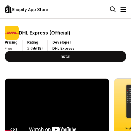
Shopify App Store
DHL Express (Official)
Pricing
Rating
Developer
Free
2.6
(18)
DHL Express
Install