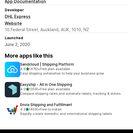
App Documentation
Developer
DHL Express
Website
10 Federal Street, Auckland, AUK, 1010, NZ
Launched
June 2, 2020
More apps like this
Sendcloud | Shipping Platform
out of 5 stars
4.6
(476)
•
Free plan available
476 total reviews
Easy shipping automation to help your business grow.
Easyship ‑ All in One Shipping
out of 5 stars
4.0
(359)
•
Free plan available
359 total reviews
Compare shipping rates and automate labels, tracking & duties
Envia Shipping and Fulfillment
out of 5 stars
4.3
(459)
•
Free to install
459 total reviews
Rapidly create domestic and international shipping labels