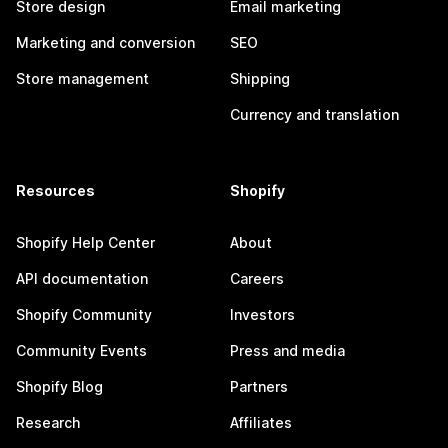
Store design
Email marketing
Marketing and conversion
SEO
Store management
Shipping
Currency and translation
Resources
Shopify
Shopify Help Center
About
API documentation
Careers
Shopify Community
Investors
Community Events
Press and media
Shopify Blog
Partners
Research
Affiliates