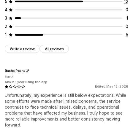
5
12
Address validation
Hide rates
Multi-language
Order updates
Shipping analytics
4
0
Custom rules
3
1
2
0
1
5
Write a review
All reviews
Rasha Pasha
Egypt
About 1 year using the app
Edited May 13, 2026
Unfortunately, my experience is still below expectations. While
some efforts were made after I raised concerns, the service
continues to face technical issues, delays, and operational
problems that have affected my business. I truly hope to see
more reliable improvements and better consistency moving
forward.