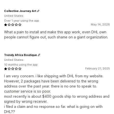
Collective Journey Art
United States
Over 1 year using the app
May 14, 2026
What a pain to install and make this app work, even DHL own
people cannot figure out, such shame on a giant organization.
Trendy Africa Boutique
United States
10 months using the app
February 21, 2025
I am very concern. i like shipping with DHL from my website.
However, 2 packages have been delivered to the wrong
address over the past year. there is no one to speak to.
customer service is so poor.
most recently is about $400 goods ship to wrong address and
signed by wrong receiver.
i filed a claim and no response so far. what is going on with
DHL??