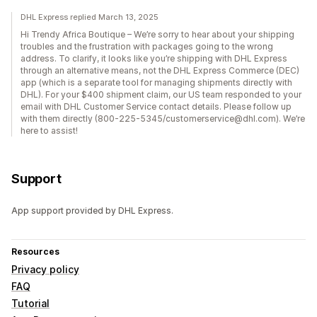
DHL Express replied March 13, 2025
Hi Trendy Africa Boutique – We’re sorry to hear about your shipping
troubles and the frustration with packages going to the wrong
address. To clarify, it looks like you’re shipping with DHL Express
through an alternative means, not the DHL Express Commerce (DEC)
app (which is a separate tool for managing shipments directly with
DHL). For your $400 shipment claim, our US team responded to your
email with DHL Customer Service contact details. Please follow up
with them directly (800-225-5345/customerservice@dhl.com). We’re
here to assist!
Support
App support provided by DHL Express.
Resources
Privacy policy
FAQ
Tutorial