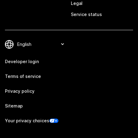
Legal
Service status
Developer login
Terms of service
Privacy policy
Sitemap
Your privacy choices