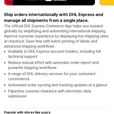
Ship orders internationally with DHL Express and
manage all shipments from a single place.
The official DHL Express Commerce App helps you expand
globally by simplifying and automating international shipping.
Improve customer experience by displaying live shipping rates
at checkout. Save time with batch printing of labels and
advanced shipping workflows.
Available to DHL Express account holders, including full
technical support
Reduce manual effort with automatic order import and
powerful shipping workflows
A range of DHL delivery services for your customers’
convenience
Automated order syncing and tracking updates at a glance
Paperless customs clearance with electronic data
submission
Popular with stores like yours