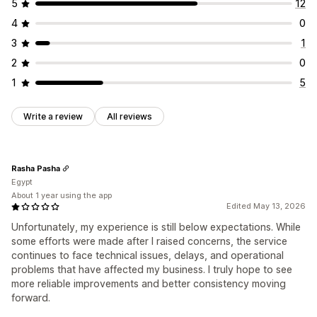
5
12
Address validation
Hide rates
Multi-language
Order updates
Shipping analytics
4
0
Custom rules
3
1
2
0
1
5
Write a review
All reviews
Rasha Pasha
Egypt
About 1 year using the app
Edited May 13, 2026
Unfortunately, my experience is still below expectations. While
some efforts were made after I raised concerns, the service
continues to face technical issues, delays, and operational
problems that have affected my business. I truly hope to see
more reliable improvements and better consistency moving
forward.