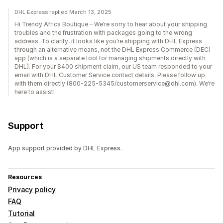
DHL Express replied March 13, 2025
Hi Trendy Africa Boutique – We’re sorry to hear about your shipping
troubles and the frustration with packages going to the wrong
address. To clarify, it looks like you’re shipping with DHL Express
through an alternative means, not the DHL Express Commerce (DEC)
app (which is a separate tool for managing shipments directly with
DHL). For your $400 shipment claim, our US team responded to your
email with DHL Customer Service contact details. Please follow up
with them directly (800-225-5345/customerservice@dhl.com). We’re
here to assist!
Support
App support provided by DHL Express.
Resources
Privacy policy
FAQ
Tutorial