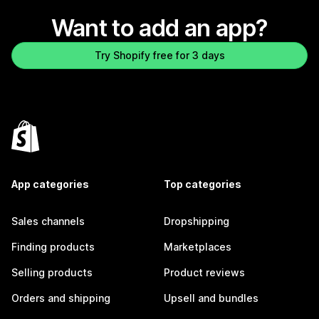
Want to add an app?
Try Shopify free for 3 days
App categories
Top categories
Sales channels
Dropshipping
Finding products
Marketplaces
Selling products
Product reviews
Orders and shipping
Upsell and bundles