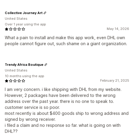
Collective Journey Art
United States
Over 1 year using the app
May 14, 2026
What a pain to install and make this app work, even DHL own
people cannot figure out, such shame on a giant organization.
Trendy Africa Boutique
United States
10 months using the app
February 21, 2025
I am very concern. i like shipping with DHL from my website.
However, 2 packages have been delivered to the wrong
address over the past year. there is no one to speak to.
customer service is so poor.
most recently is about $400 goods ship to wrong address and
signed by wrong receiver.
i filed a claim and no response so far. what is going on with
DHL??