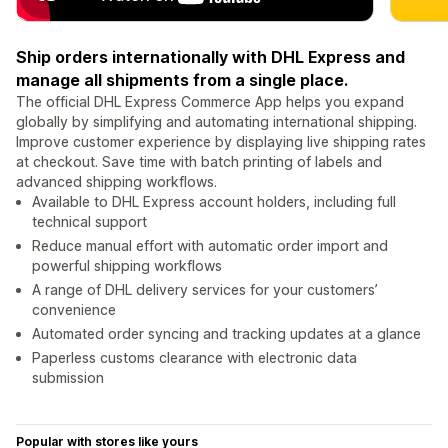
Ship orders internationally with DHL Express and
manage all shipments from a single place.
The official DHL Express Commerce App helps you expand
globally by simplifying and automating international shipping.
Improve customer experience by displaying live shipping rates
at checkout. Save time with batch printing of labels and
advanced shipping workflows.
Available to DHL Express account holders, including full
technical support
Reduce manual effort with automatic order import and
powerful shipping workflows
A range of DHL delivery services for your customers’
convenience
Automated order syncing and tracking updates at a glance
Paperless customs clearance with electronic data
submission
Popular with stores like yours