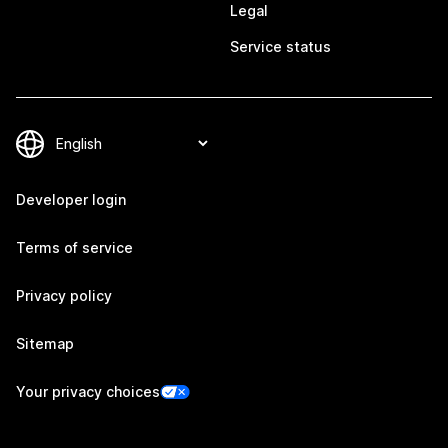
Legal
Service status
Developer login
Terms of service
Privacy policy
Sitemap
Your privacy choices