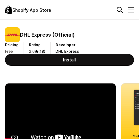
Shopify App Store
DHL Express (Official)
Pricing
Rating
Developer
Free
2.6
(18)
DHL Express
Install