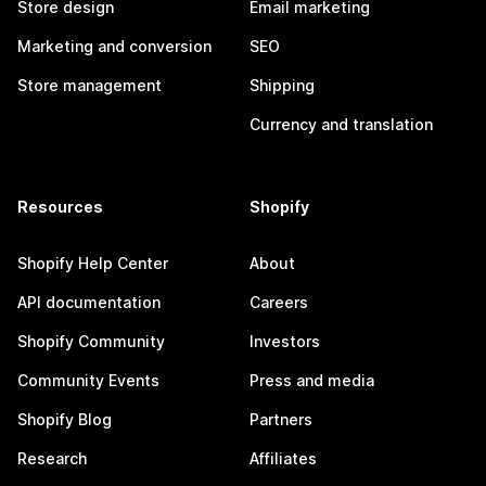
Store design
Email marketing
Marketing and conversion
SEO
Store management
Shipping
Currency and translation
Resources
Shopify
Shopify Help Center
About
API documentation
Careers
Shopify Community
Investors
Community Events
Press and media
Shopify Blog
Partners
Research
Affiliates