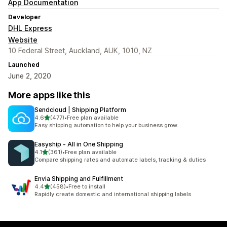
App Documentation
Developer
DHL Express
Website
10 Federal Street, Auckland, AUK, 1010, NZ
Launched
June 2, 2020
More apps like this
Sendcloud | Shipping Platform
out of 5 stars
4.6
(477)
•
Free plan available
477 total reviews
Easy shipping automation to help your business grow.
Easyship ‑ All in One Shipping
out of 5 stars
4.1
(361)
•
Free plan available
361 total reviews
Compare shipping rates and automate labels, tracking & duties
Envia Shipping and Fulfillment
out of 5 stars
4.4
(458)
•
Free to install
458 total reviews
Rapidly create domestic and international shipping labels