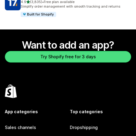
out of 5 stars
4.9
(3,835)
•
Free plan available
3835 total reviews
Simplify order management with smooth tracking and returns
Built for Shopify
Want to add an app?
Try Shopify free for 3 days
App categories
Top categories
Sales channels
Dropshipping