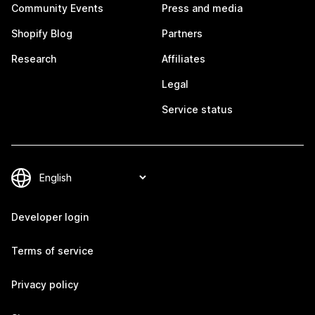
Community Events
Press and media
Shopify Blog
Partners
Research
Affiliates
Legal
Service status
Developer login
Terms of service
Privacy policy