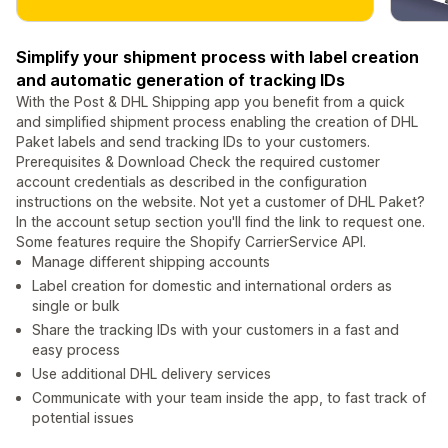
Simplify your shipment process with label creation
and automatic generation of tracking IDs
With the Post & DHL Shipping app you benefit from a quick
and simplified shipment process enabling the creation of DHL
Paket labels and send tracking IDs to your customers.
Prerequisites & Download Check the required customer
account credentials as described in the configuration
instructions on the website. Not yet a customer of DHL Paket?
In the account setup section you'll find the link to request one.
Some features require the Shopify CarrierService API.
Manage different shipping accounts
Label creation for domestic and international orders as
single or bulk
Share the tracking IDs with your customers in a fast and
easy process
Use additional DHL delivery services
Communicate with your team inside the app, to fast track of
potential issues