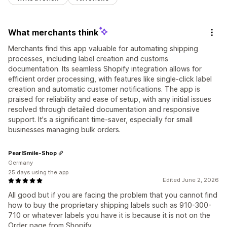
What merchants think
Merchants find this app valuable for automating shipping
processes, including label creation and customs
documentation. Its seamless Shopify integration allows for
efficient order processing, with features like single-click label
creation and automatic customer notifications. The app is
praised for reliability and ease of setup, with any initial issues
resolved through detailed documentation and responsive
support. It's a significant time-saver, especially for small
businesses managing bulk orders.
PearlSmile-Shop
Germany
25 days using the app
Edited June 2, 2026
All good but if you are facing the problem that you cannot find
how to buy the proprietary shipping labels such as 910-300-
710 or whatever labels you have it is because it is not on the
Order page from Shopify.