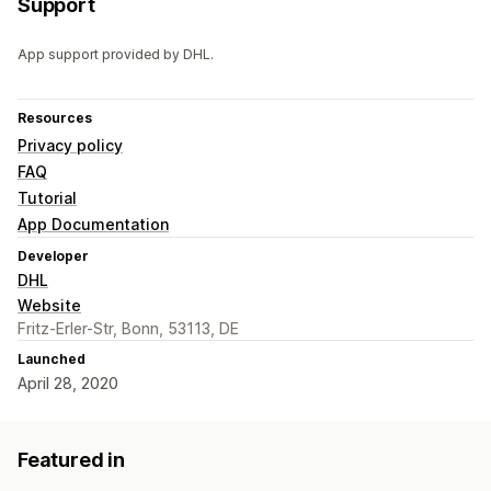
Support
App support provided by DHL.
Resources
Privacy policy
FAQ
Tutorial
App Documentation
Developer
DHL
Website
Fritz-Erler-Str, Bonn, 53113, DE
Launched
April 28, 2020
Featured in