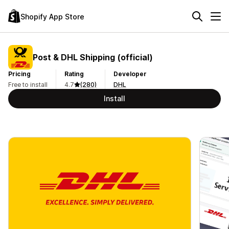
Shopify App Store
Post & DHL Shipping (official)
Pricing
Rating
Developer
Free to install
4.7
(280)
DHL
Install