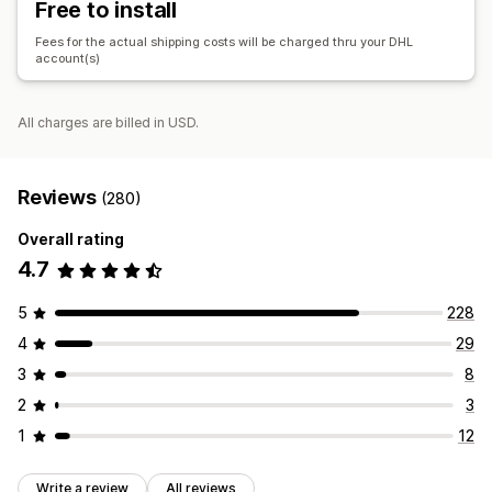
Free to install
Fees for the actual shipping costs will be charged thru your DHL
account(s)
All charges are billed in USD.
Reviews
(280)
Overall rating
4.7
5
228
4
29
3
8
2
3
1
12
Write a review
All reviews