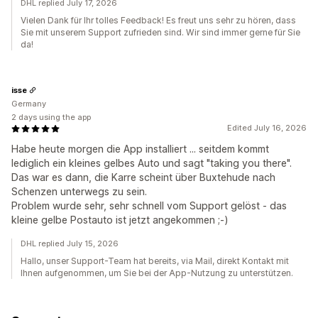
DHL replied July 17, 2026
Vielen Dank für Ihr tolles Feedback! Es freut uns sehr zu hören, dass
Sie mit unserem Support zufrieden sind. Wir sind immer gerne für Sie
da!
isse
Germany
2 days using the app
Edited July 16, 2026
Habe heute morgen die App installiert ... seitdem kommt
lediglich ein kleines gelbes Auto und sagt "taking you there".
Das war es dann, die Karre scheint über Buxtehude nach
Schenzen unterwegs zu sein.
Problem wurde sehr, sehr schnell vom Support gelöst - das
kleine gelbe Postauto ist jetzt angekommen ;-)
DHL replied July 15, 2026
Hallo, unser Support-Team hat bereits, via Mail, direkt Kontakt mit
Ihnen aufgenommen, um Sie bei der App-Nutzung zu unterstützen.