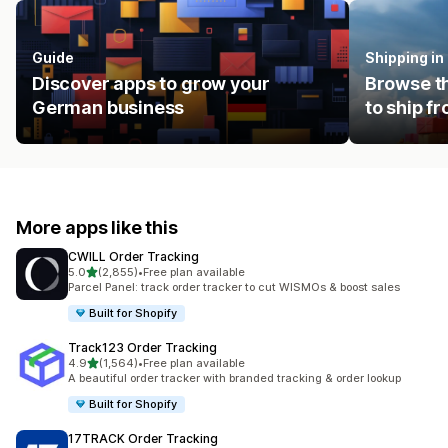
Guide
Shipping i
Discover apps to grow your
Browse th
German business
to ship f
More apps like this
CWILL Order Tracking
out of 5 stars
5.0
(2,855)
•
Free plan available
2855 total reviews
Parcel Panel: track order tracker to cut WISMOs & boost sales
Built for Shopify
Track123 Order Tracking
out of 5 stars
4.9
(1,564)
•
Free plan available
1564 total reviews
A beautiful order tracker with branded tracking & order lookup
Built for Shopify
17TRACK Order Tracking