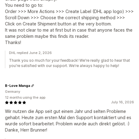
You need to go to:
Order >>> More Actions >>> Create Label (DHL app logo) >>>
Scroll Down >>> Choose the correct shipping method >>>
Click on Create Shipment button at the very bottom.
It was not clear to me at first but in case that anyone faces the
same problem maybe this finds its reader.
Thanks!
DHL replied June 2, 2026
Thank you so much for your feedback! We're really glad to hear that
you're satisfied with our support. We're always happy to help!
B-Love Manga
Germany
12 months using the app
July 16, 2026
Wir nutzen die App seit gut einem Jahr und selten Probleme
gehabt. Heute zum ersten Mal den Support kontaktiert und es
wurde sofort bearbeitet. Problem wurde auch direkt gelöst. :)
Danke, Herr Brunner!