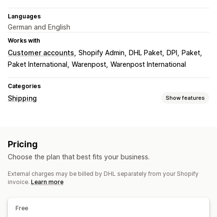
Languages
German and English
Works with
Customer accounts
Shopify Admin
DHL Paket
DPI
Paket
Paket International
Warenpost
Warenpost International
Categories
Shipping
Show features
Labels and packaging
Label creation
Bulk printing
Customs documents
Pricing
Return labels
Shipping insurance
Multi-language
Choose the plan that best fits your business.
Managing shipments
External charges may be billed by DHL separately from your Shopify
Real-time tracking
Order updates
invoice.
Learn more
Free