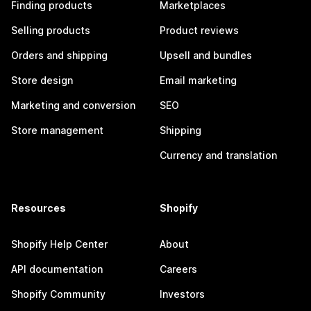
Finding products
Marketplaces
Selling products
Product reviews
Orders and shipping
Upsell and bundles
Store design
Email marketing
Marketing and conversion
SEO
Store management
Shipping
Currency and translation
Resources
Shopify
Shopify Help Center
About
API documentation
Careers
Shopify Community
Investors