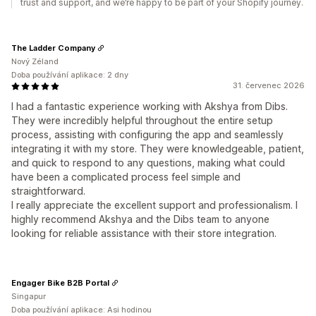
trust and support, and we’re happy to be part of your Shopify journey.
The Ladder Company
Nový Zéland
Doba používání aplikace: 2 dny
31. červenec 2026
I had a fantastic experience working with Akshya from Dibs.
They were incredibly helpful throughout the entire setup
process, assisting with configuring the app and seamlessly
integrating it with my store. They were knowledgeable, patient,
and quick to respond to any questions, making what could
have been a complicated process feel simple and
straightforward.
I really appreciate the excellent support and professionalism. I
highly recommend Akshya and the Dibs team to anyone
looking for reliable assistance with their store integration.
Engager Bike B2B Portal
Singapur
Doba používání aplikace: Asi hodinou