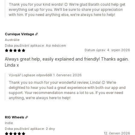
Thank you for your kind words! 😊 We're glad Barath could help get
everything set up for you. We'll be sure to share your appreciation
with him. If you need anything else, we're always here to help!
Curvique Vintage
Austrálie
Doba používání aplikace: Asi měsícem
Datum úprav: 4. srpen 2026
Always great help, easily explained and friendly! Thanks again.
Linda x
Vývojář Logbase odpověděl 1. červenec 2026
Thank you so much for your wonderful review, Linda! 😊 We're
delighted to hear you had a great experience with both our app and
support. Your recommendation means a lot to us. If you ever need
anything, we're always here to help!
RIG Wheels
Indie
Doba používání aplikace: 2 dny
12. červen 2026