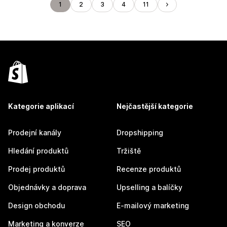
1
2
3
4
11
Kategorie aplikací
Nejčastější kategorie
Prodejní kanály
Dropshipping
Hledání produktů
Tržiště
Prodej produktů
Recenze produktů
Objednávky a doprava
Upselling a balíčky
Design obchodu
E-mailový marketing
Marketing a konverze
SEO