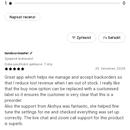
1
0
Napsat recenzi
Zpřesnit
Seřadit
tandoormaster
Spojené království
Doba používání aplikace: 7 dny
25. červenec 2026
Great app which helps me manage and accept backorders so
that I reduce lost revenue when I am out of stock. I really like
that the buy now option can be replaced with a customised
label so it ensures the customer is very clear that this is a
preorder.
Also the support from Akshya was fantastic, she helped fine
tune the settings for me and checked everything was set up
correctly. The live chat and zoom call support for this product
is superb.