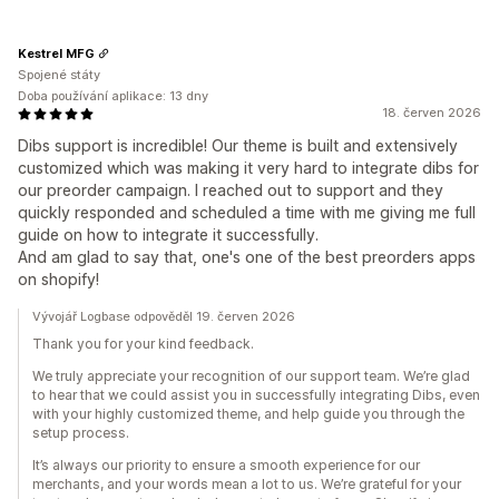
Kestrel MFG
Spojené státy
Doba používání aplikace: 13 dny
18. červen 2026
Dibs support is incredible! Our theme is built and extensively
customized which was making it very hard to integrate dibs for
our preorder campaign. I reached out to support and they
quickly responded and scheduled a time with me giving me full
guide on how to integrate it successfully.
And am glad to say that, one's one of the best preorders apps
on shopify!
Vývojář Logbase odpověděl 19. červen 2026
Thank you for your kind feedback.
We truly appreciate your recognition of our support team. We’re glad
to hear that we could assist you in successfully integrating Dibs, even
with your highly customized theme, and help guide you through the
setup process.
It’s always our priority to ensure a smooth experience for our
merchants, and your words mean a lot to us. We’re grateful for your