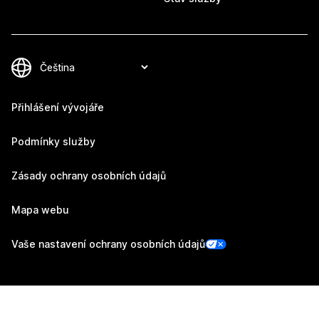
Přihlášení vývojáře
Podmínky služby
Zásady ochrany osobních údajů
Mapa webu
Vaše nastavení ochrany osobních údajů