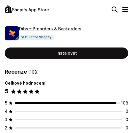
Shopify App Store
Dibs – Preorders & Backorders
Built for Shopify
Instalovat
Recenze
(108)
Celkové hodnocení
5
5
108
4
0
3
0
2
0