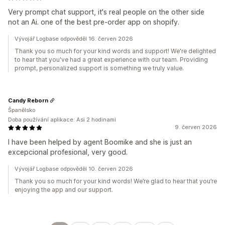
Very prompt chat support, it's real people on the other side
not an Ai. one of the best pre-order app on shopify.
Vývojář Logbase odpověděl 16. červen 2026
Thank you so much for your kind words and support! We're delighted
to hear that you've had a great experience with our team. Providing
prompt, personalized support is something we truly value.
Candy Reborn
Španělsko
Doba používání aplikace: Asi 2 hodinami
9. červen 2026
I have been helped by agent Boomike and she is just an
excepcional profesional, very good.
Vývojář Logbase odpověděl 10. červen 2026
Thank you so much for your kind words! We’re glad to hear that you’re
enjoying the app and our support.