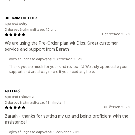
3D Cattle Co. LLC
Spojené státy
Doba používání aplikace: 12 dny
1. červenec 2026
We are using the Pre-Order plan wit Dibs. Great customer
service and support from Barath
Vývojář Logbase odpověděl 2. červenec 2026
Thank you so much for your kind review! 😊 We truly appreciate your
support and are always here if you need any help.
QXEEN
Spojené království
Doba používání aplikace: 19 minutami
30. červen 2026
Barath - thanks for setting my up and being proficient with the
assistance!
Vývojář Logbase odpověděl 1. červenec 2026