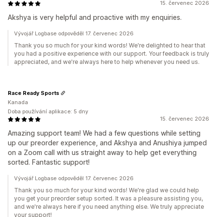
15. červenec 2026
Akshya is very helpful and proactive with my enquiries.
Vývojář Logbase odpověděl 17. červenec 2026
Thank you so much for your kind words! We're delighted to hear that
you had a positive experience with our support. Your feedback is truly
appreciated, and we're always here to help whenever you need us.
Race Ready Sports
Kanada
Doba používání aplikace: 5 dny
15. červenec 2026
Amazing support team! We had a few questions while setting
up our preorder experience, and Akshya and Anushiya jumped
on a Zoom call with us straight away to help get everything
sorted. Fantastic support!
Vývojář Logbase odpověděl 17. červenec 2026
Thank you so much for your kind words! We're glad we could help
you get your preorder setup sorted. It was a pleasure assisting you,
and we're always here if you need anything else. We truly appreciate
your support!