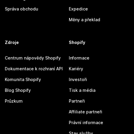
Správa obchodu
Expedice
Měny a překlad
Zdroje
Shopify
Centrum nápovědy Shopify
Informace
Dokumentace k rozhraní API
Kariéry
Komunita Shopify
Investoři
Blog Shopify
Tisk a média
Průzkum
Partneři
Affiliate partneři
Právní informace
Stav služby