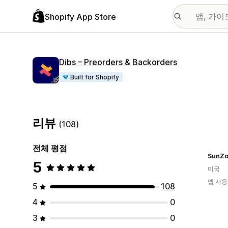
Shopify App Store
Dibs – Preorders & Backorders
Built for Shopify
리뷰
(108)
전체 평점
SunZo
5
미국
앱 사용
5
108
4
0
3
0