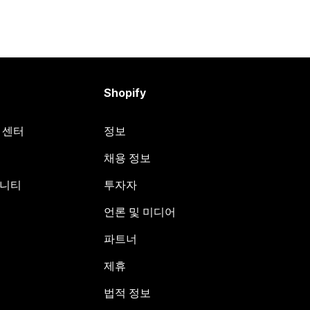
Shopify
원 센터
정보
채용 정보
뮤니티
투자자
언론 및 미디어
파트너
제휴
법적 정보