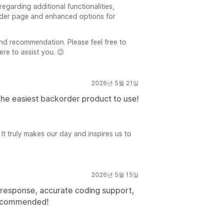
egarding additional functionalities,
rder page and enhanced options for
nd recommendation. Please feel free to
re to assist you. 😊
2026년 5월 21일
the easiest backorder product to use!
 It truly makes our day and inspires us to
2026년 5월 15일
t response, accurate coding support,
Recommended!