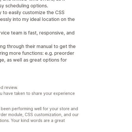
sy scheduling options.
y to easily customize the CSS
ssly into my ideal location on the
vice team is fast, responsive, and
ing through their manual to get the
ring more functions: e.g. preorder
, as well as great options for
d review.
ou have taken to share your experience
 been performing well for your store and
rder module, CSS customization, and our
ons. Your kind words are a great