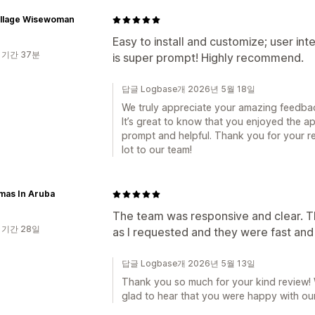
illage Wisewoman
Easy to install and customize; user in
 기간 37분
is super prompt! Highly recommend.
답글 Logbase개 2026년 5월 18일
We truly appreciate your amazing feedba
It’s great to know that you enjoyed the 
prompt and helpful. Thank you for your 
lot to our team!
mas In Aruba
The team was responsive and clear. T
 기간 28일
as I requested and they were fast and
답글 Logbase개 2026년 5월 13일
Thank you so much for your kind review! 
glad to hear that you were happy with ou