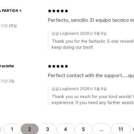
 PARTIDA +
Perfecto, sencillo. El equipo tecnico 
 기간 26일
답글 Logbase개 2026년 5월 6일
Thank you for the fantastic 5-star review!
keep doing our best!
raclette
Perfect contact with the support.....qu
 기간 3일
답글 Logbase개 2026년 5월 6일
Thank you so much for your kind words! W
experience. If you need any further assist
전
1
2
3
4
5
…
11