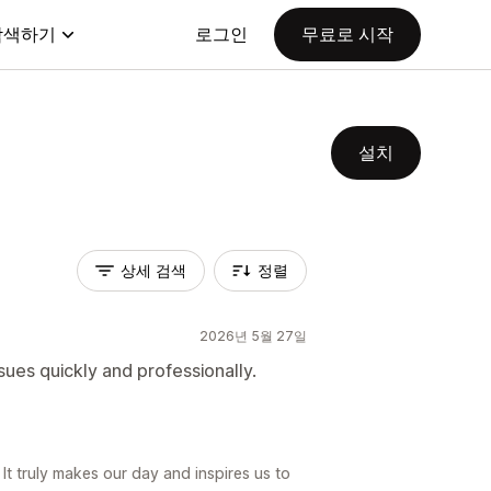
탐색하기
로그인
무료로 시작
설치
상세 검색
정렬
2026년 5월 27일
sues quickly and professionally.
 It truly makes our day and inspires us to