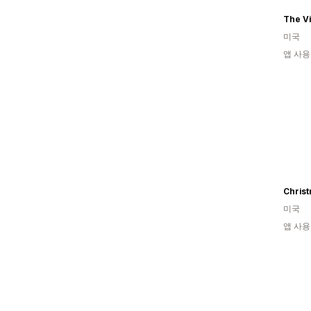
The V
미국
앱 사용
Christ
미국
앱 사용