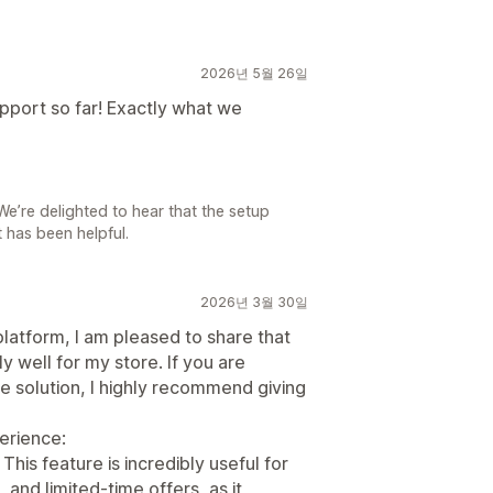
2026년 5월 26일
pport so far! Exactly what we
e’re delighted to hear that the setup
 has been helpful.
2026년 3월 30일
platform, I am pleased to share that
 well for my store. If you are
e solution, I highly recommend giving
erience:
his feature is incredibly useful for
 and limited-time offers, as it