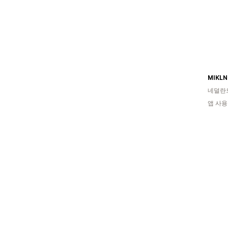
MIKLN 
네덜란
앱 사용