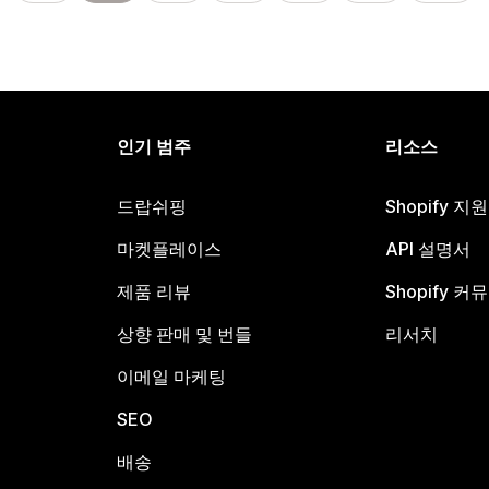
인기 범주
리소스
드랍쉬핑
Shopify 지
마켓플레이스
API 설명서
제품 리뷰
Shopify 커
상향 판매 및 번들
리서치
이메일 마케팅
SEO
배송