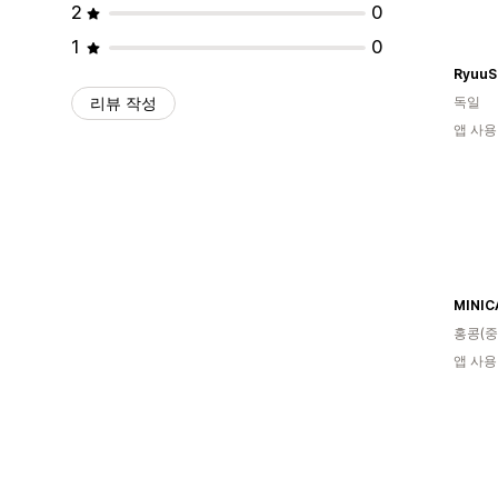
2
0
1
0
RyuuS
리뷰 작성
독일
앱 사용
MINIC
홍콩(중
앱 사용