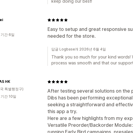
keep doing our best!
ei
Easy to setup and great responsive su
 기간 6일
needed for the store.
답글 Logbase개 2026년 6월 4일
Thank you so much for your kind words! W
process was smooth and that our support
AS HK
국 특별행정구)
After testing several solutions on the 
 기간 10일
Dibs has been performing exceptionally
seeking a straightforward and effectiv
this app a try.
Here are a few highlights from my exp
Versatile Preorder/Backorder Module: T
running Early Bird campaigns, presales,