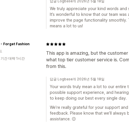
답글 Logbase개 2026년 5월 18일
We truly appreciate your kind words and 
It’s wonderful to know that our team was 
improve the page functionality smoothly
means a lot to us!
- Forget Fashion
드
This app is amazing, but the customer se
 기간 대략 1시간
what top tier customer service is. Com
from this.
답글 Logbase개 2026년 5월 18일
Your words truly mean a lot to our entire 
possible support experience, and hearing 
to keep doing our best every single day.
We’re really grateful for your support and
feedback. Please know that we’ll always
assistance. 😊