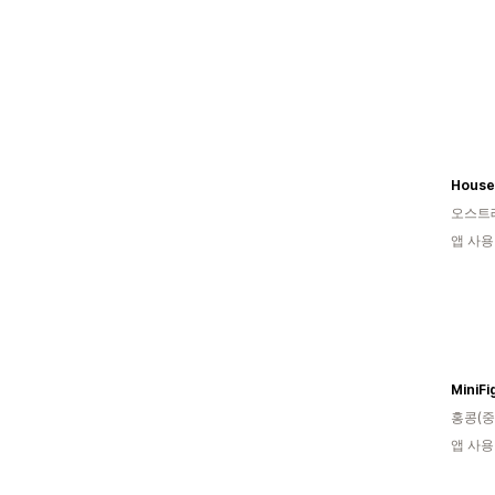
House 
오스트
앱 사용
MiniFi
홍콩(중
앱 사용