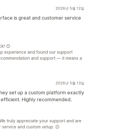
2026년 5월 12일
terface is great and customer service
ck! 😊
app experience and found our support
recommendation and support — it means a
2026년 5월 13일
hey set up a custom platform exactly
 efficient. Highly recommended.
We truly appreciate your support and are
r service and custom setup. 😊