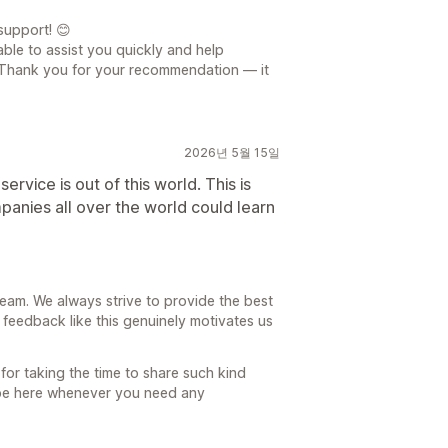
support! 😊
able to assist you quickly and help
. Thank you for your recommendation — it
2026년 5월 15일
rvice is out of this world. This is
panies all over the world could learn
team. We always strive to provide the best
feedback like this genuinely motivates us
 for taking the time to share such kind
 be here whenever you need any