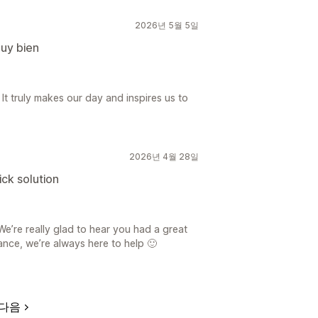
2026년 5월 5일
muy bien
 It truly makes our day and inspires us to
2026년 4월 28일
ick solution
e’re really glad to hear you had a great
ance, we’re always here to help 🙂
다음