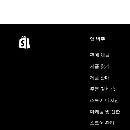
앱 범주
판매 채널
제품 찾기
제품 판매
주문 및 배송
스토어 디자인
마케팅 및 전환
스토어 관리