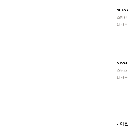
NUEVA
스페인
앱 사용
Mister
스위스
앱 사용
이