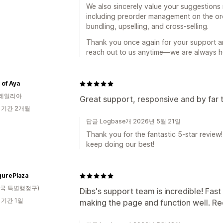
We also sincerely value your suggestions r
including preorder management on the o
bundling, upselling, and cross-selling.
Thank you once again for your support a
reach out to us anytime—we are always he
of Aya
레일리아
Great support, responsive and by far 
 기간 2개월
답글 Logbase개 2026년 5월 21일
Thank you for the fantastic 5-star review!
keep doing our best!
gurePlaza
국 특별행정구)
Dibs's support team is incredible! Fas
 기간 1일
making the page and function well. 