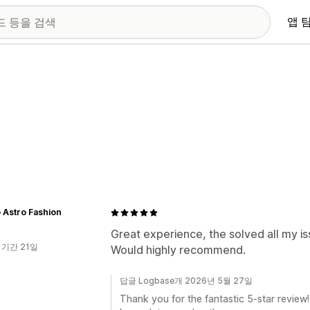
앱 
 Astro Fashion
Great experience, the solved all my is
 기간 21일
Would highly recommend.
답글 Logbase개 2026년 5월 27일
Thank you for the fantastic 5-star review!