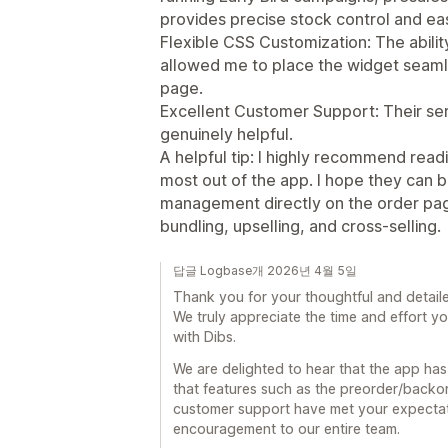
provides precise stock control and ea
Flexible CSS Customization: The abilit
allowed me to place the widget seamle
page.
Excellent Customer Support: Their ser
genuinely helpful.
A helpful tip: I highly recommend read
most out of the app. I hope they can b
management directly on the order page
bundling, upselling, and cross-selling.
답글 Logbase개 2026년 4월 5일
Thank you for your thoughtful and detaile
We truly appreciate the time and effort y
with Dibs.
We are delighted to hear that the app has
that features such as the preorder/backo
customer support have met your expectati
encouragement to our entire team.