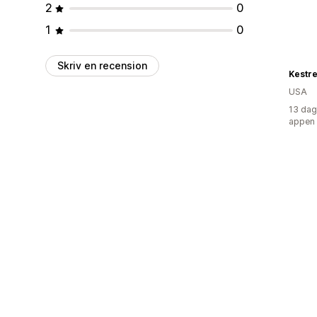
2
0
1
0
Skriv en recension
Kestr
USA
13 dag
appen