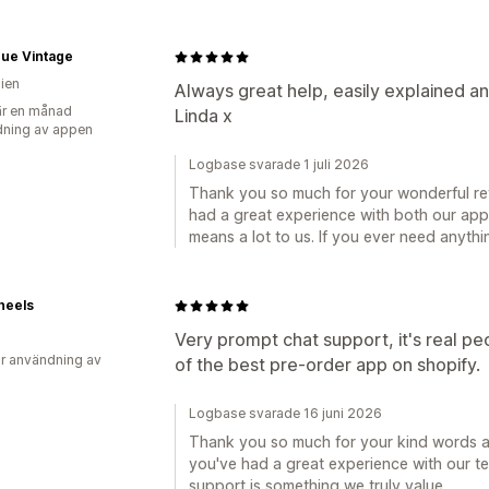
que Vintage
lien
Always great help, easily explained an
r en månad
Linda x
ning av appen
Logbase svarade 1 juli 2026
Thank you so much for your wonderful rev
had a great experience with both our ap
means a lot to us. If you ever need anythi
heels
Very prompt chat support, it's real pe
r användning av
of the best pre-order app on shopify.
Logbase svarade 16 juni 2026
Thank you so much for your kind words an
you've had a great experience with our t
support is something we truly value.