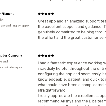
y Filament
lien
Great app and an amazing support tea
 användning av appen
the excellent support and guidance. 
genuinely committed to helping throug
the effort and the great customer se
adder Company
eland
I had a fantastic experience working 
r användning av
incredibly helpful throughout the entir
configuring the app and seamlessly int
knowledgeable, patient, and quick to
what could have been a complicated p
straightforward.
I really appreciate the excellent suppo
recommend Akshya and the Dibs team t