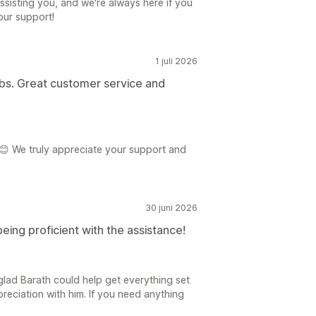
ssisting you, and we're always here if you
our support!
1 juli 2026
ibs. Great customer service and
😊 We truly appreciate your support and
30 juni 2026
eing proficient with the assistance!
glad Barath could help get everything set
preciation with him. If you need anything