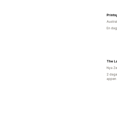
Prints
Austra
En dag
The L
Nya Ze
2 daga
appen