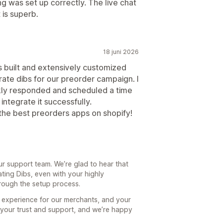
g was set up correctly. The live chat
 is superb.
18 juni 2026
is built and extensively customized
rate dibs for our preorder campaign. I
kly responded and scheduled a time
integrate it successfully.
 the best preorders apps on shopify!
ur support team. We’re glad to hear that
ating Dibs, even with your highly
rough the setup process.
th experience for our merchants, and your
r your trust and support, and we’re happy