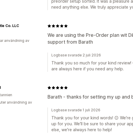
preorder setup sorted. It was a pleasure a
need anything else. We truly appreciate y
tle Co. LLC
We are using the Pre-Order plan wit D
ar användning av
support from Barath
Logbase svarade 2 juli 2026
Thank you so much for your kind review! 
are always here if you need any help.
N
itannien
Barath - thanks for setting my up and b
uter användning av
Logbase svarade 1 juli 2026
Thank you for your kind words! 😊 We're 
up for you. We'll be sure to share your ap
else, we're always here to help!