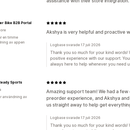
assistance with their store integration.
r Bike B2B Portal
ore
Akshya is very helpful and proactive w
r en timme
ning av appen
Logbase svarade 17 juli 2026
Thank you so much for your kind words! W
positive experience with our support. You
always here to help whenever you need u
Ready Sports
a
Amazing support team! We had a few q
r användning av
preorder experience, and Akshya and 
us straight away to help get everythin
Logbase svarade 17 juli 2026
Thank you so much for your kind words! 