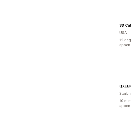
3D Cat
USA
12 dag
appen
QXEE
Storbr
19 min
appen