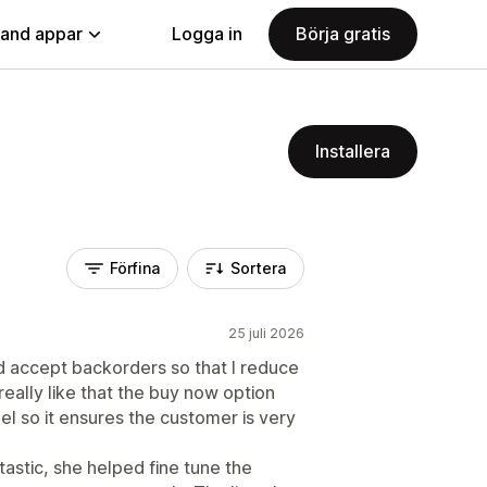
land appar
Logga in
Börja gratis
Installera
Förfina
Sortera
25 juli 2026
 accept backorders so that I reduce
really like that the buy now option
l so it ensures the customer is very
astic, she helped fine tune the