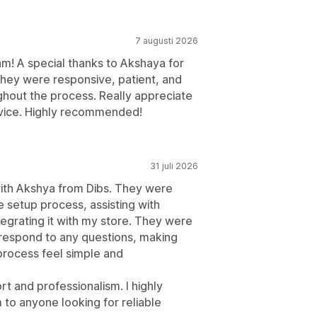
7 augusti 2026
m! A special thanks to Akshaya for
They were responsive, patient, and
hout the process. Really appreciate
rvice. Highly recommended!
31 juli 2026
with Akshya from Dibs. They were
e setup process, assisting with
egrating it with my store. They were
 respond to any questions, making
rocess feel simple and
rt and professionalism. I highly
o anyone looking for reliable