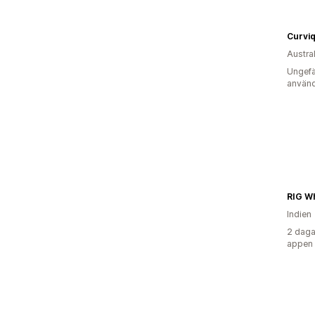
Curvi
Austra
Ungefä
använd
RIG W
Indien
2 daga
appen