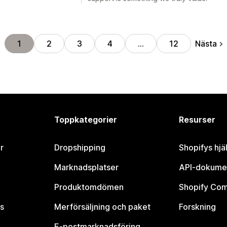
Nästa
1
2
3
4
…
12
Toppkategorier
Resurser
r
Dropshipping
Shopifys hjä
Marknadsplatser
API-dokume
Produktomdömen
Shopify Co
s
Merförsäljning och paket
Forskning
E-postmarknadsföring