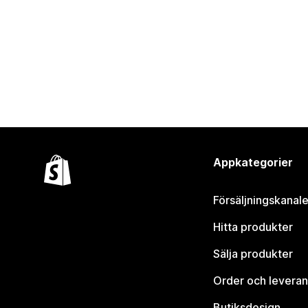
Appkategorier
Försäljningskanale
Hitta produkter
Sälja produkter
Order och leveran
Butiksdesign