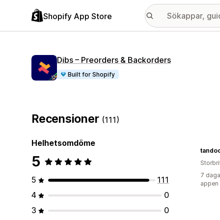
Shopify App Store
Dibs – Preorders & Backorders
Built for Shopify
Recensioner
(111)
Helhetsomdöme
tando
5
Storbr
7 daga
5
111
appen
4
0
3
0