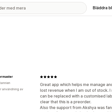
Bläddra b
ormaster
itannien
Great app which helps me manage and
r användning av
lost revenue when I am out of stock. I 
can be replaced with a customised labe
clear that this is a preorder.
Also the support from Akshya was fant