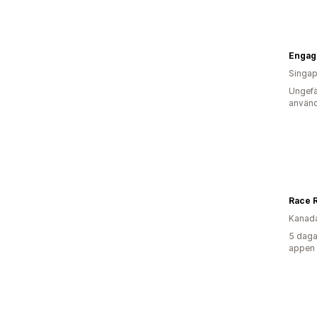
Engage
Singap
Ungefä
använd
Race 
Kanad
5 daga
appen