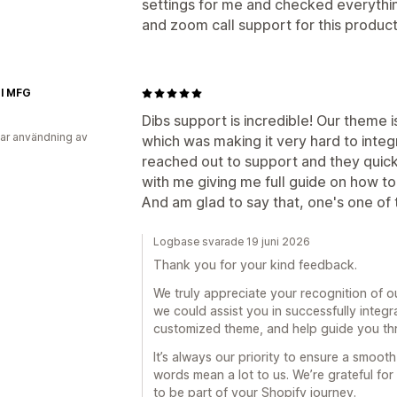
settings for me and checked everythin
and zoom call support for this product
el MFG
Dibs support is incredible! Our theme 
ar användning av
which was making it very hard to integ
reached out to support and they quic
with me giving me full guide on how to 
And am glad to say that, one's one of
Logbase svarade 19 juni 2026
Thank you for your kind feedback.
We truly appreciate your recognition of o
we could assist you in successfully integr
customized theme, and help guide you th
It’s always our priority to ensure a smoo
words mean a lot to us. We’re grateful fo
to be part of your Shopify journey.