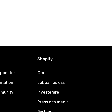
Shopify
lpcenter
Om
ntation
Jobba hos oss
mmunity
Investerare
Press och media
Partner