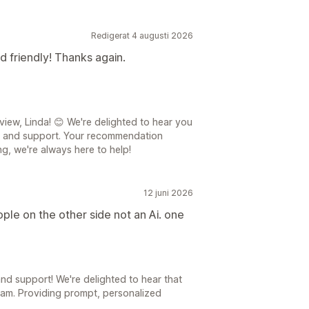
Redigerat 4 augusti 2026
d friendly! Thanks again.
iew, Linda! 😊 We're delighted to hear you
p and support. Your recommendation
ng, we're always here to help!
12 juni 2026
ople on the other side not an Ai. one
d support! We're delighted to hear that
eam. Providing prompt, personalized