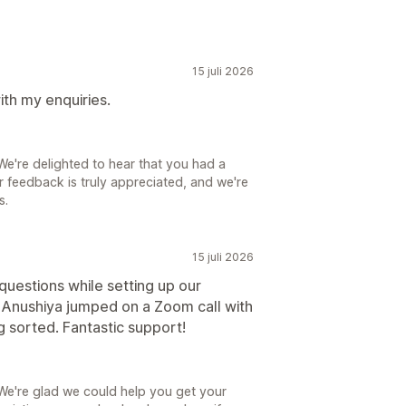
15 juli 2026
ith my enquiries.
e're delighted to hear that you had a
r feedback is truly appreciated, and we're
s.
15 juli 2026
uestions while setting up our
Anushiya jumped on a Zoom call with
g sorted. Fantastic support!
We're glad we could help you get your