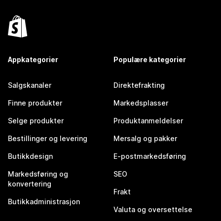
Appkategorier
Populære kategorier
Salgskanaler
Direktefrakting
Finne produkter
Markedsplasser
Selge produkter
Produktanmeldelser
Bestillinger og levering
Mersalg og pakker
Butikkdesign
E-postmarkedsføring
Markedsføring og
SEO
konvertering
Frakt
Butikkadministrasjon
Valuta og oversettelse