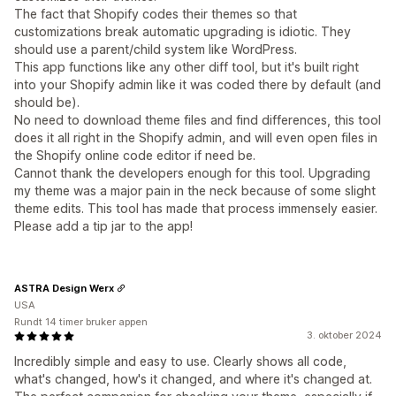
The fact that Shopify codes their themes so that
customizations break automatic upgrading is idiotic. They
should use a parent/child system like WordPress.
This app functions like any other diff tool, but it's built right
into your Shopify admin like it was coded there by default (and
should be).
No need to download theme files and find differences, this tool
does it all right in the Shopify admin, and will even open files in
the Shopify online code editor if need be.
Cannot thank the developers enough for this tool. Upgrading
my theme was a major pain in the neck because of some slight
theme edits. This tool has made that process immensely easier.
Please add a tip jar to the app!
ASTRA Design Werx
USA
Rundt 14 timer bruker appen
3. oktober 2024
Incredibly simple and easy to use. Clearly shows all code,
what's changed, how's it changed, and where it's changed at.