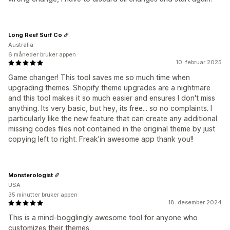
Long Reef Surf Co
Australia
6 måneder bruker appen
10. februar 2025
Game changer! This tool saves me so much time when
upgrading themes. Shopify theme upgrades are a nightmare
and this tool makes it so much easier and ensures I don't miss
anything. Its very basic, but hey, its free... so no complaints. I
particularly like the new feature that can create any additional
missing codes files not contained in the original theme by just
copying left to right. Freak'in awesome app thank you!!
Monsterologist
USA
35 minutter bruker appen
18. desember 2024
This is a mind-bogglingly awesome tool for anyone who
customizes their themes.