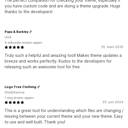
The perfect companion for checking your theme, especially if
you have custom code and are doing a theme upgrade. Huge
thanks to the developers!
Papa & Barkley
USA
4 måneder bruker appen
25. mars 2025
Truly such a helpful and amazing tool! Makes theme updates a
breeze and works perfectly. Kudos to the developers for
releasing such an awesome tool for free.
Logo Free Clothing
Storbritannia
1 dag bruker appen
20. juni 2024
This is a great tool for understanding which files are changing /
missing between your current theme and your new theme. Easy
to use and well built. Thank you!