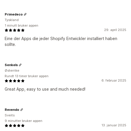
Primedeco
Tyskland
1 minutt bruker appen
29. april 2025
Eine der Apps die jeder Shopify Entwickler installiert haben
sollte.
Senkels
Østerrike
Rundt 13 timer bruker appen
6. februar 2025
Great App, easy to use and much needed!
Revendo
Sveits
9 minutter bruker appen
13. januar 2025