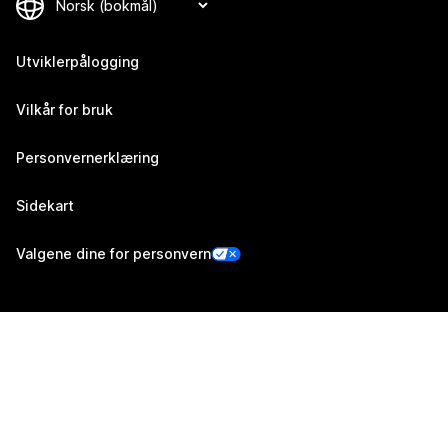
Utviklerpålogging
Vilkår for bruk
Personvernerklæring
Sidekart
Valgene dine for personvern