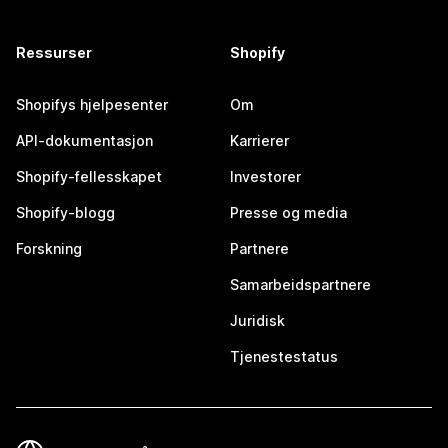
Ressurser
Shopify
Shopifys hjelpesenter
Om
API-dokumentasjon
Karrierer
Shopify-fellesskapet
Investorer
Shopify-blogg
Presse og media
Forskning
Partnere
Samarbeidspartnere
Juridisk
Tjenestestatus