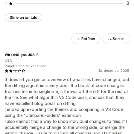
1
0
Skriv en omtale
Raffiner
Sorter
Wired4Signs USA
USA
Rundt 1 time bruker appen
12. desember 2025
It does let you get an overview of what files have changed, but
the diffing algorithm is very poor. If a block of code changes
from multi-line to single line, it throws off the diff for the rest of
the file. See what algorithm VS Code uses, and use that; they
have excellent blog posts on diffing.
I ended up exporting the themes and comparing in VS Code
using the "Compare Folders" extension.
I also cannot find a way to undo individual changes to files. If I
accidentally merge a change to the wrong side, or merge the
wrong change, I have to discard all changes and start again.