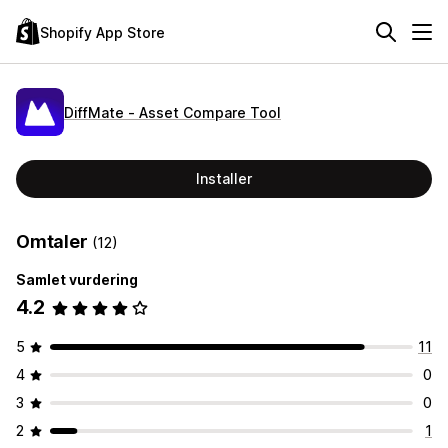
Shopify App Store
DiffMate ‑ Asset Compare Tool
Installer
Omtaler
(12)
Samlet vurdering
4.2
5
11
4
0
3
0
2
1