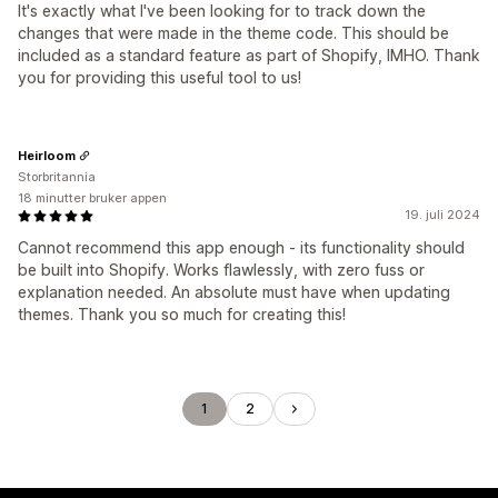
It's exactly what I've been looking for to track down the
changes that were made in the theme code. This should be
included as a standard feature as part of Shopify, IMHO. Thank
you for providing this useful tool to us!
Heirloom
Storbritannia
18 minutter bruker appen
19. juli 2024
Cannot recommend this app enough - its functionality should
be built into Shopify. Works flawlessly, with zero fuss or
explanation needed. An absolute must have when updating
themes. Thank you so much for creating this!
1
2