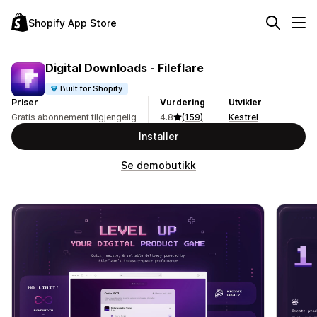
Shopify App Store
Digital Downloads ‑ Fileflare
Built for Shopify
Priser
Vurdering
Utvikler
Gratis abonnement tilgjengelig
4.8
(159)
Kestrel
Installer
Se demobutikk