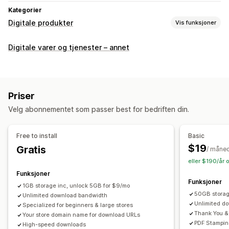
Kategorier
Digitale produkter
Vis funksjoner
Produkttyper
Digitale varer og tjenester – annet
Audio
Kurs
Digital kunst
Ebøker
Spill
PDF
Programvare
Videoer
Tilpasset
Nedlastingsadministrasjon
Priser
E-postlevering
Masseopplasting
Velg abonnementet som passer best for bedriften din.
Tilpassede nedlastingssider
Takkeside
Nedlastingsgrenser
Strømming
Free to install
Basic
Ubegrensede nedlastinger
Analyse
SMTP
$19
Gratis
/ måne
Eksternt driftet
Tilpassede lenker
Amazon S3-lagring
eller $190/år 
Funksjoner
Filsikkerhet
Funksjoner
1GB storage inc, unlock 5GB for $9/mo
Filkryptering
IP-begrensninger
Vannmerker
Filvert
50GB stora
Unlimited download bandwidth
Unlimited d
Specialized for beginners & large stores
Thank You &
Your store domain name for download URLs
PDF Stampin
High-speed downloads