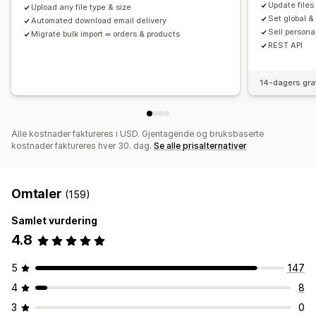
Update files
Upload any file type & size
Set global &
Automated download email delivery
Sell persona
Migrate bulk import ∞ orders & products
REST API
14-dagers gra
Alle kostnader faktureres i USD. Gjentagende og bruksbaserte
kostnader faktureres hver 30. dag.
Se alle prisalternativer
Omtaler
(159)
Samlet vurdering
4.8
5
147
4
8
3
0