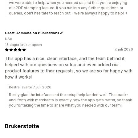
we were able to help when you needed us and that you're enjoying
our PDF stamping feature. If you run into any further questions or
queries, don't hesitate to reach out - we're always happy to help! :)
Great Commission Publications
USA
13 dager bruker appen
7. juli 2026
This app has a nice, clean interface, and the team behind it
helped with our questions on setup and even added our
product features to their requests, so we are so far happy with
how it works!
Kestrel svarte 7. juli 2026
Really glad the interface and the setup help landed well. That back-
and-forth with merchants is exactly how the app gets better, so thank
you for taking the time to share what you needed with our team!
Brukerstøtte