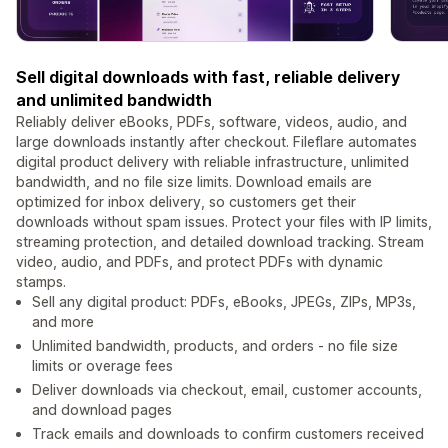
Sell digital downloads with fast, reliable delivery
and unlimited bandwidth
Reliably deliver eBooks, PDFs, software, videos, audio, and
large downloads instantly after checkout. Fileflare automates
digital product delivery with reliable infrastructure, unlimited
bandwidth, and no file size limits. Download emails are
optimized for inbox delivery, so customers get their
downloads without spam issues. Protect your files with IP limits,
streaming protection, and detailed download tracking. Stream
video, audio, and PDFs, and protect PDFs with dynamic
stamps.
Sell any digital product: PDFs, eBooks, JPEGs, ZIPs, MP3s,
and more
Unlimited bandwidth, products, and orders - no file size
limits or overage fees
Deliver downloads via checkout, email, customer accounts,
and download pages
Track emails and downloads to confirm customers received