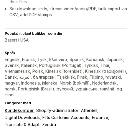
their files
Set download limits, stream video/audio/PDF, bulk import via
CSV, add PDF stamps
Populært blant butikker som din
Basert i USA
Språk
Engelsk, Fransk, Tysk, Ελληνικά, Spansk, Koreansk, Japansk,
Svensk, Italiensk, Portugisisk (Portugal), Tyrkisk, Thai,
Vietnamesisk, Polsk, Kinesisk (forenklet), Kinesisk (tradisjonell),
Dansk, العربية, български, Tsjekkisk, Finsk, Filipino, hrvatski,
magyar, Indonesia, íslenska, Norsk (bokmål), Nederlandsk,
norsk, Portugisisk (Brasil), русский, українська, română, og
Hindi
Fungerer med
Kundekontoer
Shopify-administrator
AfterSell
Digital Downloads
Flits Customer Accounts
Froonze
Translate & Adapt
Zendra