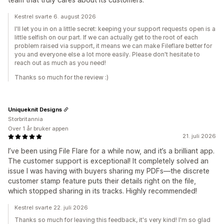
Kestrel svarte 6. august 2026
I'll let you in on a little secret: keeping your support requests open is a
little selfish on our part. If we can actually get to the root of each
problem raised via support, it means we can make Fileflare better for
you and everyone else a lot more easily. Please don't hesitate to
reach out as much as you need!
Thanks so much for the review :)
Uniqueknit Designs
Storbritannia
Over 1 år bruker appen
21. juli 2026
I’ve been using File Flare for a while now, and it’s a brilliant app.
The customer support is exceptional! It completely solved an
issue I was having with buyers sharing my PDFs—the discrete
customer stamp feature puts their details right on the file,
which stopped sharing in its tracks. Highly recommended!
Kestrel svarte 22. juli 2026
Thanks so much for leaving this feedback, it's very kind! I'm so glad