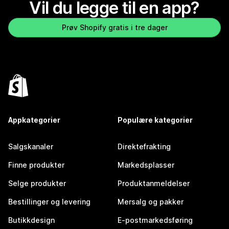
Vil du legge til en app?
Prøv Shopify gratis i tre dager
Appkategorier
Populære kategorier
Salgskanaler
Direktefrakting
Finne produkter
Markedsplasser
Selge produkter
Produktanmeldelser
Bestillinger og levering
Mersalg og pakker
Butikkdesign
E-postmarkedsføring