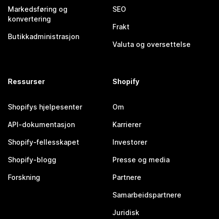
Markedsføring og
SEO
konvertering
Frakt
Butikkadministrasjon
Valuta og oversettelse
Ressurser
Shopify
Shopifys hjelpesenter
Om
API-dokumentasjon
Karrierer
Shopify-fellesskapet
Investorer
Shopify-blogg
Presse og media
Forskning
Partnere
Samarbeidspartnere
Juridisk