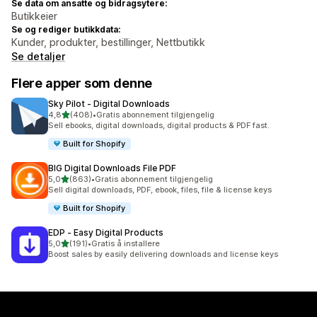
Se data om ansatte og bidragsytere:
Butikkeier
Se og rediger butikkdata:
Kunder, produkter, bestillinger, Nettbutikk
Se detaljer
Flere apper som denne
Sky Pilot ‑ Digital Downloads
av 5 stjerner
4,8
(408)
•
Gratis abonnement tilgjengelig
Totalt 408 omtaler
Sell ebooks, digital downloads, digital products & PDF fast.
Built for Shopify
BIG Digital Downloads File PDF
av 5 stjerner
5,0
(863)
•
Gratis abonnement tilgjengelig
Totalt 863 omtaler
Sell digital downloads, PDF, ebook, files, file & license keys
Built for Shopify
EDP ‑ Easy Digital Products
av 5 stjerner
5,0
(191)
•
Gratis å installere
Totalt 191 omtaler
Boost sales by easily delivering downloads and license keys