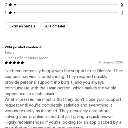
2
3
1
1
Skriv en omtale
Alle omtaler
VIDA positief voeden
Belgia
Rundt 1 måned bruker appen
6. august 2026
I've been extremely happy with the support from Fileflare. Their
customer service is outstanding. They respond quickly,
provide personal support (no bots!), and you always
communicate with the same person, which makes the whole
experience so much easier.
What impressed me most is that they don't close your support
request until you're completely satisfied and everything is
working exactly as it should. They genuinely care about
solving your problem instead of just giving a quick answer.
Highly recommended if you're looking for an app backed by a
team that truly cares about its customers.