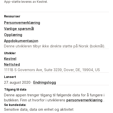
App-støtte leveres av Kestrel.
Ressurser
Personvernerklæring
Vanlige spørsmål
Opplæring
Appdokumentasjon
Denne utvikleren tilbyr ikke direkte støtte på Norsk (bokmål).
Utvikler
Kestrel
Nettsted
1111B S Governors Ave, Suite 3239, Dover, DE, 19904, US
Lansert
27. august 2020 ·
Endringslogg
Tilgang til data
Denne appen trenger tilgang til følgende data for å fungere i
butikken. Finn ut hvorfor i utviklerens
personvernerklæring
.
Se kundedata:
Sensitive data, data om enhet og aktivitet