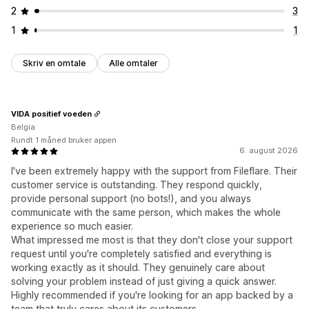
2
3
1
1
Skriv en omtale
Alle omtaler
VIDA positief voeden
Belgia
Rundt 1 måned bruker appen
6. august 2026
I've been extremely happy with the support from Fileflare. Their
customer service is outstanding. They respond quickly,
provide personal support (no bots!), and you always
communicate with the same person, which makes the whole
experience so much easier.
What impressed me most is that they don't close your support
request until you're completely satisfied and everything is
working exactly as it should. They genuinely care about
solving your problem instead of just giving a quick answer.
Highly recommended if you're looking for an app backed by a
team that truly cares about its customers.