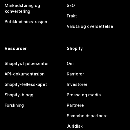
Markedsføring og
SEO
konvertering
Frakt
Butikkadministrasjon
Valuta og oversettelse
Ressurser
Shopify
Shopifys hjelpesenter
Om
API-dokumentasjon
Karrierer
Shopify-fellesskapet
Investorer
Shopify-blogg
Presse og media
Forskning
Partnere
Samarbeidspartnere
Juridisk