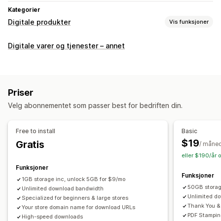
Kategorier
Digitale produkter
Vis funksjoner
Produkttyper
Digitale varer og tjenester – annet
Audio
Kurs
Digital kunst
Ebøker
Spill
PDF
Programvare
Videoer
Tilpasset
Nedlastingsadministrasjon
Priser
E-postlevering
Masseopplasting
Velg abonnementet som passer best for bedriften din.
Tilpassede nedlastingssider
Takkeside
Nedlastingsgrenser
Strømming
Free to install
Basic
Ubegrensede nedlastinger
Analyse
SMTP
$19
Gratis
/ måne
Eksternt driftet
Tilpassede lenker
Amazon S3-lagring
eller $190/år 
Funksjoner
Filsikkerhet
Funksjoner
1GB storage inc, unlock 5GB for $9/mo
Filkryptering
IP-begrensninger
Vannmerker
Filvert
50GB stora
Unlimited download bandwidth
Unlimited d
Specialized for beginners & large stores
Thank You &
Your store domain name for download URLs
PDF Stampin
High-speed downloads