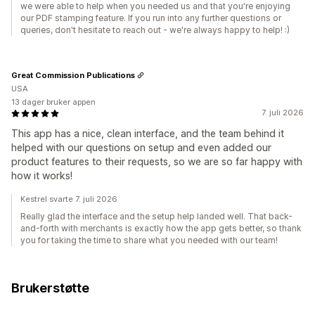
we were able to help when you needed us and that you're enjoying
our PDF stamping feature. If you run into any further questions or
queries, don't hesitate to reach out - we're always happy to help! :)
Great Commission Publications
USA
13 dager bruker appen
7. juli 2026
This app has a nice, clean interface, and the team behind it
helped with our questions on setup and even added our
product features to their requests, so we are so far happy with
how it works!
Kestrel svarte 7. juli 2026
Really glad the interface and the setup help landed well. That back-
and-forth with merchants is exactly how the app gets better, so thank
you for taking the time to share what you needed with our team!
Brukerstøtte