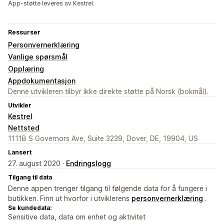
App-støtte leveres av Kestrel.
Ressurser
Personvernerklæring
Vanlige spørsmål
Opplæring
Appdokumentasjon
Denne utvikleren tilbyr ikke direkte støtte på Norsk (bokmål).
Utvikler
Kestrel
Nettsted
1111B S Governors Ave, Suite 3239, Dover, DE, 19904, US
Lansert
27. august 2020 ·
Endringslogg
Tilgang til data
Denne appen trenger tilgang til følgende data for å fungere i
butikken. Finn ut hvorfor i utviklerens
personvernerklæring
.
Se kundedata:
Sensitive data, data om enhet og aktivitet