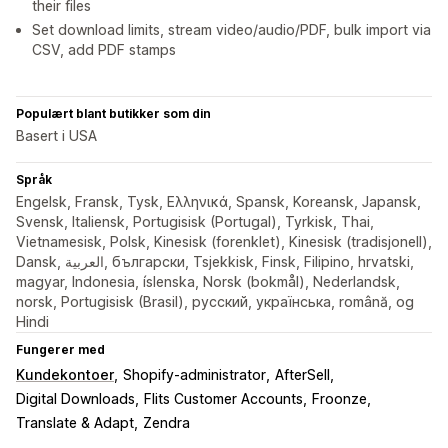
their files
Set download limits, stream video/audio/PDF, bulk import via
CSV, add PDF stamps
Populært blant butikker som din
Basert i USA
Språk
Engelsk, Fransk, Tysk, Ελληνικά, Spansk, Koreansk, Japansk,
Svensk, Italiensk, Portugisisk (Portugal), Tyrkisk, Thai,
Vietnamesisk, Polsk, Kinesisk (forenklet), Kinesisk (tradisjonell),
Dansk, العربية, български, Tsjekkisk, Finsk, Filipino, hrvatski,
magyar, Indonesia, íslenska, Norsk (bokmål), Nederlandsk,
norsk, Portugisisk (Brasil), русский, українська, română, og
Hindi
Fungerer med
Kundekontoer
Shopify-administrator
AfterSell
Digital Downloads
Flits Customer Accounts
Froonze
Translate & Adapt
Zendra