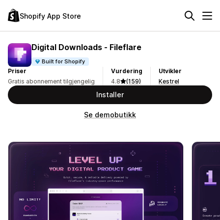
Shopify App Store
Digital Downloads ‑ Fileflare
Built for Shopify
Priser
Vurdering
Utvikler
Gratis abonnement tilgjengelig
4.8
(159)
Kestrel
Installer
Se demobutikk