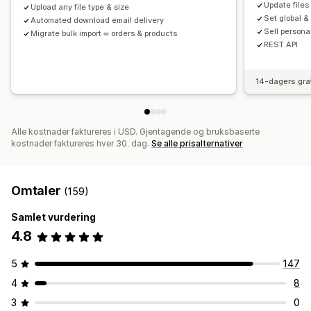
Update files
Upload any file type & size
Set global &
Automated download email delivery
Sell persona
Migrate bulk import ∞ orders & products
REST API
14-dagers gra
Alle kostnader faktureres i USD. Gjentagende og bruksbaserte
kostnader faktureres hver 30. dag.
Se alle prisalternativer
Omtaler
(159)
Samlet vurdering
4.8
5
147
4
8
3
0