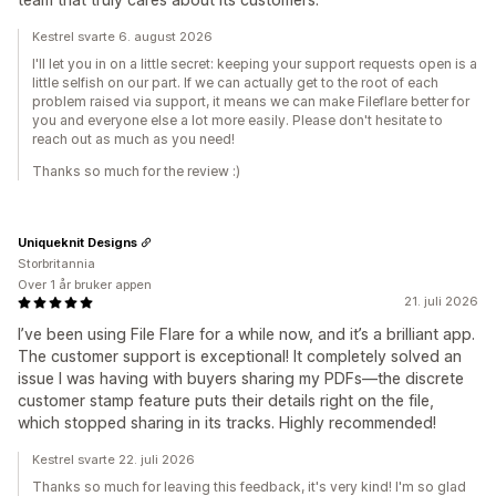
Kestrel svarte 6. august 2026
I'll let you in on a little secret: keeping your support requests open is a
little selfish on our part. If we can actually get to the root of each
problem raised via support, it means we can make Fileflare better for
you and everyone else a lot more easily. Please don't hesitate to
reach out as much as you need!
Thanks so much for the review :)
Uniqueknit Designs
Storbritannia
Over 1 år bruker appen
21. juli 2026
I’ve been using File Flare for a while now, and it’s a brilliant app.
The customer support is exceptional! It completely solved an
issue I was having with buyers sharing my PDFs—the discrete
customer stamp feature puts their details right on the file,
which stopped sharing in its tracks. Highly recommended!
Kestrel svarte 22. juli 2026
Thanks so much for leaving this feedback, it's very kind! I'm so glad