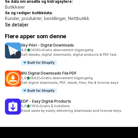
Se data om ansatte og bidragsytere:
Butikkeier
Se og rediger butikkdata:
Kunder, produkter, bestillinger, Nettbutikk
Se detaljer
Flere apper som denne
Sky Pilot ‑ Digital Downloads
av 5 stjerner
4,8
(408)
•
Gratis abonnement tilgjengelig
Totalt 408 omtaler
Sell ebooks, digital downloads, digital products & PDF fast.
Built for Shopify
BIG Digital Downloads File PDF
av 5 stjerner
5,0
(862)
•
Gratis abonnement tilgjengelig
Totalt 862 omtaler
Sell digital downloads, PDF, ebook, files, file & license keys
Built for Shopify
EDP ‑ Easy Digital Products
av 5 stjerner
5,0
(191)
•
Gratis å installere
Totalt 191 omtaler
Boost sales by easily delivering downloads and license keys