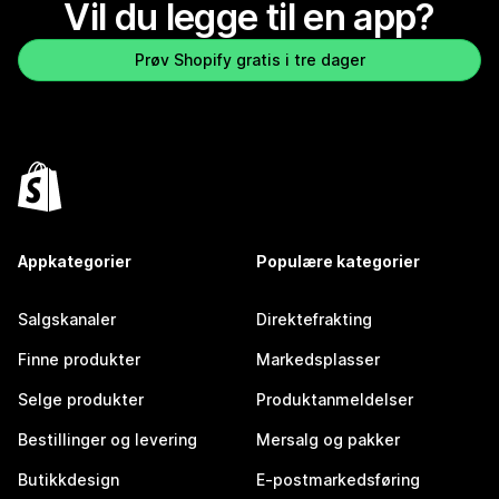
Vil du legge til en app?
Prøv Shopify gratis i tre dager
Appkategorier
Populære kategorier
Salgskanaler
Direktefrakting
Finne produkter
Markedsplasser
Selge produkter
Produktanmeldelser
Bestillinger og levering
Mersalg og pakker
Butikkdesign
E-postmarkedsføring