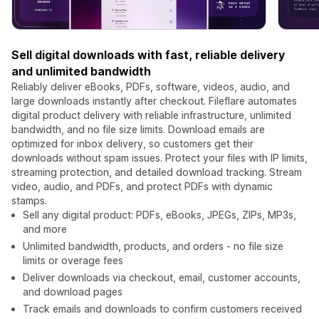
Sell digital downloads with fast, reliable delivery
and unlimited bandwidth
Reliably deliver eBooks, PDFs, software, videos, audio, and
large downloads instantly after checkout. Fileflare automates
digital product delivery with reliable infrastructure, unlimited
bandwidth, and no file size limits. Download emails are
optimized for inbox delivery, so customers get their
downloads without spam issues. Protect your files with IP limits,
streaming protection, and detailed download tracking. Stream
video, audio, and PDFs, and protect PDFs with dynamic
stamps.
Sell any digital product: PDFs, eBooks, JPEGs, ZIPs, MP3s,
and more
Unlimited bandwidth, products, and orders - no file size
limits or overage fees
Deliver downloads via checkout, email, customer accounts,
and download pages
Track emails and downloads to confirm customers received