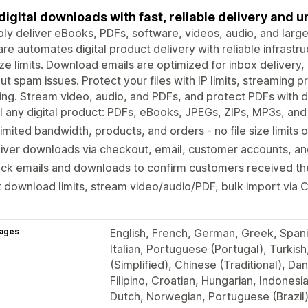
 digital downloads with fast, reliable delivery and
bly deliver eBooks, PDFs, software, videos, audio, and larg
lare automates digital product delivery with reliable infrast
size limits. Download emails are optimized for inbox deliver
ut spam issues. Protect your files with IP limits, streaming
ing. Stream video, audio, and PDFs, and protect PDFs with 
l any digital product: PDFs, eBooks, JPEGs, ZIPs, MP3s, an
imited bandwidth, products, and orders - no file size limits
liver downloads via checkout, email, customer accounts, 
ck emails and downloads to confirm customers received thei
 download limits, stream video/audio/PDF, bulk import via
ages
English, French, German, Greek, Span
Italian, Portuguese (Portugal), Turkis
(Simplified), Chinese (Traditional), Dan
Filipino, Croatian, Hungarian, Indones
Dutch, Norwegian, Portuguese (Brazil)