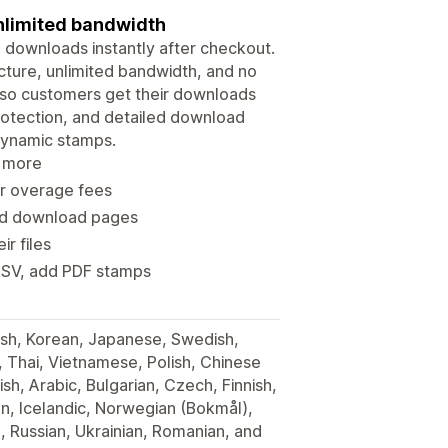
 unlimited bandwidth
e downloads instantly after checkout.
ructure, unlimited bandwidth, and no
y, so customers get their downloads
 protection, and detailed download
dynamic stamps.
d more
 or overage fees
and download pages
r files
 CSV, add PDF stamps
ish, Korean, Japanese, Swedish,
h, Thai, Vietnamese, Polish, Chinese
ish, Arabic, Bulgarian, Czech, Finnish,
ian, Icelandic, Norwegian (Bokmål),
, Russian, Ukrainian, Romanian, and