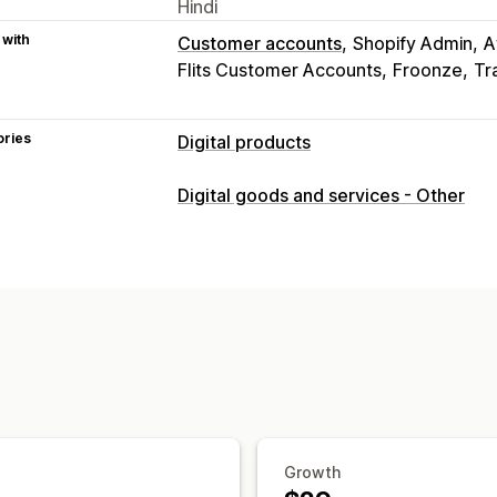
Hindi
 with
Customer accounts
Shopify Admin
A
Flits Customer Accounts
Froonze
Tr
ories
Digital products
Product types
Digital goods and services - Other
Audio
Courses
Digital art
Ebooks
Custom
Download management
Email delivery
Bulk upload
Custom d
Download limits
Streaming
Unlimite
Externally hosted
Custom links
Amaz
File security
File encryption
IP restrictions
Water
Growth