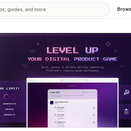
Brows
red images gallery