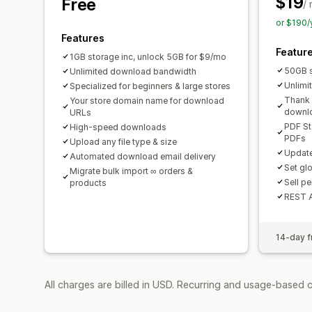
$19
Free
/
or $190/
Features
Featur
1GB storage inc, unlock 5GB for $9/mo
50GB 
Unlimited download bandwidth
Unlimi
Specialized for beginners & large stores
Thank 
Your store domain name for download
downl
URLs
PDF St
High-speed downloads
PDFs
Upload any file type & size
Update
Automated download email delivery
Set gl
Migrate bulk import ∞ orders &
Sell p
products
REST 
14-day fr
All charges are billed in USD. Recurring and usage-based 