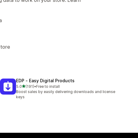
.
a
Store
EDP ‑ Easy Digital Products
out of 5 stars
5.0
(191)
•
Free to install
191 total reviews
Boost sales by easily delivering downloads and license
keys