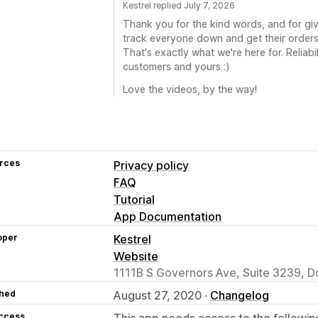
Kestrel replied July 7, 2026
Thank you for the kind words, and for givin
track everyone down and get their orders
That's exactly what we're here for. Reliab
customers and yours :)
Love the videos, by the way!
rces
Privacy policy
FAQ
Tutorial
App Documentation
oper
Kestrel
Website
1111B S Governors Ave, Suite 3239, D
hed
August 27, 2020 ·
Changelog
access
This app needs access to the followin