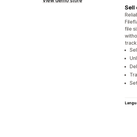
View demo store
Sell
Relia
Filef
file 
witho
track
Sel
Unl
De
Tra
Set
Langu