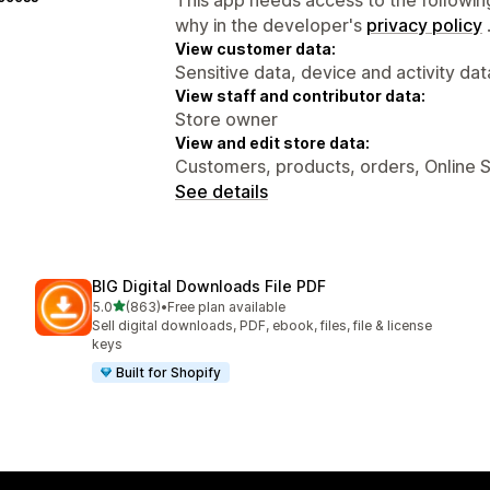
why in the developer's
privacy policy
View customer data:
Sensitive data, device and activity dat
View staff and contributor data:
Store owner
View and edit store data:
Customers, products, orders, Online 
See details
BIG Digital Downloads File PDF
out of 5 stars
5.0
(863)
•
Free plan available
863 total reviews
Sell digital downloads, PDF, ebook, files, file & license
keys
Built for Shopify