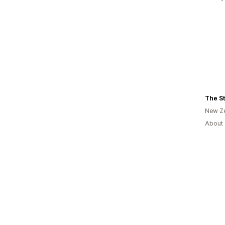
The St
New Z
About 