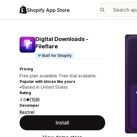
Shopify App Store
Featu
Digital Downloads ‑
Fileflare
Built for Shopify
Pricing
Free plan available. Free trial available.
Popular with stores like yours
Based in United States
Rating
4.8
(159)
Developer
Kestrel
Install