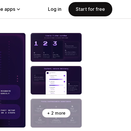
e apps
Log in
Start for free
+ 2 more