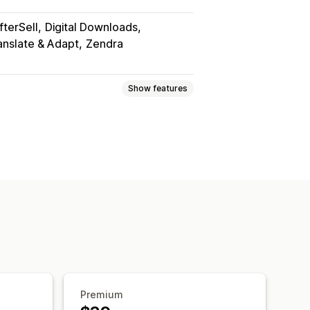
fterSell
Digital Downloads
anslate & Adapt
Zendra
Show features
Games
PDFs
Software
Videos
ownload pages
Thank you page
d downloads
Analytics
SMTP
on S3 storage
marks
File hosting
Premium