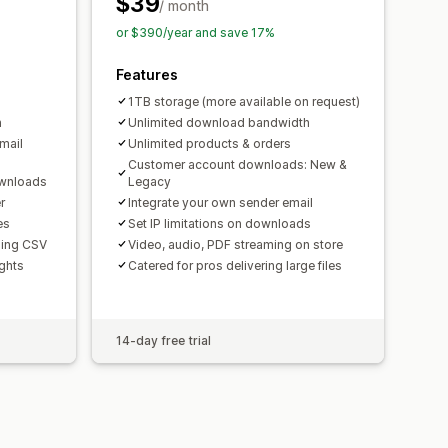
$39
/ month
or $390/year and save 17%
Features
1TB storage (more available on request)
h
Unlimited download bandwidth
mail
Unlimited products & orders
Customer account downloads: New &
ownloads
Legacy
r
Integrate your own sender email
es
Set IP limitations on downloads
using CSV
Video, audio, PDF streaming on store
ghts
Catered for pros delivering large files
14-day free trial