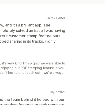
July 21, 2026
w, and it’s a brilliant app. The
mpletely solved an issue I was having
crete customer stamp feature puts
opped sharing in its tracks. Highly
it's very kind! I'm so glad we were able to
enjoying our PDF stamping feature. If you
 don't hesitate to reach out - we're always
July 7, 2026
and the team behind it helped with our
 product features to their requests,