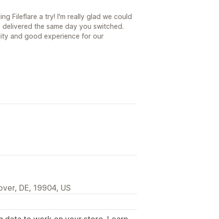
g Fileflare a try! I'm really glad we could
 delivered the same day you switched.
ility and good experience for our
over, DE, 19904, US
g data to work on your store. Learn