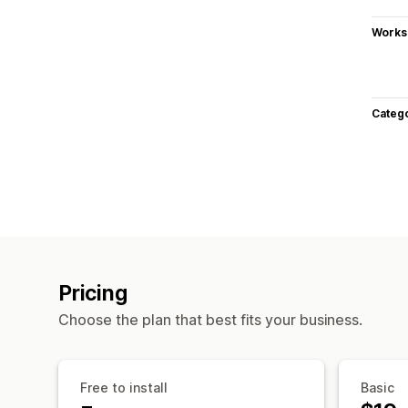
Works
Categ
Pricing
Choose the plan that best fits your business.
Free to install
Basic