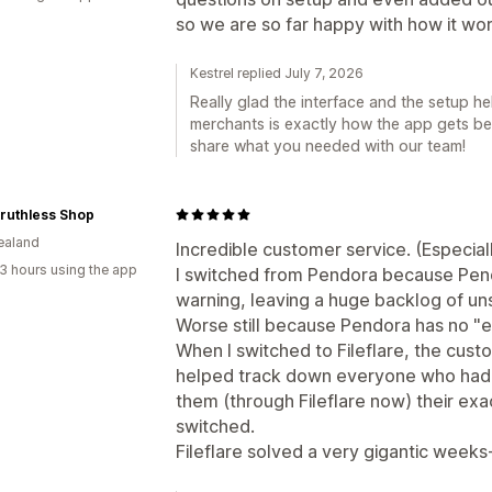
so we are so far happy with how it wor
Kestrel replied July 7, 2026
Really glad the interface and the setup h
merchants is exactly how the app gets bet
share what you needed with our team!
ruthless Shop
ealand
Incredible customer service. (Especiall
3 hours using the app
I switched from Pendora because Pen
warning, leaving a huge backlog of unse
Worse still because Pendora has no "e
When I switched to Fileflare, the custo
helped track down everyone who hadn'
them (through Fileflare now) their exa
switched.
Fileflare solved a very gigantic weeks