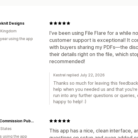
knit Designs
d Kingdom
I’ve been using File Flare for a while no
 year using the app
customer support is exceptional! It co
with buyers sharing my PDFs—the dis
their details right on the file, which st
recommended!
Kestrel replied July 22, 2026
Thanks so much for leaving this feedback, 
help when you needed us and that you're 
run into any further questions or queries,
happy to help! :)
Great Commission Publications
 States
This app has a nice, clean interface, 
s using the app
questions on setup and even added our