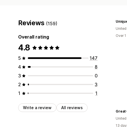
Reviews
Unique
(159)
Unite
Over 1
Overall rating
4.8
5
147
4
8
3
0
2
3
1
1
Write a review
All reviews
United
13 day