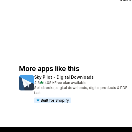
More apps like this
Sky Pilot ‑ Digital Downloads
out of 5 stars
4.8
(408)
•
Free plan available
408 total reviews
Sell ebooks, digital downloads, digital products & PDF
fast.
Built for Shopify