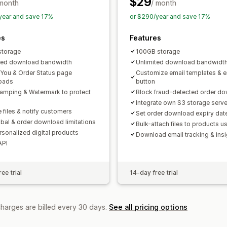
$29
 month
/ month
year and save 17%
or $290/year and save 17%
es
Features
storage
100GB storage
ted download bandwidth
Unlimited download bandwidt
You & Order Status page
Customize email templates & e
oads
button
amping & Watermark to protect
Block fraud-detected order d
Integrate own S3 storage serve
 files & notify customers
Set order download expiry dat
obal & order download limitations
Bulk-attach files to products 
ersonalized digital products
Download email tracking & insi
API
ee trial
14-day free trial
charges are billed every 30 days.
See all pricing options