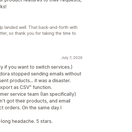
ks!
elp landed well. That back-and-forth with
ter, so thank you for taking the time to
July 7, 2026
y if you want to switch services.)
dora stopped sending emails without
nt products... it was a disaster.
xport as CSV" function.
mer service team (Ian specifically)
t got their products, and email
ct orders. On the same day I
-long headache. 5 stars.