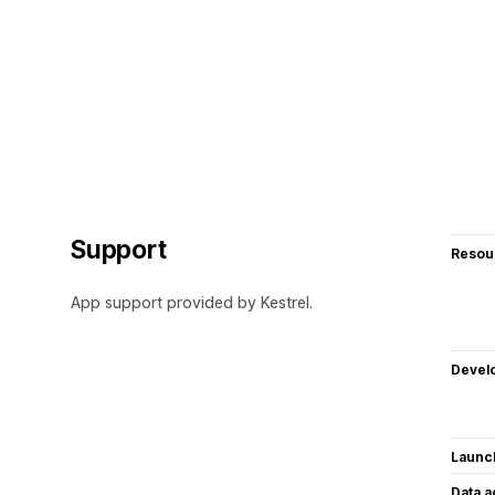
Support
Resou
App support provided by Kestrel.
Devel
Launc
Data 