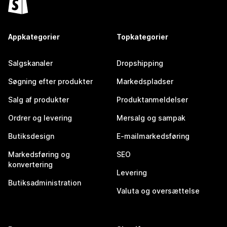
Appkategorier
Topkategorier
Salgskanaler
Dropshipping
Søgning efter produkter
Markedspladser
Salg af produkter
Produktanmeldelser
Ordrer og levering
Mersalg og sampak
Butiksdesign
E-mailmarkedsføring
Markedsføring og
SEO
konvertering
Levering
Butiksadministration
Valuta og oversættelse