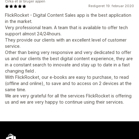
Cirka et år bruger appen
Redigeret 19. februar 2020
FlickRocket - Digital Content Sales app is the best application
in the market.
Very professional team. A team that is available to offer tech
support almost 24/24hours.
They provide our clients with an excellent level of customer
service.
Other than being very responsive and very dedicated to offer
us and our clients the best digital content experience, they are
in a constant search to innovate and stay up to date in a fast
changing field .
With FlickRocket, our e-books are easy to purchase, to read
(offline and online), to save and to access on 2 devices at the
same time.
We are very grateful for all the services FlickRocket is offering
us and we are very happy to continue using their services.