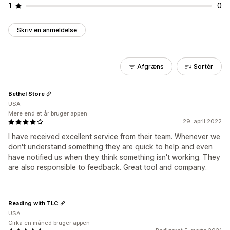
1
0
Skriv en anmeldelse
Afgræns
Sortér
Bethel Store
USA
Mere end et år bruger appen
29. april 2022
I have received excellent service from their team. Whenever we
don't understand something they are quick to help and even
have notified us when they think something isn't working. They
are also responsible to feedback. Great tool and company.
Reading with TLC
USA
Cirka en måned bruger appen