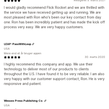
Redigeret 5. marts 2021
I would gladly recommend Flick Rocket and we are thrilled with
the service we have received getting up and running. We are
most pleased with Ron who's been our key contact from day
one. Ron has been incredibly patient and has made the kick off
process very easy. We are very happy customers.
LEAP-PassWithLeap
USA
Mere end et år bruger appen
30. marts 2020
I highly recommend this company and app. We use their
technology to deliver most of our products to clients
throughout the U.S. I have found it to be very reliable. I am also
very happy with our customer support contact, Ron. He is very
responsive and patient.
Wessex Press Publishing Co.
USA