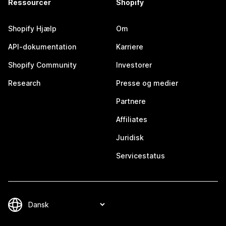
Ressourcer
Shopify
Shopify Hjælp
Om
API-dokumentation
Karriere
Shopify Community
Investorer
Research
Presse og medier
Partnere
Affiliates
Juridisk
Servicestatus