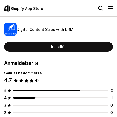
Shopify App Store
Digital Content Sales with DRM
Installér
Anmeldelser
(4)
Samlet bedømmelse
4,7
5
3
4
1
3
0
2
0