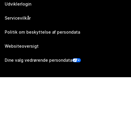
Udviklerlogin
Servicevilkår
Politik om beskyttelse af persondata
Websiteoversigt
Dine valg vedrørende persondata