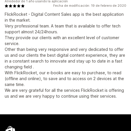
Alrededor de 1 año usando la aplicación
Fecha de modificación: 19 de febrero de 2020
FlickRocket - Digital Content Sales app is the best application
in the market.
Very professional team. A team that is available to offer tech
support almost 24/24hours.
They provide our clients with an excellent level of customer
service.
Other than being very responsive and very dedicated to offer
us and our clients the best digital content experience, they are
in a constant search to innovate and stay up to date in a fast
changing field .
With FlickRocket, our e-books are easy to purchase, to read
(offline and online), to save and to access on 2 devices at the
same time.
We are very grateful for all the services FlickRocket is offering
us and we are very happy to continue using their services.