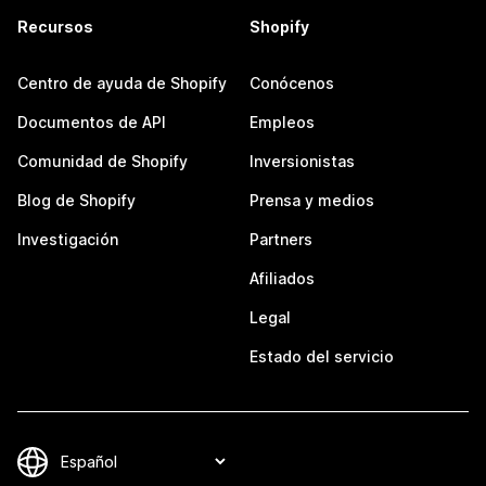
Recursos
Shopify
Centro de ayuda de Shopify
Conócenos
Documentos de API
Empleos
Comunidad de Shopify
Inversionistas
Blog de Shopify
Prensa y medios
Investigación
Partners
Afiliados
Legal
Estado del servicio