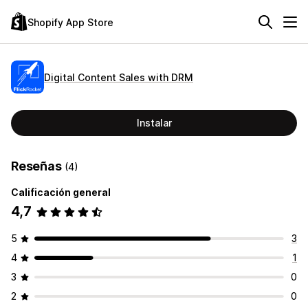
Shopify App Store
Digital Content Sales with DRM
Instalar
Reseñas
(4)
Calificación general
4,7
5
3
4
1
3
0
2
0