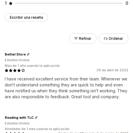
1
0
Escribir una reseña
Refinar
Ordenar
Bethel Store
Estados Unidos
Más de 1 año usando la aplicación
29 de abril de 2022
I have received excellent service from their team. Whenever we
don't understand something they are quick to help and even
have notified us when they think something isn't working. They
are also responsible to feedback. Great tool and company.
Reading with TLC
Estados Unidos
Alrededor de 1 mes usando la aplicación