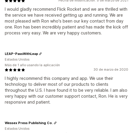
Fecha de modificación: 5 de marzo de 2021
I would gladly recommend Flick Rocket and we are thrilled with
the service we have received getting up and running. We are
most pleased with Ron who's been our key contact from day
one. Ron has been incredibly patient and has made the kick off
process very easy. We are very happy customers.
LEAP-PassWithLeap
Estados Unidos
Más de 1 año usando la aplicación
30 de marzo de 2020
I highly recommend this company and app. We use their
technology to deliver most of our products to clients
throughout the U.S. I have found it to be very reliable. I am also
very happy with our customer support contact, Ron. He is very
responsive and patient.
Wessex Press Publishing Co.
Estados Unidos