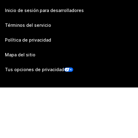
Inicio de sesión para desarrolladores
Términos del servicio
Política de privacidad
Mapa del sitio
Tus opciones de privacidad