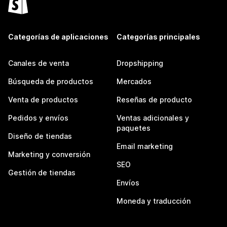
Categorías de aplicaciones
Categorías principales
Canales de venta
Dropshipping
Búsqueda de productos
Mercados
Venta de productos
Reseñas de producto
Pedidos y envíos
Ventas adicionales y
paquetes
Diseño de tiendas
Email marketing
Marketing y conversión
SEO
Gestión de tiendas
Envíos
Moneda y traducción