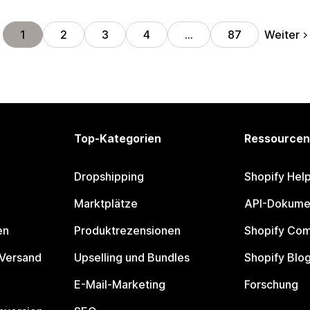
Weiter
1
2
3
4
…
87
Top-Kategorien
Ressourcen
Dropshipping
Shopify Hel
Marktplätze
API-Dokume
en
Produktrezensionen
Shopify Co
 Versand
Upselling und Bundles
Shopify Blo
E-Mail-Marketing
Forschung