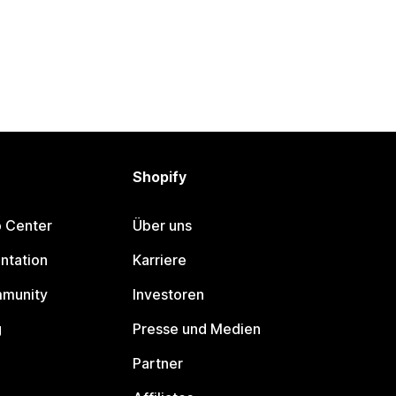
Shopify
p Center
Über uns
ntation
Karriere
mmunity
Investoren
g
Presse und Medien
Partner