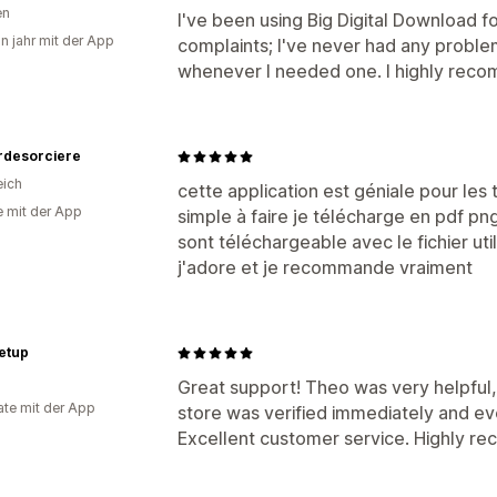
en
I've been using Big Digital Download 
in jahr mit der App
complaints; I've never had any probl
whenever I needed one. I highly reco
rdesorciere
eich
cette application est géniale pour les 
e mit der App
simple à faire je télécharge en pdf pn
sont téléchargeable avec le fichier util
j'adore et je recommande vraiment
etup
Great support! Theo was very helpful, 
te mit der App
store was verified immediately and ev
Excellent customer service. Highly 