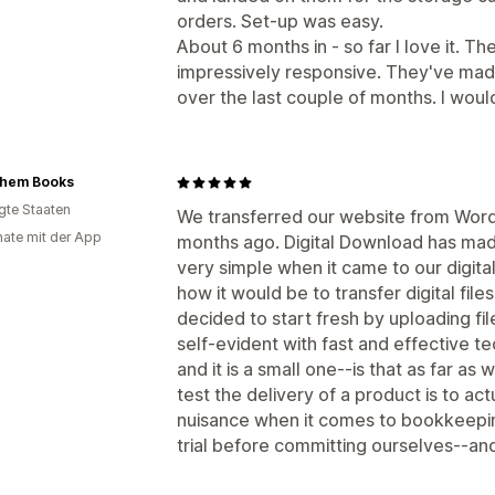
orders. Set-up was easy.
About 6 months in - so far I love it. T
impressively responsive. They've ma
over the last couple of months. I wou
ehem Books
igte Staaten
We transferred our website from Word
ate mit der App
months ago. Digital Download has made
very simple when it came to our digital
how it would be to transfer digital fi
decided to start fresh by uploading fi
self-evident with fast and effective 
and it is a small one--is that as far as
test the delivery of a product is to act
nuisance when it comes to bookkeepin
trial before committing ourselves--a