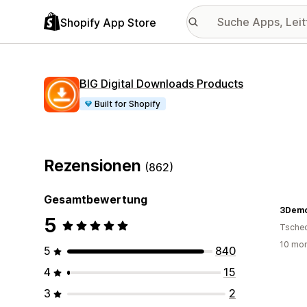
Shopify App Store
BIG Digital Downloads Products
Built for Shopify
Rezensionen
(862)
Gesamtbewertung
3Dem
5
Tsche
10 mon
5
840
4
15
3
2