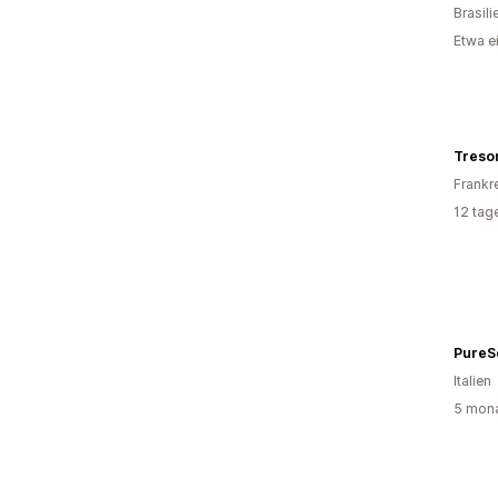
Brasili
Etwa e
Treso
Frankr
12 tag
PureS
Italien
5 mona