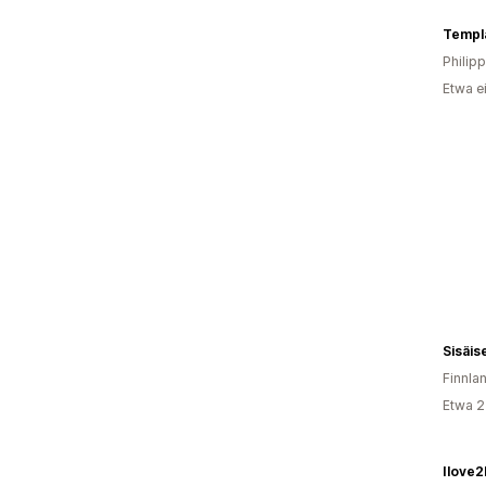
Templa
Philip
Etwa e
Sisäi
Finnla
Etwa 2
Ilove2