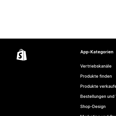
App-Kategorien
Vertriebskanäle
Produkte finden
Produkte verkauf
Bestellungen und
Shop-Design