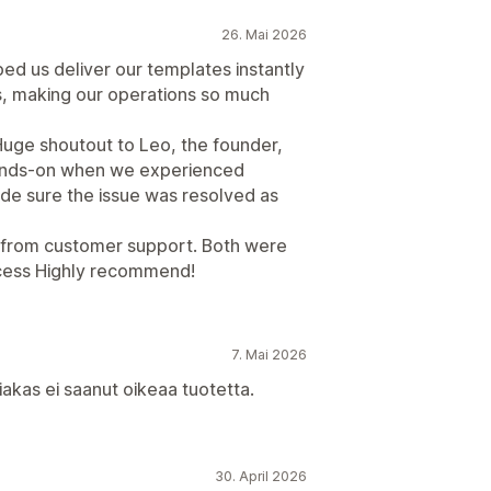
26. Mai 2026
ped us deliver our templates instantly
s, making our operations so much
Huge shoutout to Leo, the founder,
hands-on when we experienced
made sure the issue was resolved as
y from customer support. Both were
ocess Highly recommend!
7. Mai 2026
asiakas ei saanut oikeaa tuotetta.
30. April 2026