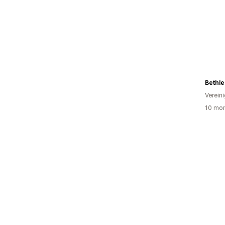
Bethl
Verein
10 mon