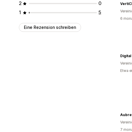
2
0
VertiC
Verein
1
5
6 mona
Eine Rezension schreiben
Digita
Verein
Etwa e
Verein
7 mona