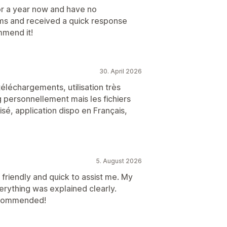
for a year now and have no
ems and received a quick response
mmend it!
30. April 2026
téléchargements, utilisation très
g personnellement mais les fichiers
isé, application dispo en Français,
5. August 2026
friendly and quick to assist me. My
erything was explained clearly.
recommended!