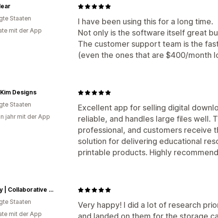
lear
igte Staaten
I have been using this for a long time.
te mit der App
Not only is the software itself great but 
The customer support team is the fast
(even the ones that are $400/month lo
l Kim Designs
igte Staaten
Excellent app for selling digital downl
in jahr mit der App
reliable, and handles large files well
professional, and customers receive thei
solution for delivering educational re
printable products. Highly recommend
Aubrey | Collaborative Endeavor Music
igte Staaten
Very happy! I did a lot of research pri
te mit der App
and landed on them for the storage ca