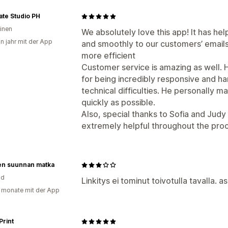
te Studio PH
pinen
We absolutely love this app! It has hel
in jahr mit der App
and smoothly to our customers’ email
more efficient
Customer service is amazing as well. 
for being incredibly responsive and 
technical difficulties. He personally 
quickly as possible.
Also, special thanks to Sofia and Jud
extremely helpful throughout the pr
sen suunnan matka
nd
Linkitys ei tominut toivotulla tavalla. 
 monate mit der App
Print