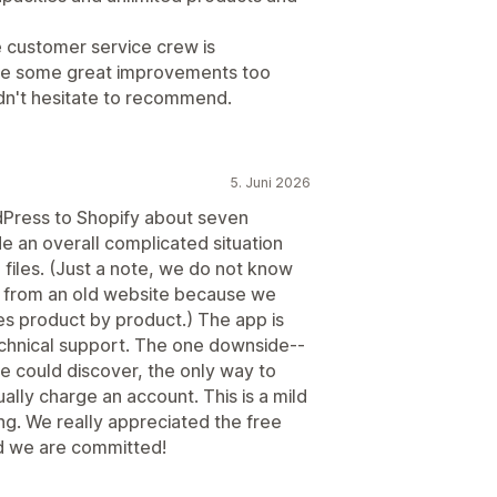
he customer service crew is
de some great improvements too
ldn't hesitate to recommend.
5. Juni 2026
Press to Shopify about seven
 an overall complicated situation
 files. (Just a note, we do not know
les from an old website because we
les product by product.) The app is
technical support. The one downside--
 we could discover, the only way to
ually charge an account. This is a mild
g. We really appreciated the free
nd we are committed!