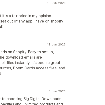
18. Juni 2026
it is a fair price in my opinion.
est out of any app I have on shopify
l)
18. Juni 2026
oads on Shopify. Easy to set up,
. The download emails are
r files instantly. It's been a great
sources, Boom Cards access files, and
!
6. Juni 2026
or to choosing Big Digital Downloads
pacities and unlimited products and