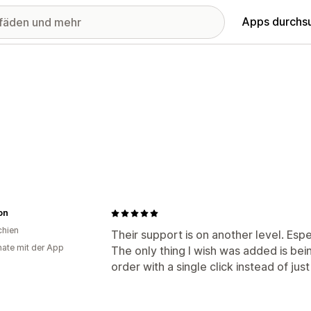
Apps durchs
on
chien
Their support is on another level. Esp
ate mit der App
The only thing I wish was added is bei
order with a single click instead of just