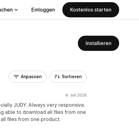
uchen
Einloggen
Kostenlos starten
Installieren
Anpassen
Sortieren
9. Juli 2026
ecially JUDY. Always very responsive.
ng able to download all files from one
 all files from one product.