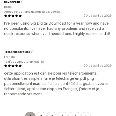
Ilove2Print
Brasil
Alrededor de 1 año usando la aplicación
30 de abril de 2026
I've been using Big Digital Download for a year now and have
no complaints; I've never had any problems and received a
quick response whenever I needed one. I highly recommend it!
Tresordesorciere
Francia
12 días usando la aplicación
30 de abril de 2026
cette application est géniale pour les téléchargements,
utilisation très simple à faire je télécharge en pdf png
personnellement mais les fichiers sont téléchargeable avec le
fichier utilisé, application dispo en Français, j'adore et je
recommande vraiment
1
2
3
4
84