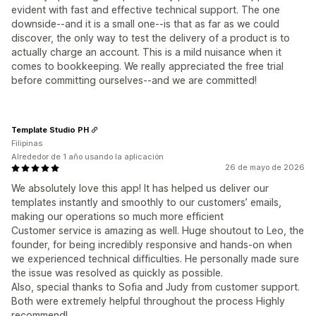
evident with fast and effective technical support. The one
downside--and it is a small one--is that as far as we could
discover, the only way to test the delivery of a product is to
actually charge an account. This is a mild nuisance when it
comes to bookkeeping. We really appreciated the free trial
before committing ourselves--and we are committed!
Template Studio PH
Filipinas
Alrededor de 1 año usando la aplicación
26 de mayo de 2026
We absolutely love this app! It has helped us deliver our
templates instantly and smoothly to our customers’ emails,
making our operations so much more efficient
Customer service is amazing as well. Huge shoutout to Leo, the
founder, for being incredibly responsive and hands-on when
we experienced technical difficulties. He personally made sure
the issue was resolved as quickly as possible.
Also, special thanks to Sofia and Judy from customer support.
Both were extremely helpful throughout the process Highly
recommend!