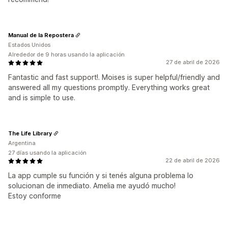
Manual de la Repostera
Estados Unidos
Alrededor de 9 horas usando la aplicación
27 de abril de 2026
Fantastic and fast support!. Moises is super helpful/friendly and
answered all my questions promptly. Everything works great
and is simple to use.
The Life Library
Argentina
27 días usando la aplicación
22 de abril de 2026
La app cumple su función y si tenés alguna problema lo
solucionan de inmediato. Amelia me ayudó mucho!
Estoy conforme