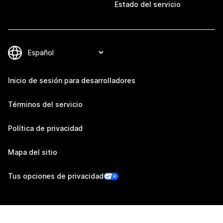
Estado del servicio
Inicio de sesión para desarrolladores
Términos del servicio
Política de privacidad
Mapa del sitio
Tus opciones de privacidad