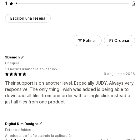
1
5
Escribir una reseña
Refinar
Ordenar
3Demon
Chequia
10 meses usando la aplicación
9 de julio de 2026
Their support is on another level. Especially JUDY. Always very
responsive. The only thing I wish was added is being able to
download all files from one order with a single click instead of
just all files from one product.
Digital Kim Designs
Estados Unidos
Alrededor de 1 año usando la aplicación