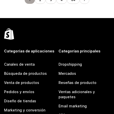
Categorías de aplicaciones
Categorías principales
Canales de venta
Dropshipping
Búsqueda de productos
Mercados
Venta de productos
Reseñas de producto
Pedidos y envíos
Ventas adicionales y
paquetes
Diseño de tiendas
Email marketing
Marketing y conversión