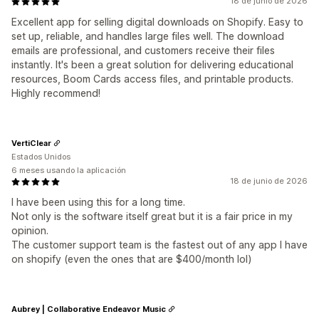
18 de junio de 2026
Excellent app for selling digital downloads on Shopify. Easy to
set up, reliable, and handles large files well. The download
emails are professional, and customers receive their files
instantly. It's been a great solution for delivering educational
resources, Boom Cards access files, and printable products.
Highly recommend!
VertiClear
Estados Unidos
6 meses usando la aplicación
18 de junio de 2026
I have been using this for a long time.
Not only is the software itself great but it is a fair price in my
opinion.
The customer support team is the fastest out of any app I have
on shopify (even the ones that are $400/month lol)
Aubrey | Collaborative Endeavor Music