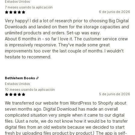
Estados Unidos
7 meses usando la aplicación
6 de junio de 2026
Very happy! I did a lot of research prior to choosing Big Digital
Downloads and landed on them for the storage capacities and
unlimited products and orders. Set-up was easy.
About 6 months in - so far I love it. The customer service crew
is impressively responsive. They've made some great
improvements too over the last couple of months. I wouldn't
hesitate to recommend.
Bethlehem Books
Estados Unidos
10 meses usando la aplicación
5 de junio de 2026
We transferred our website from WordPress to Shopify about
seven months ago. Digital Download has made an overall
complicated situation very simple when it came to our digital
files. (Just a note, we do not know how it would be to transfer
digital files from an old website because we decided to start
fresh by uploading files product by product.) The app is self-