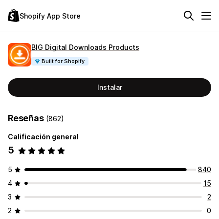
Shopify App Store
BIG Digital Downloads Products
Built for Shopify
Instalar
Reseñas
(862)
Calificación general
5
5
840
4
15
3
2
2
0