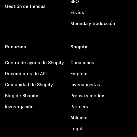
SEO
Gestión de tiendas
Envíos
Moneda y traducción
Recursos
Shopify
Centro de ayuda de Shopify
Conócenos
Documentos de API
Empleos
Comunidad de Shopify
Inversionistas
Blog de Shopify
Prensa y medios
Investigación
Partners
Afiliados
Legal