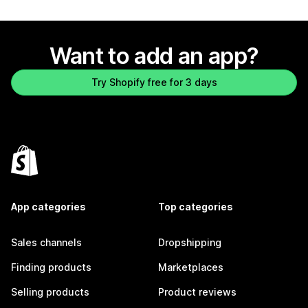
Want to add an app?
Try Shopify free for 3 days
App categories
Top categories
Sales channels
Dropshipping
Finding products
Marketplaces
Selling products
Product reviews