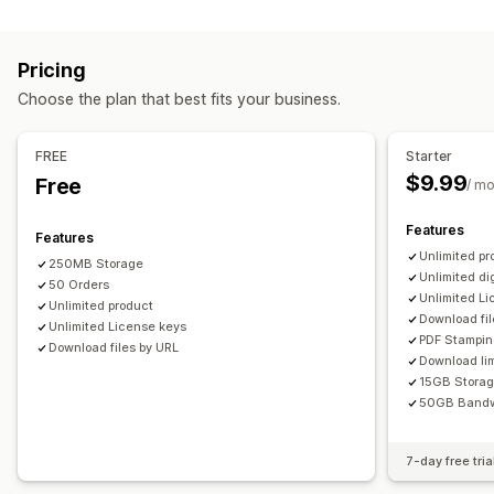
Software
Videos
Custom
Download management
Pricing
Email delivery
Bulk upload
Custom download pages
Choose the plan that best fits your business.
Thank you page
Download limits
Unlimited downloads
Analytics
SMTP
Externally hosted
Custom links
FREE
Starter
$9.99
Free
/ m
File security
Access code
License key
File encryption
IP restrictions
Features
Features
Password protection
Watermarks
File hosting
Unlimited pr
250MB Storage
Unlimited di
50 Orders
Unlimited L
Unlimited product
Download fil
Unlimited License keys
PDF Stampi
Download files by URL
Download lim
15GB Stora
50GB Bandw
7-day free tria