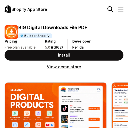
Shopify App Store
BIG Digital Downloads File PDF
Built for Shopify
Pricing
Rating
Developer
Free plan available
5.0
(862)
Penida
Install
View demo store