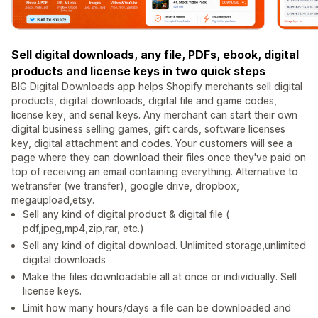
Sell digital downloads, any file, PDFs, ebook, digital
products and license keys in two quick steps
BIG Digital Downloads app helps Shopify merchants sell digital
products, digital downloads, digital file and game codes,
license key, and serial keys. Any merchant can start their own
digital business selling games, gift cards, software licenses
key, digital attachment and codes. Your customers will see a
page where they can download their files once they've paid on
top of receiving an email containing everything. Alternative to
wetransfer (we transfer), google drive, dropbox,
megaupload,etsy.
Sell any kind of digital product & digital file (
pdf,jpeg,mp4,zip,rar, etc.)
Sell any kind of digital download. Unlimited storage,unlimited
digital downloads
Make the files downloadable all at once or individually. Sell
license keys.
Limit how many hours/days a file can be downloaded and