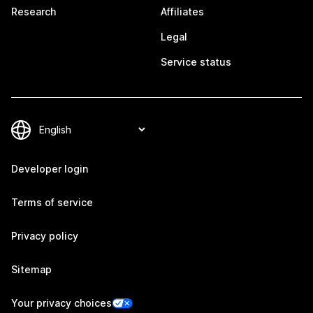
Research
Affiliates
Legal
Service status
Developer login
Terms of service
Privacy policy
Sitemap
Your privacy choices