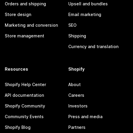
Orders and shipping
Upsell and bundles
Store design
Email marketing
Marketing and conversion
SEO
Store management
Shipping
Currency and translation
Resources
Shopify
Shopify Help Center
About
API documentation
Careers
Shopify Community
Investors
Community Events
Press and media
Shopify Blog
Partners