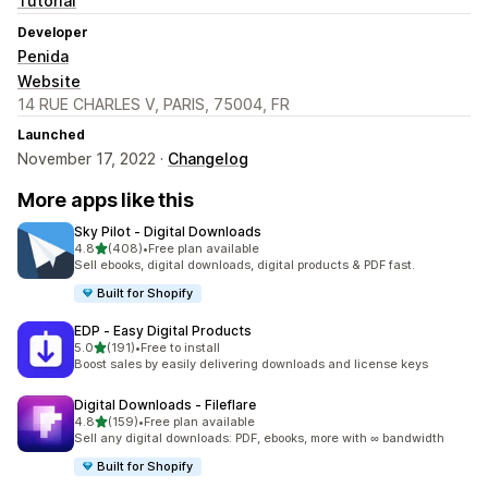
Tutorial
Developer
Penida
Website
14 RUE CHARLES V, PARIS, 75004, FR
Launched
November 17, 2022 ·
Changelog
More apps like this
Sky Pilot ‑ Digital Downloads
out of 5 stars
4.8
(408)
•
Free plan available
408 total reviews
Sell ebooks, digital downloads, digital products & PDF fast.
Built for Shopify
EDP ‑ Easy Digital Products
out of 5 stars
5.0
(191)
•
Free to install
191 total reviews
Boost sales by easily delivering downloads and license keys
Digital Downloads ‑ Fileflare
out of 5 stars
4.8
(159)
•
Free plan available
159 total reviews
Sell any digital downloads: PDF, ebooks, more with ∞ bandwidth
Built for Shopify