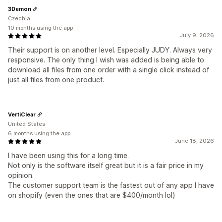
3Demon
Czechia
10 months using the app
July 9, 2026
Their support is on another level. Especially JUDY. Always very
responsive. The only thing I wish was added is being able to
download all files from one order with a single click instead of
just all files from one product.
VertiClear
United States
6 months using the app
June 18, 2026
I have been using this for a long time.
Not only is the software itself great but it is a fair price in my
opinion.
The customer support team is the fastest out of any app I have
on shopify (even the ones that are $400/month lol)