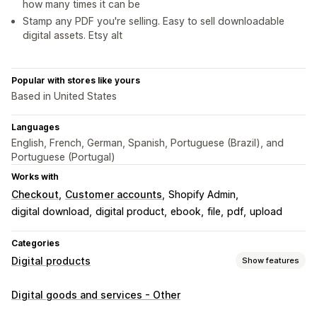
how many times it can be
Stamp any PDF you're selling. Easy to sell downloadable
digital assets. Etsy alt
Popular with stores like yours
Based in United States
Languages
English, French, German, Spanish, Portuguese (Brazil), and
Portuguese (Portugal)
Works with
Checkout
Customer accounts
Shopify Admin
digital download
digital product
ebook
file
pdf
upload
Categories
Digital products
Show features
Product types
Digital goods and services - Other
Audio
Courses
Digital art
Ebooks
Games
PDFs