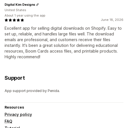
Digital Kim Designs
United States
About 1 year using the app
June 18, 2026
Excellent app for selling digital downloads on Shopify. Easy to
set up, reliable, and handles large files well. The download
emails are professional, and customers receive their files
instantly. It's been a great solution for delivering educational
resources, Boom Cards access files, and printable products.
Highly recommend!
Support
App support provided by Penida.
Resources
Privacy policy
FAQ