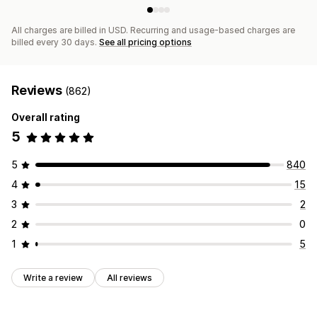
All charges are billed in USD. Recurring and usage-based charges are
billed every 30 days.
See all pricing options
Reviews
(862)
Overall rating
5
5
840
4
15
3
2
2
0
1
5
Write a review
All reviews