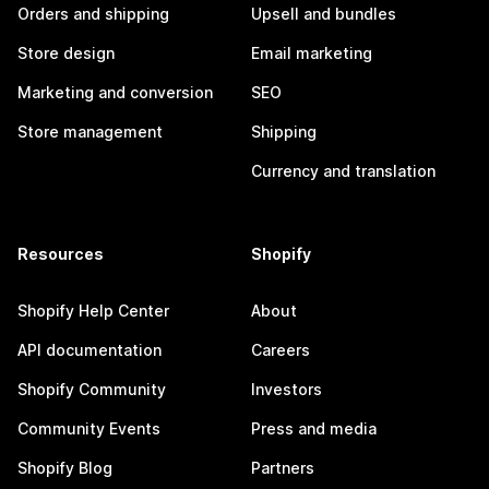
Orders and shipping
Upsell and bundles
Store design
Email marketing
Marketing and conversion
SEO
Store management
Shipping
Currency and translation
Resources
Shopify
Shopify Help Center
About
API documentation
Careers
Shopify Community
Investors
Community Events
Press and media
Shopify Blog
Partners