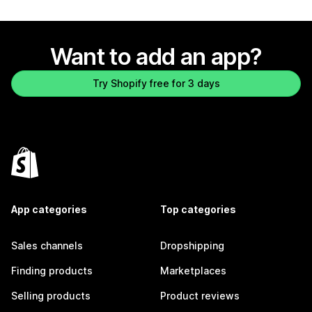
Want to add an app?
Try Shopify free for 3 days
App categories
Top categories
Sales channels
Dropshipping
Finding products
Marketplaces
Selling products
Product reviews