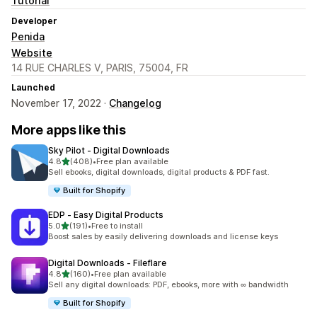
Tutorial
Developer
Penida
Website
14 RUE CHARLES V, PARIS, 75004, FR
Launched
November 17, 2022 ·
Changelog
More apps like this
Sky Pilot ‑ Digital Downloads
out of 5 stars
4.8
(408)
•
Free plan available
408 total reviews
Sell ebooks, digital downloads, digital products & PDF fast.
Built for Shopify
EDP ‑ Easy Digital Products
out of 5 stars
5.0
(191)
•
Free to install
191 total reviews
Boost sales by easily delivering downloads and license keys
Digital Downloads ‑ Fileflare
out of 5 stars
4.8
(160)
•
Free plan available
160 total reviews
Sell any digital downloads: PDF, ebooks, more with ∞ bandwidth
Built for Shopify