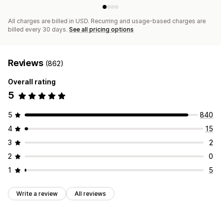
All charges are billed in USD. Recurring and usage-based charges are
billed every 30 days.
See all pricing options
Reviews
(862)
Overall rating
5
5
840
4
15
3
2
2
0
1
5
Write a review
All reviews