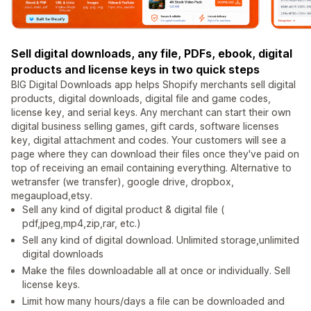
Sell digital downloads, any file, PDFs, ebook, digital
products and license keys in two quick steps
BIG Digital Downloads app helps Shopify merchants sell digital
products, digital downloads, digital file and game codes,
license key, and serial keys. Any merchant can start their own
digital business selling games, gift cards, software licenses
key, digital attachment and codes. Your customers will see a
page where they can download their files once they've paid on
top of receiving an email containing everything. Alternative to
wetransfer (we transfer), google drive, dropbox,
megaupload,etsy.
Sell any kind of digital product & digital file (
pdf,jpeg,mp4,zip,rar, etc.)
Sell any kind of digital download. Unlimited storage,unlimited
digital downloads
Make the files downloadable all at once or individually. Sell
license keys.
Limit how many hours/days a file can be downloaded and