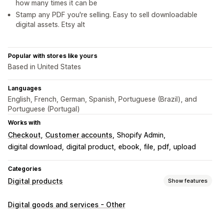
how many times it can be
Stamp any PDF you're selling. Easy to sell downloadable
digital assets. Etsy alt
Popular with stores like yours
Based in United States
Languages
English, French, German, Spanish, Portuguese (Brazil), and
Portuguese (Portugal)
Works with
Checkout
Customer accounts
Shopify Admin
digital download
digital product
ebook
file
pdf
upload
Categories
Digital products
Show features
Product types
Digital goods and services - Other
Audio
Courses
Digital art
Ebooks
Games
PDFs