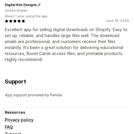
Digital Kim Designs
United States
About 1 year using the app
June 18, 2026
Excellent app for selling digital downloads on Shopify. Easy to
set up, reliable, and handles large files well. The download
emails are professional, and customers receive their files
instantly. It's been a great solution for delivering educational
resources, Boom Cards access files, and printable products.
Highly recommend!
Support
App support provided by Penida.
Resources
Privacy policy
FAQ