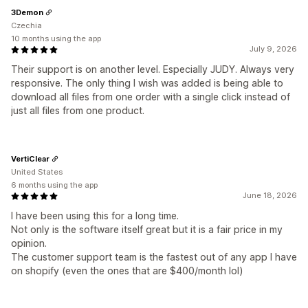
3Demon
Czechia
10 months using the app
July 9, 2026
Their support is on another level. Especially JUDY. Always very
responsive. The only thing I wish was added is being able to
download all files from one order with a single click instead of
just all files from one product.
VertiClear
United States
6 months using the app
June 18, 2026
I have been using this for a long time.
Not only is the software itself great but it is a fair price in my
opinion.
The customer support team is the fastest out of any app I have
on shopify (even the ones that are $400/month lol)