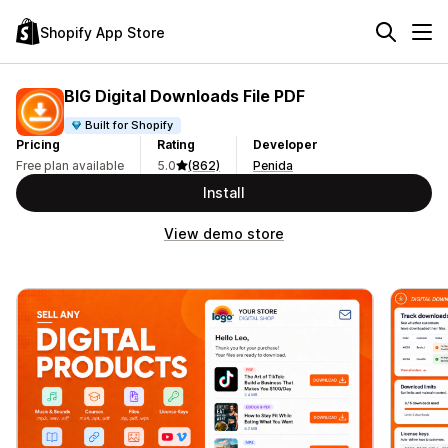
Shopify App Store
BIG Digital Downloads File PDF
Built for Shopify
Pricing
Rating
Developer
Free plan available
5.0
(862)
Penida
Install
View demo store