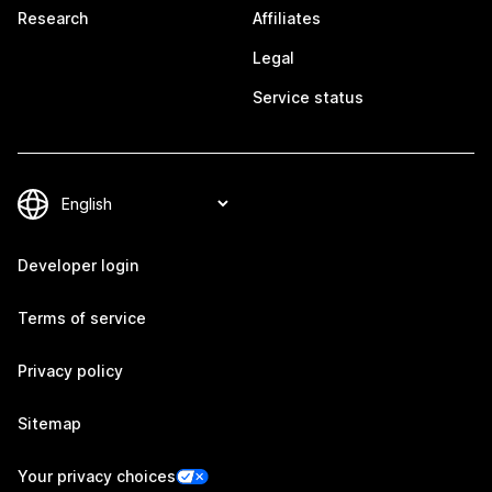
Research
Affiliates
Legal
Service status
Developer login
Terms of service
Privacy policy
Sitemap
Your privacy choices