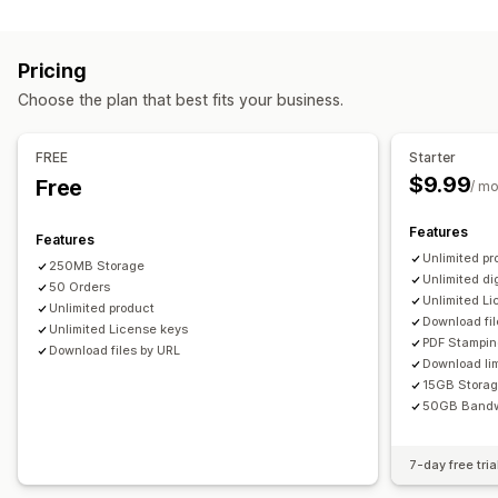
Software
Videos
Custom
Download management
Pricing
Email delivery
Bulk upload
Custom download pages
Choose the plan that best fits your business.
Thank you page
Download limits
Unlimited downloads
Analytics
SMTP
Externally hosted
Custom links
FREE
Starter
$9.99
Free
/ m
File security
Access code
License key
File encryption
IP restrictions
Features
Features
Password protection
Watermarks
File hosting
Unlimited pr
250MB Storage
Unlimited di
50 Orders
Unlimited L
Unlimited product
Download fil
Unlimited License keys
PDF Stampi
Download files by URL
Download lim
15GB Stora
50GB Bandw
7-day free tria