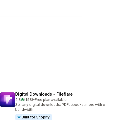
Digital Downloads ‑ Fileflare
out of 5 stars
4.8
(158)
•
Free plan available
158 total reviews
Sell any digital downloads: PDF, ebooks, more with ∞
bandwidth
Built for Shopify