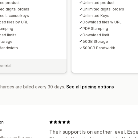
ted product
Unlimited product
ed digital orders
Unlimited digital orders
ted License keys
Unlimited Keys
ad files by URL
Download files w URL
tamping
PDF Stamping
ad limits
Download limit
torage
50GB Storage
Bandwidth
500GB Bandwidth
e trial
charges are billed every 30 days.
See all pricing options
on
ia
Their support is on another level. Esp
ths using the app