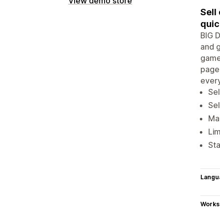
View demo store
Sell
quic
BIG D
and g
games
page 
every
Sel
Sel
Mak
Lim
Sta
Langu
Works