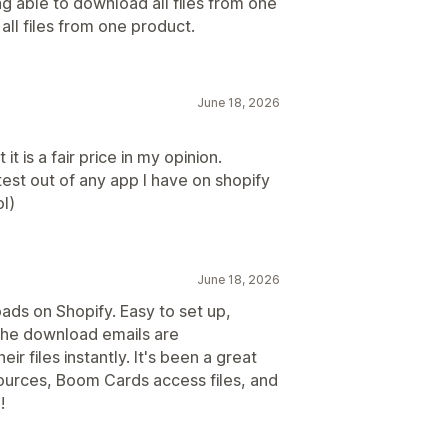
ng able to download all files from one
 all files from one product.
June 18, 2026
it is a fair price in my opinion.
est out of any app I have on shopify
l)
June 18, 2026
oads on Shopify. Easy to set up,
. The download emails are
r files instantly. It's been a great
sources, Boom Cards access files, and
!