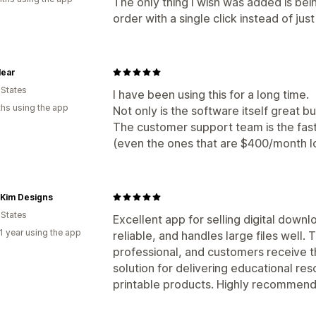
The only thing I wish was added is bei
order with a single click instead of just
lear
 States
I have been using this for a long time.
hs using the app
Not only is the software itself great but 
The customer support team is the fast
(even the ones that are $400/month lo
l Kim Designs
 States
Excellent app for selling digital downl
1 year using the app
reliable, and handles large files well
professional, and customers receive thei
solution for delivering educational re
printable products. Highly recommend