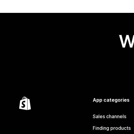
W
App categories
Sales channels
Finding products