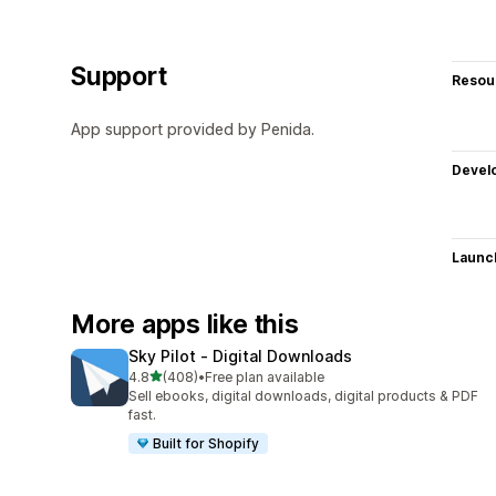
Support
Resou
App support provided by Penida.
Devel
Launc
More apps like this
Sky Pilot ‑ Digital Downloads
out of 5 stars
4.8
(408)
•
Free plan available
408 total reviews
Sell ebooks, digital downloads, digital products & PDF
fast.
Built for Shopify