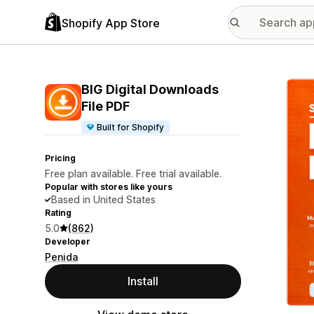
Shopify App Store
Featu
BIG Digital Downloads
File PDF
Built for Shopify
Pricing
Free plan available. Free trial available.
Popular with stores like yours
Based in United States
Rating
5.0
(862)
Developer
Penida
Install