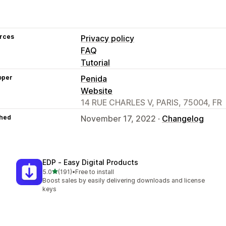
rces
Privacy policy
FAQ
Tutorial
oper
Penida
Website
14 RUE CHARLES V, PARIS, 75004, FR
hed
November 17, 2022 ·
Changelog
EDP ‑ Easy Digital Products
out of 5 stars
5.0
(191)
•
Free to install
191 total reviews
Boost sales by easily delivering downloads and license
keys