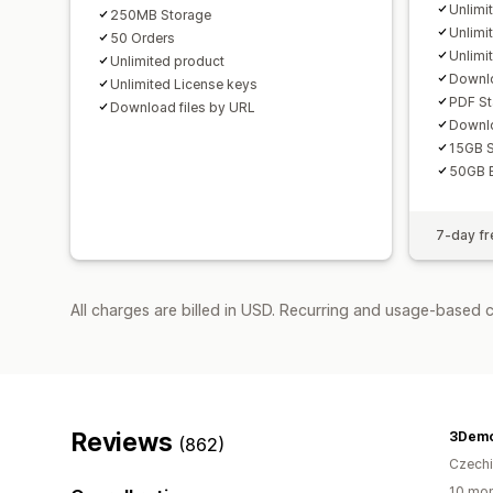
Unlimi
250MB Storage
Unlimit
50 Orders
Unlimi
Unlimited product
Downlo
Unlimited License keys
PDF S
Download files by URL
Downlo
15GB S
50GB 
7-day fre
All charges are billed in USD. Recurring and usage-based 
Reviews
3Dem
(862)
Czech
10 mon