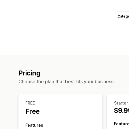
Categ
Pricing
Choose the plan that best fits your business.
FREE
Starter
$9.9
Free
Featur
Features