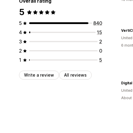
Overall rating
5
5
840
VertiC
4
15
United
3
2
6 mont
2
0
1
5
Write a review
All reviews
Digita
United
About 