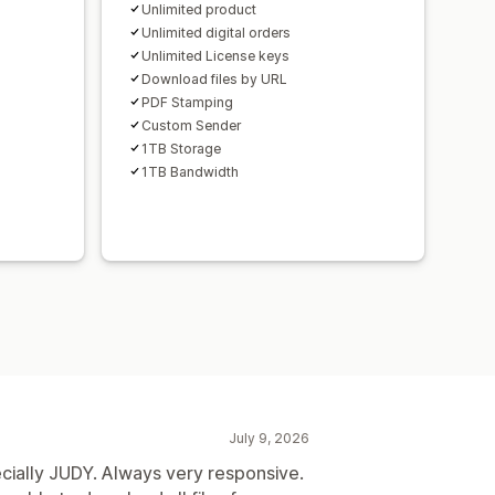
Unlimited product
Unlimited digital orders
Unlimited License keys
Download files by URL
PDF Stamping
Custom Sender
1TB Storage
1TB Bandwidth
July 9, 2026
ecially JUDY. Always very responsive.