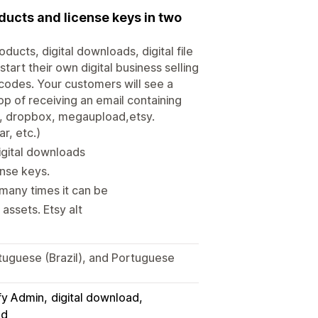
oducts and license keys in two
ducts, digital downloads, digital file
art their own digital business selling
 codes. Your customers will see a
p of receiving an email containing
ve, dropbox, megaupload,etsy.
ar, etc.)
digital downloads
ense keys.
many times it can be
assets. Etsy alt
tuguese (Brazil), and Portuguese
fy Admin
digital download
ad