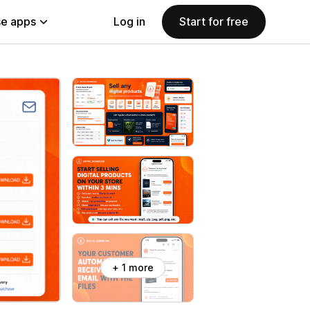
e apps
Log in
Start for free
+ 1 more