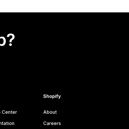
p?
Shopify
p Center
About
tation
Careers