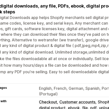
 digital downloads, any file, PDFs, ebook, digital pr
k steps
igital Downloads app helps Shopify merchants sell digital pro
ame codes, license key, and serial keys. Any merchant can st
, gift cards, software licenses key, digital attachment and
where they can download their files once they've paid on to
thing. Alternative to wetransfer (we transfer), google dri
l any kind of digital product & digital file ( pdf,jpeg,mp4,zip,r
l any kind of digital download. Unlimited storage,unlimited 
e the files downloadable all at once or individually. Sell lic
it how many hours/days a file can be downloaded and how 
mp any PDF you're selling. Easy to sell downloadable digital 
ages
English, French, German, Spanish, Por
(Portugal)
 with
Checkout
Customer accounts
Shopi
digital product
ebook
file
pdf
uplo