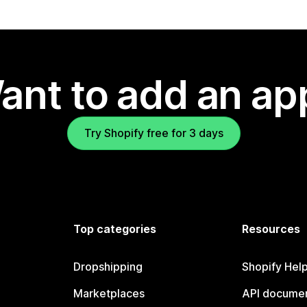
ant to add an ap
Try Shopify free for 3 days
Top categories
Resources
Dropshipping
Shopify Hel
Marketplaces
API documen