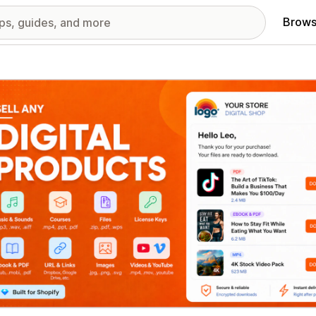
Brows
red images gallery