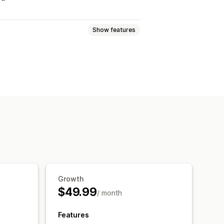
Show features
Games
PDFs
Software
Videos
ownload pages
Thank you page
s
Analytics
SMTP
ption
IP restrictions
Growth
le hosting
$49.99
/ month
Features