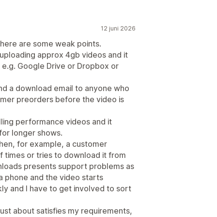
12 juni 2026
 there are some weak points.
 uploading approx 4gb videos and it
 e.g. Google Drive or Dropbox or
send a download email to anyone who
omer preorders before the video is
selling performance videos and it
 for longer shows.
 when, for example, a customer
 times or tries to download it from
nloads presents support problems as
 phone and the video starts
kly and I have to get involved to sort
 just about satisfies my requirements,