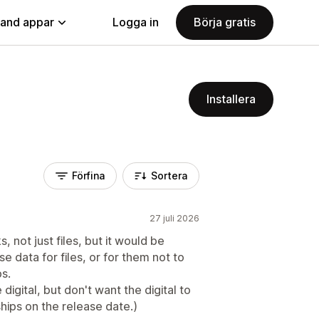
land appar
Logga in
Börja gratis
Installera
Förfina
Sortera
27 juli 2026
, not just files, but it would be
e data for files, or for them not to
ps.
digital, but don't want the digital to
hips on the release date.)