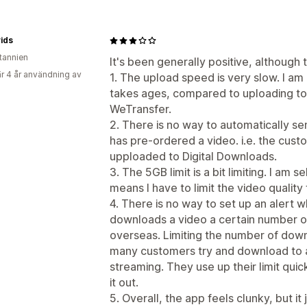
ids
itannien
It's been generally positive, although
r 4 år användning av
1. The upload speed is very slow. I am
takes ages, compared to uploading to
WeTransfer.
2. There is no way to automatically 
has pre-ordered a video. i.e. the cust
upploaded to Digital Downloads.
3. The 5GB limit is a bit limiting. I am 
means I have to limit the video quality
4. There is no way to set up an alert
downloads a video a certain number of
overseas. Limiting the number of dow
many customers try and download to a
streaming. They use up their limit quic
it out.
5. Overall, the app feels clunky, but it