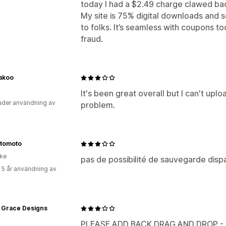
today I had a $2.49 charge clawed ba
My site is 75% digital downloads and so
to folks. It’s seamless with coupons t
fraud.
nakoo
It's been great overall but I can't uplo
der användning av
problem.
tomoto
ike
pas de possibilité de sauvegarde disp
 5 år användning av
& Grace Designs
PLEASE ADD BACK DRAG AND DROP - 