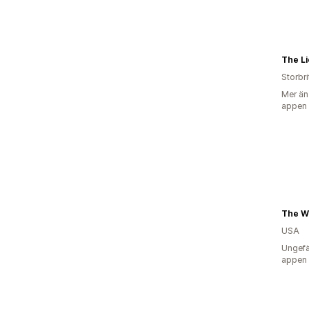
The L
Storbr
Mer än
appen
The W
USA
Ungefä
appen