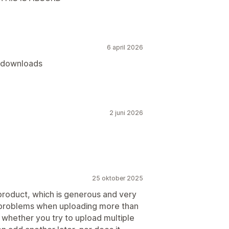
6 april 2026
t downloads
2 juni 2026
25 oktober 2025
 product, which is generous and very
 problems when uploading more than
r whether you try to upload multiple