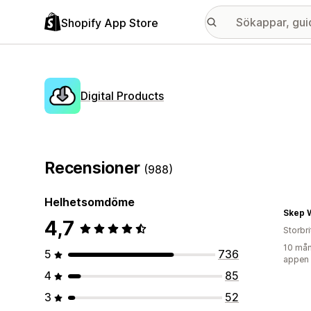
Shopify App Store
Digital Products
Recensioner
(988)
Helhetsomdöme
Skep 
4,7
Storbr
10 mån
5
736
appen
4
85
3
52