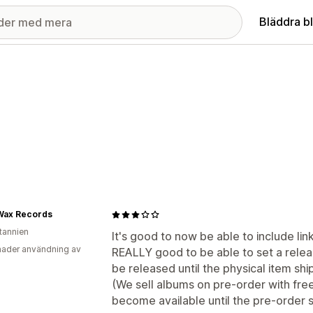
Bläddra b
Wax Records
itannien
It's good to now be able to include links
ader användning av
REALLY good to be able to set a releas
be released until the physical item shi
(We sell albums on pre-order with free 
become available until the pre-order s