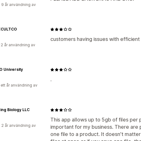
 9 år användning av
ECULTCO
customers having issues with efficien
 2 år användning av
O University
.
 ett år användning av
ing Biology LLC
This app allows up to 5gb of files per
 2 år användning av
important for my business. There are
one file to a product. It doesn't matte