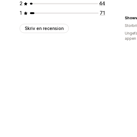
2
44
1
71
Showv
Storbr
Skriv en recension
Ungefä
appen