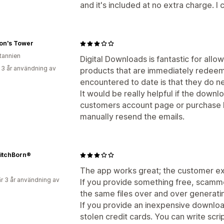
and it's included at no extra charge. I 
ion's Tower
itannien
Digital Downloads is fantastic for allo
 3 år användning av
products that are immediately redeem
encountered to date is that they do ne
It would be really helpful if the downl
customers account page or purchase h
manually resend the emails.
itchBorn®
The app works great; the customer ex
r 3 år användning av
If you provide something free, scamme
the same files over and over generating
If you provide an inexpensive download
stolen credit cards. You can write scr