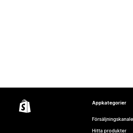
Appkategorier
Försäljningskanale
Hitta produkter