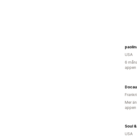
paoli
USA
6 måna
appen
Docau
Frankr
Mer än
appen
Soul 
USA