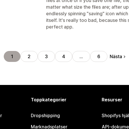
files at once or if you save one file, t
matter what size the files are; after up
endlessly spinning "saving" icon which 
itself. It's really too bad, because this
perfect app.
Nästa
1
2
3
4
…
6
Toppkategorier
Resurser
r
Dropshipping
Shopifys hjä
Marknadsplatser
API-dokume