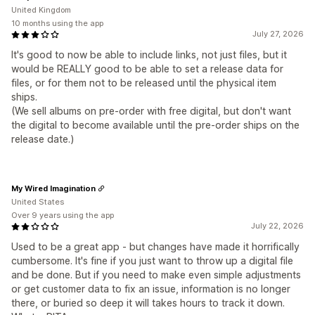
United Kingdom
10 months using the app
July 27, 2026
It's good to now be able to include links, not just files, but it
would be REALLY good to be able to set a release data for
files, or for them not to be released until the physical item
ships.
(We sell albums on pre-order with free digital, but don't want
the digital to become available until the pre-order ships on the
release date.)
My Wired Imagination
United States
Over 9 years using the app
July 22, 2026
Used to be a great app - but changes have made it horrifically
cumbersome. It's fine if you just want to throw up a digital file
and be done. But if you need to make even simple adjustments
or get customer data to fix an issue, information is no longer
there, or buried so deep it will takes hours to track it down.