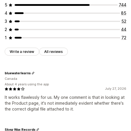
File security
5
744
File hosting
4
85
3
52
2
44
1
72
Write a review
All reviews
bluewaterlearns
Canada
About 4 years using the app
July 27, 2026
It works flawlessly for us. My one comment is that in looking at
the Product page, it's not immediately evident whether there's
the correct digital file attached to it.
Skep Wax Records