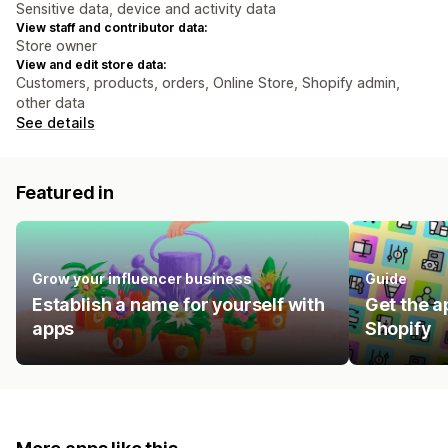
Sensitive data, device and activity data
View staff and contributor data:
Store owner
View and edit store data:
Customers, products, orders, Online Store, Shopify admin,
other data
See details
Featured in
Grow your influencer business
Guide
Establish a name for yourself with
Get the a
apps
Shopify