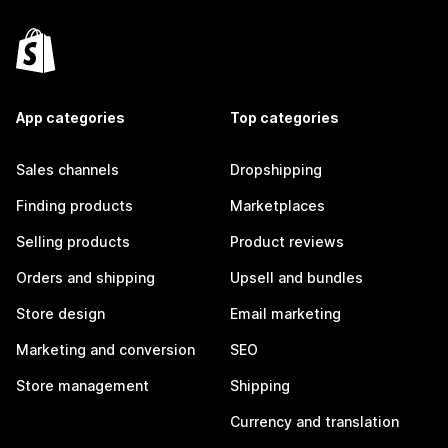
App categories
Top categories
Sales channels
Dropshipping
Finding products
Marketplaces
Selling products
Product reviews
Orders and shipping
Upsell and bundles
Store design
Email marketing
Marketing and conversion
SEO
Store management
Shipping
Currency and translation