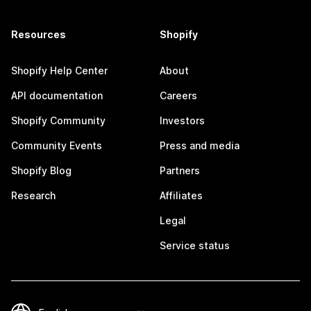
Resources
Shopify
Shopify Help Center
About
API documentation
Careers
Shopify Community
Investors
Community Events
Press and media
Shopify Blog
Partners
Research
Affiliates
Legal
Service status