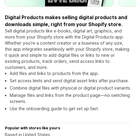
Digital Products makes selling digital products and
downloads simple, right from your Shopify store.
Sell digital products like e-books, digital art, graphics, and
more from your Shopify store with the Digital Products app.
Whether you’re a content creator or a business of any size,
this app integrates seamlessly with your Shopify store, making
it quick and simple to add digital files or links to new or
existing products, track orders, send access links to
customers, and more.
Add files and links to products from the app.
Set access limits and send digital asset links after purchase.
Combine digital files with physical or digital product variants.
Manage files and links from the product page—no switching
screens.
Use the onboarding guide to get set up fast.
Popular with stores like yours
Based in United States