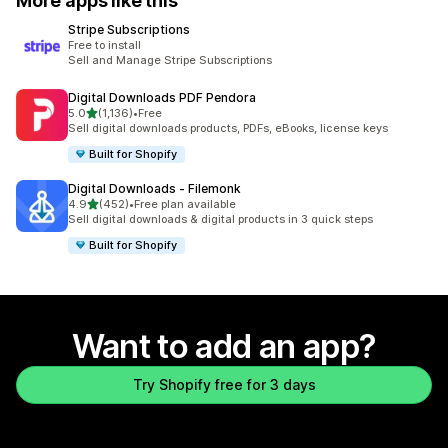
More apps like this
Stripe Subscriptions
Free to install
Sell and Manage Stripe Subscriptions
Digital Downloads PDF Pendora
out of 5 stars
5.0
(1,136)
•
Free
1136 total reviews
Sell digital downloads products, PDFs, eBooks, license keys
Built for Shopify
Digital Downloads ‑ Filemonk
out of 5 stars
4.9
(452)
•
Free plan available
452 total reviews
Sell digital downloads & digital products in 3 quick steps
Built for Shopify
Want to add an app?
Try Shopify free for 3 days