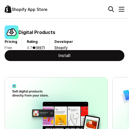
Shopify App Store
Digital Products
Pricing
Rating
Developer
Free
4.7
(997)
Shopify
Install