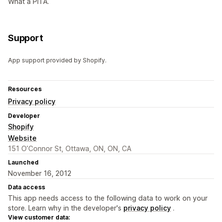
What a PITA.
Support
App support provided by Shopify.
Resources
Privacy policy
Developer
Shopify
Website
151 O’Connor St, Ottawa, ON, ON, CA
Launched
November 16, 2012
Data access
This app needs access to the following data to work on your
store. Learn why in the developer's
privacy policy
.
View customer data: