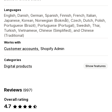
Languages
English, Danish, German, Spanish, Finnish, French, Italian,
Japanese, Korean, Norwegian (Bokmål), Czech, Dutch, Polish,
Portuguese (Brazil), Portuguese (Portugal), Swedish, Thai,
Turkish, Vietnamese, Chinese (Simplified), and Chinese
(Traditional)
Works with
Customer accounts
Shopify Admin
Categories
Digital products
Show features
Product types
Audio
Courses
Digital art
Ebooks
Games
PDFs
Reviews
(997)
Software
Videos
Custom
Overall rating
Download management
4.7
Email delivery
Download limits
Unlimited downloads