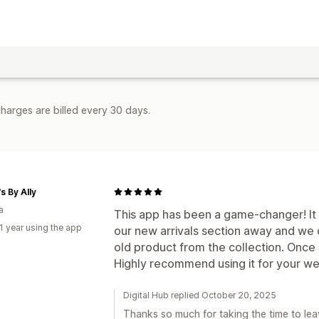
harges are billed every 30 days.
s By Ally
a
This app has been a game-changer! It
1 year using the app
our new arrivals section away and we
old product from the collection. Once i
Highly recommend using it for your we
Digital Hub replied October 20, 2025
Thanks so much for taking the time to lea