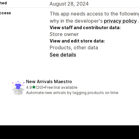
hed
August 28, 2024
access
This app needs access to the followin
why in the developer's
privacy policy
View staff and contributor data:
Store owner
View and edit store data:
Products, other data
See details
New Arrivals Maestro
out of 5 stars
4.9
(20)
•
Free trial available
20 total reviews
Automate new arrivals by tagging products on time