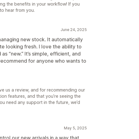
ing the benefits in your workflow! If you
 to hear from you.
June 24, 2025
managing new stock. It automatically
 looking fresh. I love the ability to
s “new.” It’s simple, efficient, and
y recommend for anyone who wants to
ave us a review, and for recommending our
on features, and that you’re seeing the
ou need any support in the future, we’d
May 5, 2025
rol our new arrivals in a way that