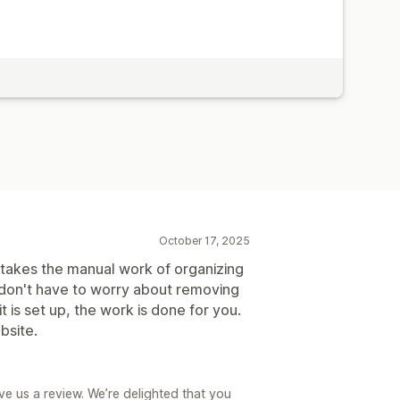
October 17, 2025
 takes the manual work of organizing
 don't have to worry about removing
t is set up, the work is done for you.
bsite.
ve us a review. We’re delighted that you