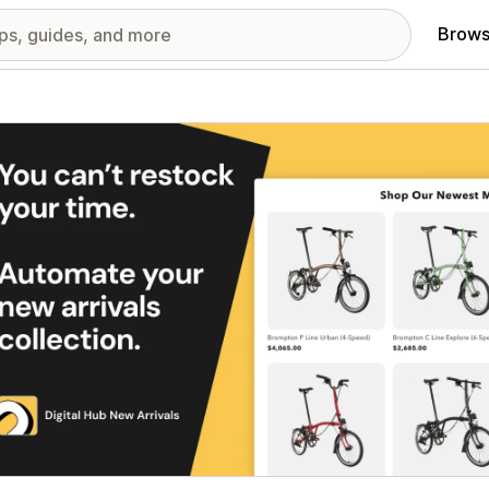
Brows
red images gallery