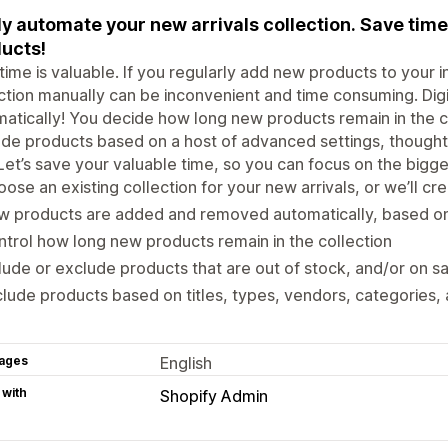
ly automate your new arrivals collection. Save ti
ucts!
time is valuable. If you regularly add new products to your 
ction manually can be inconvenient and time consuming. Digit
atically! You decide how long new products remain in the co
de products based on a host of advanced settings, thoughtf
Let’s save your valuable time, so you can focus on the bigge
ose an existing collection for your new arrivals, or we’ll cr
w products are added and removed automatically, based o
trol how long new products remain in the collection
lude or exclude products that are out of stock, and/or on s
lude products based on titles, types, vendors, categories,
ages
English
 with
Shopify Admin