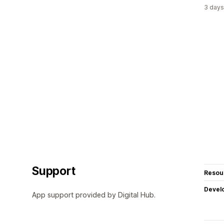
3 days
Support
Resou
Devel
App support provided by Digital Hub.