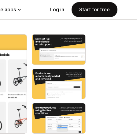
e apps
Log in
Start for free