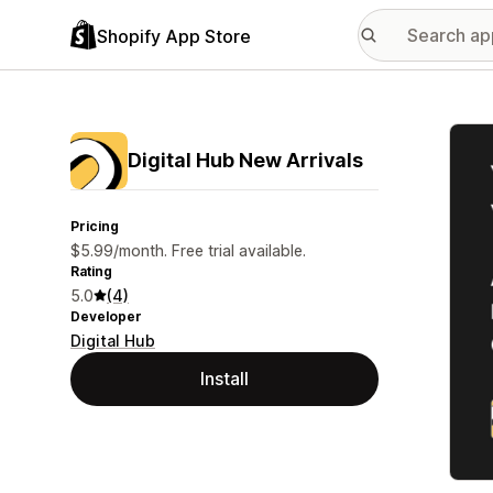
Shopify App Store
Featu
Digital Hub New Arrivals
Pricing
$5.99/month. Free trial available.
Rating
5.0
(4)
Developer
Digital Hub
Install