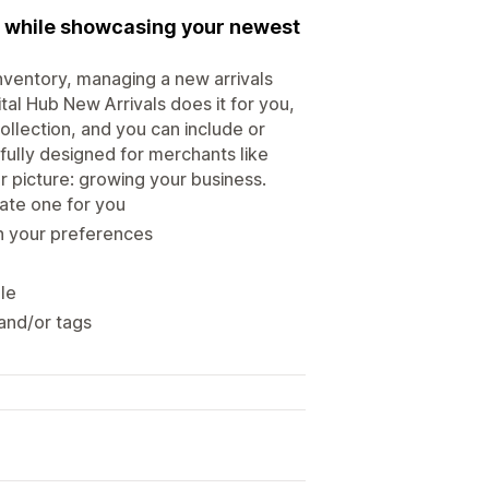
me while showcasing your newest
inventory, managing a new arrivals
al Hub New Arrivals does it for you,
llection, and you can include or
ully designed for merchants like
r picture: growing your business.
eate one for you
n your preferences
ale
 and/or tags