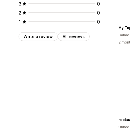
3
0
2
0
1
0
My To
Canad
Write a review
All reviews
2 mont
rocka
United