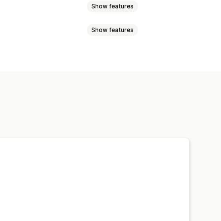
Show features
Show features
ucts
Filtering
n