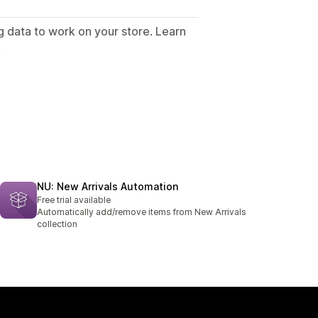
g data to work on your store. Learn
.
NU: New Arrivals Automation
Free trial available
Automatically add/remove items from New Arrivals
collection