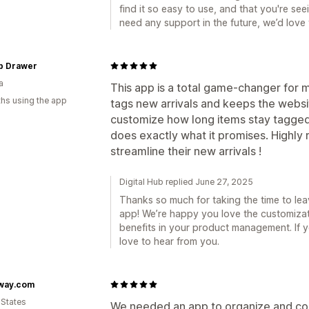
find it so easy to use, and that you're see
need any support in the future, we’d love
p Drawer
a
This app is a total game-changer for 
hs using the app
tags new arrivals and keeps the website
customize how long items stay tagged a
does exactly what it promises. Highl
streamline their new arrivals !
Digital Hub replied June 27, 2025
Thanks so much for taking the time to le
app! We’re happy you love the customizati
benefits in your product management. If y
love to hear from you.
way.com
 States
We needed an app to organize and cont