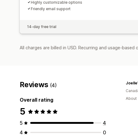
Highly customizable options
Friendly email support
14-day free trial
All charges are billed in USD. Recurring and usage-based c
Reviews
Joelle'
(4)
Canad
About 
Overall rating
5
5
4
4
0