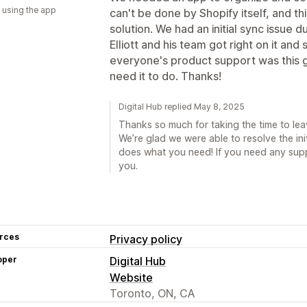
 using the app
can't be done by Shopify itself, and th
solution. We had an initial sync issue 
Elliott and his team got right on it and 
everyone's product support was this 
need it to do. Thanks!
Digital Hub replied May 8, 2025
Thanks so much for taking the time to lea
We’re glad we were able to resolve the init
does what you need! If you need any suppo
you.
rces
Privacy policy
oper
Digital Hub
Website
Toronto, ON, CA