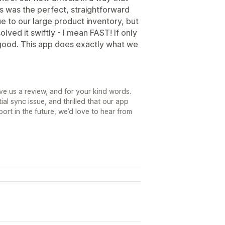
is was the perfect, straightforward
due to our large product inventory, but
solved it swiftly - I mean FAST! If only
good. This app does exactly what we
ve us a review, and for your kind words.
ial sync issue, and thrilled that our app
rt in the future, we’d love to hear from