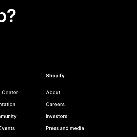
p?
Shopify
p Center
About
tation
Careers
mmunity
Investors
Events
Press and media