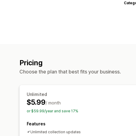
Categ
Pricing
Choose the plan that best fits your business.
Unlimited
$5.99
/ month
or $59.99/year and save 17%
Features
Unlimited collection updates