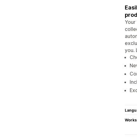
Easi
prod
Your 
colle
autom
exclu
you. 
Cho
Ne
Con
Inc
Exc
Langu
Works