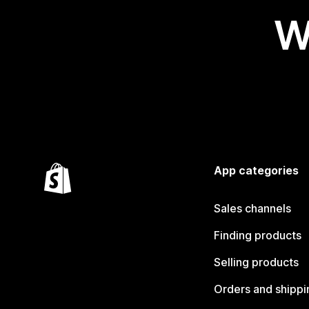
W
App categories
Sales channels
Finding products
Selling products
Orders and shippi