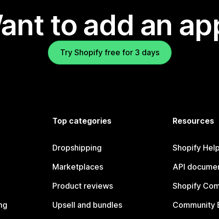
ant to add an ap
Try Shopify free for 3 days
Top categories
Resources
Dropshipping
Shopify Hel
Marketplaces
API documen
Product reviews
Shopify Co
ng
Upsell and bundles
Community 