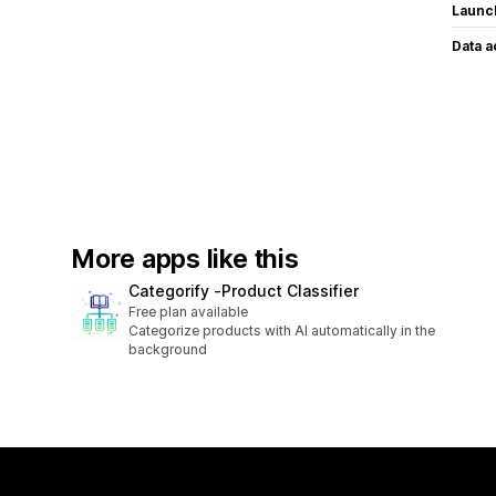
Launc
Data 
More apps like this
Categorify ‑Product Classifier
Free plan available
Categorize products with AI automatically in the
background