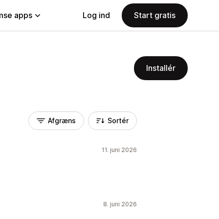
se apps
Log ind
Start gratis
Installér
Afgræns
Sortér
11. juni 2026
8. juni 2026