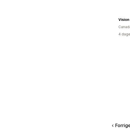
Canad
4 dage
Forrig