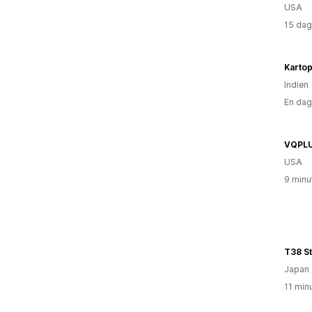
USA
15 dag
Kartop
Indien
En dag
VQPL
USA
9 minu
T38 S
Japan
11 min