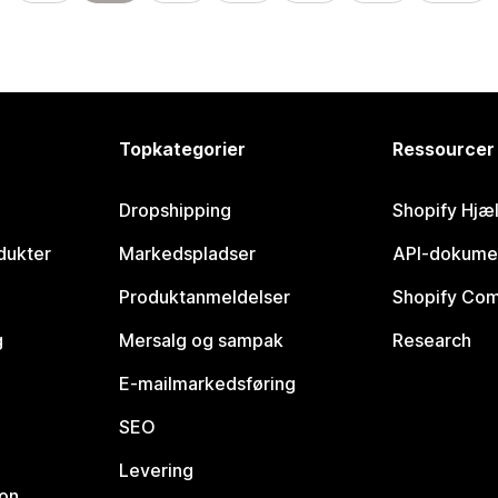
Topkategorier
Ressourcer
Dropshipping
Shopify Hjæ
dukter
Markedspladser
API-dokume
Produktanmeldelser
Shopify Co
g
Mersalg og sampak
Research
E-mailmarkedsføring
SEO
Levering
ion