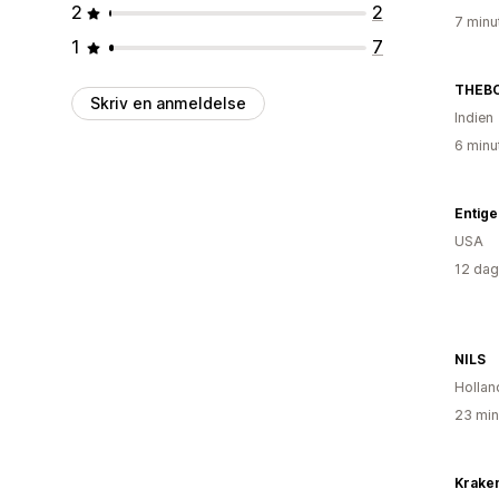
2
2
7 minu
1
7
THEB
Skriv en anmeldelse
Indien
6 minu
Entige
USA
12 dag
NILS
Hollan
23 min
Krake