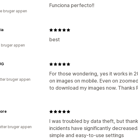
Funciona perfecto!!
e bruger appen
ia
best
 bruger appen
UG
For those wondering, yes it works in 2
tter bruger appen
on images on mobile. Even on zoomed 
to download my images now. Thanks 
tore
I was troubled by data theft, but thank
utter bruger appen
incidents have significantly decreased. 
simple and easy-to-use settings