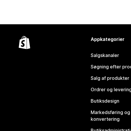
Appkategorier
Salgskanaler
Søgning efter pro
Salg af produkter
Ordrer og leverin
Butiksdesign
Markedsføring og
konvertering
Butiksadministrat