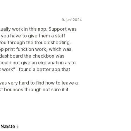
9. juni 2024
tually work in this app. Support was
 you have to give them a staff
ou through the troubleshooting.
op print function work, which was
he dashboard the checkbox was
could not give an explanation as to
't work" I found a better app that
 was very hard to find how to leave a
t bounces through not sure if it
Næste