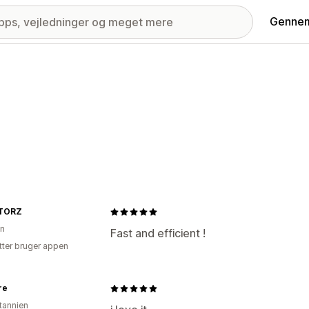
Gennem
TORZ
on
Fast and efficient !
tter bruger appen
re
itannien