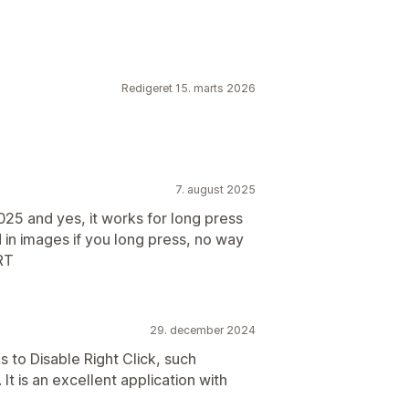
Redigeret 15. marts 2026
7. august 2025
025 and yes, it works for long press
in images if you long press, no way
RT
29. december 2024
s to Disable Right Click, such
It is an excellent application with