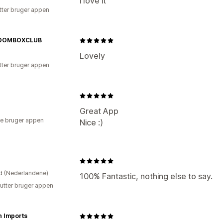
i love it
tter bruger appen
OOMBOXCLUB
Lovely
tter bruger appen
Great App
e bruger appen
Nice :)
d (Nederlandene)
100% Fantastic, nothing else to say.
utter bruger appen
n Imports