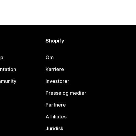
Shopify
lp
Om
ntation
Karriere
mmunity
Investorer
Presse og medier
Partnere
Affiliates
Juridisk