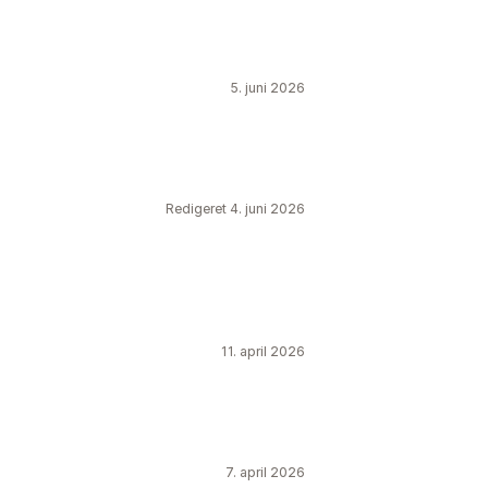
5. juni 2026
Redigeret 4. juni 2026
11. april 2026
7. april 2026