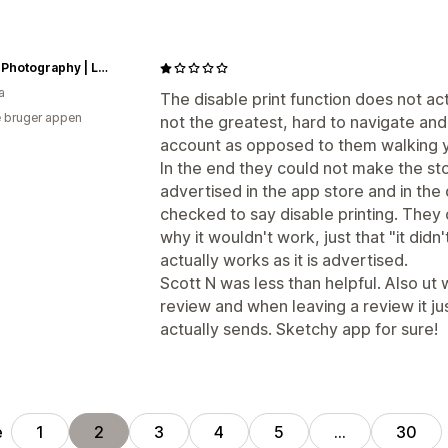
Vision Photography | Laura Cook
a
The disable print function does not ac
 bruger appen
not the greatest, hard to navigate and
account as opposed to them walking y
In the end they could not make the st
advertised in the app store and in t
checked to say disable printing. They 
why it wouldn't work, just that "it didn
actually works as it is advertised.
Scott N was less than helpful. Also ut
review and when leaving a review it jus
actually sends. Sketchy app for sure!
e
1
2
3
4
5
…
30