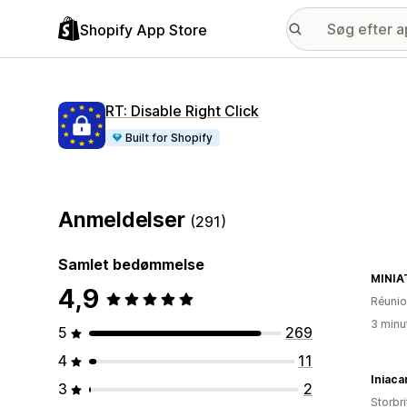
Shopify App Store
RT: Disable Right Click
Built for Shopify
Anmeldelser
(291)
Samlet bedømmelse
MINIA
4,9
Réuni
3 minu
5
269
4
11
Iniaca
3
2
Storbr