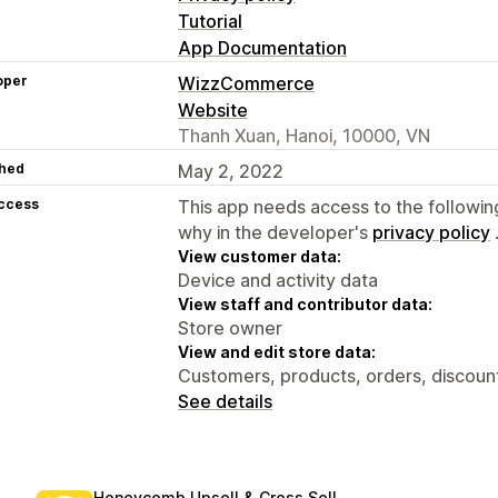
Tutorial
App Documentation
oper
WizzCommerce
Website
Thanh Xuan, Hanoi, 10000, VN
hed
May 2, 2022
access
This app needs access to the followin
why in the developer's
privacy policy
View customer data:
Device and activity data
View staff and contributor data:
Store owner
View and edit store data:
Customers, products, orders, discount
See details
Honeycomb Upsell & Cross Sell