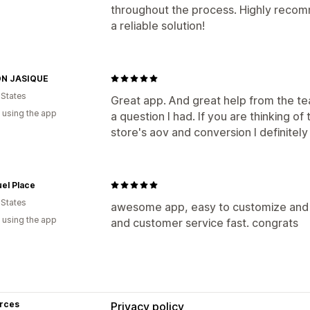
throughout the process. Highly recom
a reliable solution!
N JASIQUE
 States
Great app. And great help from the te
 using the app
a question I had. If you are thinking of
store's aov and conversion I definite
el Place
 States
awesome app, easy to customize and se
 using the app
and customer service fast. congrats
rces
Privacy policy