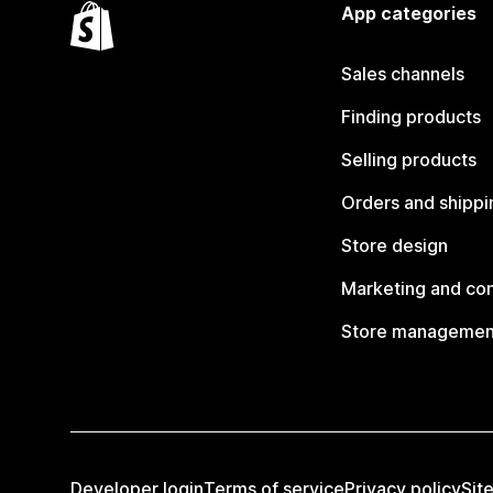
App categories
Sales channels
Finding products
Selling products
Orders and shippi
Store design
Marketing and co
Store managemen
Developer login
Terms of service
Privacy policy
Sit