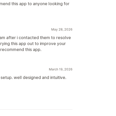
mend this app to anyone looking for
May 28, 2026
am after i contacted them to resolve
 trying this app out to improve your
ly recommend this app.
March 19, 2026
tup. well designed and intuitive.