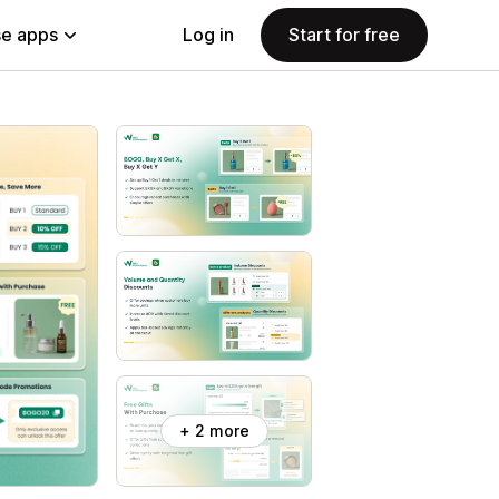
e apps
Log in
Start for free
+ 2 more