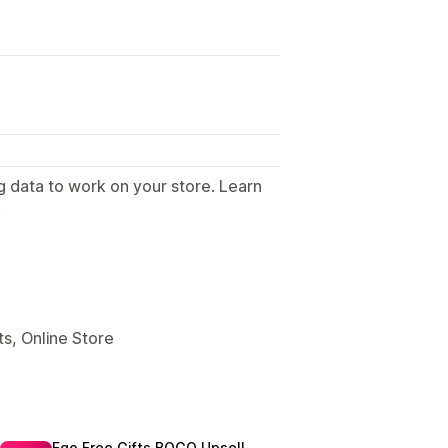
g data to work on your store. Learn
.
s, Online Store
Ego Free Gifts BOGO Upsell