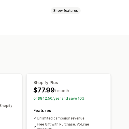
Show features
Volume discounts
Quantity breaks
Bulk discounts
Wholesale pricing
ouncement bar
Progress bar
ut discounts
Gifts
Rewards
e
Custom rules
Countdown timers
Upsell discounts
rs
Dynamic pricing
undles
Quantity breaks
Campaigns
Triggers and rules
Shopify Plus
Segmentation
Tagging
Filtering
$77.99
/ month
or $842.50/year and save 10%
Shopify
Features
Unlimited campaign revenue
Free Gift with Purchase, Volume