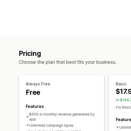
Pricing
Choose the plan that best fits your business.
Always Free
Basic
$17.
Free
or $194.
Features
For Basi
$500 in monthly revenue generated by
app
Featur
Unlimited campaign types
Unlimi