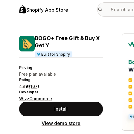
Shopify App Store
Featu
BOGO+ Free Gift & Buy X
Get Y
Built for Shopify
Pricing
Free plan available
Rating
4.8
(167)
Developer
WizzCommerce
Install
View demo store