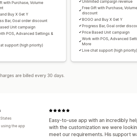
Unlimited campaign revenue
ift with Purchase, Volume
nt
Free Gift with Purchase, Volum
discount
nd Buy X Get Y
BOGO and Buy X Get Y
ss Bar, Goal order discount
Progress Bar, Goal order disco
Based Unit campaign
Price Based Unit campaign
ith POS, Advanced Settings &
Work with POS, Advanced Sett
More
at support (high priority)
Live chat support (high priority
harges are billed every 30 days.
c
 States
Easy-to-use app with an incredibly hel
 using the app
with the customization we were looki
meet our requirements. His support wa