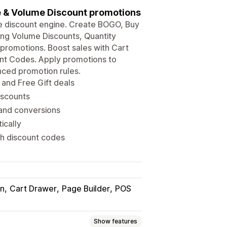
se & Volume Discount promotions
e discount engine. Create BOGO, Buy
sing Volume Discounts, Quantity
promotions. Boost sales with Cart
unt Codes. Apply promotions to
nced promotion rules.
and Free Gift deals
iscounts
 and conversions
ically
h discount codes
in
Cart Drawer
Page Builder
POS
Show features