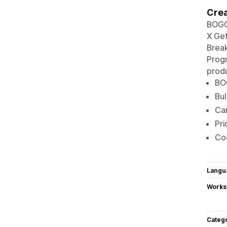
Crea
BOGO
X Get
Break
Progr
produ
BOG
Bul
Car
Pri
Co
Langu
Works
Categ