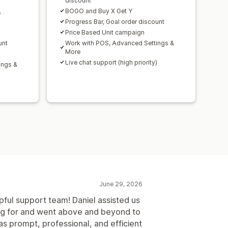
discount
BOGO and Buy X Get Y
e
Progress Bar, Goal order discount
Price Based Unit campaign
unt
Work with POS, Advanced Settings &
More
Live chat support (high priority)
ings &
)
June 29, 2026
pful support team! Daniel assisted us
ng for and went above and beyond to
s prompt, professional, and efficient