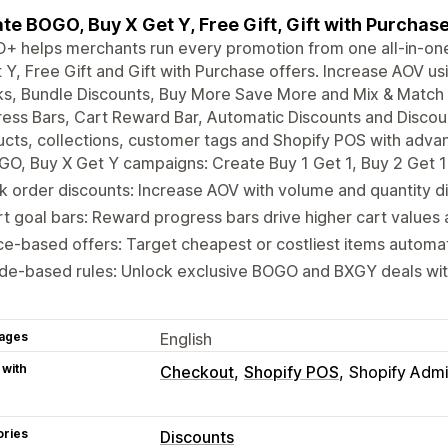
te BOGO, Buy X Get Y, Free Gift, Gift with Purcha
+ helps merchants run every promotion from one all-in-on
 Y, Free Gift and Gift with Purchase offers. Increase AOV u
s, Bundle Discounts, Buy More Save More and Mix & Match 
ess Bars, Cart Reward Bar, Automatic Discounts and Disco
cts, collections, customer tags and Shopify POS with adva
O, Buy X Get Y campaigns: Create Buy 1 Get 1, Buy 2 Get 1 
k order discounts: Increase AOV with volume and quantity d
t goal bars: Reward progress bars drive higher cart values
ce-based offers: Target cheapest or costliest items automat
de-based rules: Unlock exclusive BOGO and BXGY deals wit
ages
English
 with
Checkout
Shopify POS
Shopify Adm
ories
Discounts