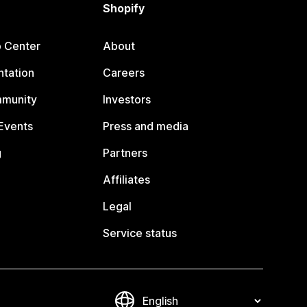
Shopify
p Center
About
tation
Careers
mmunity
Investors
Events
Press and media
g
Partners
Affiliates
Legal
Service status