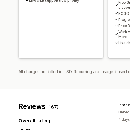
Live chat support (low priority)
Free G
discou
BOGO a
Progre
Price 
Work w
More
Live ch
All charges are billed in USD. Recurring and usage-based c
Reviews
Irreni
(167)
United
4 days
Overall rating