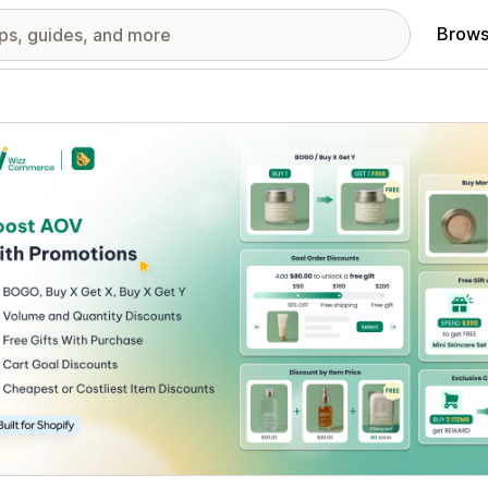
Brows
red images gallery