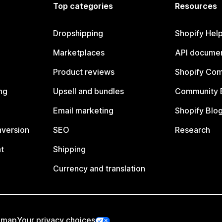
Top categories
Resources
Dropshipping
Shopify Hel
Marketplaces
API documen
Product reviews
Shopify Co
ng
Upsell and bundles
Community 
Email marketing
Shopify Blo
nversion
SEO
Research
t
Shipping
Currency and translation
emap
Your privacy choices