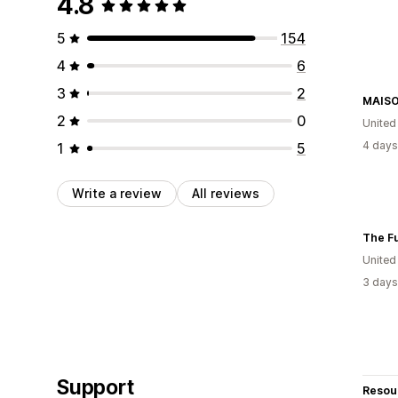
4.8
5
154
4
6
3
2
MAISO
2
0
United
4 days
1
5
Write a review
All reviews
The Fu
United
3 days
Support
Resou