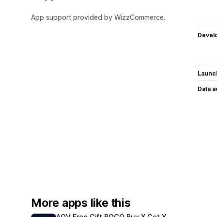
App support provided by WizzCommerce.
Devel
Launc
Data 
More apps like this
AOV Free Gift BOGO Buy X Get Y