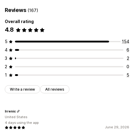
Reviews
(167)
Overall rating
4.8
5
154
4
6
3
2
2
0
1
5
Write a review
All reviews
Irrenic
United States
4 days using the app
June 29, 2026