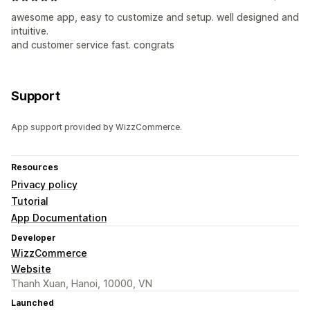
awesome app, easy to customize and setup. well designed and
intuitive.
and customer service fast. congrats
Support
App support provided by WizzCommerce.
Resources
Privacy policy
Tutorial
App Documentation
Developer
WizzCommerce
Website
Thanh Xuan, Hanoi, 10000, VN
Launched