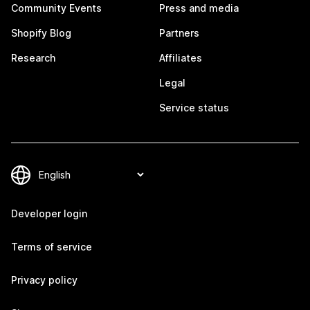
Community Events
Press and media
Shopify Blog
Partners
Research
Affiliates
Legal
Service status
Developer login
Terms of service
Privacy policy