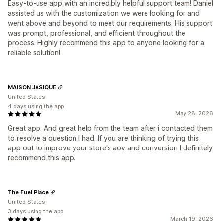
Easy-to-use app with an incredibly helpful support team! Daniel
assisted us with the customization we were looking for and
went above and beyond to meet our requirements. His support
was prompt, professional, and efficient throughout the
process. Highly recommend this app to anyone looking for a
reliable solution!
MAISON JASIQUE
United States
4 days using the app
May 28, 2026
Great app. And great help from the team after i contacted them
to resolve a question I had. If you are thinking of trying this
app out to improve your store's aov and conversion I definitely
recommend this app.
The Fuel Place
United States
3 days using the app
March 19, 2026