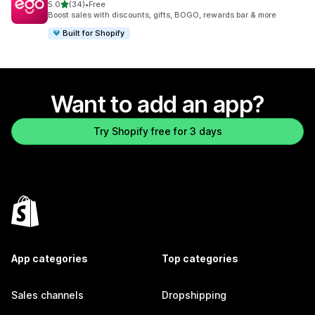
out of 5 stars
5.0
(34)
•
Free
34 total reviews
Boost sales with discounts, gifts, BOGO, rewards bar & more
Built for Shopify
Want to add an app?
Try Shopify free for 3 days
App categories
Top categories
Sales channels
Dropshipping