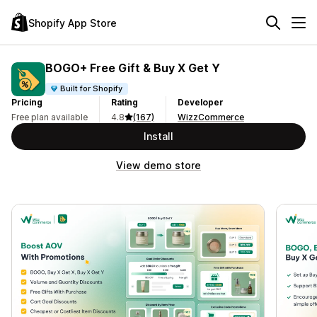
Shopify App Store
BOGO+ Free Gift & Buy X Get Y
Built for Shopify
Pricing
Rating
Developer
Free plan available
4.8
(167)
WizzCommerce
Install
View demo store