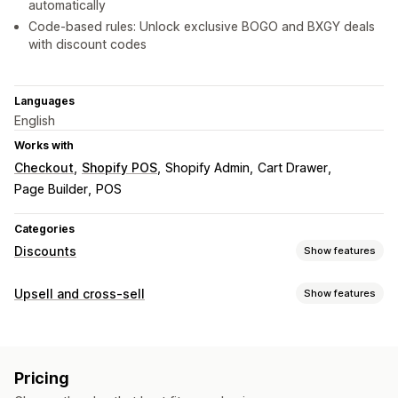
automatically
Code-based rules: Unlock exclusive BOGO and BXGY deals
with discount codes
Languages
English
Works with
Checkout
Shopify POS
Shopify Admin
Cart Drawer
Page Builder
POS
Categories
Discounts
Show features
Discount types
Upsell and cross-sell
Show features
BOGO
Fixed pricing
Tiered pricing
Volume discounts
Customization
Quantity breaks
Flat discounts
Percentage discounts
Cart upsell
Product page upsell
Announcement bar
Bulk discounts
Wholesale pricing
Free shipping
Pricing
Progress bar
Cart drawer
Pop-ups
Multi-language
Cart discounts
Checkout discounts
Gifts
Rewards