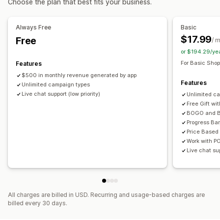
Choose the plan that best fits your business.
Custom rules
Product bundles
Limited time offers
Countdown timers
Upsell discounts
Cross-sell discounts
Pop-ups
Banners
Offers and recommendations
Always Free
Basic
Dynamic pricing
Custom discounts
Free gifts
Gift wrap
Free shipping
Bundles
$17.99
Free
/ 
Quantity breaks
Volume discounts
Tiered discounts
Managing discounts
or $194.29/ye
Templates
Bulk editing
Localization
Campaigns
For Basic Shop
Features
Analytics
Triggers and rules
Automations
Targeting
Geolocation
$500 in monthly revenue generated by app
Click-through rates
Conversion rates
Features
Unlimited campaign types
Segmentation
Tagging
Filtering
Tracking
Reporting
Live chat support (low priority)
Unlimited c
Analytics
Free Gift wi
BOGO and B
Progress Bar
Price Based
Work with P
Live chat sup
All charges are billed in USD. Recurring and usage-based charges are
billed every 30 days.