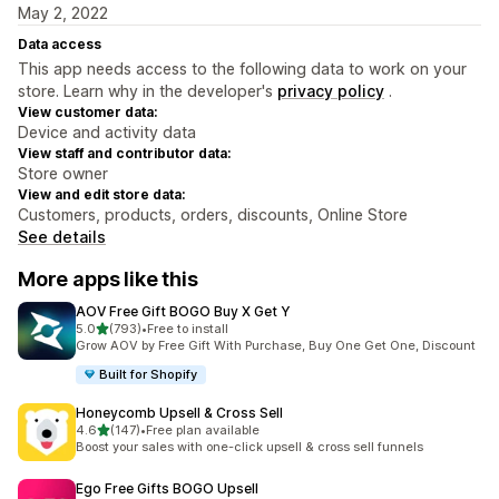
May 2, 2022
Data access
This app needs access to the following data to work on your
store. Learn why in the developer's
privacy policy
.
View customer data:
Device and activity data
View staff and contributor data:
Store owner
View and edit store data:
Customers, products, orders, discounts, Online Store
See details
More apps like this
AOV Free Gift BOGO Buy X Get Y
out of 5 stars
5.0
(793)
•
Free to install
793 total reviews
Grow AOV by Free Gift With Purchase, Buy One Get One, Discount
Built for Shopify
Honeycomb Upsell & Cross Sell
out of 5 stars
4.6
(147)
•
Free plan available
147 total reviews
Boost your sales with one-click upsell & cross sell funnels
Ego Free Gifts BOGO Upsell