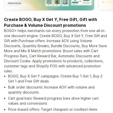
Create BOGO, Buy X Get Y, Free Gift, Gift with
Purchase & Volume Discount promotions
BOGO+ helps merchants run every promotion from one all-in-
one discount engine. Create BOGO, Buy X Get Y, Free Gift and
Gift with Purchase offers. Increase AOV using Volume
Discounts, Quantity Breaks, Bundle Discounts, Buy More Save
More and Mix & Match promotions. Boost sales with Cart
Progress Bars, Cart Reward Bar, Automatic Discounts and
Discount Codes. Apply promotions to products, collections,
customer tags and Shopify POS with advanced promotion
rules.
BOGO, Buy X Get Y campaigns: Create Buy 1 Get 1, Buy 2
Get 1 and Free Gift deals
Bulk order discounts: Increase AOV with volume and
quantity discounts
Cart goal bars: Reward progress bars drive higher cart
values and conversions
Price-based offers: Target cheapest or costliest items