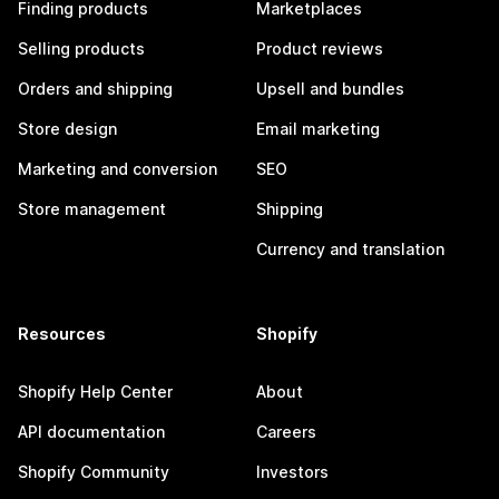
Finding products
Marketplaces
Selling products
Product reviews
Orders and shipping
Upsell and bundles
Store design
Email marketing
Marketing and conversion
SEO
Store management
Shipping
Currency and translation
Resources
Shopify
Shopify Help Center
About
API documentation
Careers
Shopify Community
Investors